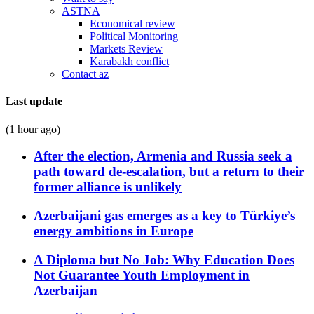
ASTNA
Economical review
Political Monitoring
Markets Review
Karabakh conflict
Contact az
Last update
(1 hour ago)
After the election, Armenia and Russia seek a
path toward de-escalation, but a return to their
former alliance is unlikely
Azerbaijani gas emerges as a key to Türkiye’s
energy ambitions in Europe
A Diploma but No Job: Why Education Does
Not Guarantee Youth Employment in
Azerbaijan