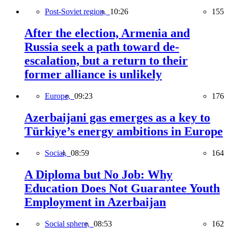
Post-Soviet region,
10:26
155
After the election, Armenia and
Russia seek a path toward de-
escalation, but a return to their
former alliance is unlikely
Europe,
09:23
176
Azerbaijani gas emerges as a key to
Türkiye’s energy ambitions in Europe
Social,
08:59
164
A Diploma but No Job: Why
Education Does Not Guarantee Youth
Employment in Azerbaijan
Social sphere,
08:53
162