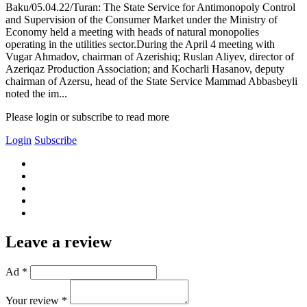
Baku/05.04.22/Turan: The State Service for Antimonopoly Control
and Supervision of the Consumer Market under the Ministry of
Economy held a meeting with heads of natural monopolies
operating in the utilities sector.During the April 4 meeting with
Vugar Ahmadov, chairman of Azerishiq; Ruslan Aliyev, director of
Azeriqaz Production Association; and Kocharli Hasanov, deputy
chairman of Azersu, head of the State Service Mammad Abbasbeyli
noted the im...
Please login or subscribe to read more
Login
Subscribe
Leave a review
Ad *
Your review *