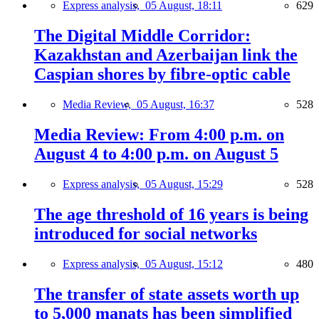
Express analysis,
05 August, 18:11
629
The Digital Middle Corridor:
Kazakhstan and Azerbaijan link the
Caspian shores by fibre-optic cable
Media Review,
05 August, 16:37
528
Media Review: From 4:00 p.m. on
August 4 to 4:00 p.m. on August 5
Express analysis,
05 August, 15:29
528
The age threshold of 16 years is being
introduced for social networks
Express analysis,
05 August, 15:12
480
The transfer of state assets worth up
to 5,000 manats has been simplified