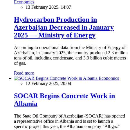
Economics
13 February 2025, 14:07
Hydrocarbon Production in
Azerbaijan Decreased in January
2025 — Ministry of Energy
According to operational data from the Ministry of Energy of
Azerbaijan, in January 2025, the country produced 2.3 million
tons of oil, including condensate, and 3.9 billion cubic meters
of gas.
Read more
Economics
12 February 2025, 20:04
SOCAR Begins Concrete Work in
Albania
The State Oil Company of Azerbaijan (SOCAR) has opened
a representative office in Albania and is set to launch a
specific project this year, the Albanian company "Albgaz"