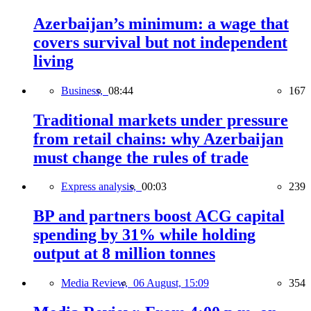
Azerbaijan’s minimum: a wage that
covers survival but not independent
living
Business,
08:44
167
Traditional markets under pressure
from retail chains: why Azerbaijan
must change the rules of trade
Express analysis,
00:03
239
BP and partners boost ACG capital
spending by 31% while holding
output at 8 million tonnes
Media Review,
06 August, 15:09
354