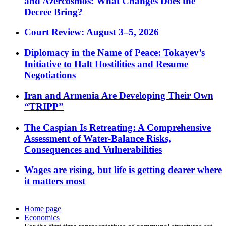
and Azercosmos: What Changes Does the
Decree Bring?
Court Review: August 3–5, 2026
Diplomacy in the Name of Peace: Tokayev’s
Initiative to Halt Hostilities and Resume
Negotiations
Iran and Armenia Are Developing Their Own
“TRIPP”
The Caspian Is Retreating: A Comprehensive
Assessment of Water-Balance Risks,
Consequences and Vulnerabilities
Wages are rising, but life is getting dearer where
it matters most
Home page
Economics