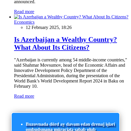
announced.
Read more
Economics
12 February 2025, 18:26
Is Azerbaijan a Wealthy Country?
What About Its Citizens?
"Azerbaijan is currently among 54 middle-income countries,"
said Shahmar Movsumov, head of the Economic Affairs and
Innovative Development Policy Department of the
Presidential Administration, during the presentation of the
World Bank’s World Development Report 2024 in Baku on
February 10.
Read more
Buzovnada dörd ay davam edən drenaj işləri
ombudsmana müraciətə səbəb olub