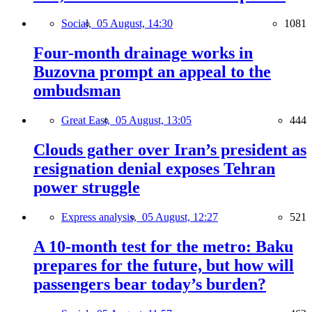
Social,
05 August, 14:30
1081
Four-month drainage works in
Buzovna prompt an appeal to the
ombudsman
Great East,
05 August, 13:05
444
Clouds gather over Iran’s president as
resignation denial exposes Tehran
power struggle
Express analysis,
05 August, 12:27
521
A 10-month test for the metro: Baku
prepares for the future, but how will
passengers bear today’s burden?