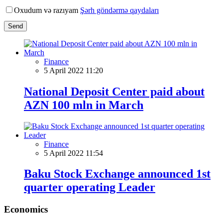
Oxudum və razıyam
Şərh göndərmə qaydaları
Send
Finance
5 April 2022 11:20
National Deposit Center paid about
AZN 100 mln in March
Finance
5 April 2022 11:54
Baku Stock Exchange announced 1st
quarter operating Leader
Economics