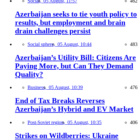
Social,
05 August, 11:57
462
Azerbaijan seeks to tie youth policy to
results, but employment and brain
drain challenges persist
Social sphere,
05 August, 10:44
483
Azerbaijan’s Utility Bill: Citizens Are
Paying More, but Can They Demand
Quality?
Business,
05 August, 10:39
476
End of Tax Breaks Reverses
Azerbaijan’s Hybrid and EV Market
Post-Soviet region,
05 August, 10:35
406
Strikes on Wildberries: Ukraine