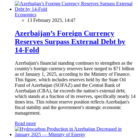
Economics
13 February 2025, 14:47
Azerbaijan’s Foreign Currency
Reserves Surpass External Debt by
14-Fold
Azerbaijan's financial standing continues to strengthen as the
country's foreign currency reserves have surged to $71 billion
as of January 1, 2025, according to the Ministry of Finance.
This figure, which includes reserves held by the State Oil
Fund of Azerbaijan (SOFAZ) and the Central Bank of
Azerbaijan (CBA), far exceeds the nation's external debt,
which stands at a fraction of its reserves, specifically nearly 14
times less. This robust reserve position reflects Azerbaijan's
fiscal stability and the government’s strategic economic
management.
Read more