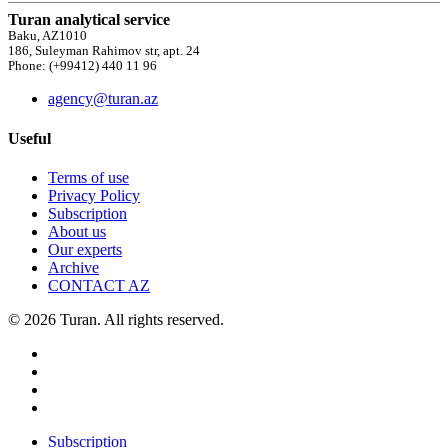
Turan analytical service
Baku, AZ1010
186, Suleyman Rahimov str, apt. 24
Phone: (+99412) 440 11 96
agency@turan.az
Useful
Terms of use
Privacy Policy
Subscription
About us
Our experts
Archive
CONTACT AZ
© 2026 Turan. All rights reserved.
Subscription