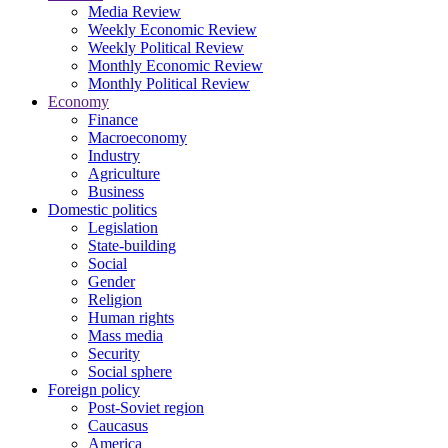
Media Review
Weekly Economic Review
Weekly Political Review
Monthly Economic Review
Monthly Political Review
Economy
Finance
Macroeconomy
Industry
Agriculture
Business
Domestic politics
Legislation
State-building
Social
Gender
Religion
Human rights
Mass media
Security
Social sphere
Foreign policy
Post-Soviet region
Caucasus
America