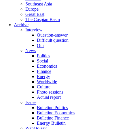
Southeast Asia
Europe
Great East
The Caspian Basin
Archive
Interview
Question-answer
Difficult question
Our
News
Politics
Social
Economics
Finance
Energy
Worldwide
Culture
Photo sessions
Actual report
Issues
Bulletine Politics
Bulletine Economics
Bulletine Finance
Energy Bulletin
Want to say