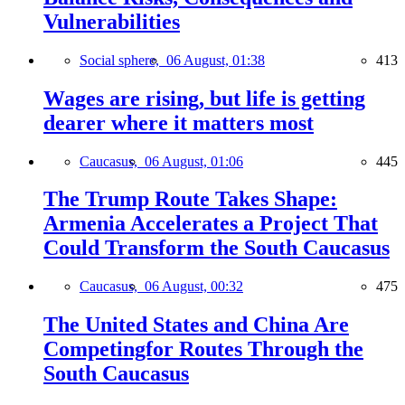
Vulnerabilities
Social sphere,
06 August, 01:38
413
Wages are rising, but life is getting
dearer where it matters most
Caucasus,
06 August, 01:06
445
The Trump Route Takes Shape:
Armenia Accelerates a Project That
Could Transform the South Caucasus
Caucasus,
06 August, 00:32
475
The United States and China Are
Competingfor Routes Through the
South Caucasus