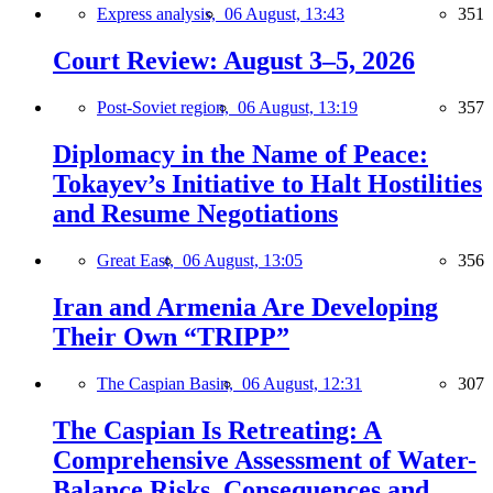
Express analysis,
06 August, 13:43
351
Court Review: August 3–5, 2026
Post-Soviet region,
06 August, 13:19
357
Diplomacy in the Name of Peace:
Tokayev’s Initiative to Halt Hostilities
and Resume Negotiations
Great East,
06 August, 13:05
356
Iran and Armenia Are Developing
Their Own “TRIPP”
The Caspian Basin,
06 August, 12:31
307
The Caspian Is Retreating: A
Comprehensive Assessment of Water-
Balance Risks, Consequences and