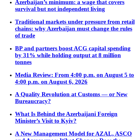
Azerbaijan’s minimum: a wage that covers
survival but not independent living
Traditional markets under pressure from retail
chains: why Azerbaijan must change the rules
of trade
BP and partners boost ACG capital spending
by 31% while holding output at 8 million
tonnes
Media Review: From 4:00 p.m. on August 5 to
4:00 p.m. on August 6, 2026
A Quality Revolution at Customs — or New
Bureaucracy?
What Is Behind the Azerbaijani Foreign
Minister’s Visit to Kyiv?
A New Management Model for AZAL, ASCO