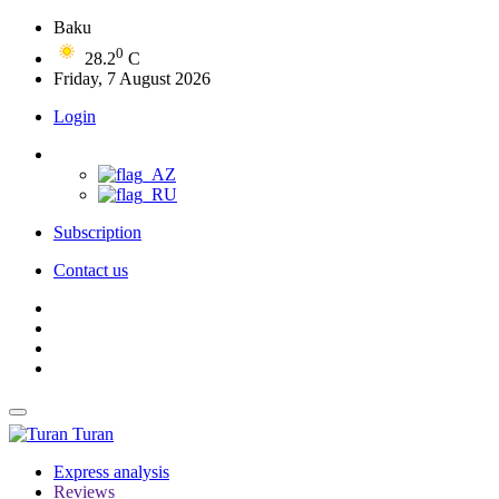
Baku
0
28.2
C
Friday, 7 August 2026
Login
Subscription
Contact us
Turan
Express analysis
Reviews