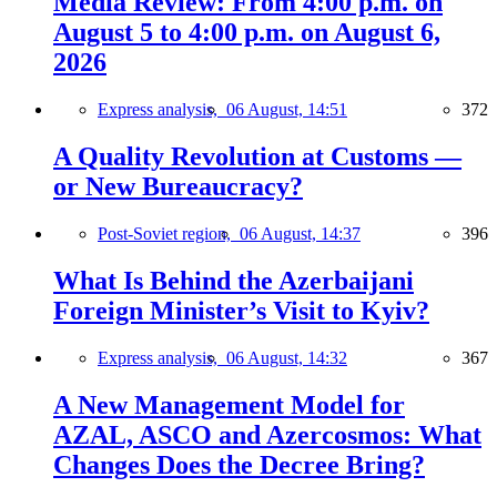
Media Review: From 4:00 p.m. on
August 5 to 4:00 p.m. on August 6,
2026
Express analysis,
06 August, 14:51
372
A Quality Revolution at Customs —
or New Bureaucracy?
Post-Soviet region,
06 August, 14:37
396
What Is Behind the Azerbaijani
Foreign Minister’s Visit to Kyiv?
Express analysis,
06 August, 14:32
367
A New Management Model for
AZAL, ASCO and Azercosmos: What
Changes Does the Decree Bring?