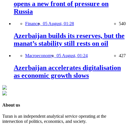
opens a new front of pressure on
Russia
Finance,
05 August, 01:28
540
Azerbaijan builds its reserves, but the
manat’s stability still rests on oil
Macroeconomy,
05 August, 01:24
427
Azerbaijan accelerates digitalisation
as economic growth slows
About us
Turan is an independent analytical service operating at the
intersection of politics, economics, and society.