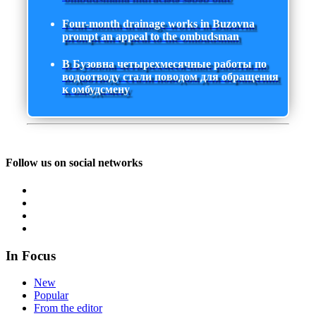
Four-month drainage works in Buzovna
prompt an appeal to the ombudsman
В Бузовна четырехмесячные работы по
водоотводу стали поводом для обращения
к омбудсмену
Follow us on social networks
In Focus
New
Popular
From the editor