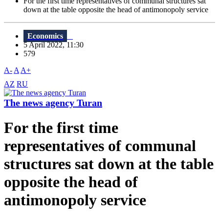
For the first time representatives of communal structures sat
down at the table opposite the head of antimonopoly service
Economics
5 April 2022, 11:30
579
A-
A
A+
AZ
RU
The news agency Turan
For the first time
representatives of communal
structures sat down at the table
opposite the head of
antimonopoly service