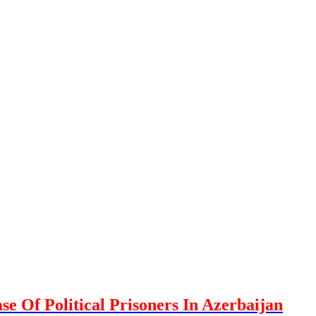
se Of Political Prisoners In Azerbaijan