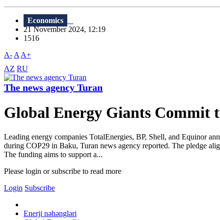
Economics
21 November 2024, 12:19
1516
A-
A
A+
AZ
RU
The news agency Turan
Global Energy Giants Commit t
Leading energy companies TotalEnergies, BP, Shell, and Equinor anno
during COP29 in Baku, Turan news agency reported. The pledge aligns 
The funding aims to support a...
Please login or subscribe to read more
Login
Subscribe
Enerji nəhəngləri