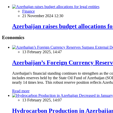
Finance
21 November 2024 12:30
Azerbaijan raises budget allocations for
Economics
13 February 2025, 14:47
Azerbaijan’s Foreign Currency Reserv
Azerbaijan's financial standing continues to strengthen as the c
includes reserves held by the State Oil Fund of Azerbaijan (SOF
nearly 14 times less. This robust reserve position reflects Azer
Read more
13 February 2025, 14:07
Hydrocarbon Production in Azerbaijan