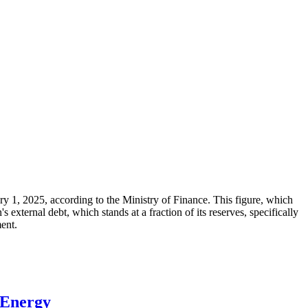
ary 1, 2025, according to the Ministry of Finance. This figure, which
xternal debt, which stands at a fraction of its reserves, specifically
ment.
 Energy