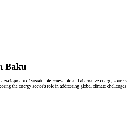
in Baku
 development of sustainable renewable and alternative energy sources
ing the energy sector's role in addressing global climate challenges.