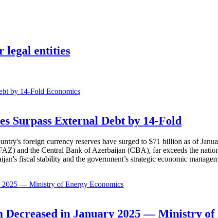
 legal entities
Economics
es Surpass External Debt by 14-Fold
ountry's foreign currency reserves have surged to $71 billion as of Janu
AZ) and the Central Bank of Azerbaijan (CBA), far exceeds the nation's e
baijan's fiscal stability and the government’s strategic economic manage
Economics
 Decreased in January 2025 — Ministry of