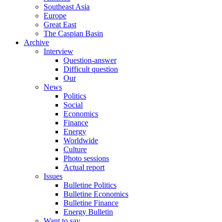
Southeast Asia
Europe
Great East
The Caspian Basin
Archive
Interview
Question-answer
Difficult question
Our
News
Politics
Social
Economics
Finance
Energy
Worldwide
Culture
Photo sessions
Actual report
Issues
Bulletine Politics
Bulletine Economics
Bulletine Finance
Energy Bulletin
Want to say