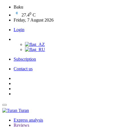
Baku
0
27.4
C
Friday, 7 August 2026
Login
Subscription
Contact us
Turan
Express analysis
Reviews