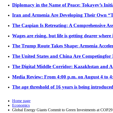
Diplomacy in the Name of Peace: Tokayev’s Initia
Iran and Armenia Are Developing Their Own 
The Caspian Is Retreating: A Comprehensive Ass
Wages are rising, but life is getting dearer where
The Trump Route Takes Shape: Armenia Acceler
The United States and China Are Competingfor
The Digital Middle Corridor: Kazakhstan and Aze
Media Review: From 4:00 p.m. on August 4 to 4
The age threshold of 16 years is being introduced
Home page
Economics
Global Energy Giants Commit to Green Investments at COP29