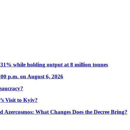
31% while holding output at 8 million tonnes
:00 p.m. on August 6, 2026
eaucracy?
s Visit to Kyiv?
Azercosmos: What Changes Does the Decree Bring?