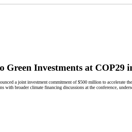
o Green Investments at COP29 
unced a joint investment commitment of $500 million to accelerate the
with broader climate financing discussions at the conference, underscor