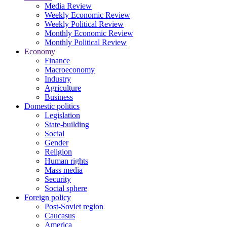
Media Review
Weekly Economic Review
Weekly Political Review
Monthly Economic Review
Monthly Political Review
Economy
Finance
Macroeconomy
Industry
Agriculture
Business
Domestic politics
Legislation
State-building
Social
Gender
Religion
Human rights
Mass media
Security
Social sphere
Foreign policy
Post-Soviet region
Caucasus
America