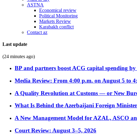
ASTNA
Economical review
Political Monitoring
Markets Review
Karabakh conflict
Contact az
Last update
(24 minutes ago)
BP and partners boost ACG capital spending by 
Media Review: From 4:00 p.m. on August 5 to 4
A Quality Revolution at Customs — or New Bur
What Is Behind the Azerbaijani Foreign Minister’
A New Management Model for AZAL, ASCO and 
Court Review: August 3–5, 2026