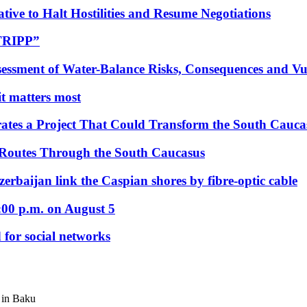
tive to Halt Hostilities and Resume Negotiations
“TRIPP”
essment of Water-Balance Risks, Consequences and Vul
 it matters most
ates a Project That Could Transform the South Cauca
 Routes Through the South Caucasus
rbaijan link the Caspian shores by fibre-optic cable
:00 p.m. on August 5
 for social networks
 in Baku