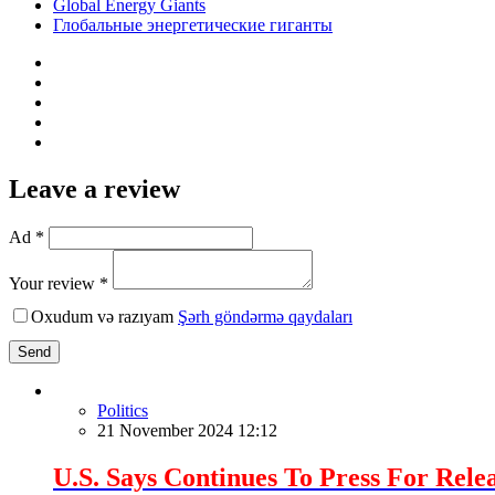
Global Energy Giants
Глобальные энергетические гиганты
Leave a review
Ad *
Your review *
Oxudum və razıyam
Şərh göndərmə qaydaları
Send
Politics
21 November 2024 12:12
U.S. Says Continues To Press For Relea