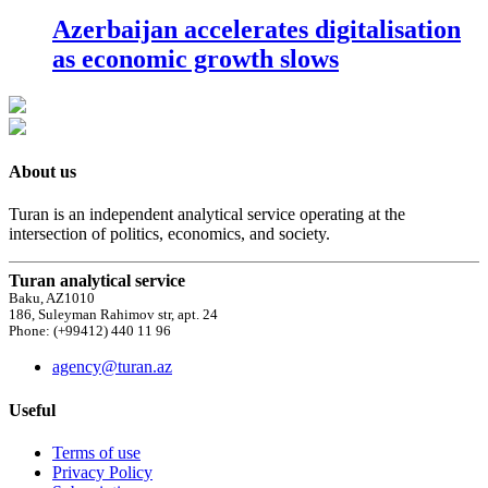
Azerbaijan accelerates digitalisation
as economic growth slows
About us
Turan is an independent analytical service operating at the
intersection of politics, economics, and society.
Turan analytical service
Baku, AZ1010
186, Suleyman Rahimov str, apt. 24
Phone: (+99412) 440 11 96
agency@turan.az
Useful
Terms of use
Privacy Policy