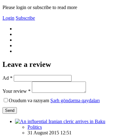
Please login or subscribe to read more
Login
Subscribe
Leave a review
Ad *
Your review *
Oxudum və razıyam
Şərh göndərmə qaydaları
Send
Politics
31 August 2015 12:51