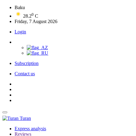
Baku
0
28.2
C
Friday, 7 August 2026
Login
Subscription
Contact us
Turan
Express analysis
Reviews