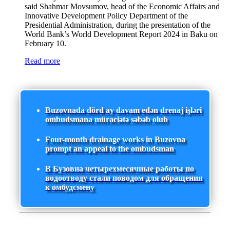
said Shahmar Movsumov, head of the Economic Affairs and
Innovative Development Policy Department of the
Presidential Administration, during the presentation of the
World Bank’s World Development Report 2024 in Baku on
February 10.
Read more
Buzovnada dörd ay davam edən drenaj işləri
ombudsmana müraciətə səbəb olub
Four-month drainage works in Buzovna
prompt an appeal to the ombudsman
В Бузовна четырехмесячные работы по
водоотводу стали поводом для обращения
к омбудсмену