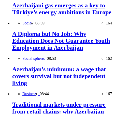
Azerbaijani gas emerges as a key to
Türkiye’s energy ambitions in Europe
Social,
08:59
164
A Diploma but No Job: Why
Education Does Not Guarantee Youth
Employment in Azerbaijan
Social sphere,
08:53
162
Azerbaijan’s minimum: a wage that
covers survival but not independent
living
Business,
08:44
167
Traditional markets under pressure
from retail chains: why Azerbaijan