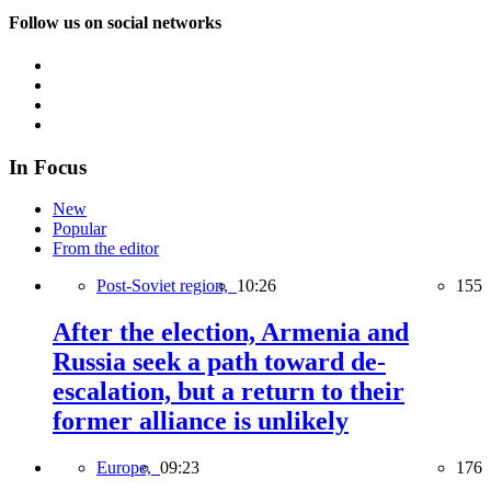
Follow us on social networks
In Focus
New
Popular
From the editor
Post-Soviet region,
10:26
155
After the election, Armenia and
Russia seek a path toward de-
escalation, but a return to their
former alliance is unlikely
Europe,
09:23
176