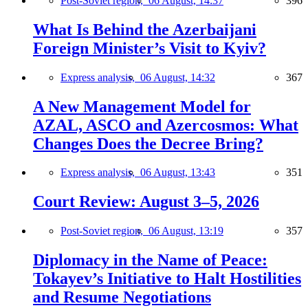
Post-Soviet region,
06 August, 14:37
396
What Is Behind the Azerbaijani
Foreign Minister’s Visit to Kyiv?
Express analysis,
06 August, 14:32
367
A New Management Model for
AZAL, ASCO and Azercosmos: What
Changes Does the Decree Bring?
Express analysis,
06 August, 13:43
351
Court Review: August 3–5, 2026
Post-Soviet region,
06 August, 13:19
357
Diplomacy in the Name of Peace:
Tokayev’s Initiative to Halt Hostilities
and Resume Negotiations