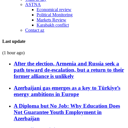
ASTNA
Economical review
Political Monitoring
Markets Review
Karabakh conflict
Contact az
Last update
(1 hour ago)
After the election, Armenia and Russia seek a
path toward de-escalation, but a return to their
former alliance is unlikely
Azerbaijani gas emerges as a key to Türkiye’s
energy ambitions in Europe
A Diploma but No Job: Why Education Does
Not Guarantee Youth Employment in
Azerbaijan