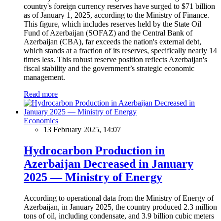
country's foreign currency reserves have surged to $71 billion
as of January 1, 2025, according to the Ministry of Finance.
This figure, which includes reserves held by the State Oil
Fund of Azerbaijan (SOFAZ) and the Central Bank of
Azerbaijan (CBA), far exceeds the nation's external debt,
which stands at a fraction of its reserves, specifically nearly 14
times less. This robust reserve position reflects Azerbaijan's
fiscal stability and the government’s strategic economic
management.
Read more
Economics
13 February 2025, 14:07
Hydrocarbon Production in
Azerbaijan Decreased in January
2025 — Ministry of Energy
According to operational data from the Ministry of Energy of
Azerbaijan, in January 2025, the country produced 2.3 million
tons of oil, including condensate, and 3.9 billion cubic meters