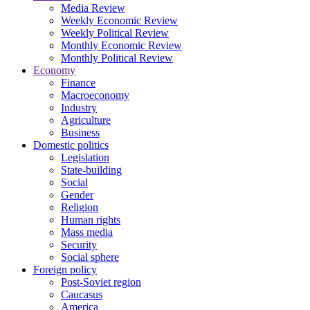
Media Review
Weekly Economic Review
Weekly Political Review
Monthly Economic Review
Monthly Political Review
Economy
Finance
Macroeconomy
Industry
Agriculture
Business
Domestic politics
Legislation
State-building
Social
Gender
Religion
Human rights
Mass media
Security
Social sphere
Foreign policy
Post-Soviet region
Caucasus
America