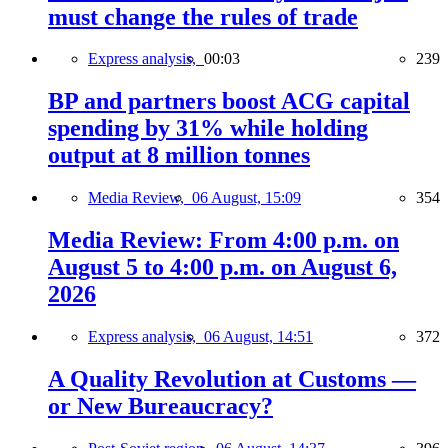
must change the rules of trade
Express analysis,
00:03
239
BP and partners boost ACG capital
spending by 31% while holding
output at 8 million tonnes
Media Review,
06 August, 15:09
354
Media Review: From 4:00 p.m. on
August 5 to 4:00 p.m. on August 6,
2026
Express analysis,
06 August, 14:51
372
A Quality Revolution at Customs —
or New Bureaucracy?