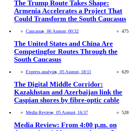
The Trump Route Takes Shape:
Armenia Accelerates a Project That
Could Transform the South Caucasus
Caucasus,
06 August, 00:32
475
The United States and China Are
Competingfor Routes Through the
South Caucasus
Express analysis,
05 August, 18:11
629
The Digital Middle Corridor:
Kazakhstan and Azerbaijan link the
Caspian shores by fibre-optic cable
Media Review,
05 August, 16:37
528
Media Review: From 4:00 p.m. on