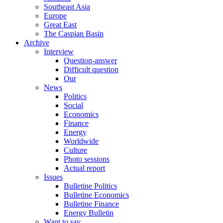
Southeast Asia
Europe
Great East
The Caspian Basin
Archive
Interview
Question-answer
Difficult question
Our
News
Politics
Social
Economics
Finance
Energy
Worldwide
Culture
Photo sessions
Actual report
Issues
Bulletine Politics
Bulletine Economics
Bulletine Finance
Energy Bulletin
Want to say