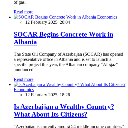
of gas.
Read more
Economics
12 February 2025, 20:04
SOCAR Begins Concrete Work in
Albania
The State Oil Company of Azerbaijan (SOCAR) has opened
a representative office in Albania and is set to launch a
specific project this year, the Albanian company "Albgaz"
announced.
Read more
Economics
12 February 2025, 18:26
Is Azerbaijan a Wealthy Country?
What About Its Citizens?
"Azerbaijan is currently among 54 middle-income countries,"