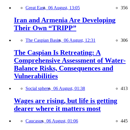
Great East,
06 August, 13:05
356
Iran and Armenia Are Developing
Their Own “TRIPP”
The Caspian Basin,
06 August, 12:31
306
The Caspian Is Retreating: A
Comprehensive Assessment of Water-
Balance Risks, Consequences and
Vulnerabilities
Social sphere,
06 August, 01:38
413
Wages are rising, but life is getting
dearer where it matters most
Caucasus,
06 August, 01:06
445