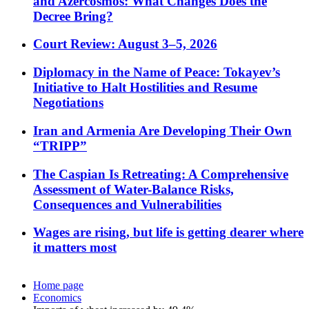
and Azercosmos: What Changes Does the
Decree Bring?
Court Review: August 3–5, 2026
Diplomacy in the Name of Peace: Tokayev’s
Initiative to Halt Hostilities and Resume
Negotiations
Iran and Armenia Are Developing Their Own
“TRIPP”
The Caspian Is Retreating: A Comprehensive
Assessment of Water-Balance Risks,
Consequences and Vulnerabilities
Wages are rising, but life is getting dearer where
it matters most
Home page
Economics