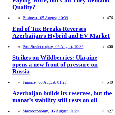
Paying More, but Can They Demand
Quality?
Business,
05 August, 10:39
476
End of Tax Breaks Reverses
Azerbaijan’s Hybrid and EV Market
Post-Soviet region,
05 August, 10:35
406
Strikes on Wildberries: Ukraine
opens a new front of pressure on
Russia
Finance,
05 August, 01:28
540
Azerbaijan builds its reserves, but the
manat’s stability still rests on oil
Macroeconomy,
05 August, 01:24
427