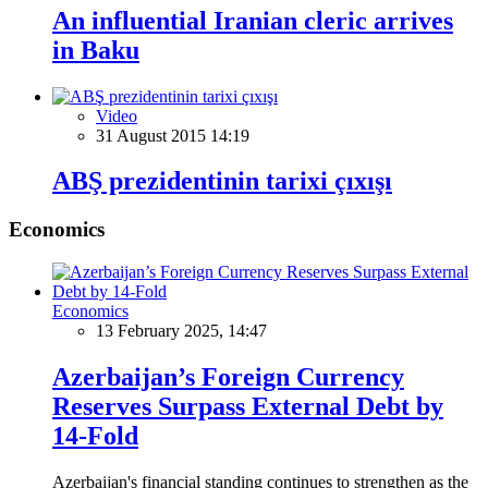
An influential Iranian cleric arrives
in Baku
Video
31 August 2015 14:19
ABŞ prezidentinin tarixi çıxışı
Economics
Economics
13 February 2025, 14:47
Azerbaijan’s Foreign Currency
Reserves Surpass External Debt by
14-Fold
Azerbaijan's financial standing continues to strengthen as the