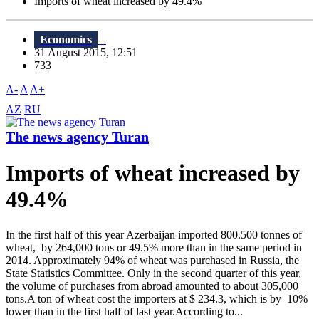
Imports of wheat increased by 49.4%
Economics
31 August 2015, 12:51
733
A-
A
A+
AZ
RU
The news agency Turan
Imports of wheat increased by
49.4%
In the first half of this year Azerbaijan imported 800.500 tonnes of
wheat, by 264,000 tons or 49.5% more than in the same period in
2014. Approximately 94% of wheat was purchased in Russia, the
State Statistics Committee. Only in the second quarter of this year,
the volume of purchases from abroad amounted to about 305,000
tons.A ton of wheat cost the importers at $ 234.3, which is by 10%
lower than in the first half of last year.According to...