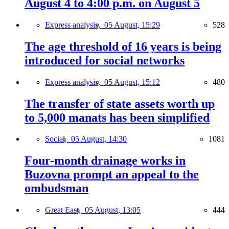
August 4 to 4:00 p.m. on August 5
Express analysis,
05 August, 15:29
528
The age threshold of 16 years is being
introduced for social networks
Express analysis,
05 August, 15:12
480
The transfer of state assets worth up
to 5,000 manats has been simplified
Social,
05 August, 14:30
1081
Four-month drainage works in
Buzovna prompt an appeal to the
ombudsman
Great East,
05 August, 13:05
444