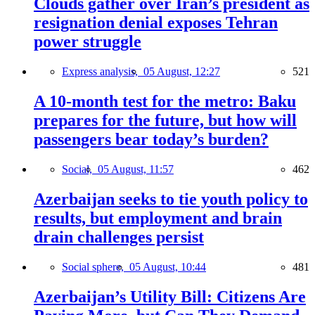
Clouds gather over Iran’s president as
resignation denial exposes Tehran
power struggle
Express analysis,
05 August, 12:27
521
A 10-month test for the metro: Baku
prepares for the future, but how will
passengers bear today’s burden?
Social,
05 August, 11:57
462
Azerbaijan seeks to tie youth policy to
results, but employment and brain
drain challenges persist
Social sphere,
05 August, 10:44
481
Azerbaijan’s Utility Bill: Citizens Are