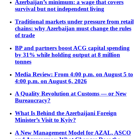
Azerbaijan’s minimum: a wage that covers
survival but not independent living
Traditional markets under pressure from retail
chains: why Azerbaijan must change the rules
of trade
BP and partners boost ACG capital spending
by 31% while holding output at 8 million
tonnes
Media Review: From 4:00 p.m. on August 5 to
4:00 p.m. on August 6, 2026
A Quality Revolution at Customs — or New
Bureaucracy?
What Is Behind the Azerbaijani Foreign
Minister’s Visit to Kyiv?
A New Management Model for AZAL, ASCO