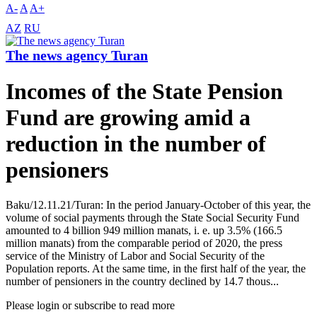
A-
A
A+
AZ
RU
The news agency Turan
Incomes of the State Pension
Fund are growing amid a
reduction in the number of
pensioners
Baku/12.11.21/Turan: In the period January-October of this year, the
volume of social payments through the State Social Security Fund
amounted to 4 billion 949 million manats, i. e. up 3.5% (166.5
million manats) from the comparable period of 2020, the press
service of the Ministry of Labor and Social Security of the
Population reports. At the same time, in the first half of the year, the
number of pensioners in the country declined by 14.7 thous...
Please login or subscribe to read more