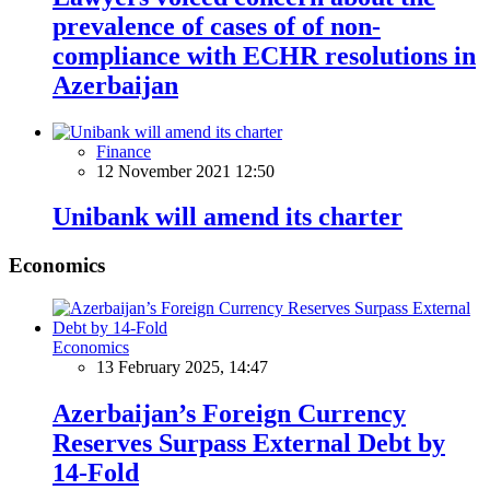
prevalence of cases of of non-
compliance with ECHR resolutions in
Azerbaijan
Finance
12 November 2021 12:50
Unibank will amend its charter
Economics
Economics
13 February 2025, 14:47
Azerbaijan’s Foreign Currency
Reserves Surpass External Debt by
14-Fold