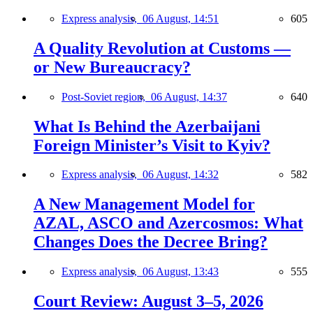
Express analysis,
06 August, 14:51
605
A Quality Revolution at Customs —
or New Bureaucracy?
Post-Soviet region,
06 August, 14:37
640
What Is Behind the Azerbaijani
Foreign Minister’s Visit to Kyiv?
Express analysis,
06 August, 14:32
582
A New Management Model for
AZAL, ASCO and Azercosmos: What
Changes Does the Decree Bring?
Express analysis,
06 August, 13:43
555
Court Review: August 3–5, 2026