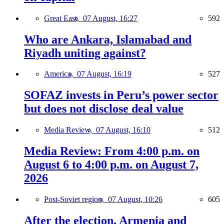
Great East,
07 August, 16:27
592
Who are Ankara, Islamabad and
Riyadh uniting against?
America,
07 August, 16:19
527
SOFAZ invests in Peru’s power sector
but does not disclose deal value
Media Review,
07 August, 16:10
512
Media Review: From 4:00 p.m. on
August 6 to 4:00 p.m. on August 7,
2026
Post-Soviet region,
07 August, 10:26
605
After the election, Armenia and