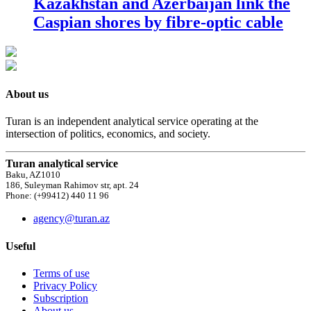
Kazakhstan and Azerbaijan link the
Caspian shores by fibre-optic cable
About us
Turan is an independent analytical service operating at the
intersection of politics, economics, and society.
Turan analytical service
Baku, AZ1010
186, Suleyman Rahimov str, apt. 24
Phone: (+99412) 440 11 96
agency@turan.az
Useful
Terms of use
Privacy Policy
Subscription
About us