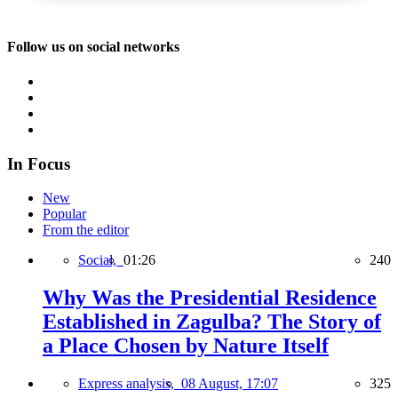
Follow us on social networks
In Focus
New
Popular
From the editor
Social,
01:26
240
Why Was the Presidential Residence
Established in Zagulba? The Story of
a Place Chosen by Nature Itself
Express analysis,
08 August, 17:07
325