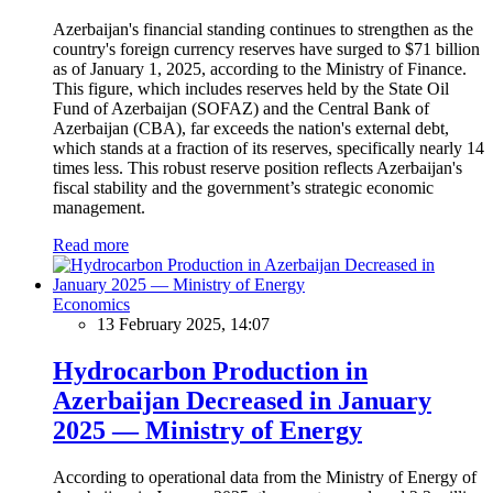
Azerbaijan's financial standing continues to strengthen as the
country's foreign currency reserves have surged to $71 billion
as of January 1, 2025, according to the Ministry of Finance.
This figure, which includes reserves held by the State Oil
Fund of Azerbaijan (SOFAZ) and the Central Bank of
Azerbaijan (CBA), far exceeds the nation's external debt,
which stands at a fraction of its reserves, specifically nearly 14
times less. This robust reserve position reflects Azerbaijan's
fiscal stability and the government’s strategic economic
management.
Read more
Economics
13 February 2025, 14:07
Hydrocarbon Production in
Azerbaijan Decreased in January
2025 — Ministry of Energy
According to operational data from the Ministry of Energy of