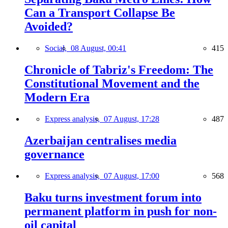
Can a Transport Collapse Be
Avoided?
Social,
08 August, 00:41
415
Chronicle of Tabriz's Freedom: The
Constitutional Movement and the
Modern Era
Express analysis,
07 August, 17:28
487
Azerbaijan centralises media
governance
Express analysis,
07 August, 17:00
568
Baku turns investment forum into
permanent platform in push for non-
oil capital