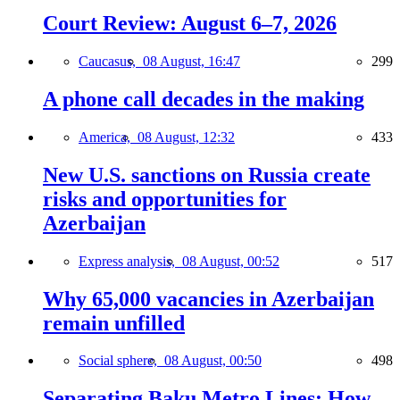
Court Review: August 6–7, 2026
Caucasus,
08 August, 16:47
299
A phone call decades in the making
America,
08 August, 12:32
433
New U.S. sanctions on Russia create
risks and opportunities for
Azerbaijan
Express analysis,
08 August, 00:52
517
Why 65,000 vacancies in Azerbaijan
remain unfilled
Social sphere,
08 August, 00:50
498
Separating Baku Metro Lines: How