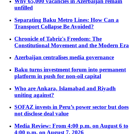
Why 65,000 vacancies in Azerbaijan remain
unfilled
Separating Baku Metro Lines: How Can a
Transport Collapse Be Avoided?
Chronicle of Tabriz's Freedom: The
Constitutional Movement and the Modern Era
Azerbaijan centralises media governance
Baku turns investment forum into permanent
platform in push for non-oil capital
Who are Ankara, Islamabad and Riyadh
uniting against?
SOFAZ invests in Peru’s power sector but does
not disclose deal value
Media Review: From 4:00 p.m. on August 6 to
4:00 p.m. on August 7, 2026