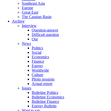
Southeast Asia
Europe
Great East
The Caspian Basin
Archive
Interview
Question-answer
Difficult question
Our
News
Politics
Social
Economics
Finance
Energy
Worldwide
Culture
Photo sessions
Actual report
Issues
Bulletine Politics
Bulletine Economics
Bulletine Finance
Energy Bulletin
Want to say