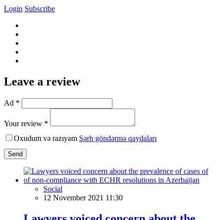
Login
Subscribe
Leave a review
Ad *
Your review *
Oxudum və razıyam
Şərh göndərmə qaydaları
Send
Social
12 November 2021 11:30
Lawyers voiced concern about the