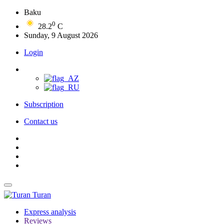
Baku
0
28.2
C
Sunday, 9 August 2026
Login
Subscription
Contact us
Turan
Express analysis
Reviews