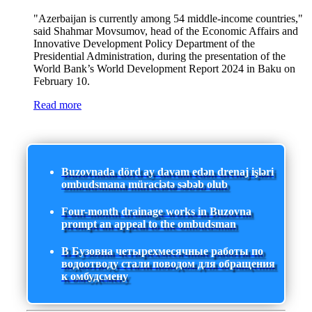
"Azerbaijan is currently among 54 middle-income countries,"
said Shahmar Movsumov, head of the Economic Affairs and
Innovative Development Policy Department of the
Presidential Administration, during the presentation of the
World Bank’s World Development Report 2024 in Baku on
February 10.
Read more
Buzovnada dörd ay davam edən drenaj işləri
ombudsmana müraciətə səbəb olub
Four-month drainage works in Buzovna
prompt an appeal to the ombudsman
В Бузовна четырехмесячные работы по
водоотводу стали поводом для обращения
к омбудсмену