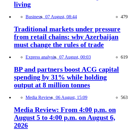
living
Business,
07 August, 08:44
479
Traditional markets under pressure
from retail chains: why Azerbaijan
must change the rules of trade
Express analysis,
07 August, 00:03
619
BP and partners boost ACG capital
spending by 31% while holding
output at 8 million tonnes
Media Review,
06 August, 15:09
563
Media Review: From 4:00 p.m. on
August 5 to 4:00 p.m. on August 6,
2026