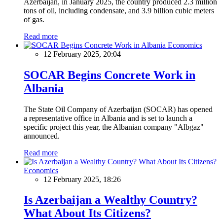
Azerbaijan, in January 2025, the country produced 2.3 million
tons of oil, including condensate, and 3.9 billion cubic meters
of gas.
Read more
Economics
12 February 2025, 20:04
SOCAR Begins Concrete Work in
Albania
The State Oil Company of Azerbaijan (SOCAR) has opened
a representative office in Albania and is set to launch a
specific project this year, the Albanian company "Albgaz"
announced.
Read more
Economics
12 February 2025, 18:26
Is Azerbaijan a Wealthy Country?
What About Its Citizens?