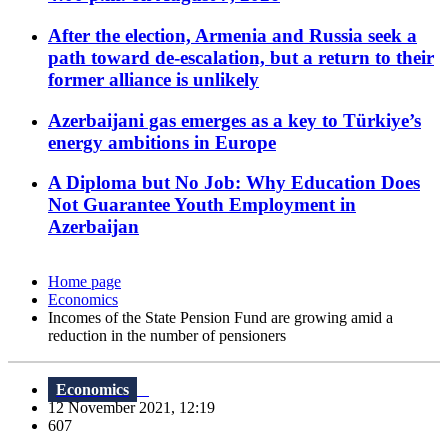
After the election, Armenia and Russia seek a
path toward de-escalation, but a return to their
former alliance is unlikely
Azerbaijani gas emerges as a key to Türkiye’s
energy ambitions in Europe
A Diploma but No Job: Why Education Does
Not Guarantee Youth Employment in
Azerbaijan
Home page
Economics
Incomes of the State Pension Fund are growing amid a
reduction in the number of pensioners
Economics
12 November 2021, 12:19
607