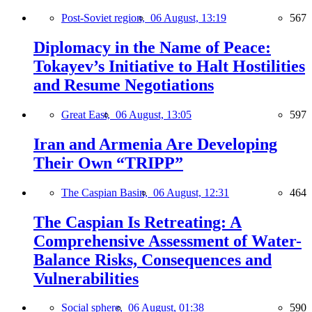
Post-Soviet region,
06 August, 13:19
567
Diplomacy in the Name of Peace:
Tokayev’s Initiative to Halt Hostilities
and Resume Negotiations
Great East,
06 August, 13:05
597
Iran and Armenia Are Developing
Their Own “TRIPP”
The Caspian Basin,
06 August, 12:31
464
The Caspian Is Retreating: A
Comprehensive Assessment of Water-
Balance Risks, Consequences and
Vulnerabilities
Social sphere,
06 August, 01:38
590