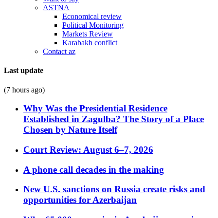
ASTNA
Economical review
Political Monitoring
Markets Review
Karabakh conflict
Contact az
Last update
(7 hours ago)
Why Was the Presidential Residence
Established in Zagulba? The Story of a Place
Chosen by Nature Itself
Court Review: August 6–7, 2026
A phone call decades in the making
New U.S. sanctions on Russia create risks and
opportunities for Azerbaijan