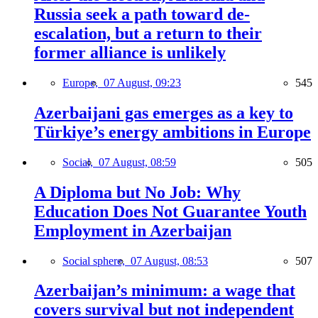
Russia seek a path toward de-
escalation, but a return to their
former alliance is unlikely
Europe,
07 August, 09:23
545
Azerbaijani gas emerges as a key to
Türkiye’s energy ambitions in Europe
Social,
07 August, 08:59
505
A Diploma but No Job: Why
Education Does Not Guarantee Youth
Employment in Azerbaijan
Social sphere,
07 August, 08:53
507
Azerbaijan’s minimum: a wage that
covers survival but not independent