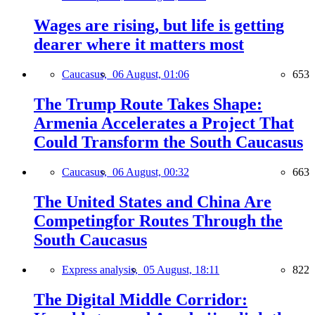
Wages are rising, but life is getting
dearer where it matters most
Caucasus,
06 August, 01:06
653
The Trump Route Takes Shape:
Armenia Accelerates a Project That
Could Transform the South Caucasus
Caucasus,
06 August, 00:32
663
The United States and China Are
Competingfor Routes Through the
South Caucasus
Express analysis,
05 August, 18:11
822
The Digital Middle Corridor: