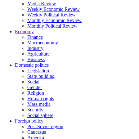
Media Review
Weekly Economic Review
Weekly Political Review
Monthly Economic Review
Monthly Political Review
Economy
Finance
Macroeconomy
Industry
Agriculture
Business
Domestic politics
Legislation
State-building
Social
Gender
Religion
Human rights
Mass media
Security
Social sphere
Foreign policy
Post-Soviet region
Caucasus
America