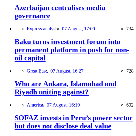
Azerbaijan centralises media
governance
Express analysis,
07 August, 17:00
734
Baku turns investment forum into
permanent platform in push for non-
oil capital
Great East,
07 August, 16:27
728
Who are Ankara, Islamabad and
Riyadh uniting against?
America,
07 August, 16:19
692
SOFAZ invests in Peru’s power sector
but does not disclose deal value