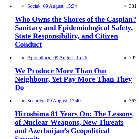
Social,
09 August, 15:34
381
Who Owns the Shores of the Caspian?
Sanitary and Epidemiological Safety,
State Responsibility, and Citizen
Conduct
Agriculture,
09 August, 15:26
795
We Produce More Than Our
Neighbour, Yet Pay More Than They
Do
Security,
09 August, 13:40
363
Hiroshima 81 Years On: The Lessons
of Nuclear Weapons, New Threats
and Azerbaijan’s Geopolitical
Security