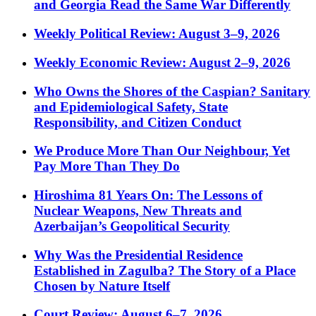
and Georgia Read the Same War Differently
Weekly Political Review: August 3–9, 2026
Weekly Economic Review: August 2–9, 2026
Who Owns the Shores of the Caspian? Sanitary
and Epidemiological Safety, State
Responsibility, and Citizen Conduct
We Produce More Than Our Neighbour, Yet
Pay More Than They Do
Hiroshima 81 Years On: The Lessons of
Nuclear Weapons, New Threats and
Azerbaijan’s Geopolitical Security
Why Was the Presidential Residence
Established in Zagulba? The Story of a Place
Chosen by Nature Itself
Court Review: August 6–7, 2026