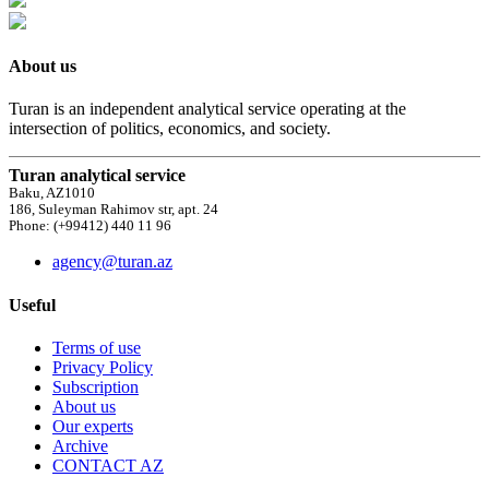
About us
Turan is an independent analytical service operating at the
intersection of politics, economics, and society.
Turan analytical service
Baku, AZ1010
186, Suleyman Rahimov str, apt. 24
Phone: (+99412) 440 11 96
agency@turan.az
Useful
Terms of use
Privacy Policy
Subscription
About us
Our experts
Archive
CONTACT AZ