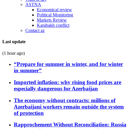
ASTNA
Economical review
Political Monitoring
Markets Review
Karabakh conflict
Contact az
Last update
(1 hour ago)
“Prepare for summer in winter, and for winter
in summer”
Imported inflation: why rising food prices are
especially dangerous for Azerbaijan
The economy without contracts: millions of
Azerbaijani workers remain outside the system
of protection
Rapprochement Without Reconciliation: Russia