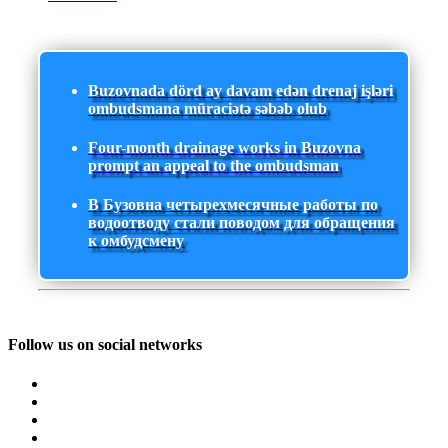
Buzovnada dörd ay davam edən drenaj işləri
ombudsmana müraciətə səbəb olub
Four-month drainage works in Buzovna
prompt an appeal to the ombudsman
В Бузовна четырехмесячные работы по
водоотводу стали поводом для обращения
к омбудсмену
Follow us on social networks