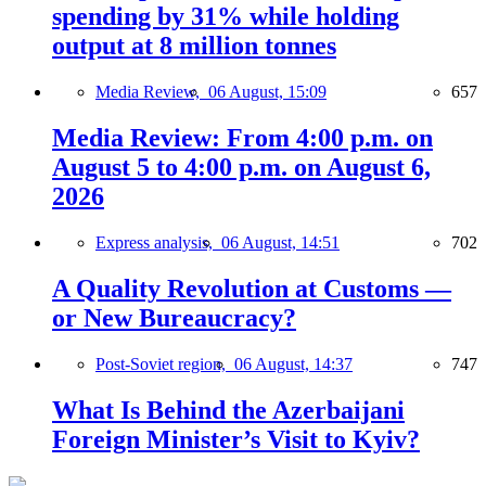
spending by 31% while holding
output at 8 million tonnes
Media Review,
06 August, 15:09
657
Media Review: From 4:00 p.m. on
August 5 to 4:00 p.m. on August 6,
2026
Express analysis,
06 August, 14:51
702
A Quality Revolution at Customs —
or New Bureaucracy?
Post-Soviet region,
06 August, 14:37
747
What Is Behind the Azerbaijani
Foreign Minister’s Visit to Kyiv?