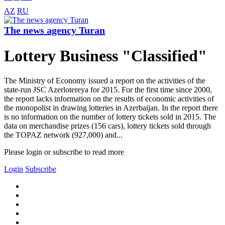
AZ
RU
The news agency Turan
Lottery Business "Classified"
The Ministry of Economy issued a report on the activities of the
state-run JSC Azerlotereya for 2015. For the first time since 2000,
the report lacks information on the results of economic activities of
the monopolist in drawing lotteries in Azerbaijan. In the report there
is no information on the number of lottery tickets sold in 2015. The
data on merchandise prizes (156 cars), lottery tickets sold through
the TOPAZ network (927,000) and...
Please login or subscribe to read more
Login
Subscribe