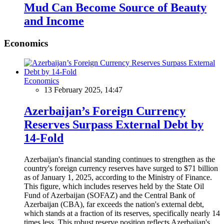
Mud Can Become Source of Beauty
and Income
Economics
Economics
13 February 2025, 14:47
Azerbaijan’s Foreign Currency
Reserves Surpass External Debt by
14-Fold
Azerbaijan's financial standing continues to strengthen as the
country's foreign currency reserves have surged to $71 billion
as of January 1, 2025, according to the Ministry of Finance.
This figure, which includes reserves held by the State Oil
Fund of Azerbaijan (SOFAZ) and the Central Bank of
Azerbaijan (CBA), far exceeds the nation's external debt,
which stands at a fraction of its reserves, specifically nearly 14
times less. This robust reserve position reflects Azerbaijan's