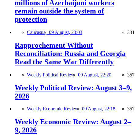
millions of Azerbaijani workers
remain outside the system of
protection
Caucasus,
09 August, 23:03
331
Rapprochement Without
Reconciliation: Russia and Georgia
Read the Same War Differently
Weekly Political Review,
09 August, 22:20
357
Weekly Political Review: August 3–9,
2026
Weekly Economic Review,
09 August, 22:18
357
Weekly Economic Review: August 2–
9, 2026