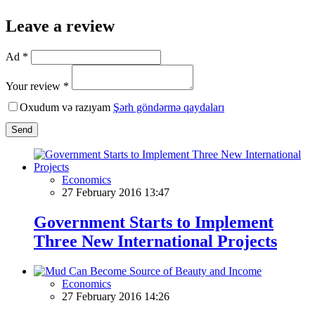
Leave a review
Ad *
Your review *
Oxudum və razıyam
Şərh göndərmə qaydaları
Send
Economics
27 February 2016 13:47
Government Starts to Implement
Three New International Projects
Economics
27 February 2016 14:26