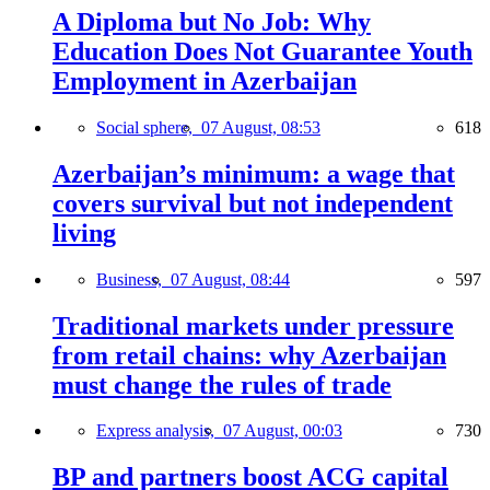
A Diploma but No Job: Why
Education Does Not Guarantee Youth
Employment in Azerbaijan
Social sphere,
07 August, 08:53
618
Azerbaijan’s minimum: a wage that
covers survival but not independent
living
Business,
07 August, 08:44
597
Traditional markets under pressure
from retail chains: why Azerbaijan
must change the rules of trade
Express analysis,
07 August, 00:03
730
BP and partners boost ACG capital