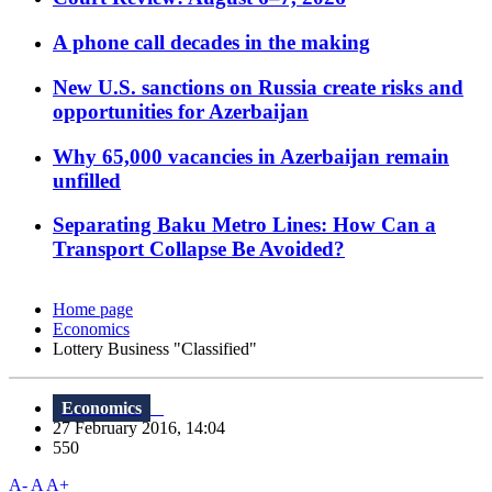
A phone call decades in the making
New U.S. sanctions on Russia create risks and
opportunities for Azerbaijan
Why 65,000 vacancies in Azerbaijan remain
unfilled
Separating Baku Metro Lines: How Can a
Transport Collapse Be Avoided?
Home page
Economics
Lottery Business "Classified"
Economics
27 February 2016, 14:04
550
A-
A
A+