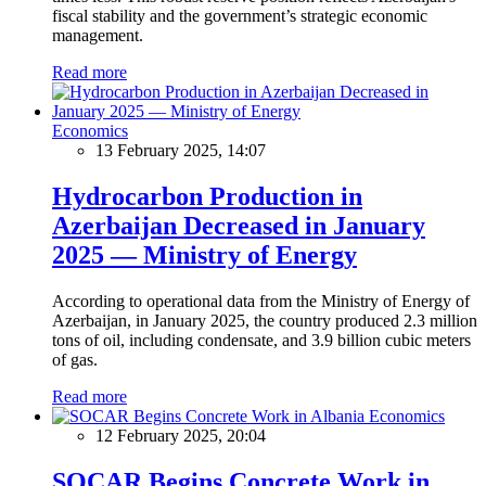
fiscal stability and the government’s strategic economic
management.
Read more
Economics
13 February 2025, 14:07
Hydrocarbon Production in
Azerbaijan Decreased in January
2025 — Ministry of Energy
According to operational data from the Ministry of Energy of
Azerbaijan, in January 2025, the country produced 2.3 million
tons of oil, including condensate, and 3.9 billion cubic meters
of gas.
Read more
Economics
12 February 2025, 20:04
SOCAR Begins Concrete Work in