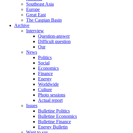
Southeast Asia
Europe
Great East
The Caspian Basin
Archive
Interview
Question-answer
Difficult question
Our
News
Politics
Social
Economics
Finance
Energy
Worldwide
Culture
Photo sessions
Actual report
Issues
Bulletine Politics
Bulletine Economics
Bulletine Finance
Energy Bulletin
Want to say