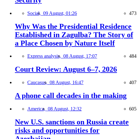
Social,
09 August, 01:26
473
Why Was the Presidential Residence
Established in Zagulba? The Story of
a Place Chosen by Nature Itself
Express analysis,
08 August, 17:07
484
Court Review: August 6–7, 2026
Caucasus,
08 August, 16:47
407
A phone call decades in the making
America,
08 August, 12:32
605
New U.S. sanctions on Russia create
risks and opportunities for
Azerbaijan