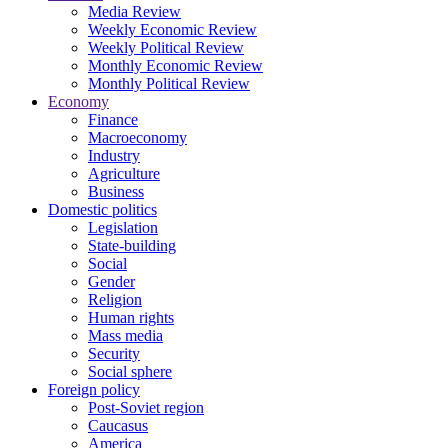
Media Review
Weekly Economic Review
Weekly Political Review
Monthly Economic Review
Monthly Political Review
Economy
Finance
Macroeconomy
Industry
Agriculture
Business
Domestic politics
Legislation
State-building
Social
Gender
Religion
Human rights
Mass media
Security
Social sphere
Foreign policy
Post-Soviet region
Caucasus
America