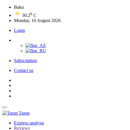
Baku
0
30.2
C
Monday, 10 August 2026
Login
Subscription
Contact us
Turan
Express analysis
Reviews