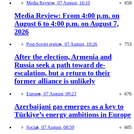
Media Review,
07 August, 16:10
658
Media Review: From 4:00 p.m. on
August 6 to 4:00 p.m. on August 7,
2026
Post-Soviet region,
07 August, 10:26
753
After the election, Armenia and
Russia seek a path toward de-
escalation, but a return to their
former alliance is unlikely
Europe,
07 August, 09:23
676
Azerbaijani gas emerges as a key to
Türkiye’s energy ambitions in Europe
Social,
07 August, 08:59
605