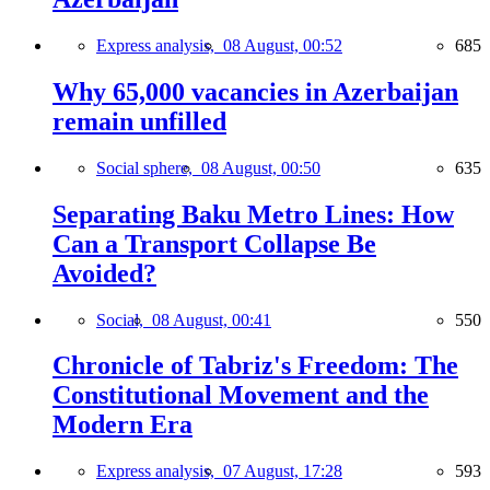
Express analysis,
08 August, 00:52
685
Why 65,000 vacancies in Azerbaijan
remain unfilled
Social sphere,
08 August, 00:50
635
Separating Baku Metro Lines: How
Can a Transport Collapse Be
Avoided?
Social,
08 August, 00:41
550
Chronicle of Tabriz's Freedom: The
Constitutional Movement and the
Modern Era
Express analysis,
07 August, 17:28
593