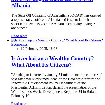
Albania
The State Oil Company of Azerbaijan (SOCAR) has opened
a representative office in Albania and is set to launch a
specific project this year, the Albanian company "Albgaz"
announced.
Read more
Economics
12 February 2025, 18:26
Is Azerbaijan a Wealthy Country?
What About Its Citizens?
"Azerbaijan is currently among 54 middle-income countries,"
said Shahmar Movsumov, head of the Economic Affairs and
Innovative Development Policy Department of the
Presidential Administration, during the presentation of the
World Bank’s World Development Report 2024 in Baku on
February 10.
Read more