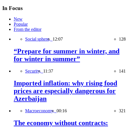
In Focus
New
Popular
From the editor
Social sphere,
12:07
128
“Prepare for summer in winter, and
for winter in summer”
Security,
11:37
141
Imported inflation: why rising food
prices are especially dangerous for
Azerbaijan
Macroeconomy,
00:16
321
The economy without contracts: