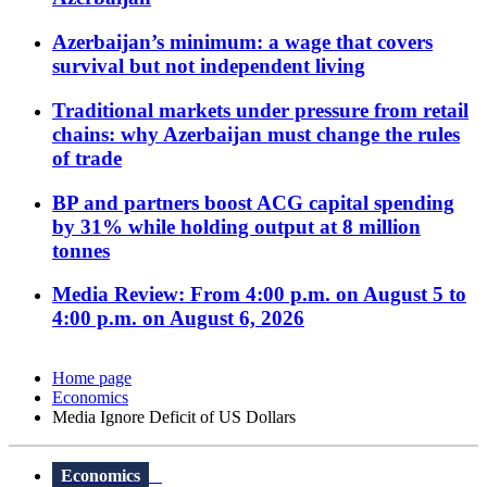
Azerbaijan’s minimum: a wage that covers
survival but not independent living
Traditional markets under pressure from retail
chains: why Azerbaijan must change the rules
of trade
BP and partners boost ACG capital spending
by 31% while holding output at 8 million
tonnes
Media Review: From 4:00 p.m. on August 5 to
4:00 p.m. on August 6, 2026
Home page
Economics
Media Ignore Deficit of US Dollars
Economics