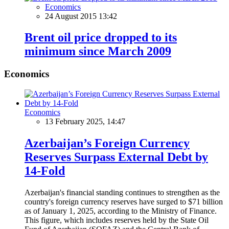
Economics
24 August 2015 13:42
Brent oil price dropped to its
minimum since March 2009
Economics
Economics
13 February 2025, 14:47
Azerbaijan’s Foreign Currency
Reserves Surpass External Debt by
14-Fold
Azerbaijan's financial standing continues to strengthen as the
country's foreign currency reserves have surged to $71 billion
as of January 1, 2025, according to the Ministry of Finance.
This figure, which includes reserves held by the State Oil