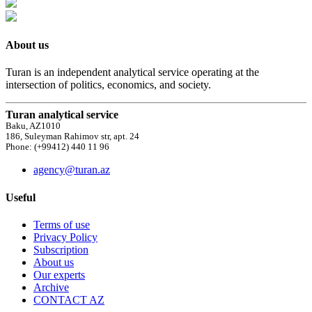
About us
Turan is an independent analytical service operating at the
intersection of politics, economics, and society.
Turan analytical service
Baku, AZ1010
186, Suleyman Rahimov str, apt. 24
Phone: (+99412) 440 11 96
agency@turan.az
Useful
Terms of use
Privacy Policy
Subscription
About us
Our experts
Archive
CONTACT AZ