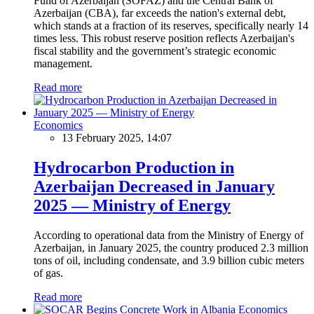
Fund of Azerbaijan (SOFAZ) and the Central Bank of
Azerbaijan (CBA), far exceeds the nation's external debt,
which stands at a fraction of its reserves, specifically nearly 14
times less. This robust reserve position reflects Azerbaijan's
fiscal stability and the government’s strategic economic
management.
Read more
Economics
13 February 2025, 14:07
Hydrocarbon Production in
Azerbaijan Decreased in January
2025 — Ministry of Energy
According to operational data from the Ministry of Energy of
Azerbaijan, in January 2025, the country produced 2.3 million
tons of oil, including condensate, and 3.9 billion cubic meters
of gas.
Read more
Economics