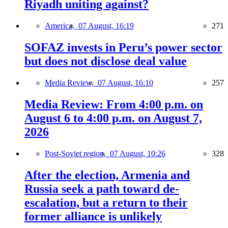
Riyadh uniting against?
America,
07 August, 16:19
271
SOFAZ invests in Peru’s power sector
but does not disclose deal value
Media Review,
07 August, 16:10
257
Media Review: From 4:00 p.m. on
August 6 to 4:00 p.m. on August 7,
2026
Post-Soviet region,
07 August, 10:26
328
After the election, Armenia and
Russia seek a path toward de-
escalation, but a return to their
former alliance is unlikely