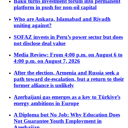
Baku turns investment forum into permanent
platform in push for non-oil capital
Who are Ankara, Islamabad and Riyadh
uniting against?
SOFAZ invests in Peru’s power sector but does
not disclose deal value
Media Review: From 4:00 p.m. on August 6 to
4:00 p.m. on August 7, 2026
After the election, Armenia and Russia seek a
path toward de-escalation, but a return to their
former alliance is unlikely
Azerbaijani gas emerges as a key to Türkiye’s
energy ambitions in Europe
A Diploma but No Job: Why Education Does
Not Guarantee Youth Employment in
Azerbaijan