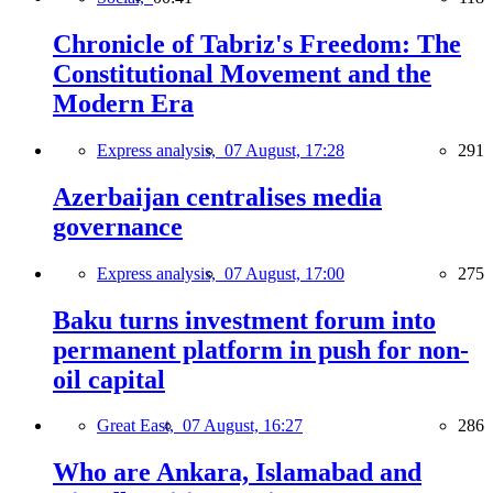
Chronicle of Tabriz's Freedom: The
Constitutional Movement and the
Modern Era
Express analysis,
07 August, 17:28
291
Azerbaijan centralises media
governance
Express analysis,
07 August, 17:00
275
Baku turns investment forum into
permanent platform in push for non-
oil capital
Great East,
07 August, 16:27
286
Who are Ankara, Islamabad and