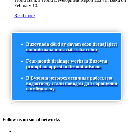
World Bank’s World Development Report 2024 in Baku on
February 10.
Read more
Buzovnada dörd ay davam edən drenaj işləri
ombudsmana müraciətə səbəb olub
Four-month drainage works in Buzovna
prompt an appeal to the ombudsman
В Бузовна четырехмесячные работы по
водоотводу стали поводом для обращения
к омбудсмену
Follow us on social networks