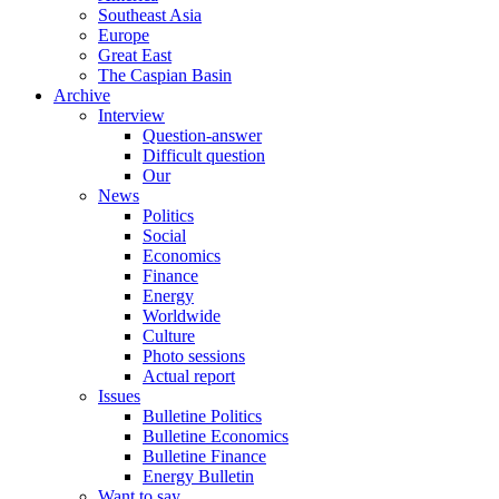
Southeast Asia
Europe
Great East
The Caspian Basin
Archive
Interview
Question-answer
Difficult question
Our
News
Politics
Social
Economics
Finance
Energy
Worldwide
Culture
Photo sessions
Actual report
Issues
Bulletine Politics
Bulletine Economics
Bulletine Finance
Energy Bulletin
Want to say