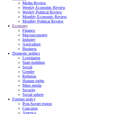
Media Review
Weekly Economic Review
Weekly Political Review
Monthly Economic Review
Monthly Political Review
Economy
Finance
Macroeconomy
Industry
Agriculture
Business
Domestic politics
Legislation
State-building
Social
Gender
Religion
Human rights
Mass media
Security
Social sphere
Foreign policy
Post-Soviet region
Caucasus
America