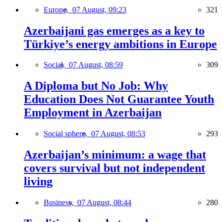
Europe,
07 August, 09:23
321
Azerbaijani gas emerges as a key to
Türkiye’s energy ambitions in Europe
Social,
07 August, 08:59
309
A Diploma but No Job: Why
Education Does Not Guarantee Youth
Employment in Azerbaijan
Social sphere,
07 August, 08:53
293
Azerbaijan’s minimum: a wage that
covers survival but not independent
living
Business,
07 August, 08:44
280