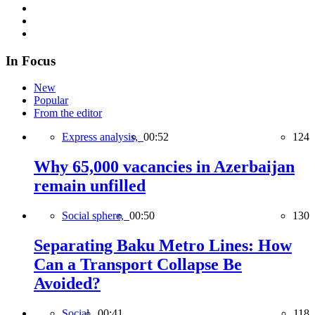
In Focus
New
Popular
From the editor
Express analysis,
00:52
124
Why 65,000 vacancies in Azerbaijan
remain unfilled
Social sphere,
00:50
130
Separating Baku Metro Lines: How
Can a Transport Collapse Be
Avoided?
Social,
00:41
118