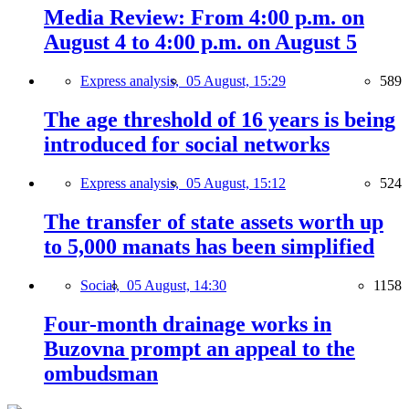
Media Review: From 4:00 p.m. on
August 4 to 4:00 p.m. on August 5
Express analysis,
05 August, 15:29
589
The age threshold of 16 years is being
introduced for social networks
Express analysis,
05 August, 15:12
524
The transfer of state assets worth up
to 5,000 manats has been simplified
Social,
05 August, 14:30
1158
Four-month drainage works in
Buzovna prompt an appeal to the
ombudsman