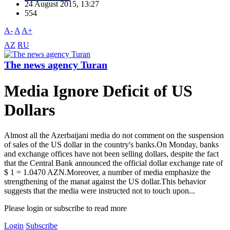
24 August 2015, 13:27
554
A-
A
A+
AZ
RU
The news agency Turan
Media Ignore Deficit of US
Dollars
Almost all the Azerbaijani media do not comment on the suspension
of sales of the US dollar in the country's banks.On Monday, banks
and exchange offices have not been selling dollars, despite the fact
that the Central Bank announced the official dollar exchange rate of
$ 1 = 1.0470 AZN.Moreover, a number of media emphasize the
strengthening of the manat against the US dollar.This behavior
suggests that the media were instructed not to touch upon...
Please login or subscribe to read more
Login
Subscribe