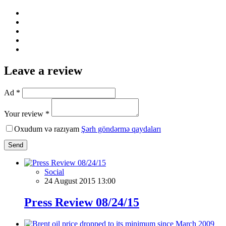
Leave a review
Ad *
Your review *
Oxudum və razıyam
Şərh göndərmə qaydaları
Send
Social
24 August 2015 13:00
Press Review 08/24/15