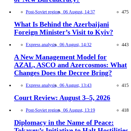
Post-Soviet region,
06 August, 14:37
475
What Is Behind the Azerbaijani
Foreign Minister’s Visit to Kyiv?
Express analysis,
06 August, 14:32
443
A New Management Model for
AZAL, ASCO and Azercosmos: What
Changes Does the Decree Bring?
Express analysis,
06 August, 13:43
415
Court Review: August 3–5, 2026
Post-Soviet region,
06 August, 13:19
418
Diplomacy in the Name of Peace:
Tokayev’s Initiative to Halt Hostilities