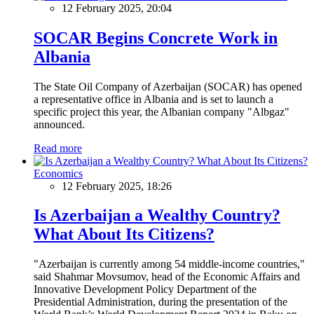
12 February 2025, 20:04
SOCAR Begins Concrete Work in
Albania
The State Oil Company of Azerbaijan (SOCAR) has opened
a representative office in Albania and is set to launch a
specific project this year, the Albanian company "Albgaz"
announced.
Read more
Economics
12 February 2025, 18:26
Is Azerbaijan a Wealthy Country?
What About Its Citizens?
"Azerbaijan is currently among 54 middle-income countries,"
said Shahmar Movsumov, head of the Economic Affairs and
Innovative Development Policy Department of the
Presidential Administration, during the presentation of the