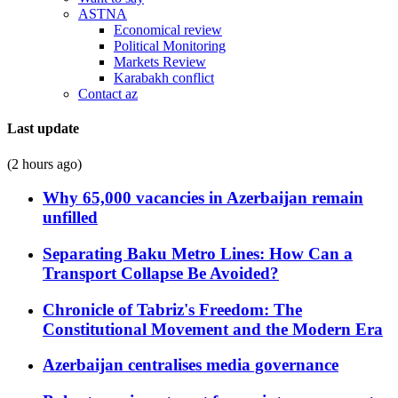
ASTNA
Economical review
Political Monitoring
Markets Review
Karabakh conflict
Contact az
Last update
(2 hours ago)
Why 65,000 vacancies in Azerbaijan remain
unfilled
Separating Baku Metro Lines: How Can a
Transport Collapse Be Avoided?
Chronicle of Tabriz's Freedom: The
Constitutional Movement and the Modern Era
Azerbaijan centralises media governance