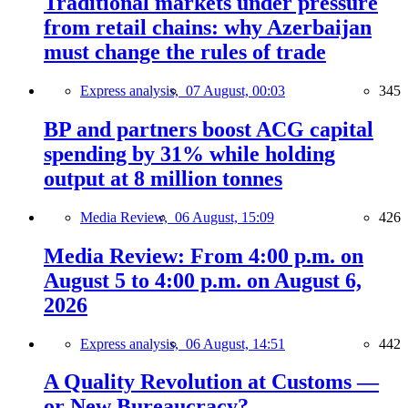
Traditional markets under pressure
from retail chains: why Azerbaijan
must change the rules of trade
Express analysis,
07 August, 00:03
345
BP and partners boost ACG capital
spending by 31% while holding
output at 8 million tonnes
Media Review,
06 August, 15:09
426
Media Review: From 4:00 p.m. on
August 5 to 4:00 p.m. on August 6,
2026
Express analysis,
06 August, 14:51
442
A Quality Revolution at Customs —
or New Bureaucracy?