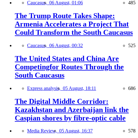
Caucasus,
06 August, 01:06
485
The Trump Route Takes Shape:
Armenia Accelerates a Project That
Could Transform the South Caucasus
Caucasus,
06 August, 00:32
525
The United States and China Are
Competingfor Routes Through the
South Caucasus
Express analysis,
05 August, 18:11
686
The Digital Middle Corridor:
Kazakhstan and Azerbaijan link the
Caspian shores by fibre-optic cable
Media Review,
05 August, 16:37
578