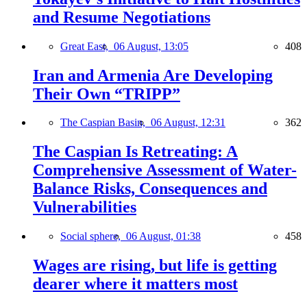
and Resume Negotiations
Great East,
06 August, 13:05
408
Iran and Armenia Are Developing
Their Own “TRIPP”
The Caspian Basin,
06 August, 12:31
362
The Caspian Is Retreating: A
Comprehensive Assessment of Water-
Balance Risks, Consequences and
Vulnerabilities
Social sphere,
06 August, 01:38
458
Wages are rising, but life is getting
dearer where it matters most