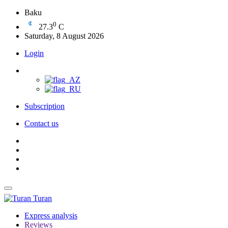
Baku
0
27.3
C
Saturday, 8 August 2026
Login
Subscription
Contact us
Turan
Express analysis
Reviews