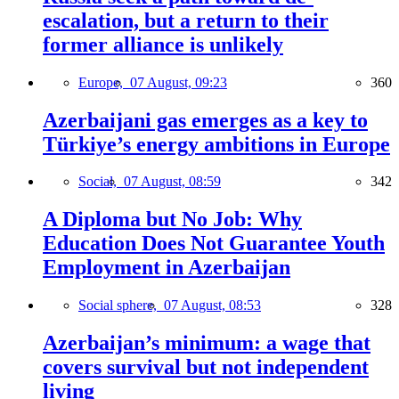
escalation, but a return to their
former alliance is unlikely
Europe,
07 August, 09:23
360
Azerbaijani gas emerges as a key to
Türkiye’s energy ambitions in Europe
Social,
07 August, 08:59
342
A Diploma but No Job: Why
Education Does Not Guarantee Youth
Employment in Azerbaijan
Social sphere,
07 August, 08:53
328
Azerbaijan’s minimum: a wage that
covers survival but not independent
living