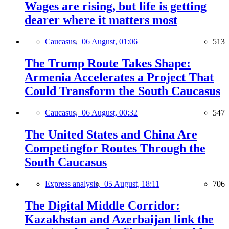
Wages are rising, but life is getting
dearer where it matters most
Caucasus,
06 August, 01:06
513
The Trump Route Takes Shape:
Armenia Accelerates a Project That
Could Transform the South Caucasus
Caucasus,
06 August, 00:32
547
The United States and China Are
Competingfor Routes Through the
South Caucasus
Express analysis,
05 August, 18:11
706
The Digital Middle Corridor:
Kazakhstan and Azerbaijan link the