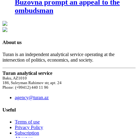
Buzovna prompt an appeal to the
ombudsman
About us
Turan is an independent analytical service operating at the
intersection of politics, economics, and society.
Turan analytical service
Baku, AZ1010
186, Suleyman Rahimov str, apt. 24
Phone: (+99412) 440 11 96
agency@turan.az
Useful
Terms of use
Privacy Policy
Subscription