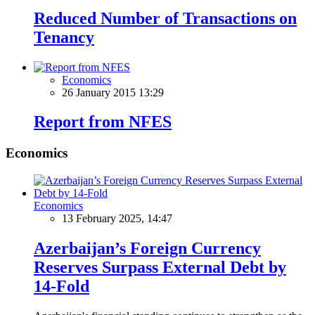
Reduced Number of Transactions on
Tenancy
Economics
26 January 2015 13:29
Report from NFES
Economics
Economics
13 February 2025, 14:47
Azerbaijan’s Foreign Currency
Reserves Surpass External Debt by
14-Fold