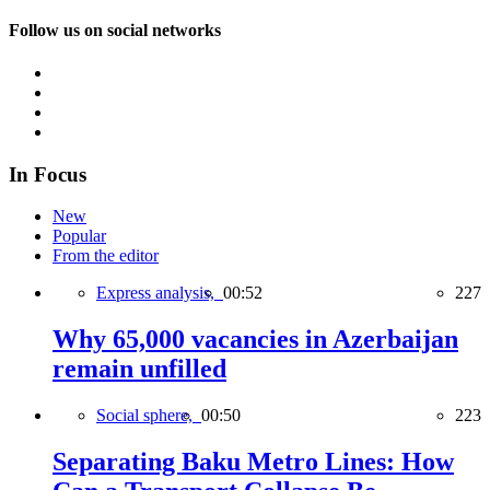
Follow us on social networks
In Focus
New
Popular
From the editor
Express analysis,
00:52
227
Why 65,000 vacancies in Azerbaijan
remain unfilled
Social sphere,
00:50
223
Separating Baku Metro Lines: How