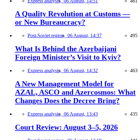
Express analysis,
06 August, 14:51
461
A Quality Revolution at Customs —
or New Bureaucracy?
Post-Soviet region,
06 August, 14:37
495
What Is Behind the Azerbaijani
Foreign Minister’s Visit to Kyiv?
Express analysis,
06 August, 14:32
463
A New Management Model for
AZAL, ASCO and Azercosmos: What
Changes Does the Decree Bring?
Express analysis,
06 August, 13:43
435
Court Review: August 3–5, 2026