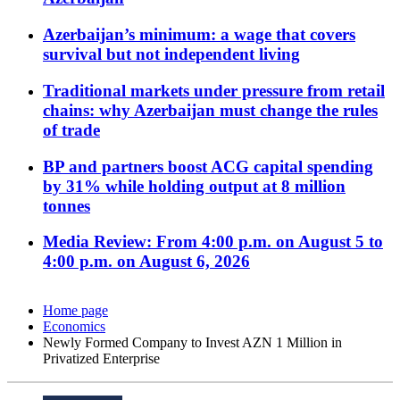
Azerbaijan’s minimum: a wage that covers
survival but not independent living
Traditional markets under pressure from retail
chains: why Azerbaijan must change the rules
of trade
BP and partners boost ACG capital spending
by 31% while holding output at 8 million
tonnes
Media Review: From 4:00 p.m. on August 5 to
4:00 p.m. on August 6, 2026
Home page
Economics
Newly Formed Company to Invest AZN 1 Million in
Privatized Enterprise