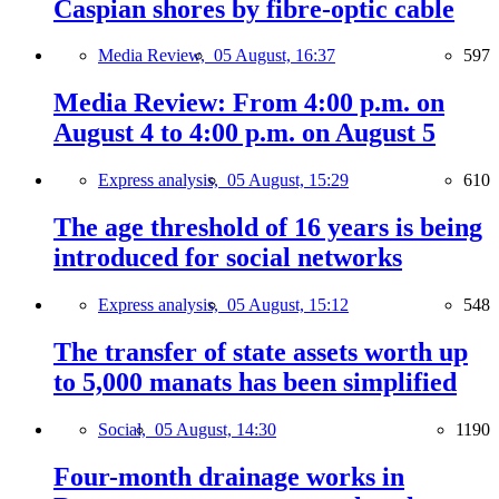
Caspian shores by fibre-optic cable
Media Review,
05 August, 16:37
597
Media Review: From 4:00 p.m. on
August 4 to 4:00 p.m. on August 5
Express analysis,
05 August, 15:29
610
The age threshold of 16 years is being
introduced for social networks
Express analysis,
05 August, 15:12
548
The transfer of state assets worth up
to 5,000 manats has been simplified
Social,
05 August, 14:30
1190
Four-month drainage works in