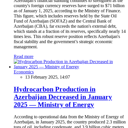
Azerbaijan's financial standing continues to strengthen as the
country's foreign currency reserves have surged to $71 billion
as of January 1, 2025, according to the Ministry of Finance.
This figure, which includes reserves held by the State Oil
Fund of Azerbaijan (SOFAZ) and the Central Bank of
Azerbaijan (CBA), far exceeds the nation's external debt,
which stands at a fraction of its reserves, specifically nearly 14
times less. This robust reserve position reflects Azerbaijan's
fiscal stability and the government’s strategic economic
management.
Read more
Economics
13 February 2025, 14:07
Hydrocarbon Production in
Azerbaijan Decreased in January
2025 — Ministry of Energy
According to operational data from the Ministry of Energy of
Azerbaijan, in January 2025, the country produced 2.3 million
tons of oil, including condensate, and 3.9 billion cubic meters