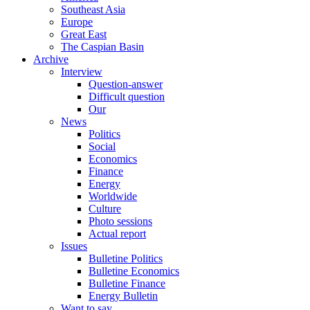
Southeast Asia
Europe
Great East
The Caspian Basin
Archive
Interview
Question-answer
Difficult question
Our
News
Politics
Social
Economics
Finance
Energy
Worldwide
Culture
Photo sessions
Actual report
Issues
Bulletine Politics
Bulletine Economics
Bulletine Finance
Energy Bulletin
Want to say