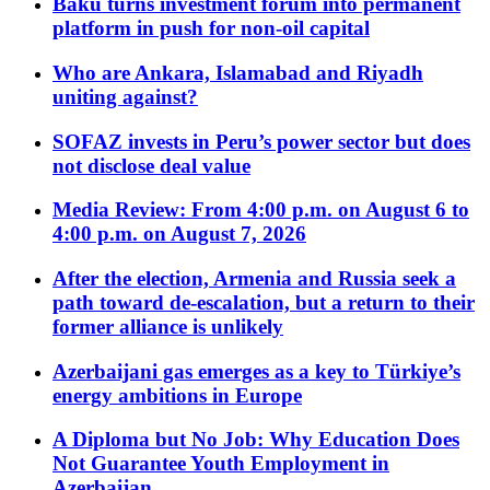
Baku turns investment forum into permanent
platform in push for non-oil capital
Who are Ankara, Islamabad and Riyadh
uniting against?
SOFAZ invests in Peru’s power sector but does
not disclose deal value
Media Review: From 4:00 p.m. on August 6 to
4:00 p.m. on August 7, 2026
After the election, Armenia and Russia seek a
path toward de-escalation, but a return to their
former alliance is unlikely
Azerbaijani gas emerges as a key to Türkiye’s
energy ambitions in Europe
A Diploma but No Job: Why Education Does
Not Guarantee Youth Employment in
Azerbaijan