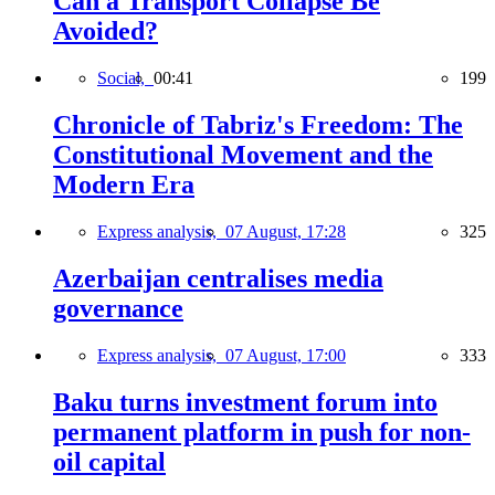
Can a Transport Collapse Be
Avoided?
Social,
00:41
199
Chronicle of Tabriz's Freedom: The
Constitutional Movement and the
Modern Era
Express analysis,
07 August, 17:28
325
Azerbaijan centralises media
governance
Express analysis,
07 August, 17:00
333
Baku turns investment forum into
permanent platform in push for non-
oil capital