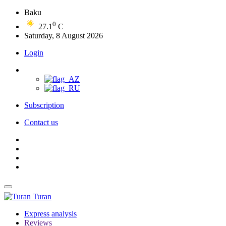
Baku
0
27.1
C
Saturday, 8 August 2026
Login
Subscription
Contact us
Turan
Express analysis
Reviews