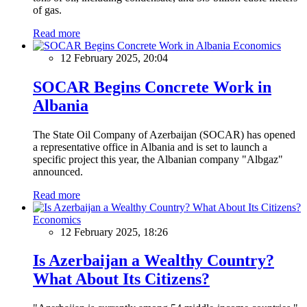
of gas.
Read more
Economics
12 February 2025, 20:04
SOCAR Begins Concrete Work in
Albania
The State Oil Company of Azerbaijan (SOCAR) has opened
a representative office in Albania and is set to launch a
specific project this year, the Albanian company "Albgaz"
announced.
Read more
Economics
12 February 2025, 18:26
Is Azerbaijan a Wealthy Country?
What About Its Citizens?