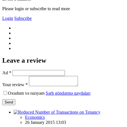
Please login or subscribe to read more
Login
Subscribe
Leave a review
Ad *
Your review *
Oxudum və razıyam
Şərh göndərmə qaydaları
Send
Economics
26 January 2015 13:03