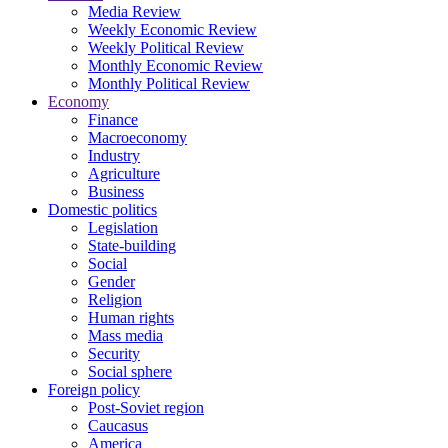
Media Review
Weekly Economic Review
Weekly Political Review
Monthly Economic Review
Monthly Political Review
Economy
Finance
Macroeconomy
Industry
Agriculture
Business
Domestic politics
Legislation
State-building
Social
Gender
Religion
Human rights
Mass media
Security
Social sphere
Foreign policy
Post-Soviet region
Caucasus
America