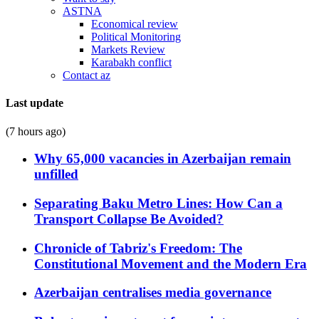
ASTNA
Economical review
Political Monitoring
Markets Review
Karabakh conflict
Contact az
Last update
(7 hours ago)
Why 65,000 vacancies in Azerbaijan remain
unfilled
Separating Baku Metro Lines: How Can a
Transport Collapse Be Avoided?
Chronicle of Tabriz's Freedom: The
Constitutional Movement and the Modern Era
Azerbaijan centralises media governance