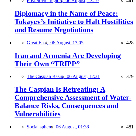
Post-Soviet region,
06 August, 13:19
441
Diplomacy in the Name of Peace:
Tokayev’s Initiative to Halt Hostilities
and Resume Negotiations
Great East,
06 August, 13:05
428
Iran and Armenia Are Developing
Their Own “TRIPP”
The Caspian Basin,
06 August, 12:31
379
The Caspian Is Retreating: A
Comprehensive Assessment of Water-
Balance Risks, Consequences and
Vulnerabilities
Social sphere,
06 August, 01:38
481