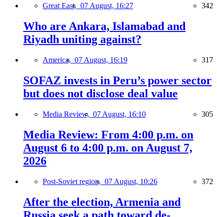
Great East,
07 August, 16:27
342
Who are Ankara, Islamabad and
Riyadh uniting against?
America,
07 August, 16:19
317
SOFAZ invests in Peru’s power sector
but does not disclose deal value
Media Review,
07 August, 16:10
305
Media Review: From 4:00 p.m. on
August 6 to 4:00 p.m. on August 7,
2026
Post-Soviet region,
07 August, 10:26
372
After the election, Armenia and
Russia seek a path toward de-