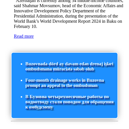
"Azerbaijan is currently among 54 middle-income countries,"
said Shahmar Movsumov, head of the Economic Affairs and
Innovative Development Policy Department of the
Presidential Administration, during the presentation of the
World Bank’s World Development Report 2024 in Baku on
February 10.
Read more
Buzovnada dörd ay davam edən drenaj işləri
ombudsmana müraciətə səbəb olub
Four-month drainage works in Buzovna
prompt an appeal to the ombudsman
В Бузовна четырехмесячные работы по
водоотводу стали поводом для обращения
к омбудсмену