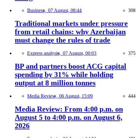
Business,
07 August, 08:44
308
Traditional markets under pressure
from retail chains: why Azerbaijan
must change the rules of trade
Express analysis,
07 August, 00:03
375
BP and partners boost ACG capital
spending by 31% while holding
output at 8 million tonnes
Media Review,
06 August, 15:09
444
Media Review: From 4:00 p.m. on
August 5 to 4:00 p.m. on August 6,
2026