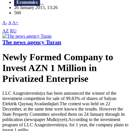
Economics
26 January 2015, 13:26
560
A-
A
A+
AZ
RU
The news agency Turan
Newly Formed Company to
Invest AZN 1 Million in
Privatized Enterprise
LLC Azagroinvestisiya has been announced the winner of the
investment competition for sale of 99.83% of shares of Salyan
Elektrik Qaynaq Avadanliqlari.The contest was held on 22
December, at the same time were known the results. However the
State Property Committee unveiled them on 24 January through its
publication (newspaper Mulkiyyet).According to the investment
program of LLC Azagroinvestisiya, for 1 year, the company plans to
invest 1 millio...