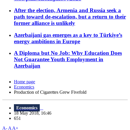
After the election, Armenia and Russia seek a
path toward de-escalation, but a return to their
former alliance is unlikely
Azerbaijani gas emerges as a key to Türkiye’s
energy ambitions in Europe
A Diploma but No Job: Why Education Does
Not Guarantee Youth Employment in
Azerbaijan
Home page
Economics
Production of Cigarettes Grew Fivefold
Economics
18 May 2018, 16:46
651
A-
A
A+