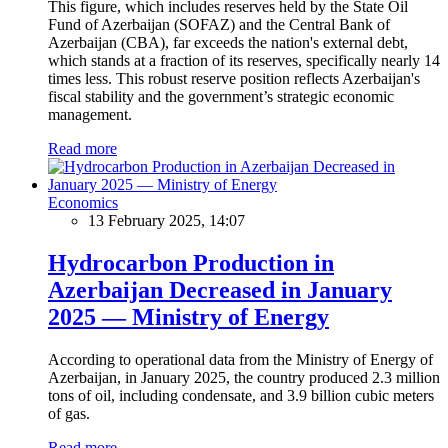
This figure, which includes reserves held by the State Oil
Fund of Azerbaijan (SOFAZ) and the Central Bank of
Azerbaijan (CBA), far exceeds the nation's external debt,
which stands at a fraction of its reserves, specifically nearly 14
times less. This robust reserve position reflects Azerbaijan's
fiscal stability and the government’s strategic economic
management.
Read more
Economics
13 February 2025, 14:07
Hydrocarbon Production in
Azerbaijan Decreased in January
2025 — Ministry of Energy
According to operational data from the Ministry of Energy of
Azerbaijan, in January 2025, the country produced 2.3 million
tons of oil, including condensate, and 3.9 billion cubic meters
of gas.
Read more