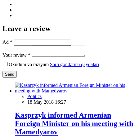
Leave a review
Ad *
Your review *
Oxudum və razıyam
Şərh göndərmə qaydaları
Send
Politics
18 May 2018 16:27
Kasprzyk informed Armenian
Foreign Minister on his meeting with
Mamedyarov