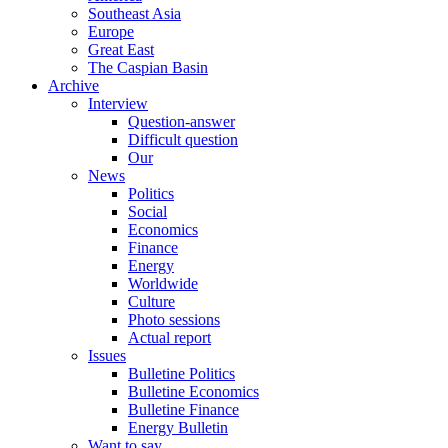
Southeast Asia
Europe
Great East
The Caspian Basin
Archive
Interview
Question-answer
Difficult question
Our
News
Politics
Social
Economics
Finance
Energy
Worldwide
Culture
Photo sessions
Actual report
Issues
Bulletine Politics
Bulletine Economics
Bulletine Finance
Energy Bulletin
Want to say