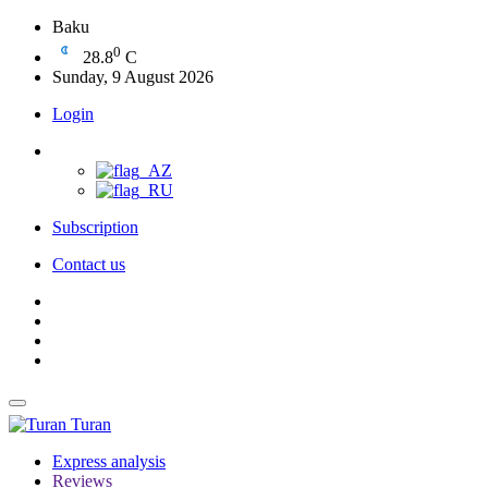
Baku
0
28.8
C
Sunday, 9 August 2026
Login
Subscription
Contact us
Turan
Express analysis
Reviews