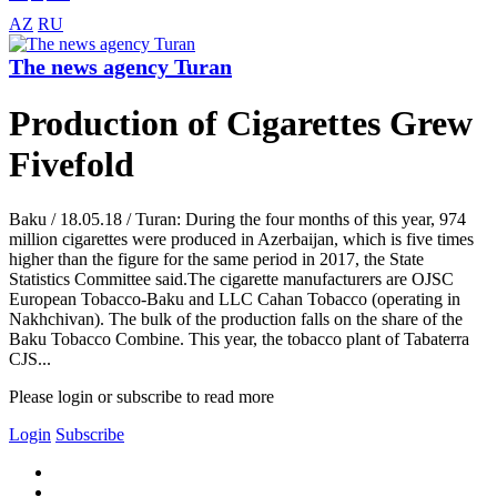
AZ
RU
The news agency Turan
Production of Cigarettes Grew
Fivefold
Baku / 18.05.18 / Turan: During the four months of this year, 974
million cigarettes were produced in Azerbaijan, which is five times
higher than the figure for the same period in 2017, the State
Statistics Committee said.The cigarette manufacturers are OJSC
European Tobacco-Baku and LLC Cahan Tobacco (operating in
Nakhchivan). The bulk of the production falls on the share of the
Baku Tobacco Combine. This year, the tobacco plant of Tabaterra
CJS...
Please login or subscribe to read more
Login
Subscribe