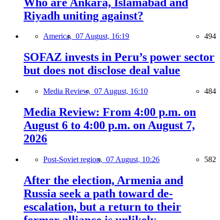
Who are Ankara, Islamabad and
Riyadh uniting against?
America,
07 August, 16:19
494
SOFAZ invests in Peru’s power sector
but does not disclose deal value
Media Review,
07 August, 16:10
484
Media Review: From 4:00 p.m. on
August 6 to 4:00 p.m. on August 7,
2026
Post-Soviet region,
07 August, 10:26
582
After the election, Armenia and
Russia seek a path toward de-
escalation, but a return to their