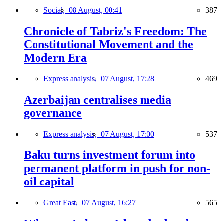
Social,
08 August, 00:41
387
Chronicle of Tabriz's Freedom: The
Constitutional Movement and the
Modern Era
Express analysis,
07 August, 17:28
469
Azerbaijan centralises media
governance
Express analysis,
07 August, 17:00
537
Baku turns investment forum into
permanent platform in push for non-
oil capital
Great East,
07 August, 16:27
565