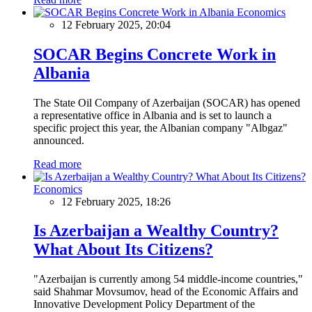
Economics
12 February 2025, 20:04
SOCAR Begins Concrete Work in
Albania
The State Oil Company of Azerbaijan (SOCAR) has opened
a representative office in Albania and is set to launch a
specific project this year, the Albanian company "Albgaz"
announced.
Read more
Economics
12 February 2025, 18:26
Is Azerbaijan a Wealthy Country?
What About Its Citizens?
"Azerbaijan is currently among 54 middle-income countries,"
said Shahmar Movsumov, head of the Economic Affairs and
Innovative Development Policy Department of the