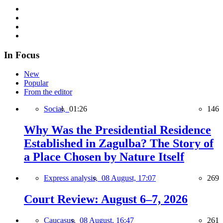
In Focus
New
Popular
From the editor
Social,
01:26
146
Why Was the Presidential Residence
Established in Zagulba? The Story of
a Place Chosen by Nature Itself
Express analysis,
08 August, 17:07
269
Court Review: August 6–7, 2026
Caucasus,
08 August, 16:47
261