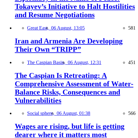
Tokayev’s Initiative to Halt Hostilities
and Resume Negotiations
Great East,
06 August, 13:05
581
Iran and Armenia Are Developing
Their Own “TRIPP”
The Caspian Basin,
06 August, 12:31
451
The Caspian Is Retreating: A
Comprehensive Assessment of Water-
Balance Risks, Consequences and
Vulnerabilities
Social sphere,
06 August, 01:38
566
Wages are rising, but life is getting
dearer where it matters most