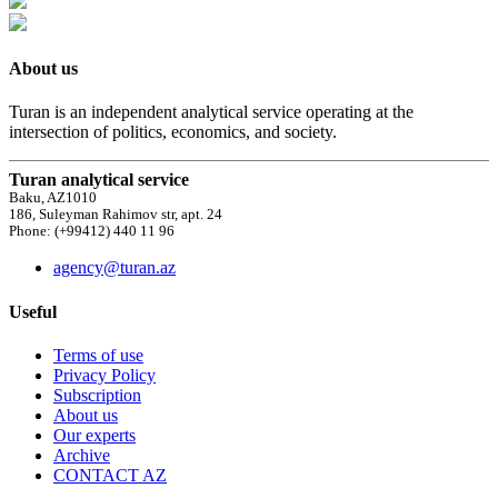
About us
Turan is an independent analytical service operating at the
intersection of politics, economics, and society.
Turan analytical service
Baku, AZ1010
186, Suleyman Rahimov str, apt. 24
Phone: (+99412) 440 11 96
agency@turan.az
Useful
Terms of use
Privacy Policy
Subscription
About us
Our experts
Archive
CONTACT AZ