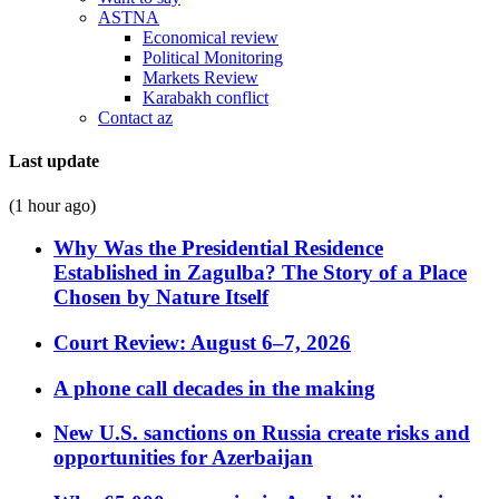
ASTNA
Economical review
Political Monitoring
Markets Review
Karabakh conflict
Contact az
Last update
(1 hour ago)
Why Was the Presidential Residence
Established in Zagulba? The Story of a Place
Chosen by Nature Itself
Court Review: August 6–7, 2026
A phone call decades in the making
New U.S. sanctions on Russia create risks and
opportunities for Azerbaijan