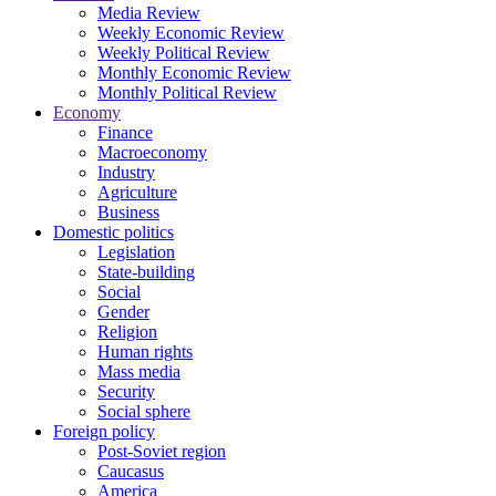
Media Review
Weekly Economic Review
Weekly Political Review
Monthly Economic Review
Monthly Political Review
Economy
Finance
Macroeconomy
Industry
Agriculture
Business
Domestic politics
Legislation
State-building
Social
Gender
Religion
Human rights
Mass media
Security
Social sphere
Foreign policy
Post-Soviet region
Caucasus
America