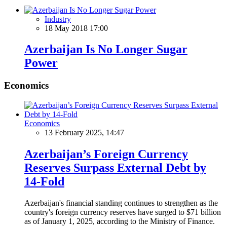
Industry
18 May 2018 17:00
Azerbaijan Is No Longer Sugar
Power
Economics
Economics
13 February 2025, 14:47
Azerbaijan’s Foreign Currency
Reserves Surpass External Debt by
14-Fold
Azerbaijan's financial standing continues to strengthen as the
country's foreign currency reserves have surged to $71 billion
as of January 1, 2025, according to the Ministry of Finance.