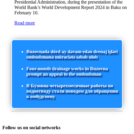
Presidential Administration, during the presentation of the
World Bank’s World Development Report 2024 in Baku on
February 10.
Read more
Buzovnada dörd ay davam edən drenaj işləri
ombudsmana müraciətə səbəb olub
Four-month drainage works in Buzovna
prompt an appeal to the ombudsman
В Бузовна четырехмесячные работы по
водоотводу стали поводом для обращения
к омбудсмену
Follow us on social networks