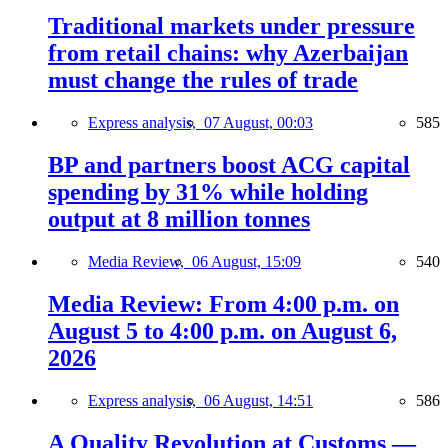
Traditional markets under pressure
from retail chains: why Azerbaijan
must change the rules of trade
Express analysis,
07 August, 00:03
585
BP and partners boost ACG capital
spending by 31% while holding
output at 8 million tonnes
Media Review,
06 August, 15:09
540
Media Review: From 4:00 p.m. on
August 5 to 4:00 p.m. on August 6,
2026
Express analysis,
06 August, 14:51
586
A Quality Revolution at Customs —