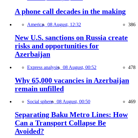
A phone call decades in the making
America,
08 August, 12:32
386
New U.S. sanctions on Russia create
risks and opportunities for
Azerbaijan
Express analysis,
08 August, 00:52
478
Why 65,000 vacancies in Azerbaijan
remain unfilled
Social sphere,
08 August, 00:50
469
Separating Baku Metro Lines: How
Can a Transport Collapse Be
Avoided?