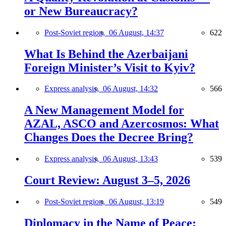
or New Bureaucracy?
Post-Soviet region,
06 August, 14:37
622
What Is Behind the Azerbaijani
Foreign Minister’s Visit to Kyiv?
Express analysis,
06 August, 14:32
566
A New Management Model for
AZAL, ASCO and Azercosmos: What
Changes Does the Decree Bring?
Express analysis,
06 August, 13:43
539
Court Review: August 3–5, 2026
Post-Soviet region,
06 August, 13:19
549
Diplomacy in the Name of Peace: