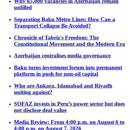
Why 65,000 vacancies in Azerbaijan remain
unfilled
Separating Baku Metro Lines: How Can a
Transport Collapse Be Avoided?
Chronicle of Tabriz's Freedom: The
Constitutional Movement and the Modern Era
Azerbaijan centralises media governance
Baku turns investment forum into permanent
platform in push for non-oil capital
Who are Ankara, Islamabad and Riyadh
uniting against?
SOFAZ invests in Peru’s power sector but does
not disclose deal value
Media Review: From 4:00 p.m. on August 6 to
4:00 p.m. on August 7, 2026