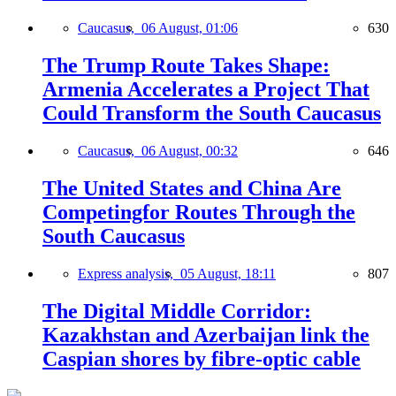
Caucasus,
06 August, 01:06
630
The Trump Route Takes Shape:
Armenia Accelerates a Project That
Could Transform the South Caucasus
Caucasus,
06 August, 00:32
646
The United States and China Are
Competingfor Routes Through the
South Caucasus
Express analysis,
05 August, 18:11
807
The Digital Middle Corridor:
Kazakhstan and Azerbaijan link the
Caspian shores by fibre-optic cable