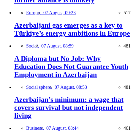
former alliance is unlikely
Europe,
07 August, 09:23
517
Azerbaijani gas emerges as a key to
Türkiye’s energy ambitions in Europe
Social,
07 August, 08:59
481
A Diploma but No Job: Why
Education Does Not Guarantee Youth
Employment in Azerbaijan
Social sphere,
07 August, 08:53
481
Azerbaijan’s minimum: a wage that
covers survival but not independent
living
Business,
07 August, 08:44
461