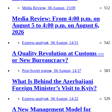
Media Review,
06 August, 15:09
512
Media Review: From 4:00 p.m. on
August 5 to 4:00 p.m. on August 6,
2026
Express analysis,
06 August, 14:51
542
A Quality Revolution at Customs —
or New Bureaucracy?
Post-Soviet region,
06 August, 14:37
583
What Is Behind the Azerbaijani
Foreign Minister’s Visit to Kyiv?
Express analysis,
06 August, 14:32
529
A New Management Model for