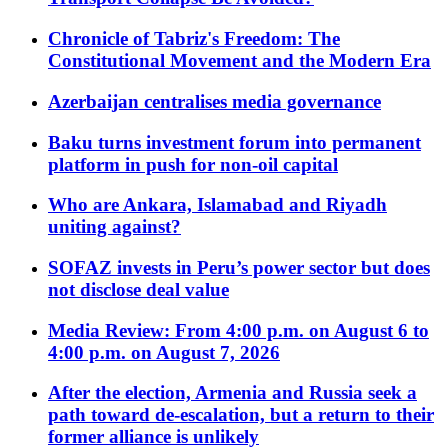
Chronicle of Tabriz's Freedom: The
Constitutional Movement and the Modern Era
Azerbaijan centralises media governance
Baku turns investment forum into permanent
platform in push for non-oil capital
Who are Ankara, Islamabad and Riyadh
uniting against?
SOFAZ invests in Peru’s power sector but does
not disclose deal value
Media Review: From 4:00 p.m. on August 6 to
4:00 p.m. on August 7, 2026
After the election, Armenia and Russia seek a
path toward de-escalation, but a return to their
former alliance is unlikely