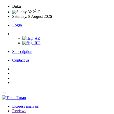
Baku
0
32.2
C
Saturday, 8 August 2026
Login
Subscription
Contact us
Turan
Express analysis
Reviews