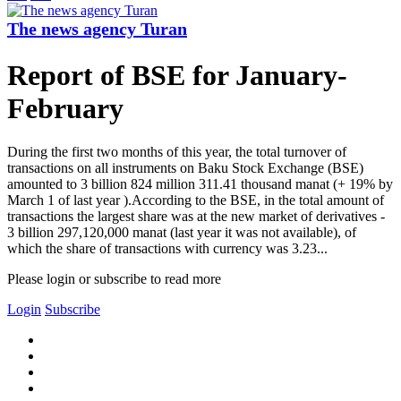
The news agency Turan
Report of BSE for January-
February
During the first two months of this year, the total turnover of
transactions on all instruments on Baku Stock Exchange (BSE)
amounted to 3 billion 824 million 311.41 thousand manat (+ 19% by
March 1 of last year ).According to the BSE, in the total amount of
transactions the largest share was at the new market of derivatives -
3 billion 297,120,000 manat (last year it was not available), of
which the share of transactions with currency was 3.23...
Please login or subscribe to read more
Login
Subscribe