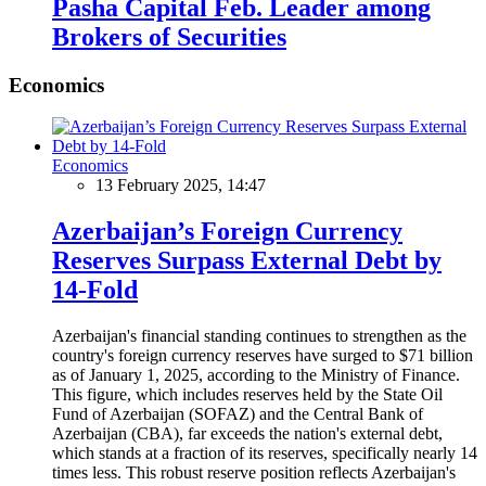
Pasha Capital Feb. Leader among
Brokers of Securities
Economics
Economics
13 February 2025, 14:47
Azerbaijan’s Foreign Currency
Reserves Surpass External Debt by
14-Fold
Azerbaijan's financial standing continues to strengthen as the
country's foreign currency reserves have surged to $71 billion
as of January 1, 2025, according to the Ministry of Finance.
This figure, which includes reserves held by the State Oil
Fund of Azerbaijan (SOFAZ) and the Central Bank of
Azerbaijan (CBA), far exceeds the nation's external debt,
which stands at a fraction of its reserves, specifically nearly 14
times less. This robust reserve position reflects Azerbaijan's