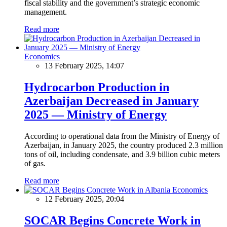
fiscal stability and the government’s strategic economic
management.
Read more
Economics
13 February 2025, 14:07
Hydrocarbon Production in
Azerbaijan Decreased in January
2025 — Ministry of Energy
According to operational data from the Ministry of Energy of
Azerbaijan, in January 2025, the country produced 2.3 million
tons of oil, including condensate, and 3.9 billion cubic meters
of gas.
Read more
Economics
12 February 2025, 20:04
SOCAR Begins Concrete Work in