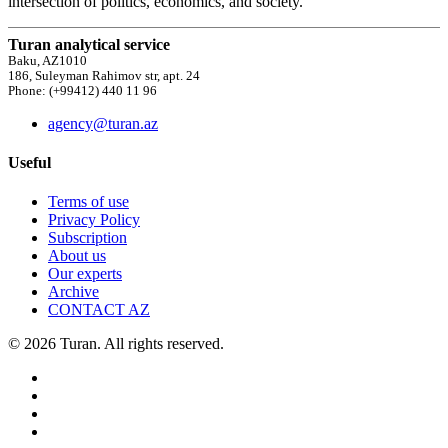
intersection of politics, economics, and society.
Turan analytical service
Baku, AZ1010
186, Suleyman Rahimov str, apt. 24
Phone: (+99412) 440 11 96
agency@turan.az
Useful
Terms of use
Privacy Policy
Subscription
About us
Our experts
Archive
CONTACT AZ
© 2026 Turan. All rights reserved.