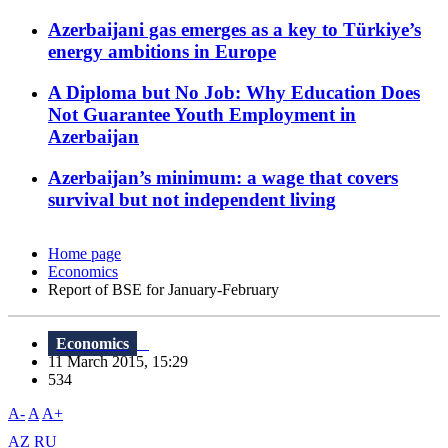
Azerbaijani gas emerges as a key to Türkiye’s
energy ambitions in Europe
A Diploma but No Job: Why Education Does
Not Guarantee Youth Employment in
Azerbaijan
Azerbaijan’s minimum: a wage that covers
survival but not independent living
Home page
Economics
Report of BSE for January-February
Economics
11 March 2015, 15:29
534
A-
A
A+
AZ
RU