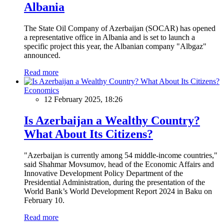
Albania
The State Oil Company of Azerbaijan (SOCAR) has opened
a representative office in Albania and is set to launch a
specific project this year, the Albanian company "Albgaz"
announced.
Read more
Economics
12 February 2025, 18:26
Is Azerbaijan a Wealthy Country?
What About Its Citizens?
"Azerbaijan is currently among 54 middle-income countries,"
said Shahmar Movsumov, head of the Economic Affairs and
Innovative Development Policy Department of the
Presidential Administration, during the presentation of the
World Bank’s World Development Report 2024 in Baku on
February 10.
Read more