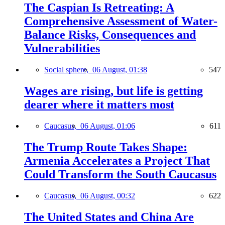
The Caspian Is Retreating: A
Comprehensive Assessment of Water-
Balance Risks, Consequences and
Vulnerabilities
Social sphere,
06 August, 01:38
547
Wages are rising, but life is getting
dearer where it matters most
Caucasus,
06 August, 01:06
611
The Trump Route Takes Shape:
Armenia Accelerates a Project That
Could Transform the South Caucasus
Caucasus,
06 August, 00:32
622
The United States and China Are