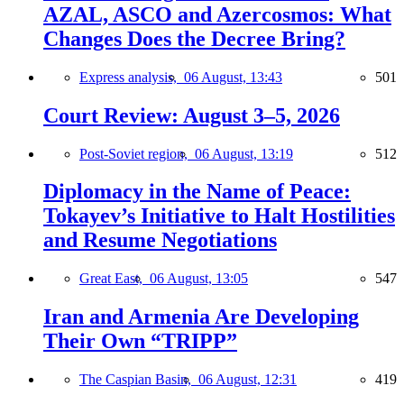
AZAL, ASCO and Azercosmos: What
Changes Does the Decree Bring?
Express analysis,
06 August, 13:43
501
Court Review: August 3–5, 2026
Post-Soviet region,
06 August, 13:19
512
Diplomacy in the Name of Peace:
Tokayev’s Initiative to Halt Hostilities
and Resume Negotiations
Great East,
06 August, 13:05
547
Iran and Armenia Are Developing
Their Own “TRIPP”
The Caspian Basin,
06 August, 12:31
419