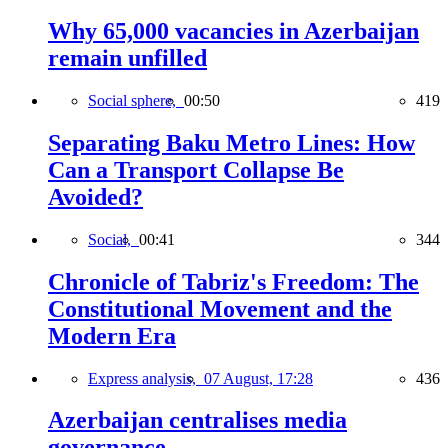
Why 65,000 vacancies in Azerbaijan
remain unfilled
Social sphere,
00:50
419
Separating Baku Metro Lines: How
Can a Transport Collapse Be
Avoided?
Social,
00:41
344
Chronicle of Tabriz's Freedom: The
Constitutional Movement and the
Modern Era
Express analysis,
07 August, 17:28
436
Azerbaijan centralises media
governance