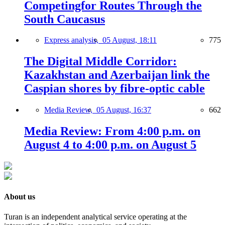
Competingfor Routes Through the
South Caucasus
Express analysis,
05 August, 18:11
775
The Digital Middle Corridor:
Kazakhstan and Azerbaijan link the
Caspian shores by fibre-optic cable
Media Review,
05 August, 16:37
662
Media Review: From 4:00 p.m. on
August 4 to 4:00 p.m. on August 5
About us
Turan is an independent analytical service operating at the