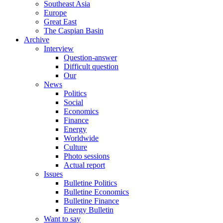
Southeast Asia
Europe
Great East
The Caspian Basin
Archive
Interview
Question-answer
Difficult question
Our
News
Politics
Social
Economics
Finance
Energy
Worldwide
Culture
Photo sessions
Actual report
Issues
Bulletine Politics
Bulletine Economics
Bulletine Finance
Energy Bulletin
Want to say