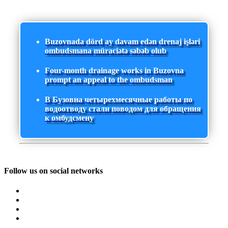
Buzovnada dörd ay davam edən drenaj işləri
ombudsmana müraciətə səbəb olub
Four-month drainage works in Buzovna
prompt an appeal to the ombudsman
В Бузовна четырехмесячные работы по
водоотводу стали поводом для обращения
к омбудсмену
Follow us on social networks