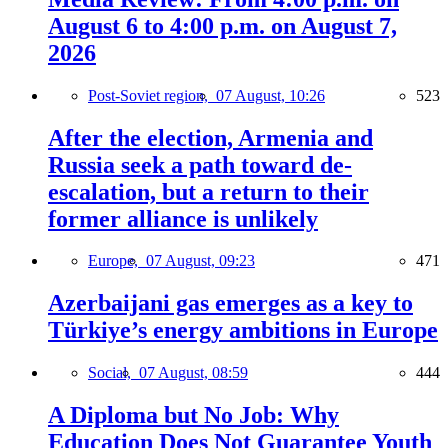
August 6 to 4:00 p.m. on August 7,
2026
Post-Soviet region,
07 August, 10:26
523
After the election, Armenia and
Russia seek a path toward de-
escalation, but a return to their
former alliance is unlikely
Europe,
07 August, 09:23
471
Azerbaijani gas emerges as a key to
Türkiye’s energy ambitions in Europe
Social,
07 August, 08:59
444
A Diploma but No Job: Why
Education Does Not Guarantee Youth