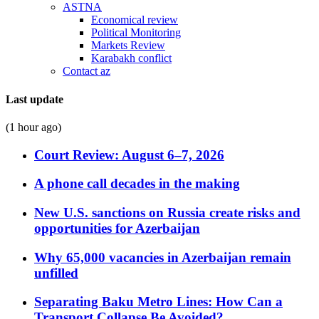
ASTNA
Economical review
Political Monitoring
Markets Review
Karabakh conflict
Contact az
Last update
(1 hour ago)
Court Review: August 6–7, 2026
A phone call decades in the making
New U.S. sanctions on Russia create risks and
opportunities for Azerbaijan
Why 65,000 vacancies in Azerbaijan remain
unfilled
Separating Baku Metro Lines: How Can a
Transport Collapse Be Avoided?