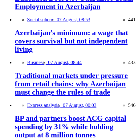
Employment in Azerbaijan
Social sphere,
07 August, 08:53
441
Azerbaijan’s minimum: a wage that
covers survival but not independent
living
Business,
07 August, 08:44
433
Traditional markets under pressure
from retail chains: why Azerbaijan
must change the rules of trade
Express analysis,
07 August, 00:03
546
BP and partners boost ACG capital
spending by 31% while holding
output at 8 million tonnes