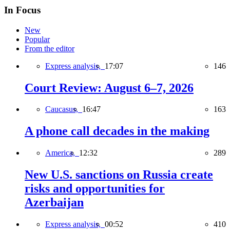
In Focus
New
Popular
From the editor
Express analysis,
17:07
146
Court Review: August 6–7, 2026
Caucasus,
16:47
163
A phone call decades in the making
America,
12:32
289
New U.S. sanctions on Russia create
risks and opportunities for
Azerbaijan
Express analysis,
00:52
410