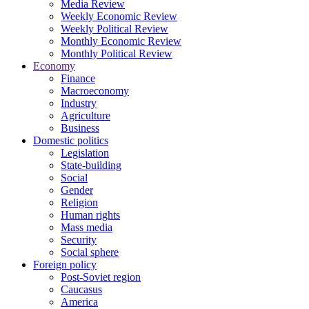
Media Review
Weekly Economic Review
Weekly Political Review
Monthly Economic Review
Monthly Political Review
Economy
Finance
Macroeconomy
Industry
Agriculture
Business
Domestic politics
Legislation
State-building
Social
Gender
Religion
Human rights
Mass media
Security
Social sphere
Foreign policy
Post-Soviet region
Caucasus
America