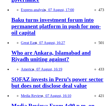
Express analysis,
07 August, 17:00
473
Baku turns investment forum into
permanent platform in push for non-
oil capital
Great East,
07 August, 16:27
501
Who are Ankara, Islamabad and
Riyadh uniting against?
America,
07 August, 16:19
433
SOFAZ invests in Peru’s power sector
but does not disclose deal value
Media Review,
07 August, 16:10
421
Media Review: From 4:00 p.m. on