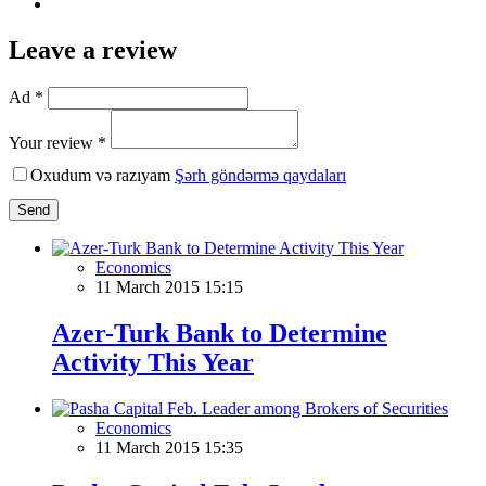
Leave a review
Ad *
Your review *
Oxudum və razıyam
Şərh göndərmə qaydaları
Send
Economics
11 March 2015 15:15
Azer-Turk Bank to Determine
Activity This Year
Economics
11 March 2015 15:35