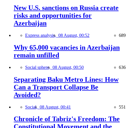
New U.S. sanctions on Russia create
risks and opportunities for
Azerbaijan
Express analysis,
08 August, 00:52
689
Why 65,000 vacancies in Azerbaijan
remain unfilled
Social sphere,
08 August, 00:50
636
Separating Baku Metro Lines: How
Can a Transport Collapse Be
Avoided?
Social,
08 August, 00:41
551
Chronicle of Tabriz's Freedom: The
Constitutional Movement and the