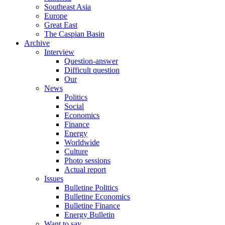
Southeast Asia
Europe
Great East
The Caspian Basin
Archive
Interview
Question-answer
Difficult question
Our
News
Politics
Social
Economics
Finance
Energy
Worldwide
Culture
Photo sessions
Actual report
Issues
Bulletine Politics
Bulletine Economics
Bulletine Finance
Energy Bulletin
Want to say