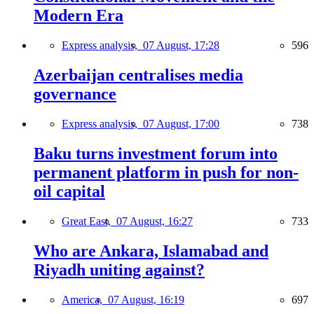
Modern Era
Express analysis,
07 August, 17:28
596
Azerbaijan centralises media
governance
Express analysis,
07 August, 17:00
738
Baku turns investment forum into
permanent platform in push for non-
oil capital
Great East,
07 August, 16:27
733
Who are Ankara, Islamabad and
Riyadh uniting against?
America,
07 August, 16:19
697