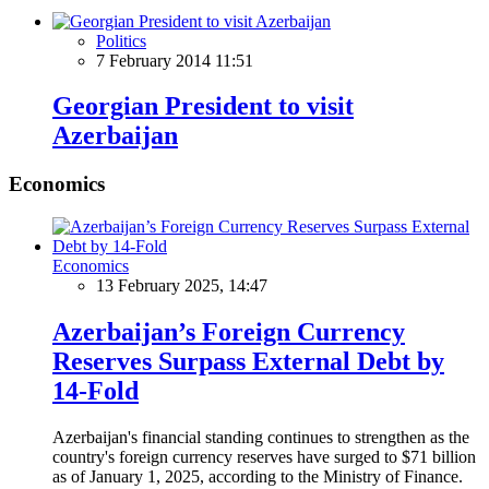
Politics
7 February 2014 11:51
Georgian President to visit
Azerbaijan
Economics
Economics
13 February 2025, 14:47
Azerbaijan’s Foreign Currency
Reserves Surpass External Debt by
14-Fold
Azerbaijan's financial standing continues to strengthen as the
country's foreign currency reserves have surged to $71 billion
as of January 1, 2025, according to the Ministry of Finance.