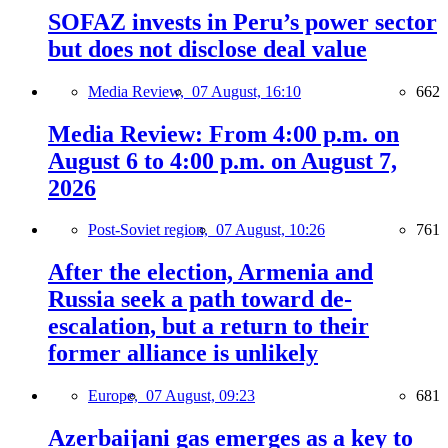
SOFAZ invests in Peru’s power sector
but does not disclose deal value
Media Review,
07 August, 16:10
662
Media Review: From 4:00 p.m. on
August 6 to 4:00 p.m. on August 7,
2026
Post-Soviet region,
07 August, 10:26
761
After the election, Armenia and
Russia seek a path toward de-
escalation, but a return to their
former alliance is unlikely
Europe,
07 August, 09:23
681
Azerbaijani gas emerges as a key to