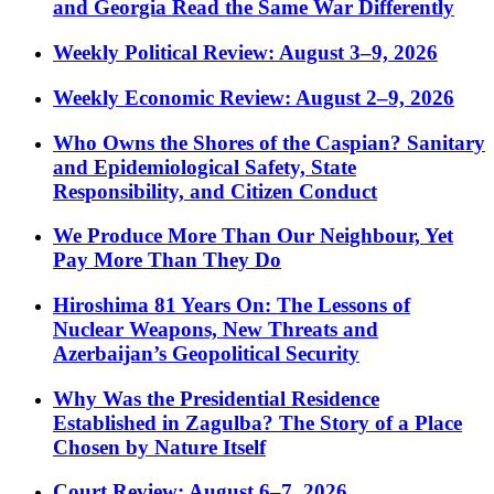
and Georgia Read the Same War Differently
Weekly Political Review: August 3–9, 2026
Weekly Economic Review: August 2–9, 2026
Who Owns the Shores of the Caspian? Sanitary
and Epidemiological Safety, State
Responsibility, and Citizen Conduct
We Produce More Than Our Neighbour, Yet
Pay More Than They Do
Hiroshima 81 Years On: The Lessons of
Nuclear Weapons, New Threats and
Azerbaijan’s Geopolitical Security
Why Was the Presidential Residence
Established in Zagulba? The Story of a Place
Chosen by Nature Itself
Court Review: August 6–7, 2026