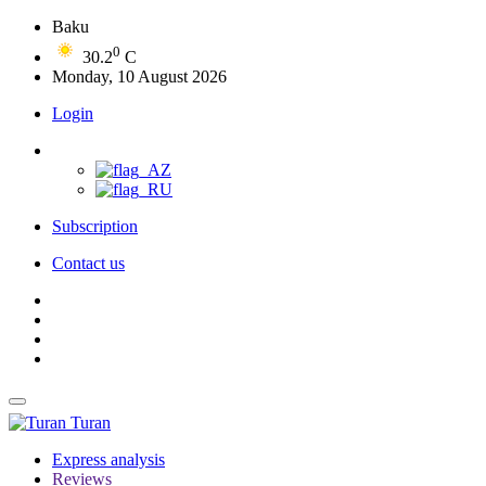
Baku
0
30.2
C
Monday, 10 August 2026
Login
Subscription
Contact us
Turan
Express analysis
Reviews