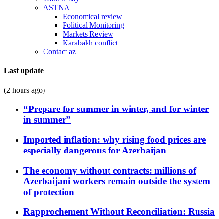
ASTNA
Economical review
Political Monitoring
Markets Review
Karabakh conflict
Contact az
Last update
(2 hours ago)
“Prepare for summer in winter, and for winter
in summer”
Imported inflation: why rising food prices are
especially dangerous for Azerbaijan
The economy without contracts: millions of
Azerbaijani workers remain outside the system
of protection
Rapprochement Without Reconciliation: Russia