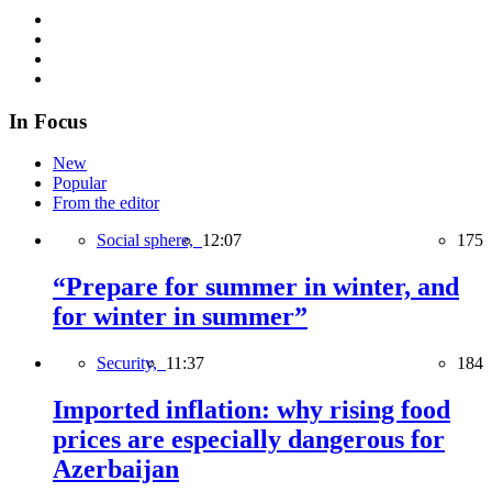
In Focus
New
Popular
From the editor
Social sphere,
12:07
175
“Prepare for summer in winter, and
for winter in summer”
Security,
11:37
184
Imported inflation: why rising food
prices are especially dangerous for
Azerbaijan