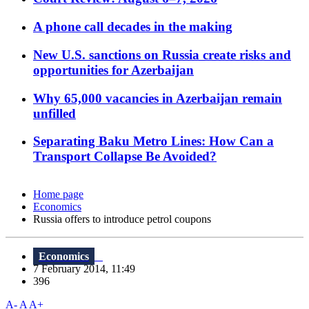
A phone call decades in the making
New U.S. sanctions on Russia create risks and
opportunities for Azerbaijan
Why 65,000 vacancies in Azerbaijan remain
unfilled
Separating Baku Metro Lines: How Can a
Transport Collapse Be Avoided?
Home page
Economics
Russia offers to introduce petrol coupons
Economics
7 February 2014, 11:49
396
A-
A
A+