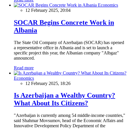
Economics
12 February 2025, 20:04
SOCAR Begins Concrete Work in
Albania
The State Oil Company of Azerbaijan (SOCAR) has opened
a representative office in Albania and is set to launch a
specific project this year, the Albanian company "Albgaz"
announced.
Read more
Economics
12 February 2025, 18:26
Is Azerbaijan a Wealthy Country?
What About Its Citizens?
"Azerbaijan is currently among 54 middle-income countries,"
said Shahmar Movsumov, head of the Economic Affairs and
Innovative Development Policy Department of the