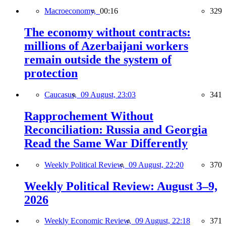
Macroeconomy,
00:16
329
The economy without contracts:
millions of Azerbaijani workers
remain outside the system of
protection
Caucasus,
09 August, 23:03
341
Rapprochement Without
Reconciliation: Russia and Georgia
Read the Same War Differently
Weekly Political Review,
09 August, 22:20
370
Weekly Political Review: August 3–9,
2026
Weekly Economic Review,
09 August, 22:18
371