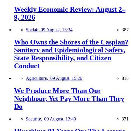
Weekly Economic Review: August 2–
9, 2026
Social,
09 August, 15:34
387
Who Owns the Shores of the Caspian?
Sanitary and Epidemiological Safety,
State Responsibility, and Citizen
Conduct
Agriculture,
09 August, 15:26
818
We Produce More Than Our
Neighbour, Yet Pay More Than They
Do
Security,
09 August, 13:40
371