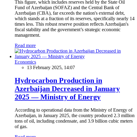
This figure, which includes reserves held by the State Oil
Fund of Azerbaijan (SOFAZ) and the Central Bank of
Azerbaijan (CBA), far exceeds the nation's external debt,
which stands at a fraction of its reserves, specifically nearly 14
times less. This robust reserve position reflects Azerbaijan's
fiscal stability and the government’s strategic economic
management.
Read more
Economics
13 February 2025, 14:07
Hydrocarbon Production in
Azerbaijan Decreased in January
2025 — Ministry of Energy
According to operational data from the Ministry of Energy of
Azerbaijan, in January 2025, the country produced 2.3 million
tons of oil, including condensate, and 3.9 billion cubic meters
of gas.
Read more