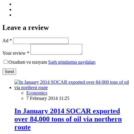
Leave a review
Ad *
Your review *
Oxudum və razıyam
Şərh göndərmə qaydaları
Send
Economics
7 February 2014 11:25
In January 2014 SOCAR exported
over 84,000 tons of oil via northern
route