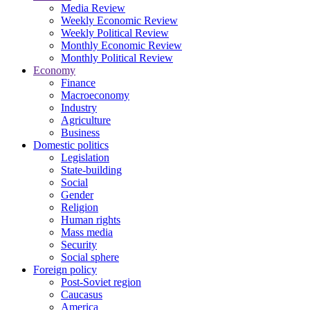
Media Review
Weekly Economic Review
Weekly Political Review
Monthly Economic Review
Monthly Political Review
Economy
Finance
Macroeconomy
Industry
Agriculture
Business
Domestic politics
Legislation
State-building
Social
Gender
Religion
Human rights
Mass media
Security
Social sphere
Foreign policy
Post-Soviet region
Caucasus
America