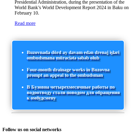
Presidential Administration, during the presentation of the
World Bank’s World Development Report 2024 in Baku on
February 10.
Read more
Buzovnada dörd ay davam edən drenaj işləri
ombudsmana müraciətə səbəb olub
Four-month drainage works in Buzovna
prompt an appeal to the ombudsman
В Бузовна четырехмесячные работы по
водоотводу стали поводом для обращения
к омбудсмену
Follow us on social networks