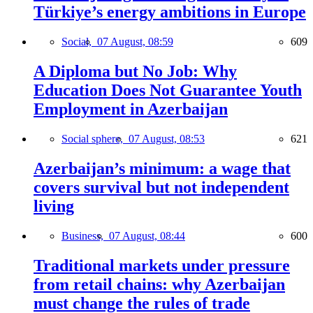
Türkiye’s energy ambitions in Europe
Social,
07 August, 08:59
609
A Diploma but No Job: Why
Education Does Not Guarantee Youth
Employment in Azerbaijan
Social sphere,
07 August, 08:53
621
Azerbaijan’s minimum: a wage that
covers survival but not independent
living
Business,
07 August, 08:44
600
Traditional markets under pressure
from retail chains: why Azerbaijan
must change the rules of trade