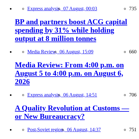
Express analysis,
07 August, 00:03
735
BP and partners boost ACG capital
spending by 31% while holding
output at 8 million tonnes
Media Review,
06 August, 15:09
660
Media Review: From 4:00 p.m. on
August 5 to 4:00 p.m. on August 6,
2026
Express analysis,
06 August, 14:51
706
A Quality Revolution at Customs —
or New Bureaucracy?
Post-Soviet region,
06 August, 14:37
751