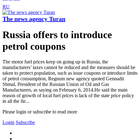
RU
The news agency Turan
Russia offers to introduce
petrol coupons
The motor fuel prices keep on going up in Russia, the
manufacturers’ taxes cannot be reduced and the measures should be
taken to protect population, such as issue coupons or introduce limits
of petrol consumption, Regnum new agency quoted Gennadii
Shmal, President of the Russian Union of Oil and Gas
Manufacturers, as saying on February 6, 2014.He said the main
reason of growth of local fuel prices is lack of the state price policy
in all the fie...
Please login or subscribe to read more
Login
Subscribe