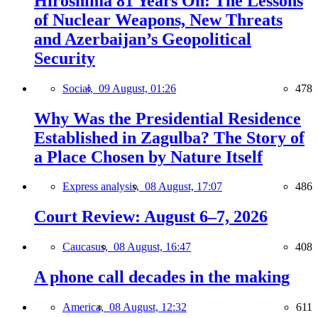
Hiroshima 81 Years On: The Lessons
of Nuclear Weapons, New Threats
and Azerbaijan’s Geopolitical
Security
Social,
09 August, 01:26
478
Why Was the Presidential Residence
Established in Zagulba? The Story of
a Place Chosen by Nature Itself
Express analysis,
08 August, 17:07
486
Court Review: August 6–7, 2026
Caucasus,
08 August, 16:47
408
A phone call decades in the making
America,
08 August, 12:32
611