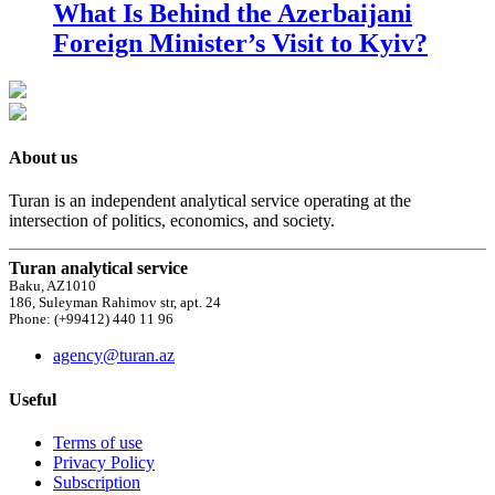
What Is Behind the Azerbaijani
Foreign Minister’s Visit to Kyiv?
About us
Turan is an independent analytical service operating at the
intersection of politics, economics, and society.
Turan analytical service
Baku, AZ1010
186, Suleyman Rahimov str, apt. 24
Phone: (+99412) 440 11 96
agency@turan.az
Useful
Terms of use
Privacy Policy
Subscription