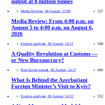
output at 8 million tonnes
Media Review,
06 August, 15:09
527
Media Review: From 4:00 p.m. on
August 5 to 4:00 p.m. on August 6,
2026
Express analysis,
06 August, 14:51
568
A Quality Revolution at Customs —
or New Bureaucracy?
Post-Soviet region,
06 August, 14:37
606
What Is Behind the Azerbaijani
Foreign Minister’s Visit to Kyiv?
Express analysis,
06 August, 14:32
552