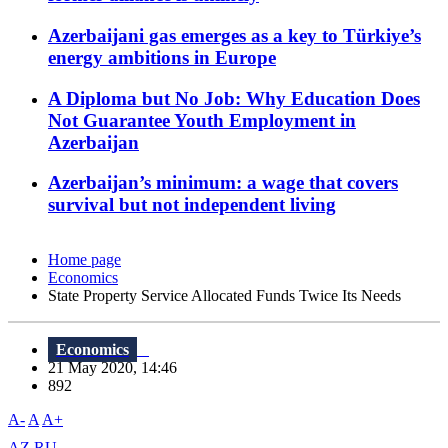
Azerbaijani gas emerges as a key to Türkiye’s
energy ambitions in Europe
A Diploma but No Job: Why Education Does
Not Guarantee Youth Employment in
Azerbaijan
Azerbaijan’s minimum: a wage that covers
survival but not independent living
Home page
Economics
State Property Service Allocated Funds Twice Its Needs
Economics
21 May 2020, 14:46
892
A-
A
A+
AZ
RU