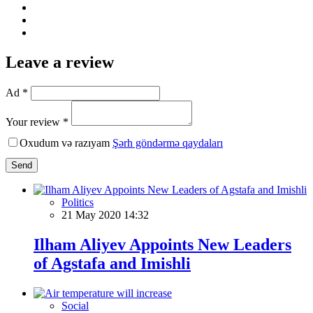
Leave a review
Ad *
Your review *
Oxudum və razıyam
Şərh göndərmə qaydaları
Send
Politics
21 May 2020 14:32
Ilham Aliyev Appoints New Leaders
of Agstafa and Imishli
Social