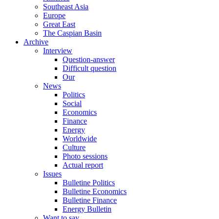
Southeast Asia
Europe
Great East
The Caspian Basin
Archive
Interview
Question-answer
Difficult question
Our
News
Politics
Social
Economics
Finance
Energy
Worldwide
Culture
Photo sessions
Actual report
Issues
Bulletine Politics
Bulletine Economics
Bulletine Finance
Energy Bulletin
Want to say