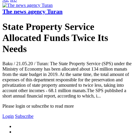
The news agency Turan
State Property Service
Allocated Funds Twice Its
Needs
Baku / 21.05.20 / Turan: The State Property Service (SPS) under the
Ministry of Economy has been allocated about 134 million manats
from the state budget in 2019. At the same time, the total amount of
expenses of this department responsible for the preservation and
privatization of state property amounted to twice less, taking into
account other incomes - 68.1 million manats.The SPS published a
short annual financial report, according to which, i...
Please login or subscribe to read more
Login
Subscribe