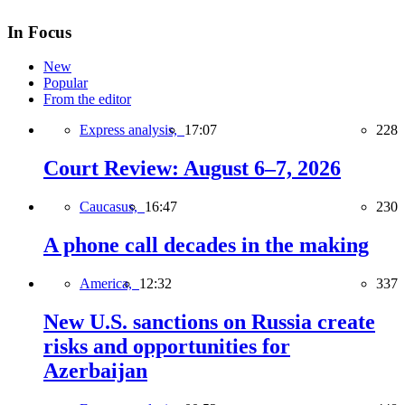
In Focus
New
Popular
From the editor
Express analysis,
17:07
228
Court Review: August 6–7, 2026
Caucasus,
16:47
230
A phone call decades in the making
America,
12:32
337
New U.S. sanctions on Russia create
risks and opportunities for
Azerbaijan