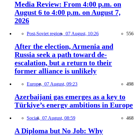
Media Review: From 4:00 p.m. on
August 6 to 4:00 p.m. on August 7,
2026
Post-Soviet region,
07 August, 10:26
556
After the election, Armenia and
Russia seek a path toward de-
escalation, but a return to their
former alliance is unlikely
Europe,
07 August, 09:23
498
Azerbaijani gas emerges as a key to
Türkiye’s energy ambitions in Europe
Social,
07 August, 08:59
468
A Diploma but No Job: Why