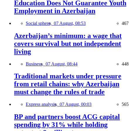
Education Does Not Guarantee Youth
Employment in Azerbaijan
Social sphere,
07 August, 08:53
467
Azerbaijan’s minimum: a wage that
covers survival but not independent
living
Business,
07 August, 08:44
448
Traditional markets under pressure
from retail chains: why Azerbaijan
must change the rules of trade
Express analysis,
07 August, 00:03
565
BP and partners boost ACG capital
spending by 31% while holding