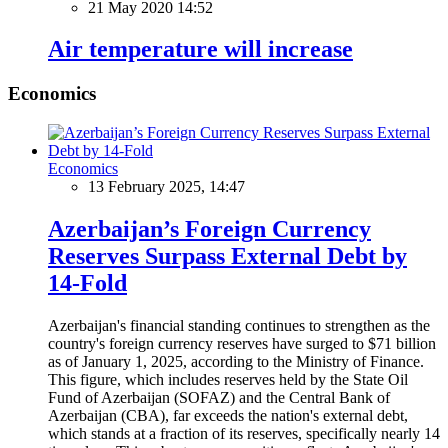
21 May 2020 14:52
Air temperature will increase
Economics
Economics
13 February 2025, 14:47
Azerbaijan’s Foreign Currency
Reserves Surpass External Debt by
14-Fold
Azerbaijan's financial standing continues to strengthen as the
country's foreign currency reserves have surged to $71 billion
as of January 1, 2025, according to the Ministry of Finance.
This figure, which includes reserves held by the State Oil
Fund of Azerbaijan (SOFAZ) and the Central Bank of
Azerbaijan (CBA), far exceeds the nation's external debt,
which stands at a fraction of its reserves, specifically nearly 14