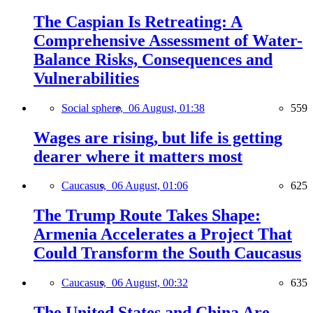
The Caspian Is Retreating: A
Comprehensive Assessment of Water-
Balance Risks, Consequences and
Vulnerabilities
Social sphere,
06 August, 01:38
559
Wages are rising, but life is getting
dearer where it matters most
Caucasus,
06 August, 01:06
625
The Trump Route Takes Shape:
Armenia Accelerates a Project That
Could Transform the South Caucasus
Caucasus,
06 August, 00:32
635
The United States and China Are