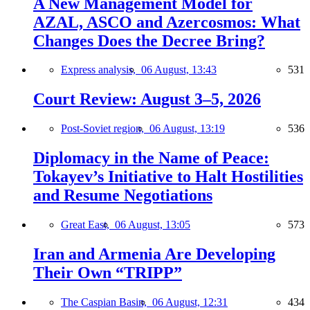
A New Management Model for
AZAL, ASCO and Azercosmos: What
Changes Does the Decree Bring?
Express analysis,
06 August, 13:43
531
Court Review: August 3–5, 2026
Post-Soviet region,
06 August, 13:19
536
Diplomacy in the Name of Peace:
Tokayev’s Initiative to Halt Hostilities
and Resume Negotiations
Great East,
06 August, 13:05
573
Iran and Armenia Are Developing
Their Own “TRIPP”
The Caspian Basin,
06 August, 12:31
434