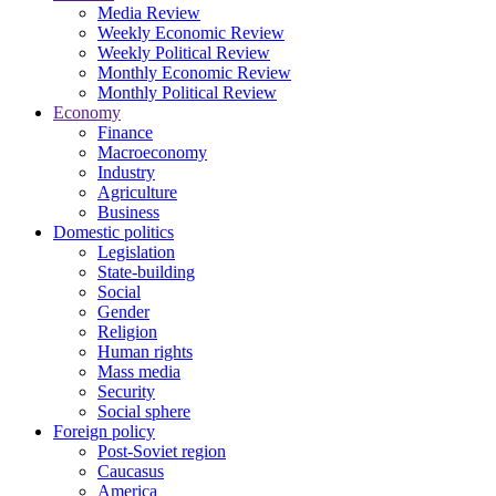
Media Review
Weekly Economic Review
Weekly Political Review
Monthly Economic Review
Monthly Political Review
Economy
Finance
Macroeconomy
Industry
Agriculture
Business
Domestic politics
Legislation
State-building
Social
Gender
Religion
Human rights
Mass media
Security
Social sphere
Foreign policy
Post-Soviet region
Caucasus
America