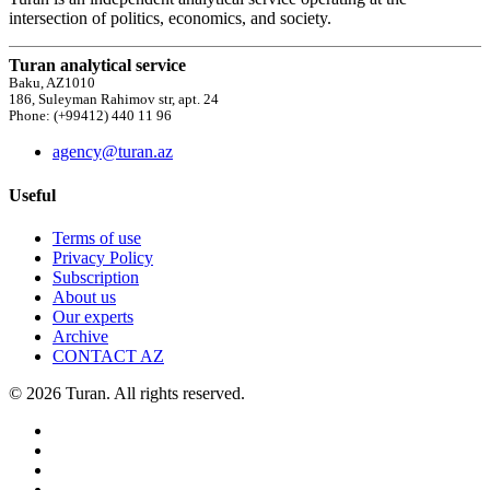
intersection of politics, economics, and society.
Turan analytical service
Baku, AZ1010
186, Suleyman Rahimov str, apt. 24
Phone: (+99412) 440 11 96
agency@turan.az
Useful
Terms of use
Privacy Policy
Subscription
About us
Our experts
Archive
CONTACT AZ
© 2026 Turan. All rights reserved.