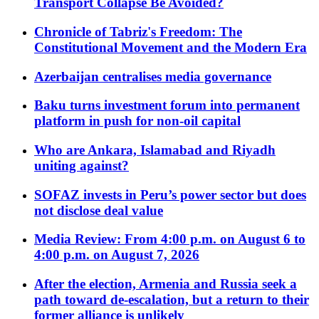
Transport Collapse Be Avoided?
Chronicle of Tabriz's Freedom: The
Constitutional Movement and the Modern Era
Azerbaijan centralises media governance
Baku turns investment forum into permanent
platform in push for non-oil capital
Who are Ankara, Islamabad and Riyadh
uniting against?
SOFAZ invests in Peru’s power sector but does
not disclose deal value
Media Review: From 4:00 p.m. on August 6 to
4:00 p.m. on August 7, 2026
After the election, Armenia and Russia seek a
path toward de-escalation, but a return to their
former alliance is unlikely