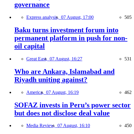
governance
Express analysis,
07 August, 17:00
505
Baku turns investment forum into
permanent platform in push for non-
oil capital
Great East,
07 August, 16:27
531
Who are Ankara, Islamabad and
Riyadh uniting against?
America,
07 August, 16:19
462
SOFAZ invests in Peru’s power sector
but does not disclose deal value
Media Review,
07 August, 16:10
450