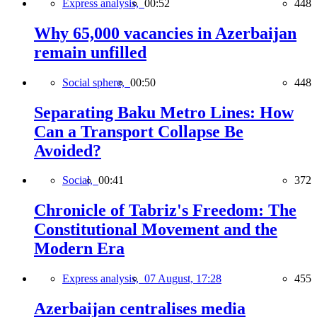
Express analysis,
00:52
448
Why 65,000 vacancies in Azerbaijan
remain unfilled
Social sphere,
00:50
448
Separating Baku Metro Lines: How
Can a Transport Collapse Be
Avoided?
Social,
00:41
372
Chronicle of Tabriz's Freedom: The
Constitutional Movement and the
Modern Era
Express analysis,
07 August, 17:28
455
Azerbaijan centralises media