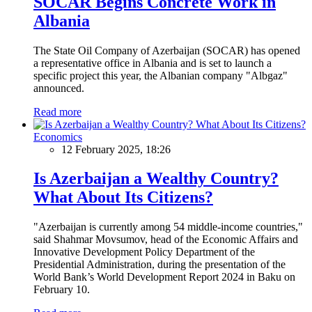
SOCAR Begins Concrete Work in
Albania
The State Oil Company of Azerbaijan (SOCAR) has opened
a representative office in Albania and is set to launch a
specific project this year, the Albanian company "Albgaz"
announced.
Read more
Economics
12 February 2025, 18:26
Is Azerbaijan a Wealthy Country?
What About Its Citizens?
"Azerbaijan is currently among 54 middle-income countries,"
said Shahmar Movsumov, head of the Economic Affairs and
Innovative Development Policy Department of the
Presidential Administration, during the presentation of the
World Bank’s World Development Report 2024 in Baku on
February 10.