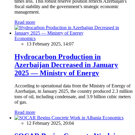
times less. This robust reserve position reflects Azerbaijan's
fiscal stability and the government’s strategic economic
management.
Read more
Economics
13 February 2025, 14:07
Hydrocarbon Production in
Azerbaijan Decreased in January
2025 — Ministry of Energy
According to operational data from the Ministry of Energy of
Azerbaijan, in January 2025, the country produced 2.3 million
tons of oil, including condensate, and 3.9 billion cubic meters
of gas.
Read more
Economics
12 February 2025, 20:04