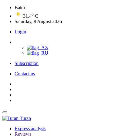
Baku
0
31.4
C
Saturday, 8 August 2026
Login
Subscription
Contact us
Turan
Express analysis
Reviews