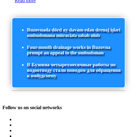
Read more
Buzovnada dörd ay davam edən drenaj işləri
ombudsmana müraciətə səbəb olub
Four-month drainage works in Buzovna
prompt an appeal to the ombudsman
В Бузовна четырехмесячные работы по
водоотводу стали поводом для обращения
к омбудсмену
Follow us on social networks