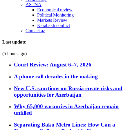
ASTNA
Economical review
Political Monitoring
Markets Review
Karabakh conflict
Contact az
Last update
(5 hours ago)
Court Review: August 6–7, 2026
A phone call decades in the making
New U.S. sanctions on Russia create risks and
opportunities for Azerbaijan
Why 65,000 vacancies in Azerbaijan remain
unfilled
Separating Baku Metro Lines: How Can a