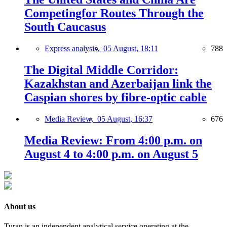
Competingfor Routes Through the
South Caucasus
Express analysis,
05 August, 18:11
788
The Digital Middle Corridor:
Kazakhstan and Azerbaijan link the
Caspian shores by fibre-optic cable
Media Review,
05 August, 16:37
676
Media Review: From 4:00 p.m. on
August 4 to 4:00 p.m. on August 5
About us
Turan is an independent analytical service operating at the