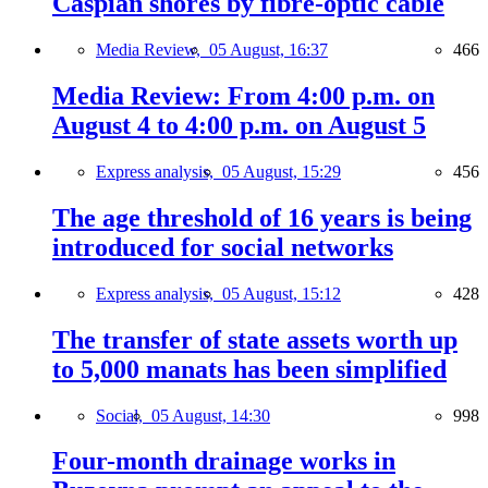
Caspian shores by fibre-optic cable
Media Review,
05 August, 16:37
466
Media Review: From 4:00 p.m. on
August 4 to 4:00 p.m. on August 5
Express analysis,
05 August, 15:29
456
The age threshold of 16 years is being
introduced for social networks
Express analysis,
05 August, 15:12
428
The transfer of state assets worth up
to 5,000 manats has been simplified
Social,
05 August, 14:30
998
Four-month drainage works in