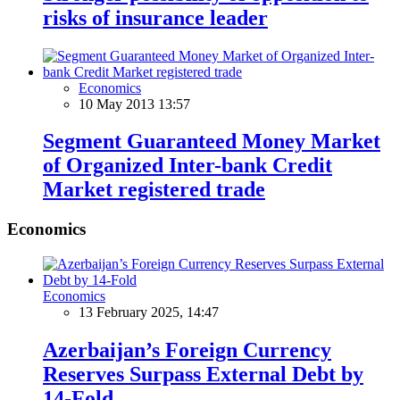
risks of insurance leader
Economics
10 May 2013 13:57
Segment Guaranteed Money Market
of Organized Inter-bank Credit
Market registered trade
Economics
Economics
13 February 2025, 14:47
Azerbaijan’s Foreign Currency
Reserves Surpass External Debt by
14-Fold