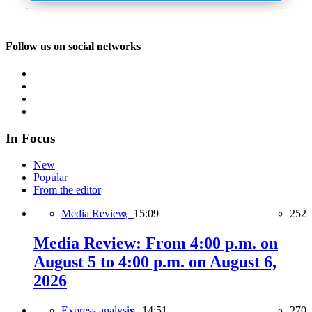
Follow us on social networks
In Focus
New
Popular
From the editor
Media Review,
15:09
252
Media Review: From 4:00 p.m. on
August 5 to 4:00 p.m. on August 6,
2026
Express analysis,
14:51
270