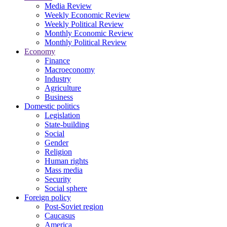
Media Review
Weekly Economic Review
Weekly Political Review
Monthly Economic Review
Monthly Political Review
Economy
Finance
Macroeconomy
Industry
Agriculture
Business
Domestic politics
Legislation
State-building
Social
Gender
Religion
Human rights
Mass media
Security
Social sphere
Foreign policy
Post-Soviet region
Caucasus
America