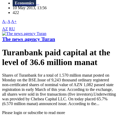
Economics
10 May 2013, 13:56
422
A-
A
A+
AZ
RU
The news agency Turan
Turanbank paid capital at the
level of 36.6 million manat
Shares of Turanbank for a total of 1.570 million manat posted on
Monday on the BSE.Issue of 9,243 thousand ordinary registered
non-certificated shares of nominal value of AZN 1,082 passed state
registration in early March of this year. According to the exchange,
all shares were sold in five transactions (five investors).Underwriting
was provided by Chelsea Capital LLC. On today placed 65.7%
(6.570 million manat) announced issue. According to the...
Please login or subscribe to read more