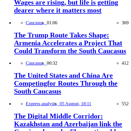
Wages are rising, but life is getting
dearer where it matters most
Caucasus,
01:06
369
The Trump Route Takes Shape:
Armenia Accelerates a Project That
Could Transform the South Caucasus
Caucasus,
00:32
412
The United States and China Are
Competingfor Routes Through the
South Caucasus
Express analysis,
05 August, 18:11
552
The Digital Middle Corridor:
Kazakhstan and Azerbaijan link the