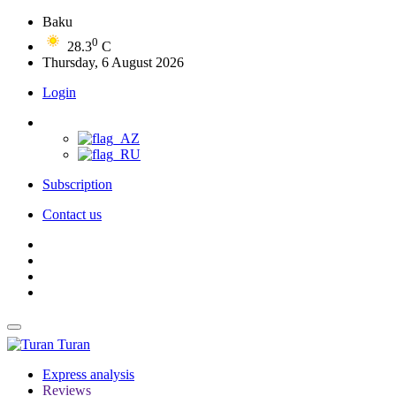
Baku
0
28.3
C
Thursday, 6 August 2026
Login
Subscription
Contact us
Turan
Express analysis
Reviews