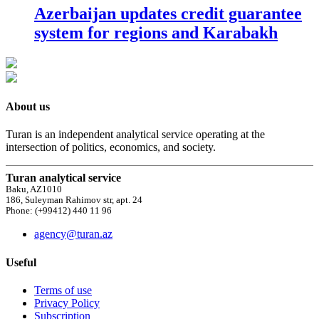
Azerbaijan updates credit guarantee
system for regions and Karabakh
About us
Turan is an independent analytical service operating at the
intersection of politics, economics, and society.
Turan analytical service
Baku, AZ1010
186, Suleyman Rahimov str, apt. 24
Phone: (+99412) 440 11 96
agency@turan.az
Useful
Terms of use
Privacy Policy
Subscription