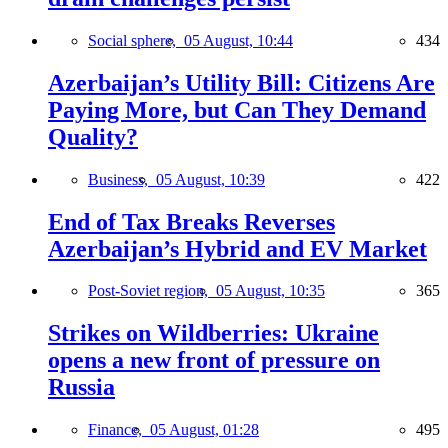
Social sphere,
05 August, 10:44
434
Azerbaijan’s Utility Bill: Citizens Are
Paying More, but Can They Demand
Quality?
Business,
05 August, 10:39
422
End of Tax Breaks Reverses
Azerbaijan’s Hybrid and EV Market
Post-Soviet region,
05 August, 10:35
365
Strikes on Wildberries: Ukraine
opens a new front of pressure on
Russia
Finance,
05 August, 01:28
495