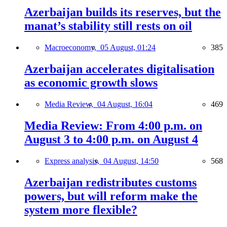
Azerbaijan builds its reserves, but the
manat’s stability still rests on oil
Macroeconomy,
05 August, 01:24
385
Azerbaijan accelerates digitalisation
as economic growth slows
Media Review,
04 August, 16:04
469
Media Review: From 4:00 p.m. on
August 3 to 4:00 p.m. on August 4
Express analysis,
04 August, 14:50
568
Azerbaijan redistributes customs
powers, but will reform make the
system more flexible?