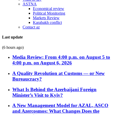
ASTNA
Economical review
Political Monitoring
Markets Review
Karabakh conflict
Contact az
Last update
(6 hours ago)
Media Review: From 4:00 p.m. on August 5 to
4:00 p.m. on August 6, 2026
A Quality Revolution at Customs — or New
Bureaucracy?
What Is Behind the Azerbaijani Foreign
Minister’s Visit to Kyiv?
A New Management Model for AZAL, ASCO
and Azercosmos: What Changes Does the