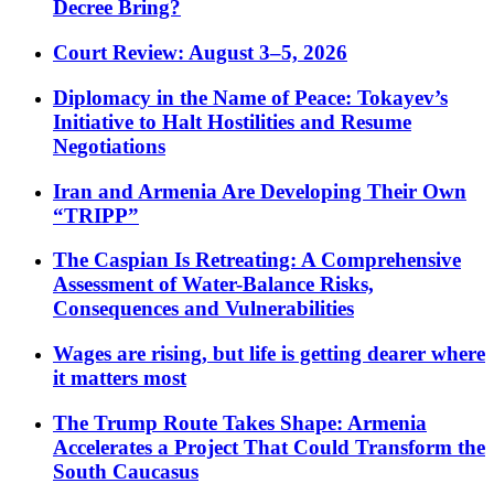
Decree Bring?
Court Review: August 3–5, 2026
Diplomacy in the Name of Peace: Tokayev’s
Initiative to Halt Hostilities and Resume
Negotiations
Iran and Armenia Are Developing Their Own
“TRIPP”
The Caspian Is Retreating: A Comprehensive
Assessment of Water-Balance Risks,
Consequences and Vulnerabilities
Wages are rising, but life is getting dearer where
it matters most
The Trump Route Takes Shape: Armenia
Accelerates a Project That Could Transform the
South Caucasus