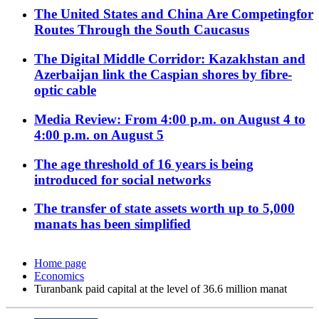
The United States and China Are Competingfor
Routes Through the South Caucasus
The Digital Middle Corridor: Kazakhstan and
Azerbaijan link the Caspian shores by fibre-
optic cable
Media Review: From 4:00 p.m. on August 4 to
4:00 p.m. on August 5
The age threshold of 16 years is being
introduced for social networks
The transfer of state assets worth up to 5,000
manats has been simplified
Home page
Economics
Turanbank paid capital at the level of 36.6 million manat