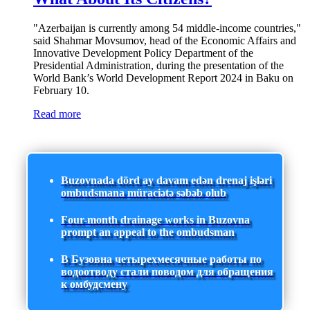
"Azerbaijan is currently among 54 middle-income countries,"
said Shahmar Movsumov, head of the Economic Affairs and
Innovative Development Policy Department of the
Presidential Administration, during the presentation of the
World Bank’s World Development Report 2024 in Baku on
February 10.
Read more
Buzovnada dörd ay davam edən drenaj işləri
ombudsmana müraciətə səbəb olub
Four-month drainage works in Buzovna
prompt an appeal to the ombudsman
В Бузовна четырехмесячные работы по
водоотводу стали поводом для обращения
к омбудсмену