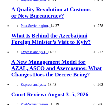
A Quality Revolution at Customs —
or New Bureaucracy?
Post-Soviet region,
14:37
278
What Is Behind the Azerbaijani
Foreign Minister’s Visit to Kyiv?
Express analysis,
14:32
272
A New Management Model for
AZAL, ASCO and Azercosmos: What
Changes Does the Decree Bring?
Express analysis,
13:43
262
Court Review: August 3–5, 2026
Post-Soviet region,
13:19
286