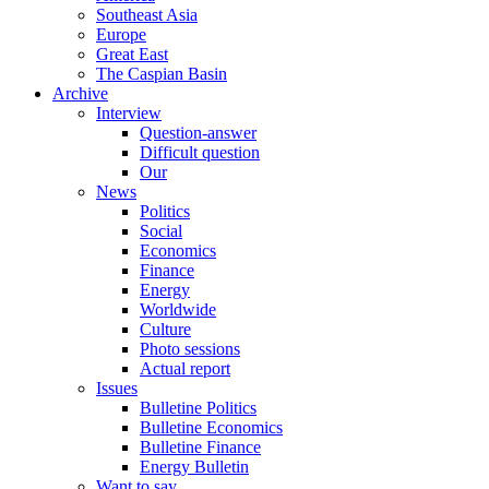
Southeast Asia
Europe
Great East
The Caspian Basin
Archive
Interview
Question-answer
Difficult question
Our
News
Politics
Social
Economics
Finance
Energy
Worldwide
Culture
Photo sessions
Actual report
Issues
Bulletine Politics
Bulletine Economics
Bulletine Finance
Energy Bulletin
Want to say