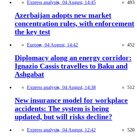
Express analysis,
04 August, 14:45
493
Azerbaijan adopts new market
concentration rules, with enforcement
the key test
Europe,
04 August, 14:42
452
Diplomacy along an energy corridor:
Ignazio Cassis travelles to Baku and
Ashgabat
Express analysis,
04 August, 14:38
512
New insurance model for workplace
accidents: The system is being
updated, but will risks decline?
Express analysis,
04 August, 12:42
520