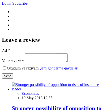
Login
Subscribe
Leave a review
Ad *
Your review *
Oxudum və razıyam
Şərh göndərmə qaydaları
Send
Economics
10 May 2013 12:37
Stronger possibility of opposition to