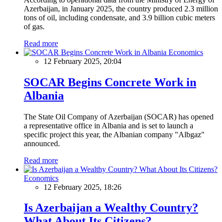
Azerbaijan, in January 2025, the country produced 2.3 million
tons of oil, including condensate, and 3.9 billion cubic meters
of gas.
Read more
Economics
12 February 2025, 20:04
SOCAR Begins Concrete Work in
Albania
The State Oil Company of Azerbaijan (SOCAR) has opened
a representative office in Albania and is set to launch a
specific project this year, the Albanian company "Albgaz"
announced.
Read more
Economics
12 February 2025, 18:26
Is Azerbaijan a Wealthy Country?
What About Its Citizens?