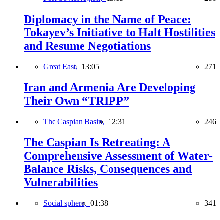
Diplomacy in the Name of Peace:
Tokayev’s Initiative to Halt Hostilities
and Resume Negotiations
Great East,
13:05
271
Iran and Armenia Are Developing
Their Own “TRIPP”
The Caspian Basin,
12:31
246
The Caspian Is Retreating: A
Comprehensive Assessment of Water-
Balance Risks, Consequences and
Vulnerabilities
Social sphere,
01:38
341