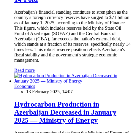
Azerbaijan's financial standing continues to strengthen as the
country's foreign currency reserves have surged to $71 billion
as of January 1, 2025, according to the Ministry of Finance.
This figure, which includes reserves held by the State Oil
Fund of Azerbaijan (SOFAZ) and the Central Bank of
Azerbaijan (CBA), far exceeds the nation's external debt,
which stands at a fraction of its reserves, specifically nearly 14
times less. This robust reserve position reflects Azerbaijan's
fiscal stability and the government’s strategic economic
management.
Read more
Economics
13 February 2025, 14:07
Hydrocarbon Production in
Azerbaijan Decreased in January
2025 — Ministry of Energy
According to operational data from the Ministry of Energy of