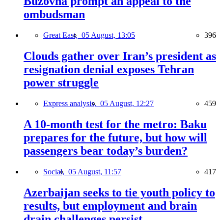
Buzovna prompt an appeal to the
ombudsman
Great East,
05 August, 13:05
396
Clouds gather over Iran’s president as
resignation denial exposes Tehran
power struggle
Express analysis,
05 August, 12:27
459
A 10-month test for the metro: Baku
prepares for the future, but how will
passengers bear today’s burden?
Social,
05 August, 11:57
417
Azerbaijan seeks to tie youth policy to
results, but employment and brain
drain challenges persist