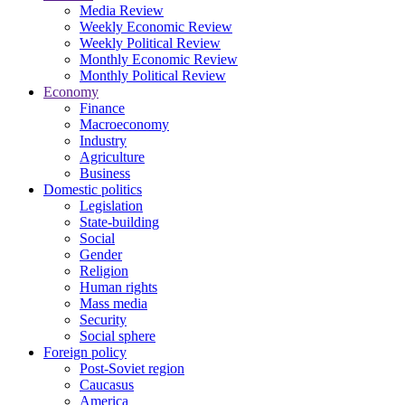
Media Review
Weekly Economic Review
Weekly Political Review
Monthly Economic Review
Monthly Political Review
Economy
Finance
Macroeconomy
Industry
Agriculture
Business
Domestic politics
Legislation
State-building
Social
Gender
Religion
Human rights
Mass media
Security
Social sphere
Foreign policy
Post-Soviet region
Caucasus
America