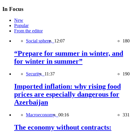
In Focus
New
Popular
From the editor
Social sphere,
12:07
180
“Prepare for summer in winter, and
for winter in summer”
Security,
11:37
190
Imported inflation: why rising food
prices are especially dangerous for
Azerbaijan
Macroeconomy,
00:16
331
The economy without contracts: