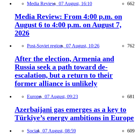
Media Review,
07 August, 16:10
662
Media Review: From 4:00 p.m. on
August 6 to 4:00 p.m. on August 7,
2026
Post-Soviet region,
07 August, 10:26
762
After the election, Armenia and
Russia seek a path toward de-
escalation, but a return to their
former alliance is unlikely
Europe,
07 August, 09:23
681
Azerbaijani gas emerges as a key to
Türkiye’s energy ambitions in Europe
Social,
07 August, 08:59
609