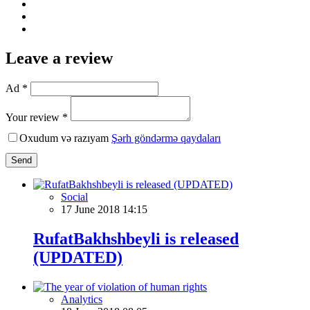
Leave a review
Ad *
Your review *
Oxudum və razıyam
Şərh göndərmə qaydaları
Send
Social
17 June 2018 14:15
RufatBakhshbeyli is released
(UPDATED)
Analytics