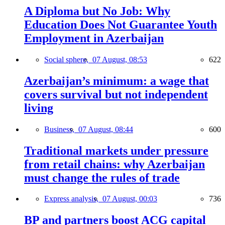
A Diploma but No Job: Why
Education Does Not Guarantee Youth
Employment in Azerbaijan
Social sphere,
07 August, 08:53
622
Azerbaijan’s minimum: a wage that
covers survival but not independent
living
Business,
07 August, 08:44
600
Traditional markets under pressure
from retail chains: why Azerbaijan
must change the rules of trade
Express analysis,
07 August, 00:03
736
BP and partners boost ACG capital