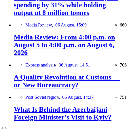
spending by 31% while holding
output at 8 million tonnes
Media Review,
06 August, 15:09
660
Media Review: From 4:00 p.m. on
August 5 to 4:00 p.m. on August 6,
2026
Express analysis,
06 August, 14:51
706
A Quality Revolution at Customs —
or New Bureaucracy?
Post-Soviet region,
06 August, 14:37
751
What Is Behind the Azerbaijani
Foreign Minister’s Visit to Kyiv?