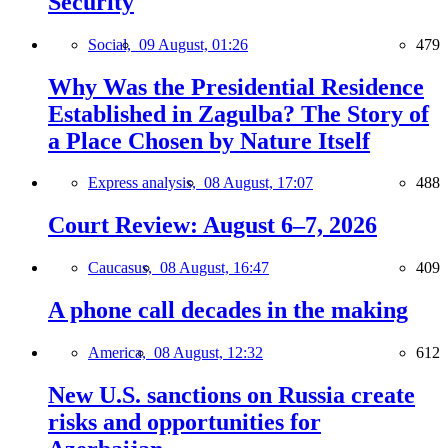
Security
Social,
09 August, 01:26
479
Why Was the Presidential Residence
Established in Zagulba? The Story of
a Place Chosen by Nature Itself
Express analysis,
08 August, 17:07
488
Court Review: August 6–7, 2026
Caucasus,
08 August, 16:47
409
A phone call decades in the making
America,
08 August, 12:32
612
New U.S. sanctions on Russia create
risks and opportunities for