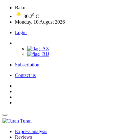
Baku
0
30.2
C
Monday, 10 August 2026
Login
Subscription
Contact us
Turan
Express analysis
Reviews