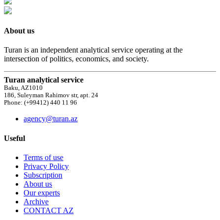
About us
Turan is an independent analytical service operating at the
intersection of politics, economics, and society.
Turan analytical service
Baku, AZ1010
186, Suleyman Rahimov str, apt. 24
Phone: (+99412) 440 11 96
agency@turan.az
Useful
Terms of use
Privacy Policy
Subscription
About us
Our experts
Archive
CONTACT AZ