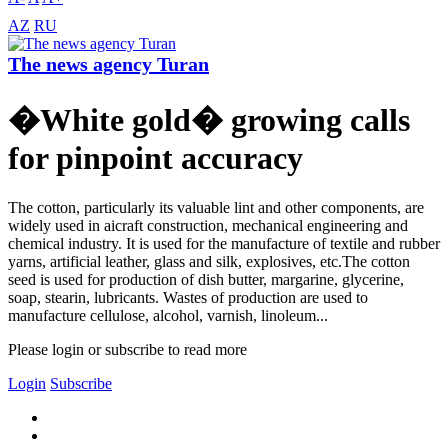
AZ
RU
The news agency Turan
�White gold� growing calls
for pinpoint accuracy
The cotton, particularly its valuable lint and other components, are
widely used in aicraft construction, mechanical engineering and
chemical industry. It is used for the manufacture of textile and rubber
yarns, artificial leather, glass and silk, explosives, etc.The cotton
seed is used for production of dish butter, margarine, glycerine,
soap, stearin, lubricants. Wastes of production are used to
manufacture cellulose, alcohol, varnish, linoleum...
Please login or subscribe to read more
Login
Subscribe