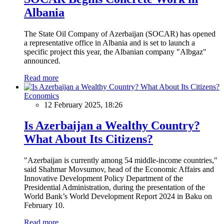
Albania
The State Oil Company of Azerbaijan (SOCAR) has opened
a representative office in Albania and is set to launch a
specific project this year, the Albanian company "Albgaz"
announced.
Read more
Economics
12 February 2025, 18:26
Is Azerbaijan a Wealthy Country?
What About Its Citizens?
"Azerbaijan is currently among 54 middle-income countries,"
said Shahmar Movsumov, head of the Economic Affairs and
Innovative Development Policy Department of the
Presidential Administration, during the presentation of the
World Bank’s World Development Report 2024 in Baku on
February 10.
Read more