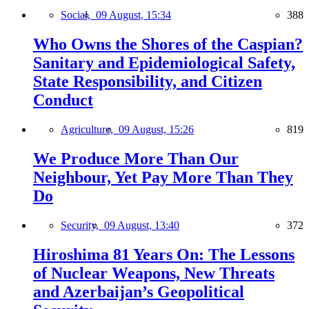
Social,
09 August, 15:34
388
Who Owns the Shores of the Caspian?
Sanitary and Epidemiological Safety,
State Responsibility, and Citizen
Conduct
Agriculture,
09 August, 15:26
819
We Produce More Than Our
Neighbour, Yet Pay More Than They
Do
Security,
09 August, 13:40
372
Hiroshima 81 Years On: The Lessons
of Nuclear Weapons, New Threats
and Azerbaijan’s Geopolitical