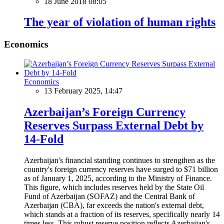
18 June 2018 08:05
The year of violation of human rights
Economics
Economics
13 February 2025, 14:47
Azerbaijan’s Foreign Currency
Reserves Surpass External Debt by
14-Fold
Azerbaijan's financial standing continues to strengthen as the
country's foreign currency reserves have surged to $71 billion
as of January 1, 2025, according to the Ministry of Finance.
This figure, which includes reserves held by the State Oil
Fund of Azerbaijan (SOFAZ) and the Central Bank of
Azerbaijan (CBA), far exceeds the nation's external debt,
which stands at a fraction of its reserves, specifically nearly 14
times less. This robust reserve position reflects Azerbaijan's