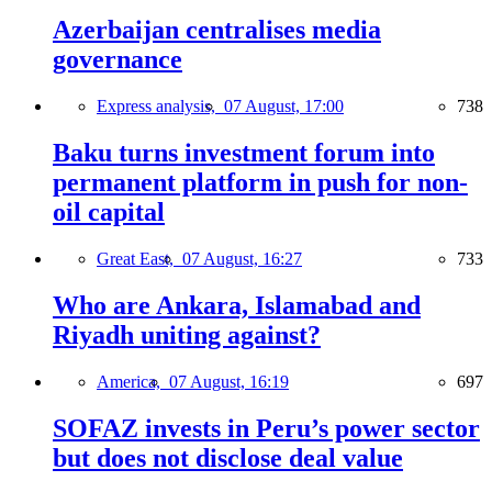
Azerbaijan centralises media
governance
Express analysis,
07 August, 17:00
738
Baku turns investment forum into
permanent platform in push for non-
oil capital
Great East,
07 August, 16:27
733
Who are Ankara, Islamabad and
Riyadh uniting against?
America,
07 August, 16:19
697
SOFAZ invests in Peru’s power sector
but does not disclose deal value