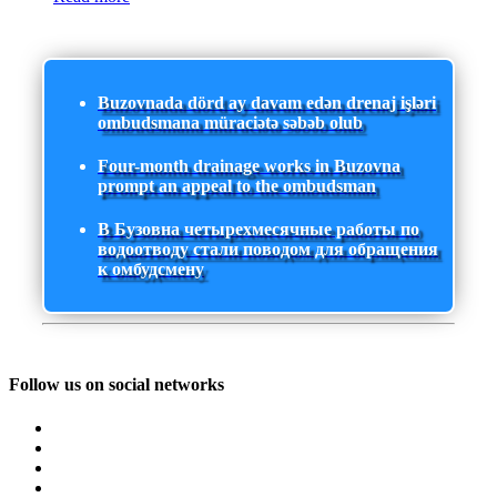
Buzovnada dörd ay davam edən drenaj işləri
ombudsmana müraciətə səbəb olub
Four-month drainage works in Buzovna
prompt an appeal to the ombudsman
В Бузовна четырехмесячные работы по
водоотводу стали поводом для обращения
к омбудсмену
Follow us on social networks