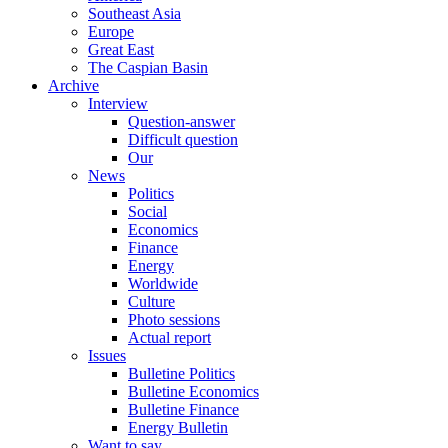
Southeast Asia
Europe
Great East
The Caspian Basin
Archive
Interview
Question-answer
Difficult question
Our
News
Politics
Social
Economics
Finance
Energy
Worldwide
Culture
Photo sessions
Actual report
Issues
Bulletine Politics
Bulletine Economics
Bulletine Finance
Energy Bulletin
Want to say