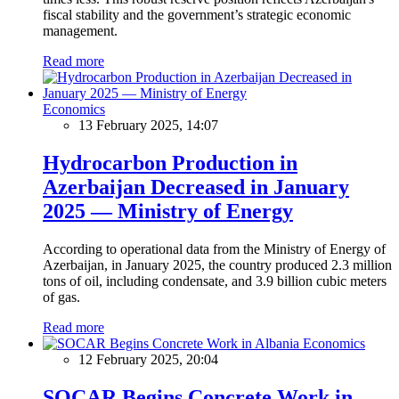
fiscal stability and the government’s strategic economic
management.
Read more
Economics
13 February 2025, 14:07
Hydrocarbon Production in
Azerbaijan Decreased in January
2025 — Ministry of Energy
According to operational data from the Ministry of Energy of
Azerbaijan, in January 2025, the country produced 2.3 million
tons of oil, including condensate, and 3.9 billion cubic meters
of gas.
Read more
Economics
12 February 2025, 20:04
SOCAR Begins Concrete Work in