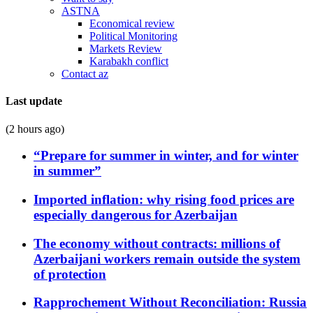
ASTNA
Economical review
Political Monitoring
Markets Review
Karabakh conflict
Contact az
Last update
(2 hours ago)
“Prepare for summer in winter, and for winter
in summer”
Imported inflation: why rising food prices are
especially dangerous for Azerbaijan
The economy without contracts: millions of
Azerbaijani workers remain outside the system
of protection
Rapprochement Without Reconciliation: Russia