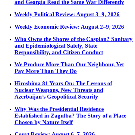
and Georgia Read the Same War Differently
Weekly Political Review: August 3–9, 2026
Weekly Economic Review: August 2–9, 2026
Who Owns the Shores of the Caspian? Sanitary
and Epidemiological Safety, State
Responsibility, and Citizen Conduct
We Produce More Than Our Neighbour, Yet
Pay More Than They Do
Hiroshima 81 Years On: The Lessons of
Nuclear Weapons, New Threats and
Azerbaijan’s Geopolitical Security
Why Was the Presidential Residence
Established in Zagulba? The Story of a Place
Chosen by Nature Itself
Court Review: August 6–7, 2026