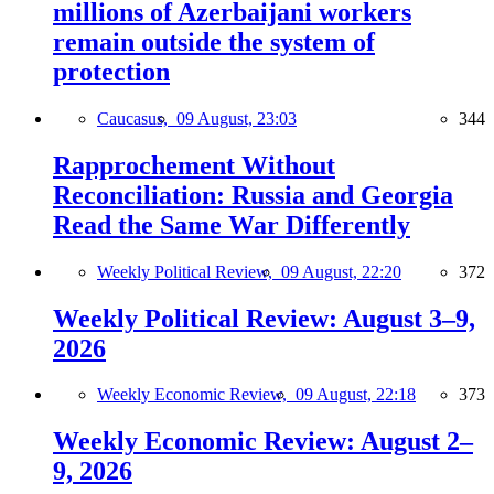
millions of Azerbaijani workers
remain outside the system of
protection
Caucasus,
09 August, 23:03
344
Rapprochement Without
Reconciliation: Russia and Georgia
Read the Same War Differently
Weekly Political Review,
09 August, 22:20
372
Weekly Political Review: August 3–9,
2026
Weekly Economic Review,
09 August, 22:18
373
Weekly Economic Review: August 2–
9, 2026