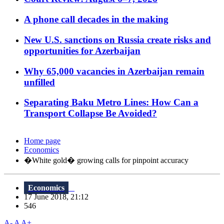
A phone call decades in the making
New U.S. sanctions on Russia create risks and
opportunities for Azerbaijan
Why 65,000 vacancies in Azerbaijan remain
unfilled
Separating Baku Metro Lines: How Can a
Transport Collapse Be Avoided?
Home page
Economics
�White gold� growing calls for pinpoint accuracy
Economics
17 June 2018, 21:12
546
A-
A
A+