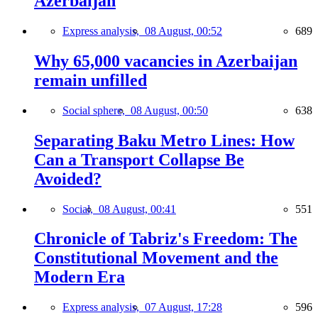
Azerbaijan
Express analysis,
08 August, 00:52
689
Why 65,000 vacancies in Azerbaijan
remain unfilled
Social sphere,
08 August, 00:50
638
Separating Baku Metro Lines: How
Can a Transport Collapse Be
Avoided?
Social,
08 August, 00:41
551
Chronicle of Tabriz's Freedom: The
Constitutional Movement and the
Modern Era
Express analysis,
07 August, 17:28
596