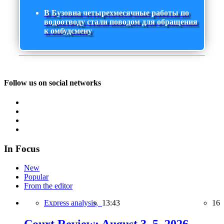
В Бузовна четырехмесячные работы по
водоотводу стали поводом для обращения
к омбудсмену
Follow us on social networks
In Focus
New
Popular
From the editor
Express analysis,
13:43
16