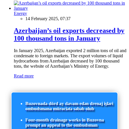
Energy
14 February 2025, 07:37
Azerbaijan’s oil exports decreased by
100 thousand tons in January
In January 2025, Azerbaijan exported 2 million tons of oil and
condensate to foreign markets. The export volumes of liquid
hydrocarbons from Azerbaijan decreased by 100 thousand
tons, the website of Azerbaijan’s Ministry of Energy.
Read more
Buzovnada dörd ay davam edən drenaj işləri
ombudsmana müraciətə səbəb olub
Four-month drainage works in Buzovna
prompt an appeal to the ombudsman