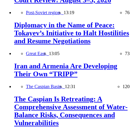
Court Review: August 3–5, 2026
Post-Soviet region,
13:19
76
Diplomacy in the Name of Peace:
Tokayev’s Initiative to Halt Hostilities
and Resume Negotiations
Great East,
13:05
73
Iran and Armenia Are Developing
Their Own “TRIPP”
The Caspian Basin,
12:31
120
The Caspian Is Retreating: A
Comprehensive Assessment of Water-
Balance Risks, Consequences and
Vulnerabilities