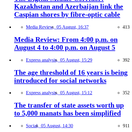
Kazakhstan and Azerbaijan link the
Caspian shores by fibre-optic cable
Media Review,
05 August, 16:37
413
Media Review: From 4:00 p.m. on
August 4 to 4:00 p.m. on August 5
Express analysis,
05 August, 15:29
392
The age threshold of 16 years is being
introduced for social networks
Express analysis,
05 August, 15:12
352
The transfer of state assets worth up
to 5,000 manats has been simplified
Social,
05 August, 14:30
911