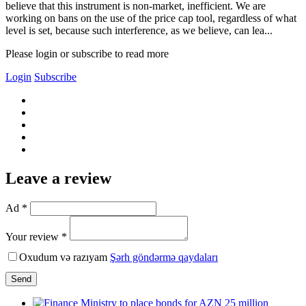
believe that this instrument is non-market, inefficient. We are
working on bans on the use of the price cap tool, regardless of what
level is set, because such interference, as we believe, can lea...
Please login or subscribe to read more
Login
Subscribe
Leave a review
Ad *
Your review *
Oxudum və razıyam
Şərh göndərmə qaydaları
Send