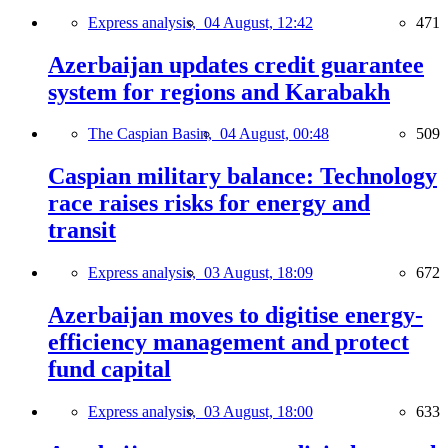
Express analysis,
04 August, 12:42
471
Azerbaijan updates credit guarantee
system for regions and Karabakh
The Caspian Basin,
04 August, 00:48
509
Caspian military balance: Technology
race raises risks for energy and
transit
Express analysis,
03 August, 18:09
672
Azerbaijan moves to digitise energy-
efficiency management and protect
fund capital
Express analysis,
03 August, 18:00
633