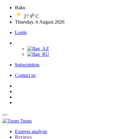
Baku
0
27.9
C
Thursday, 6 August 2026
Login
Subscription
Contact us
Turan
Express analysis
Reviews