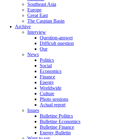
Southeast Asia
Europe
Great East
The Caspian Basin
Archive
Interview
Question-answer
Difficult question
Our
News
Politics
Social
Economics
Finance
Energy
Worldwide
Culture
Photo sessions
Actual report
Issues
Bulletine Politics
Bulletine Economics
Bulletine Finance
Energy Bulletin
Want to say