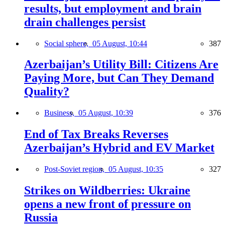
results, but employment and brain
drain challenges persist
Social sphere,
05 August, 10:44
387
Azerbaijan’s Utility Bill: Citizens Are
Paying More, but Can They Demand
Quality?
Business,
05 August, 10:39
376
End of Tax Breaks Reverses
Azerbaijan’s Hybrid and EV Market
Post-Soviet region,
05 August, 10:35
327
Strikes on Wildberries: Ukraine
opens a new front of pressure on
Russia