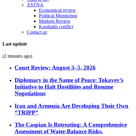
ASTNA
Economical review
Political Monitoring
Markets Review
Karabakh conflict
Contact az
Last update
(2 minutes ago)
Court Review: August 3–5, 2026
Diplomacy in the Name of Peace: Tokayev’s
Initiative to Halt Hostilities and Resume
Negotiations
Iran and Armenia Are Developing Their Own
“TRIPP”
The Caspian Is Retreating: A Comprehensive
Assessment of Water-Balance Risks,