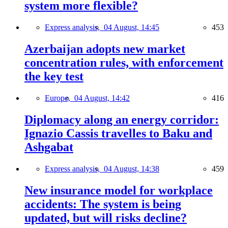
system more flexible?
Express analysis,
04 August, 14:45
453
Azerbaijan adopts new market
concentration rules, with enforcement
the key test
Europe,
04 August, 14:42
416
Diplomacy along an energy corridor:
Ignazio Cassis travelles to Baku and
Ashgabat
Express analysis,
04 August, 14:38
459
New insurance model for workplace
accidents: The system is being
updated, but will risks decline?