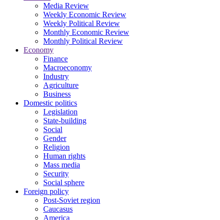
Media Review
Weekly Economic Review
Weekly Political Review
Monthly Economic Review
Monthly Political Review
Economy
Finance
Macroeconomy
Industry
Agriculture
Business
Domestic politics
Legislation
State-building
Social
Gender
Religion
Human rights
Mass media
Security
Social sphere
Foreign policy
Post-Soviet region
Caucasus
America