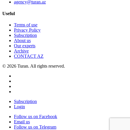
agency@turan.az
Useful
Terms of use
Privacy Policy
Subscription
About us
Our experts
Archive
CONTACT AZ
© 2026 Turan. All rights reserved.
Subscription
Login
Follow us on Facebook
Email us
Follow us on Telegram