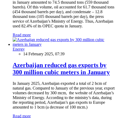
in January amounted to 74.5 thousand tons (559 thousand
barrels). Of this volume, oil accounted for 61.7 thousand tons
(454 thousand barrels per day), and condensate – 12.8
thousand tons (105 thousand barrels per day), the press
service of Azerbaijan’s Ministry of Energy. Thus, Azerbaijan
used 82.4% of its OPEC quota in January.
Read more
Energy
14 February 2025, 07:39
Azerbaijan reduced gas exports by
300 million cubic meters in January
In January 2025, Azerbaijan exported a total of 2 bcm of
natural gas. Compared to January of the previous year, export
volumes decreased by 300 mcm, the website of Azerbaijan’s
Ministry of Energy. According to the ministry’s data, during
the reporting period, Azerbaijan’s gas exports to Europe
amounted to 1 bcm (a decrease of 100 mcm.)
Read more