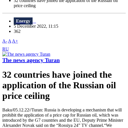
32 countries have joined the application of the Russian oil
price ceiling
Energy
5 December 2022, 11:15
362
A-
A
A+
RU
The news agency Turan
32 countries have joined the
application of the Russian oil
price ceiling
Baku/05.12.22//Turan: Russia is developing a mechanism that will
prohibit the application of a price cap for Russian oil, which was
introduced by the G7 countries and the EU, Deputy Prime Minister
Alexander Novak said on the “Rossiya 24” TV channel.“We