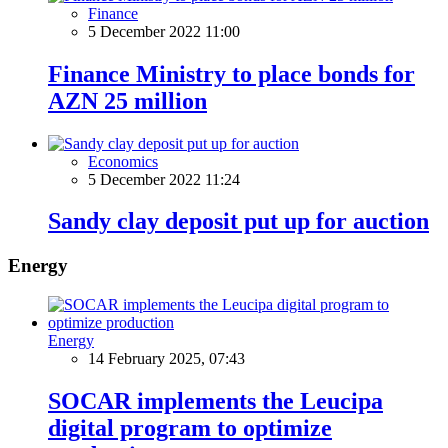
Finance
5 December 2022 11:00
Finance Ministry to place bonds for
AZN 25 million
Economics
5 December 2022 11:24
Sandy clay deposit put up for auction
Energy
Energy
14 February 2025, 07:43
SOCAR implements the Leucipa
digital program to optimize