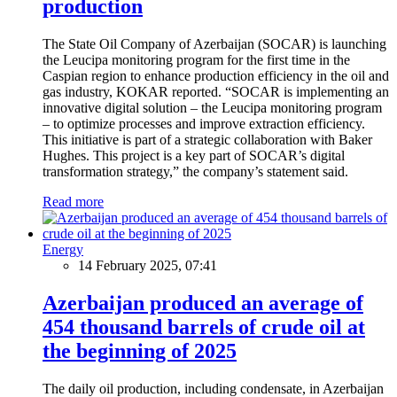
production
The State Oil Company of Azerbaijan (SOCAR) is launching
the Leucipa monitoring program for the first time in the
Caspian region to enhance production efficiency in the oil and
gas industry, KOKAR reported. “SOCAR is implementing an
innovative digital solution – the Leucipa monitoring program
– to optimize processes and improve extraction efficiency.
This initiative is part of a strategic collaboration with Baker
Hughes. This project is a key part of SOCAR’s digital
transformation strategy,” the company’s statement said.
Read more
Energy
14 February 2025, 07:41
Azerbaijan produced an average of
454 thousand barrels of crude oil at
the beginning of 2025
The daily oil production, including condensate, in Azerbaijan