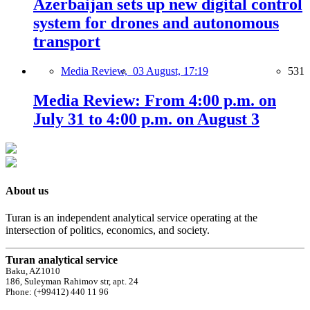
Azerbaijan sets up new digital control
system for drones and autonomous
transport
Media Review,
03 August, 17:19
531
Media Review: From 4:00 p.m. on
July 31 to 4:00 p.m. on August 3
About us
Turan is an independent analytical service operating at the
intersection of politics, economics, and society.
Turan analytical service
Baku, AZ1010
186, Suleyman Rahimov str, apt. 24
Phone: (+99412) 440 11 96