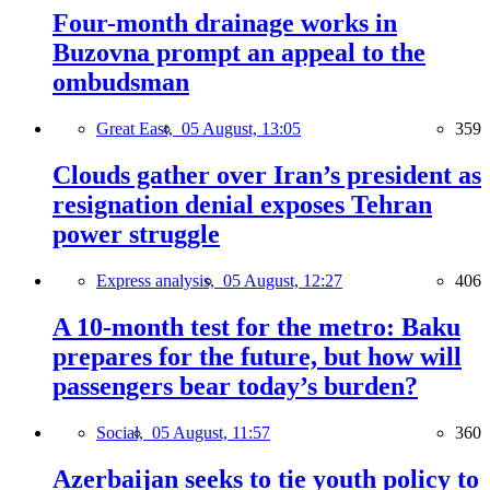
Four-month drainage works in
Buzovna prompt an appeal to the
ombudsman
Great East,
05 August, 13:05
359
Clouds gather over Iran’s president as
resignation denial exposes Tehran
power struggle
Express analysis,
05 August, 12:27
406
A 10-month test for the metro: Baku
prepares for the future, but how will
passengers bear today’s burden?
Social,
05 August, 11:57
360
Azerbaijan seeks to tie youth policy to