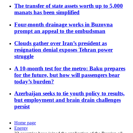
The transfer of state assets worth up to 5,000
manats has been simplified
Four-month drainage works in Buzovna
prompt an appeal to the ombudsman
Clouds gather over Iran’s president as
resignation denial exposes Tehran power
struggle
A 10-month test for the metro: Baku prepares
for the future, but how will passengers bear
today’s burden?
Azerbaijan seeks to tie youth policy to results,
but employment and brain drain challenges
persist
Home page
Energy