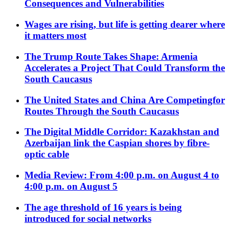
Consequences and Vulnerabilities
Wages are rising, but life is getting dearer where
it matters most
The Trump Route Takes Shape: Armenia
Accelerates a Project That Could Transform the
South Caucasus
The United States and China Are Competingfor
Routes Through the South Caucasus
The Digital Middle Corridor: Kazakhstan and
Azerbaijan link the Caspian shores by fibre-
optic cable
Media Review: From 4:00 p.m. on August 4 to
4:00 p.m. on August 5
The age threshold of 16 years is being
introduced for social networks