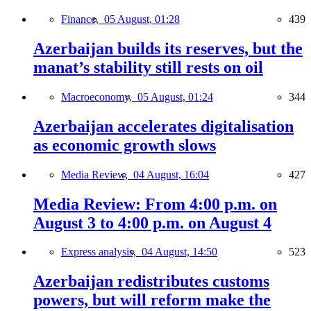
Finance,
05 August, 01:28
439
Azerbaijan builds its reserves, but the
manat’s stability still rests on oil
Macroeconomy,
05 August, 01:24
344
Azerbaijan accelerates digitalisation
as economic growth slows
Media Review,
04 August, 16:04
427
Media Review: From 4:00 p.m. on
August 3 to 4:00 p.m. on August 4
Express analysis,
04 August, 14:50
523
Azerbaijan redistributes customs
powers, but will reform make the