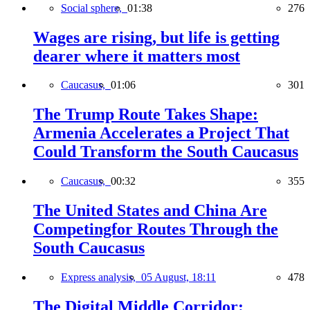
Social sphere,
01:38
276
Wages are rising, but life is getting
dearer where it matters most
Caucasus,
01:06
301
The Trump Route Takes Shape:
Armenia Accelerates a Project That
Could Transform the South Caucasus
Caucasus,
00:32
355
The United States and China Are
Competingfor Routes Through the
South Caucasus
Express analysis,
05 August, 18:11
478
The Digital Middle Corridor: