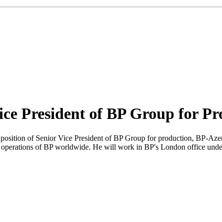
ice President of BP Group for Pr
position of Senior Vice President of BP Group for production, BP-Aze
perations of BP worldwide. He will work in BP's London office under 