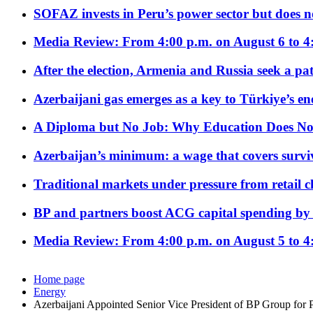
SOFAZ invests in Peru’s power sector but does no
Media Review: From 4:00 p.m. on August 6 to 4
After the election, Armenia and Russia seek a path
Azerbaijani gas emerges as a key to Türkiye’s e
A Diploma but No Job: Why Education Does No
Azerbaijan’s minimum: a wage that covers surviv
Traditional markets under pressure from retail c
BP and partners boost ACG capital spending by 
Media Review: From 4:00 p.m. on August 5 to 4
Home page
Energy
Azerbaijani Appointed Senior Vice President of BP Group for 