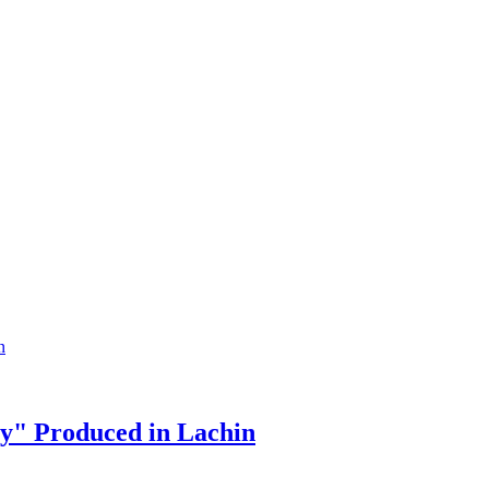
y" Produced in Lachin