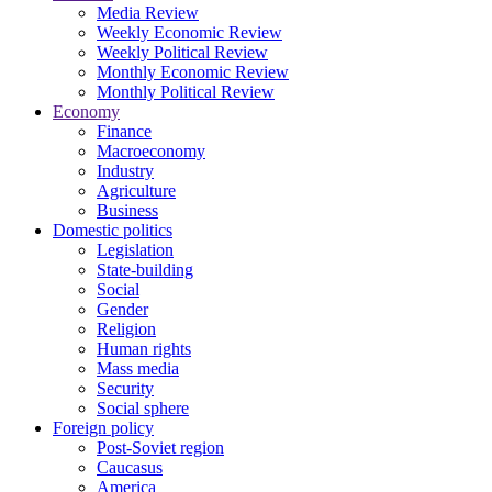
Media Review
Weekly Economic Review
Weekly Political Review
Monthly Economic Review
Monthly Political Review
Economy
Finance
Macroeconomy
Industry
Agriculture
Business
Domestic politics
Legislation
State-building
Social
Gender
Religion
Human rights
Mass media
Security
Social sphere
Foreign policy
Post-Soviet region
Caucasus
America