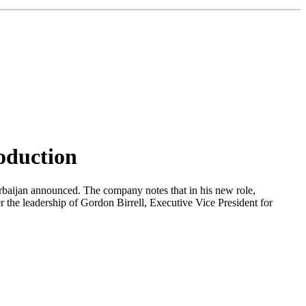
oduction
rbaijan announced. The company notes that in his new role,
the leadership of Gordon Birrell, Executive Vice President for