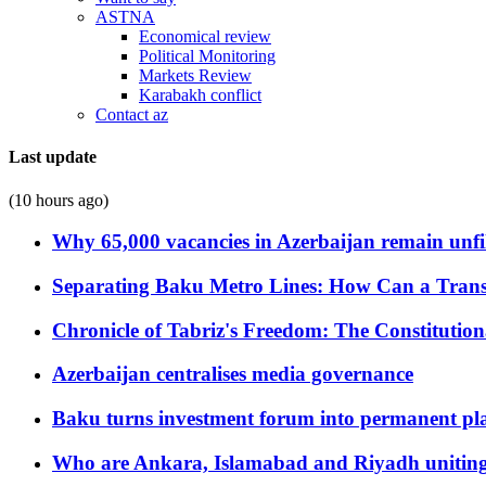
ASTNA
Economical review
Political Monitoring
Markets Review
Karabakh conflict
Contact az
Last update
(10 hours ago)
Why 65,000 vacancies in Azerbaijan remain unfi
Separating Baku Metro Lines: How Can a Trans
Chronicle of Tabriz's Freedom: The Constituti
Azerbaijan centralises media governance
Baku turns investment forum into permanent plat
Who are Ankara, Islamabad and Riyadh uniting