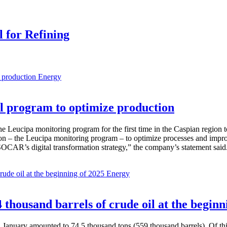
l for Refining
Energy
 program to optimize production
Leucipa monitoring program for the first time in the Caspian region 
 – the Leucipa monitoring program – to optimize processes and improve ex
SOCAR’s digital transformation strategy,” the company’s statement said
Energy
thousand barrels of crude oil at the beginn
in January amounted to 74.5 thousand tons (559 thousand barrels). Of th