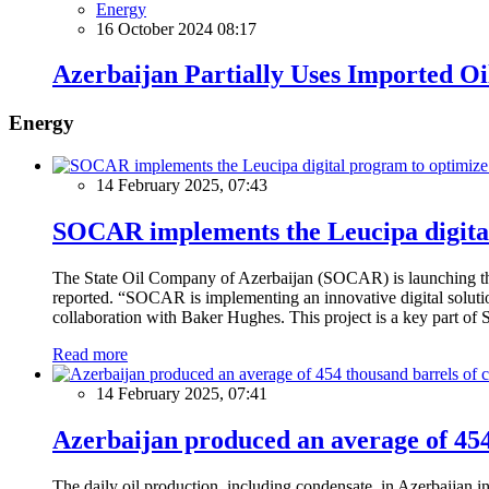
Energy
16 October 2024 08:17
Azerbaijan Partially Uses Imported Oi
Energy
14 February 2025, 07:43
SOCAR implements the Leucipa digital
The State Oil Company of Azerbaijan (SOCAR) is launching the 
reported. “SOCAR is implementing an innovative digital solution
collaboration with Baker Hughes. This project is a key part of 
Read more
14 February 2025, 07:41
Azerbaijan produced an average of 454 
The daily oil production, including condensate, in Azerbaijan 