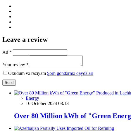
Leave a review
Ad *
Your review *
Oxudum və razıyam
Şərh göndərmə qaydaları
Send
Energy
16 October 2024 08:13
Over 80 Million kWh of "Green Energ