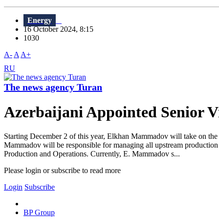
Energy
16 October 2024, 8:15
1030
A-
A
A+
RU
The news agency Turan
Azerbaijani Appointed Senior V
Starting December 2 of this year, Elkhan Mammadov will take on the 
Mammadov will be responsible for managing all upstream production o
Production and Operations. Currently, E. Mammadov s...
Please login or subscribe to read more
Login
Subscribe
BP Group