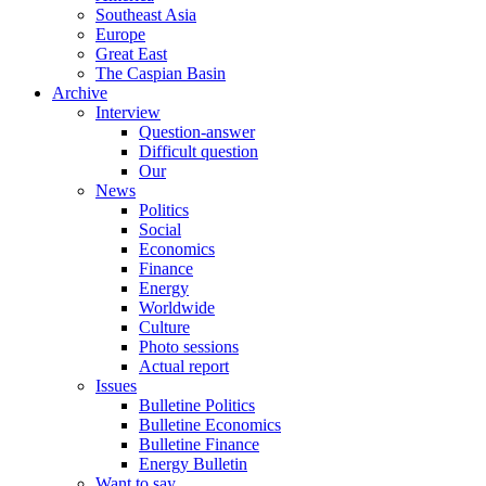
Southeast Asia
Europe
Great East
The Caspian Basin
Archive
Interview
Question-answer
Difficult question
Our
News
Politics
Social
Economics
Finance
Energy
Worldwide
Culture
Photo sessions
Actual report
Issues
Bulletine Politics
Bulletine Economics
Bulletine Finance
Energy Bulletin
Want to say