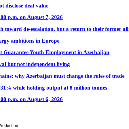
t disclose deal value
:00 p.m. on August 7, 2026
 toward de-escalation, but a return to their former alli
nergy ambitions in Europe
t Guarantee Youth Employment in Azerbaijan
al but not independent living
hains: why Azerbaijan must change the rules of trade
31% while holding output at 8 million tonnes
:00 p.m. on August 6, 2026
Production