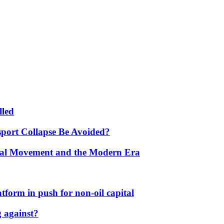
lled
port Collapse Be Avoided?
onal Movement and the Modern Era
form in push for non-oil capital
 against?