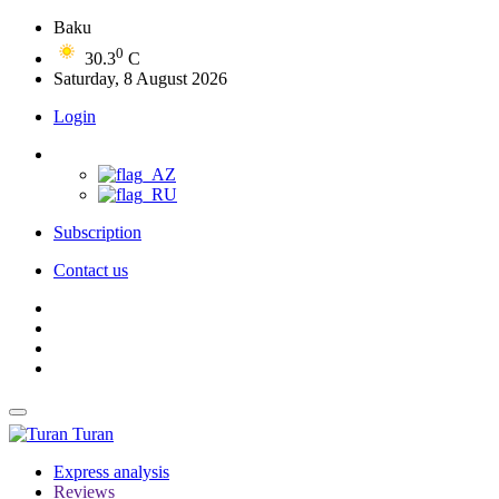
Baku
0
30.3
C
Saturday, 8 August 2026
Login
Subscription
Contact us
Turan
Express analysis
Reviews