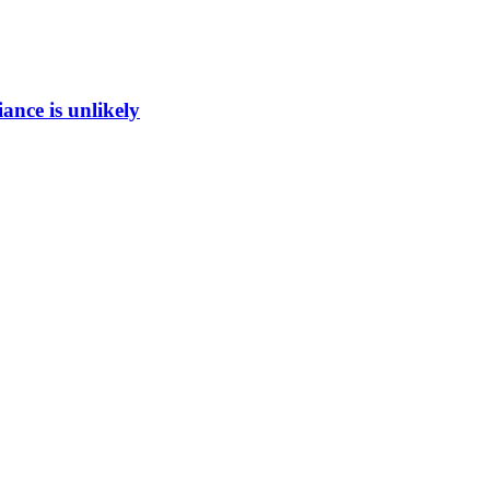
ance is unlikely