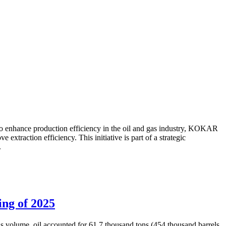
to enhance production efficiency in the oil and gas industry, KOKAR
traction efficiency. This initiative is part of a strategic
.
ing of 2025
is volume, oil accounted for 61.7 thousand tons (454 thousand barrels