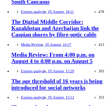
South Caucasus
Express analysis,
05 August, 18:11
478
The Digital Middle Corridor:
Kazakhstan and Azerbaijan link the
Caspian shores by fibre-optic cable
Media Review,
05 August, 16:37
413
Media Review: From 4:00 p.m. on
August 4 to 4:00 p.m. on August 5
Express analysis,
05 August, 15:29
393
The age threshold of 16 years is being
introduced for social networks
Express analysis,
05 August, 15:12
353