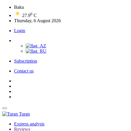
Baku
0
27.9
C
Thursday, 6 August 2026
Login
Subscription
Contact us
Turan
Express analysis
Reviews