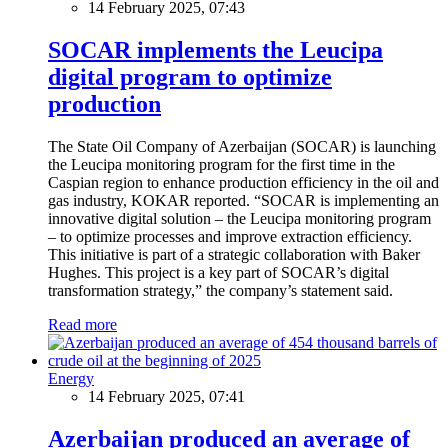
14 February 2025, 07:43
SOCAR implements the Leucipa
digital program to optimize
production
The State Oil Company of Azerbaijan (SOCAR) is launching
the Leucipa monitoring program for the first time in the
Caspian region to enhance production efficiency in the oil and
gas industry, KOKAR reported. “SOCAR is implementing an
innovative digital solution – the Leucipa monitoring program
– to optimize processes and improve extraction efficiency.
This initiative is part of a strategic collaboration with Baker
Hughes. This project is a key part of SOCAR’s digital
transformation strategy,” the company’s statement said.
Read more
Energy
14 February 2025, 07:41
Azerbaijan produced an average of