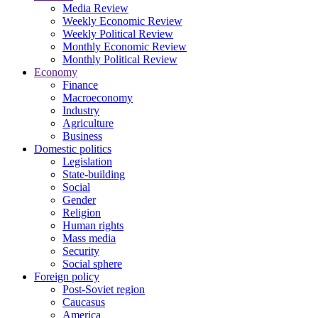
Media Review
Weekly Economic Review
Weekly Political Review
Monthly Economic Review
Monthly Political Review
Economy
Finance
Macroeconomy
Industry
Agriculture
Business
Domestic politics
Legislation
State-building
Social
Gender
Religion
Human rights
Mass media
Security
Social sphere
Foreign policy
Post-Soviet region
Caucasus
America