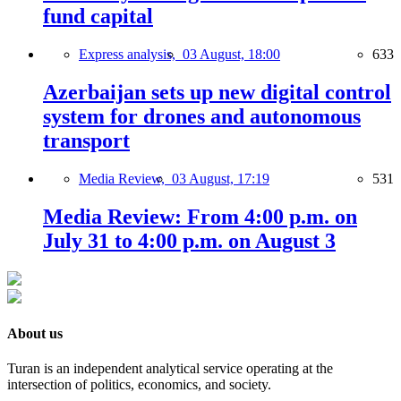
fund capital
Express analysis,
03 August, 18:00
633
Azerbaijan sets up new digital control
system for drones and autonomous
transport
Media Review,
03 August, 17:19
531
Media Review: From 4:00 p.m. on
July 31 to 4:00 p.m. on August 3
About us
Turan is an independent analytical service operating at the
intersection of politics, economics, and society.