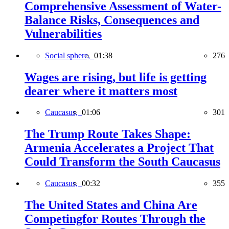
Comprehensive Assessment of Water-
Balance Risks, Consequences and
Vulnerabilities
Social sphere,
01:38
276
Wages are rising, but life is getting
dearer where it matters most
Caucasus,
01:06
301
The Trump Route Takes Shape:
Armenia Accelerates a Project That
Could Transform the South Caucasus
Caucasus,
00:32
355
The United States and China Are
Competingfor Routes Through the