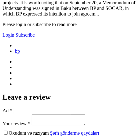
projects. It is worth noting that on September 20, a Memorandum of
Understanding was signed in Baku between BP and SOCAR, in
which BP expressed its intention to join agreem...
Please login or subscribe to read more
Login
Subscribe
bp
Leave a review
Ad *
Your review *
Oxudum və razıyam
Şərh göndərmə qaydaları