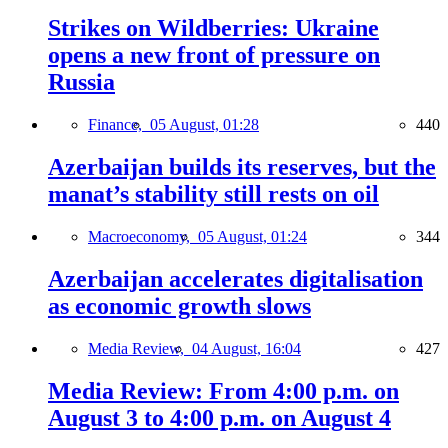
Strikes on Wildberries: Ukraine
opens a new front of pressure on
Russia
Finance,
05 August, 01:28
440
Azerbaijan builds its reserves, but the
manat’s stability still rests on oil
Macroeconomy,
05 August, 01:24
344
Azerbaijan accelerates digitalisation
as economic growth slows
Media Review,
04 August, 16:04
427
Media Review: From 4:00 p.m. on
August 3 to 4:00 p.m. on August 4