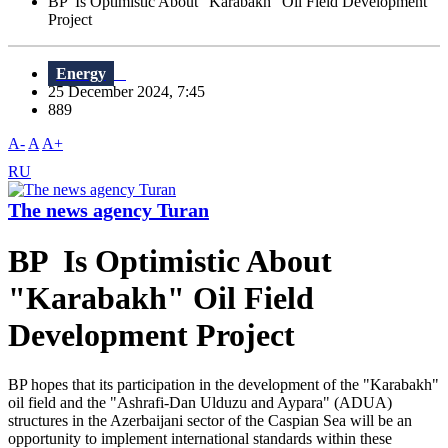
BP Is Optimistic About "Karabakh" Oil Field Development
Project
Energy
25 December 2024, 7:45
889
A-
A
A+
RU
The news agency Turan
BP Is Optimistic About
"Karabakh" Oil Field
Development Project
BP hopes that its participation in the development of the "Karabakh"
oil field and the "Ashrafi-Dan Ulduzu and Aypara" (ADUA)
structures in the Azerbaijani sector of the Caspian Sea will be an
opportunity to implement international standards within these