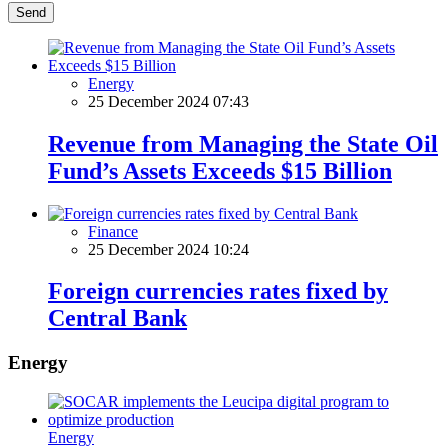
Send
Energy
25 December 2024 07:43
Revenue from Managing the State Oil
Fund’s Assets Exceeds $15 Billion
Finance
25 December 2024 10:24
Foreign currencies rates fixed by
Central Bank
Energy
Energy