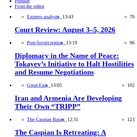
Popular
From the editor
Express analysis,
13:43
70
Court Review: August 3–5, 2026
Post-Soviet region,
13:19
96
Diplomacy in the Name of Peace:
Tokayev’s Initiative to Halt Hostilities
and Resume Negotiations
Great East,
13:05
102
Iran and Armenia Are Developing
Their Own “TRIPP”
The Caspian Basin,
12:31
123
The Caspian Is Retreating: A