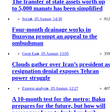
The transfer of state assets worth up
to 5,000 manats has been simplified
Social,
05 August, 14:30
912
Four-month drainage works in
Buzovna prompt an appeal to the
ombudsman
Great East,
05 August, 13:05
359
Clouds gather over Iran’s president as
resignation denial exposes Tehran
power struggle
Express analysis,
05 August, 12:27
407
A 10-month test for the metro: Baku
prepares for the future, but how will