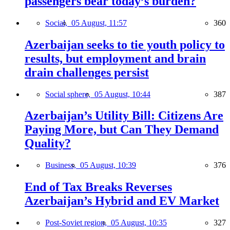
passengers bear today’s burden?
Social,
05 August, 11:57
360
Azerbaijan seeks to tie youth policy to
results, but employment and brain
drain challenges persist
Social sphere,
05 August, 10:44
387
Azerbaijan’s Utility Bill: Citizens Are
Paying More, but Can They Demand
Quality?
Business,
05 August, 10:39
376
End of Tax Breaks Reverses
Azerbaijan’s Hybrid and EV Market
Post-Soviet region,
05 August, 10:35
327