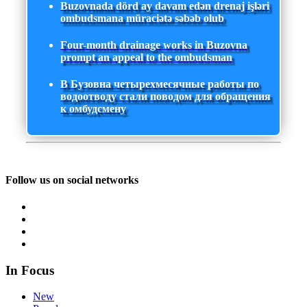
Buzovnada dörd ay davam edən drenaj işləri
ombudsmana müraciətə səbəb olub
Four-month drainage works in Buzovna
prompt an appeal to the ombudsman
В Бузовна четырехмесячные работы по
водоотводу стали поводом для обращения
к омбудсмену
Follow us on social networks
In Focus
New