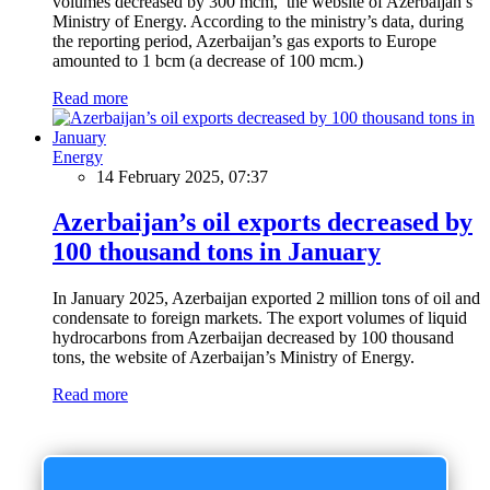
volumes decreased by 300 mcm, the website of Azerbaijan’s
Ministry of Energy. According to the ministry’s data, during
the reporting period, Azerbaijan’s gas exports to Europe
amounted to 1 bcm (a decrease of 100 mcm.)
Read more
Energy
14 February 2025, 07:37
Azerbaijan’s oil exports decreased by
100 thousand tons in January
In January 2025, Azerbaijan exported 2 million tons of oil and
condensate to foreign markets. The export volumes of liquid
hydrocarbons from Azerbaijan decreased by 100 thousand
tons, the website of Azerbaijan’s Ministry of Energy.
Read more