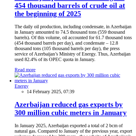
454 thousand barrels of crude oil at
the beginning of 2025
The daily oil production, including condensate, in Azerbaijan
in January amounted to 74.5 thousand tons (559 thousand
barrels). Of this volume, oil accounted for 61.7 thousand tons
(454 thousand barrels per day), and condensate – 12.8
thousand tons (105 thousand barrels per day), the press
service of Azerbaijan’s Ministry of Energy. Thus, Azerbaijan
used 82.4% of its OPEC quota in January.
Read more
Energy
14 February 2025, 07:39
Azerbaijan reduced gas exports by
300 million cubic meters in January
In January 2025, Azerbaijan exported a total of 2 bcm of
natural gas. Compared to January of the previous year, export