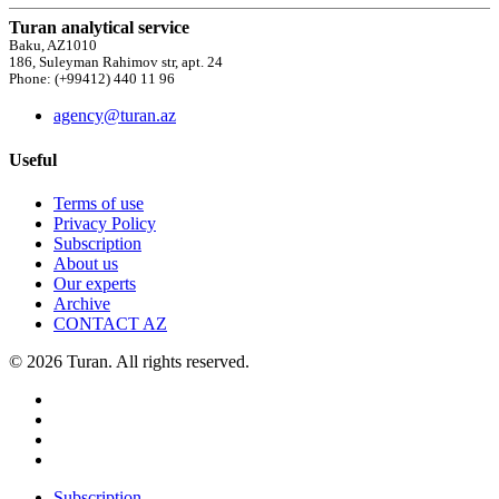
Turan analytical service
Baku, AZ1010
186, Suleyman Rahimov str, apt. 24
Phone: (+99412) 440 11 96
agency@turan.az
Useful
Terms of use
Privacy Policy
Subscription
About us
Our experts
Archive
CONTACT AZ
© 2026 Turan. All rights reserved.
Subscription