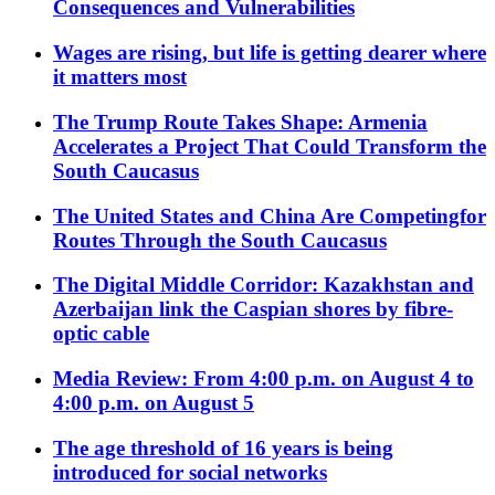
Consequences and Vulnerabilities
Wages are rising, but life is getting dearer where
it matters most
The Trump Route Takes Shape: Armenia
Accelerates a Project That Could Transform the
South Caucasus
The United States and China Are Competingfor
Routes Through the South Caucasus
The Digital Middle Corridor: Kazakhstan and
Azerbaijan link the Caspian shores by fibre-
optic cable
Media Review: From 4:00 p.m. on August 4 to
4:00 p.m. on August 5
The age threshold of 16 years is being
introduced for social networks