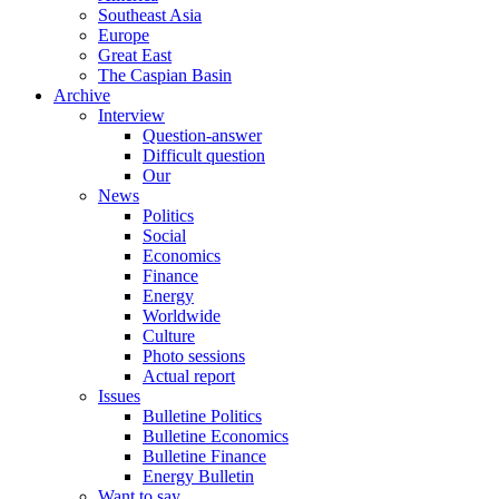
Southeast Asia
Europe
Great East
The Caspian Basin
Archive
Interview
Question-answer
Difficult question
Our
News
Politics
Social
Economics
Finance
Energy
Worldwide
Culture
Photo sessions
Actual report
Issues
Bulletine Politics
Bulletine Economics
Bulletine Finance
Energy Bulletin
Want to say