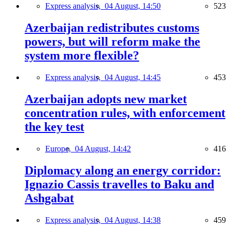
Express analysis,
04 August, 14:50
523
Azerbaijan redistributes customs
powers, but will reform make the
system more flexible?
Express analysis,
04 August, 14:45
453
Azerbaijan adopts new market
concentration rules, with enforcement
the key test
Europe,
04 August, 14:42
416
Diplomacy along an energy corridor:
Ignazio Cassis travelles to Baku and
Ashgabat
Express analysis,
04 August, 14:38
459