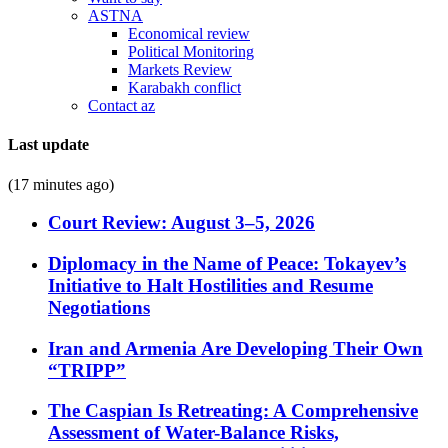
ASTNA
Economical review
Political Monitoring
Markets Review
Karabakh conflict
Contact az
Last update
(17 minutes ago)
Court Review: August 3–5, 2026
Diplomacy in the Name of Peace: Tokayev’s
Initiative to Halt Hostilities and Resume
Negotiations
Iran and Armenia Are Developing Their Own
“TRIPP”
The Caspian Is Retreating: A Comprehensive
Assessment of Water-Balance Risks,