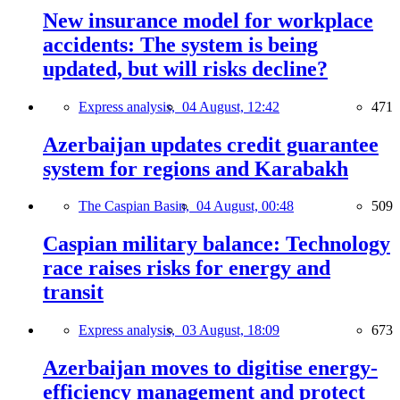
New insurance model for workplace
accidents: The system is being
updated, but will risks decline?
Express analysis,
04 August, 12:42
471
Azerbaijan updates credit guarantee
system for regions and Karabakh
The Caspian Basin,
04 August, 00:48
509
Caspian military balance: Technology
race raises risks for energy and
transit
Express analysis,
03 August, 18:09
673
Azerbaijan moves to digitise energy-
efficiency management and protect