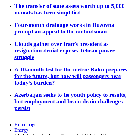
The transfer of state assets worth up to 5,000
manats has been simplified
Four-month drainage works in Buzovna
prompt an appeal to the ombudsman
Clouds gather over Iran’s president as
resignation denial exposes Tehran power
struggle
A 10-month test for the metro: Baku prepares
for the future, but how will passengers bear
today’s burden?
Azerbaijan seeks to tie youth policy to results,
but employment and brain drain challenges
persist
Home page
Energy