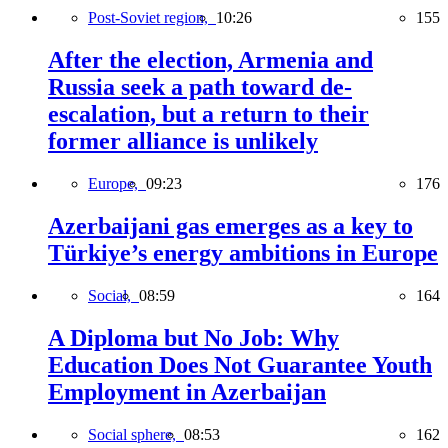
Post-Soviet region,
10:26
155
After the election, Armenia and
Russia seek a path toward de-
escalation, but a return to their
former alliance is unlikely
Europe,
09:23
176
Azerbaijani gas emerges as a key to
Türkiye’s energy ambitions in Europe
Social,
08:59
164
A Diploma but No Job: Why
Education Does Not Guarantee Youth
Employment in Azerbaijan
Social sphere,
08:53
162