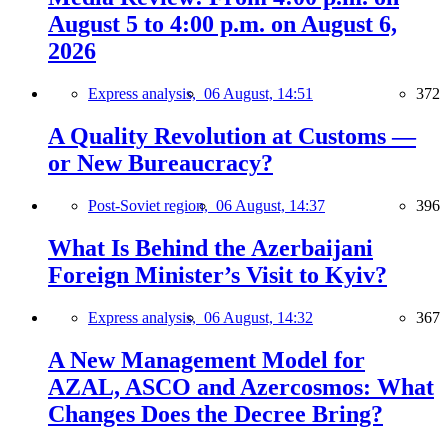
August 5 to 4:00 p.m. on August 6,
2026
Express analysis,
06 August, 14:51
372
A Quality Revolution at Customs —
or New Bureaucracy?
Post-Soviet region,
06 August, 14:37
396
What Is Behind the Azerbaijani
Foreign Minister’s Visit to Kyiv?
Express analysis,
06 August, 14:32
367
A New Management Model for
AZAL, ASCO and Azercosmos: What
Changes Does the Decree Bring?