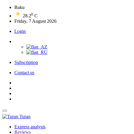
Baku
0
28.2
C
Friday, 7 August 2026
Login
Subscription
Contact us
Turan
Express analysis
Reviews