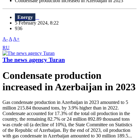
Condensate production increased in Azerbaijan in 2023
Energy
5 February 2024, 8:22
936
A-
A
A+
RU
The news agency Turan
Condensate production
increased in Azerbaijan in 2023
Gas condensate production in Azerbaijan in 2023 amounted to 5
million 215.84 thousand tons, by 3.9% higher than in 2022.
Condensate accounted for 17.3% of the total oil production in the
country, the remaining 82.7% or 24 million 892.89 thousand tons
was crude oil (a decline of 10%), the State Committee on Statistics
of the Republic of Azerbaijan. By the end of 2023, oil production
with gas condensate in Azerbaijan amounted to 30 million 189.5...