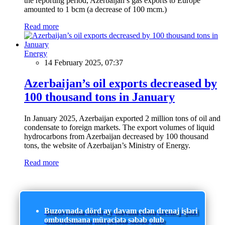
the reporting period, Azerbaijan’s gas exports to Europe
amounted to 1 bcm (a decrease of 100 mcm.)
Read more
Energy
14 February 2025, 07:37
Azerbaijan’s oil exports decreased by
100 thousand tons in January
In January 2025, Azerbaijan exported 2 million tons of oil and
condensate to foreign markets. The export volumes of liquid
hydrocarbons from Azerbaijan decreased by 100 thousand
tons, the website of Azerbaijan’s Ministry of Energy.
Read more
Buzovnada dörd ay davam edən drenaj işləri
ombudsmana müraciətə səbəb olub