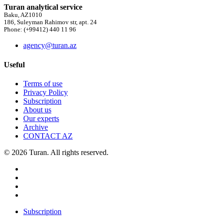
Turan analytical service
Baku, AZ1010
186, Suleyman Rahimov str, apt. 24
Phone: (+99412) 440 11 96
agency@turan.az
Useful
Terms of use
Privacy Policy
Subscription
About us
Our experts
Archive
CONTACT AZ
© 2026 Turan. All rights reserved.
Subscription