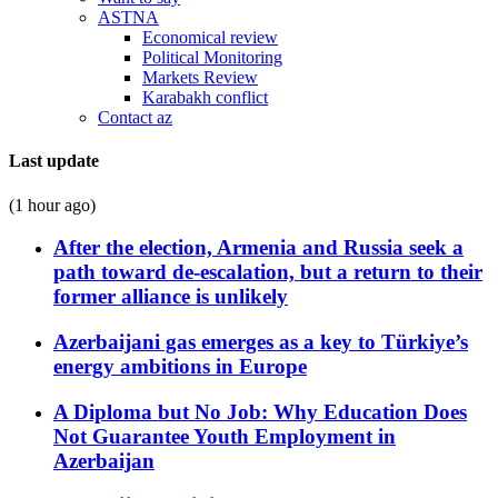
ASTNA
Economical review
Political Monitoring
Markets Review
Karabakh conflict
Contact az
Last update
(1 hour ago)
After the election, Armenia and Russia seek a
path toward de-escalation, but a return to their
former alliance is unlikely
Azerbaijani gas emerges as a key to Türkiye’s
energy ambitions in Europe
A Diploma but No Job: Why Education Does
Not Guarantee Youth Employment in
Azerbaijan