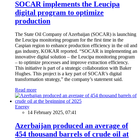
SOCAR implements the Leucipa
digital program to optimize
production
The State Oil Company of Azerbaijan (SOCAR) is launching
the Leucipa monitoring program for the first time in the
Caspian region to enhance production efficiency in the oil and
gas industry, KOKAR reported. “SOCAR is implementing an
innovative digital solution – the Leucipa monitoring program
– to optimize processes and improve extraction efficiency.
This initiative is part of a strategic collaboration with Baker
Hughes. This project is a key part of SOCAR’s digital
transformation strategy,” the company’s statement said.
Read more
Energy
14 February 2025, 07:41
Azerbaijan produced an average of
454 thousand barrels of crude oil at