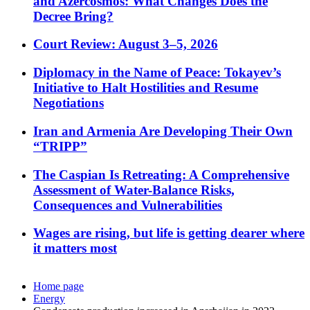
and Azercosmos: What Changes Does the
Decree Bring?
Court Review: August 3–5, 2026
Diplomacy in the Name of Peace: Tokayev’s
Initiative to Halt Hostilities and Resume
Negotiations
Iran and Armenia Are Developing Their Own
“TRIPP”
The Caspian Is Retreating: A Comprehensive
Assessment of Water-Balance Risks,
Consequences and Vulnerabilities
Wages are rising, but life is getting dearer where
it matters most
Home page
Energy