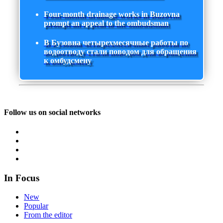
Four-month drainage works in Buzovna
prompt an appeal to the ombudsman
В Бузовна четырехмесячные работы по
водоотводу стали поводом для обращения
к омбудсмену
Follow us on social networks
In Focus
New
Popular
From the editor