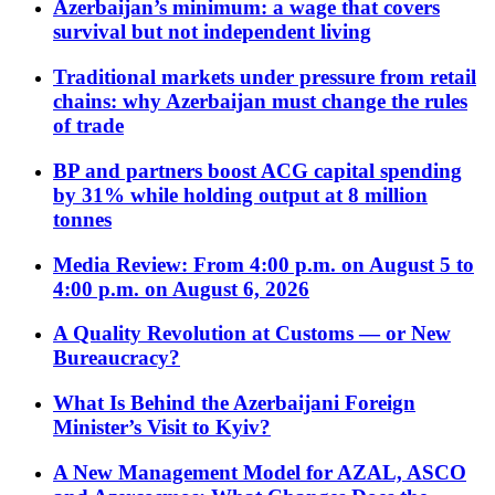
Azerbaijan’s minimum: a wage that covers
survival but not independent living
Traditional markets under pressure from retail
chains: why Azerbaijan must change the rules
of trade
BP and partners boost ACG capital spending
by 31% while holding output at 8 million
tonnes
Media Review: From 4:00 p.m. on August 5 to
4:00 p.m. on August 6, 2026
A Quality Revolution at Customs — or New
Bureaucracy?
What Is Behind the Azerbaijani Foreign
Minister’s Visit to Kyiv?
A New Management Model for AZAL, ASCO