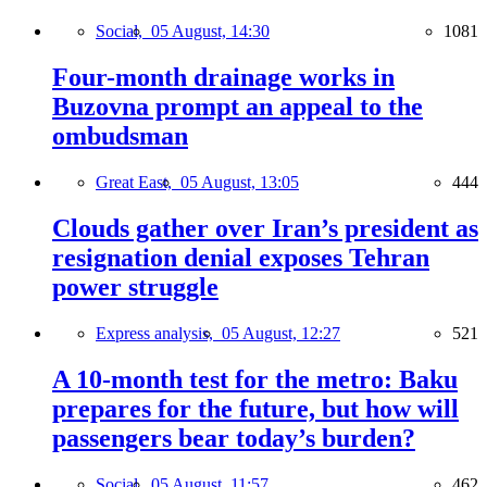
Social,
05 August, 14:30
1081
Four-month drainage works in
Buzovna prompt an appeal to the
ombudsman
Great East,
05 August, 13:05
444
Clouds gather over Iran’s president as
resignation denial exposes Tehran
power struggle
Express analysis,
05 August, 12:27
521
A 10-month test for the metro: Baku
prepares for the future, but how will
passengers bear today’s burden?
Social,
05 August, 11:57
462