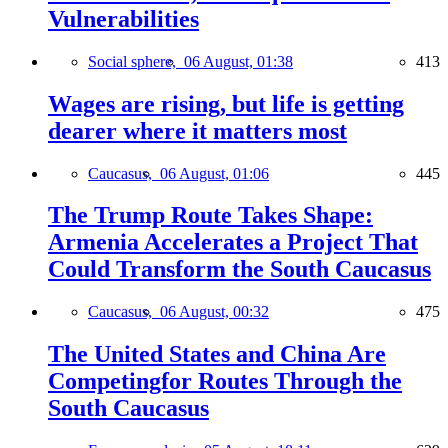
Vulnerabilities
Social sphere,
06 August, 01:38
413
Wages are rising, but life is getting
dearer where it matters most
Caucasus,
06 August, 01:06
445
The Trump Route Takes Shape:
Armenia Accelerates a Project That
Could Transform the South Caucasus
Caucasus,
06 August, 00:32
475
The United States and China Are
Competingfor Routes Through the
South Caucasus