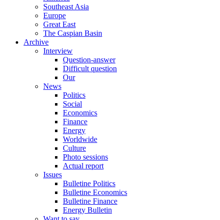
Southeast Asia
Europe
Great East
The Caspian Basin
Archive
Interview
Question-answer
Difficult question
Our
News
Politics
Social
Economics
Finance
Energy
Worldwide
Culture
Photo sessions
Actual report
Issues
Bulletine Politics
Bulletine Economics
Bulletine Finance
Energy Bulletin
Want to say