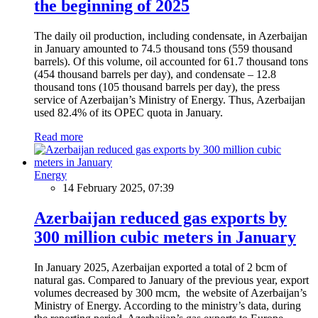
the beginning of 2025
The daily oil production, including condensate, in Azerbaijan
in January amounted to 74.5 thousand tons (559 thousand
barrels). Of this volume, oil accounted for 61.7 thousand tons
(454 thousand barrels per day), and condensate – 12.8
thousand tons (105 thousand barrels per day), the press
service of Azerbaijan’s Ministry of Energy. Thus, Azerbaijan
used 82.4% of its OPEC quota in January.
Read more
Energy
14 February 2025, 07:39
Azerbaijan reduced gas exports by
300 million cubic meters in January
In January 2025, Azerbaijan exported a total of 2 bcm of
natural gas. Compared to January of the previous year, export
volumes decreased by 300 mcm, the website of Azerbaijan’s
Ministry of Energy. According to the ministry’s data, during