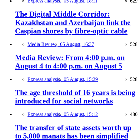
Express analysis,
05 August, 18:11
629
The Digital Middle Corridor:
Kazakhstan and Azerbaijan link the
Caspian shores by fibre-optic cable
Media Review,
05 August, 16:37
528
Media Review: From 4:00 p.m. on
August 4 to 4:00 p.m. on August 5
Express analysis,
05 August, 15:29
528
The age threshold of 16 years is being
introduced for social networks
Express analysis,
05 August, 15:12
480
The transfer of state assets worth up
to 5,000 manats has been simplified