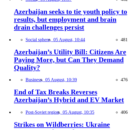
Azerbaijan seeks to tie youth policy to
results, but employment and brain
drain challenges persist
Social sphere,
05 August, 10:44
481
Azerbaijan’s Utility Bill: Citizens Are
Paying More, but Can They Demand
Quality?
Business,
05 August, 10:39
476
End of Tax Breaks Reverses
Azerbaijan’s Hybrid and EV Market
Post-Soviet region,
05 August, 10:35
406
Strikes on Wildberries: Ukraine