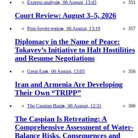
Express analysis,
06 August, 13:43
351
Court Review: August 3–5, 2026
Post-Soviet region,
06 August, 13:19
357
Diplomacy in the Name of Peace:
Tokayev’s Initiative to Halt Hostilities
and Resume Negotiations
Great East,
06 August, 13:05
356
Iran and Armenia Are Developing
Their Own “TRIPP”
The Caspian Basin,
06 August, 12:31
306
The Caspian Is Retreating: A
Comprehensive Assessment of Water-
Balance Risks, Consequences and