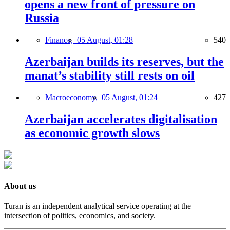
opens a new front of pressure on
Russia
Finance,
05 August, 01:28
540
Azerbaijan builds its reserves, but the
manat’s stability still rests on oil
Macroeconomy,
05 August, 01:24
427
Azerbaijan accelerates digitalisation
as economic growth slows
About us
Turan is an independent analytical service operating at the
intersection of politics, economics, and society.