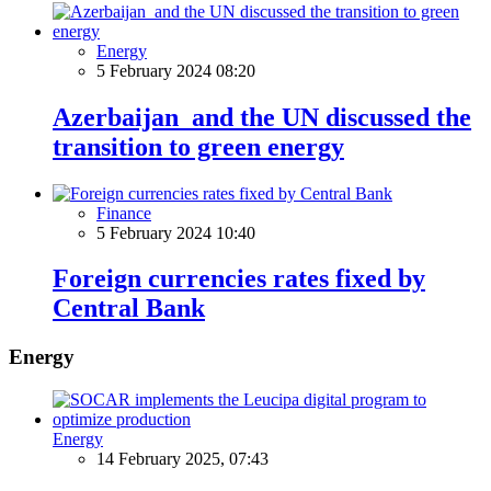
Energy
5 February 2024 08:20
Azerbaijan and the UN discussed the
transition to green energy
Finance
5 February 2024 10:40
Foreign currencies rates fixed by
Central Bank
Energy
Energy
14 February 2025, 07:43