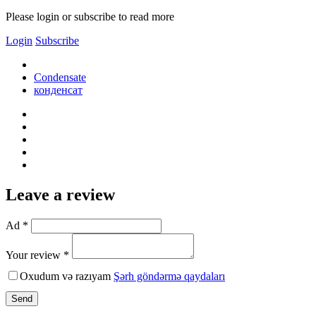
Please login or subscribe to read more
Login
Subscribe
Condensate
конденсат
Leave a review
Ad *
Your review *
Oxudum və razıyam
Şərh göndərmə qaydaları
Send