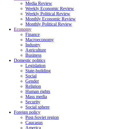
Media Review
Weekly Economic Review
Weekly Political Review
Monthly Economic Review
Monthly Political Review
Economy
Finance
Macroeconomy
Industry
Agriculture
Business
Domestic politics
Legislation
State-building
Social
Gender
Religion
Human rights
Mass media
Security
Social sphere
Foreign policy
Post-Soviet region
Caucasus
America