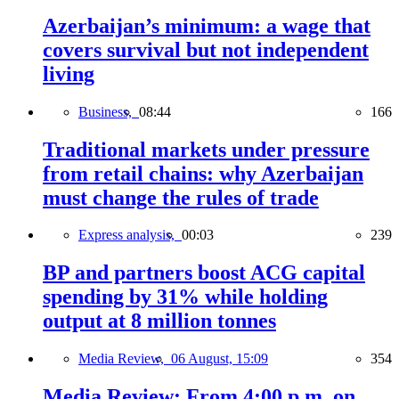
Azerbaijan’s minimum: a wage that
covers survival but not independent
living
Business,
08:44
166
Traditional markets under pressure
from retail chains: why Azerbaijan
must change the rules of trade
Express analysis,
00:03
239
BP and partners boost ACG capital
spending by 31% while holding
output at 8 million tonnes
Media Review,
06 August, 15:09
354
Media Review: From 4:00 p.m. on