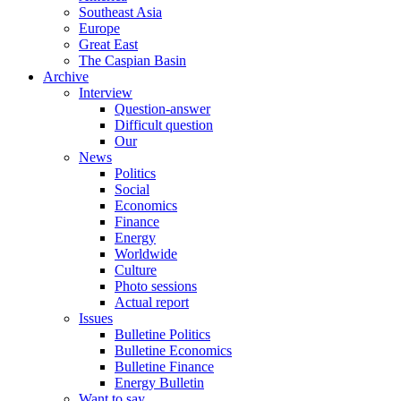
Southeast Asia
Europe
Great East
The Caspian Basin
Archive
Interview
Question-answer
Difficult question
Our
News
Politics
Social
Economics
Finance
Energy
Worldwide
Culture
Photo sessions
Actual report
Issues
Bulletine Politics
Bulletine Economics
Bulletine Finance
Energy Bulletin
Want to say