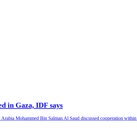
led in Gaza, IDF says