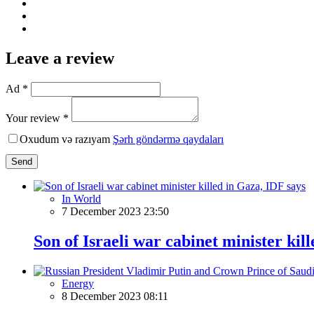
Leave a review
Ad *
Your review *
Oxudum və razıyam
Şərh göndərmə qaydaları
Send
In World
7 December 2023 23:50
Son of Israeli war cabinet minister kil
Energy
8 December 2023 08:11