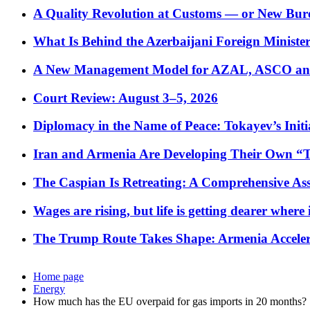
A Quality Revolution at Customs — or New Bur
What Is Behind the Azerbaijani Foreign Minister’
A New Management Model for AZAL, ASCO and 
Court Review: August 3–5, 2026
Diplomacy in the Name of Peace: Tokayev’s Initia
Iran and Armenia Are Developing Their Own 
The Caspian Is Retreating: A Comprehensive Ass
Wages are rising, but life is getting dearer where
The Trump Route Takes Shape: Armenia Acceler
Home page
Energy
How much has the EU overpaid for gas imports in 20 months?