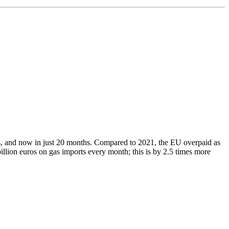
, and now in just 20 months. Compared to 2021, the EU overpaid as
illion euros on gas imports every month; this is by 2.5 times more