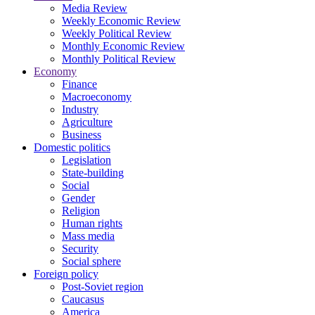
Media Review
Weekly Economic Review
Weekly Political Review
Monthly Economic Review
Monthly Political Review
Economy
Finance
Macroeconomy
Industry
Agriculture
Business
Domestic politics
Legislation
State-building
Social
Gender
Religion
Human rights
Mass media
Security
Social sphere
Foreign policy
Post-Soviet region
Caucasus
America