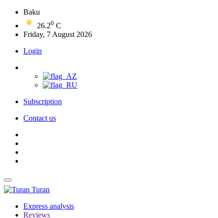
Baku
0
26.2
C
Friday, 7 August 2026
Login
Subscription
Contact us
Turan
Express analysis
Reviews