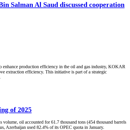
in Salman Al Saud discussed cooperation
to enhance production efficiency in the oil and gas industry, KOKAR
traction efficiency. This initiative is part of a strategic
.
ing of 2025
is volume, oil accounted for 61.7 thousand tons (454 thousand barrels
Thus, Azerbaijan used 82.4% of its OPEC quota in January.