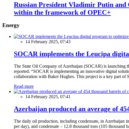
Russian President Vladimir Putin and
within the framework of OPEC+
Energy
14 February 2025, 07:43
SOCAR implements the Leucipa digital
The State Oil Company of Azerbaijan (SOCAR) is launching the 
reported. “SOCAR is implementing an innovative digital solution
collaboration with Baker Hughes. This project is a key part of 
Read more
14 February 2025, 07:41
Azerbaijan produced an average of 454 
The daily oil production, including condensate, in Azerbaijan 
per day), and condensate – 12.8 thousand tons (105 thousand ba