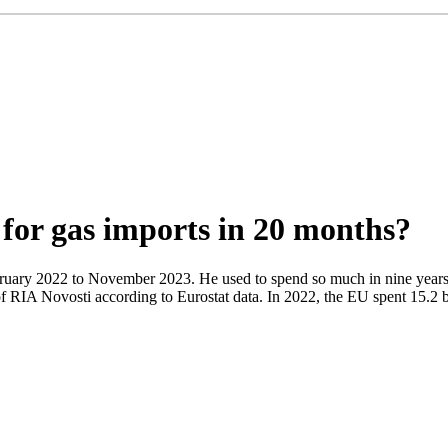
for gas imports in 20 months?
ruary 2022 to November 2023. He used to spend so much in nine years
 of RIA Novosti according to Eurostat data. In 2022, the EU spent 15.2 b