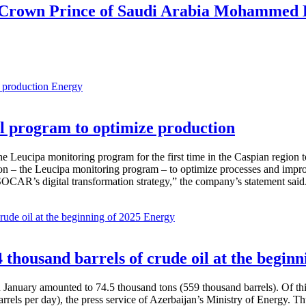
 Crown Prince of Saudi Arabia Mohammed B
Energy
 program to optimize production
Leucipa monitoring program for the first time in the Caspian region 
 – the Leucipa monitoring program – to optimize processes and improve ex
SOCAR’s digital transformation strategy,” the company’s statement said
Energy
thousand barrels of crude oil at the beginn
in January amounted to 74.5 thousand tons (559 thousand barrels). Of th
rrels per day), the press service of Azerbaijan’s Ministry of Energy. 