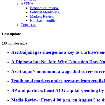
ASTNA
Economical review
Political Monitoring
Markets Review
Karabakh conflict
Contact az
Last update
(30 minutes ago)
Azerbaijani gas emerges as a key to Türkiye’s e
A Diploma but No Job: Why Education Does No
Azerbaijan’s minimum: a wage that covers surviv
Traditional markets under pressure from retail c
BP and partners boost ACG capital spending by 
Media Review: From 4:00 p.m. on August 5 to 4