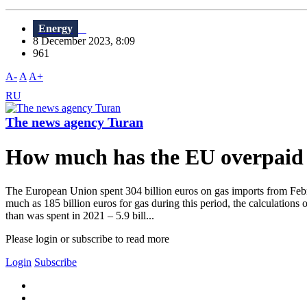
Energy
8 December 2023, 8:09
961
A-
A
A+
RU
The news agency Turan
How much has the EU overpaid 
The European Union spent 304 billion euros on gas imports from Feb
much as 185 billion euros for gas during this period, the calculations
than was spent in 2021 – 5.9 bill...
Please login or subscribe to read more
Login
Subscribe