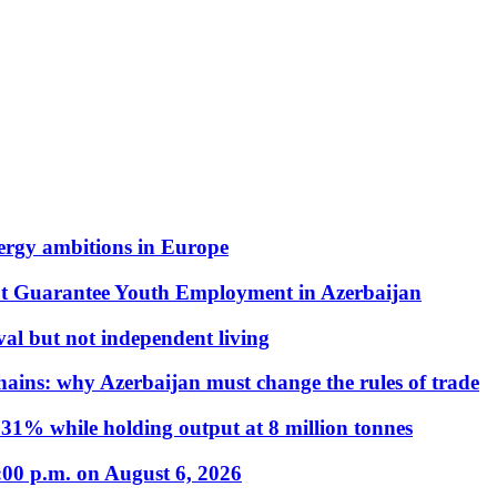
nergy ambitions in Europe
t Guarantee Youth Employment in Azerbaijan
al but not independent living
hains: why Azerbaijan must change the rules of trade
31% while holding output at 8 million tonnes
:00 p.m. on August 6, 2026