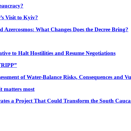
eaucracy?
s Visit to Kyiv?
Azercosmos: What Changes Does the Decree Bring?
tive to Halt Hostilities and Resume Negotiations
“TRIPP”
essment of Water-Balance Risks, Consequences and Vul
 it matters most
ates a Project That Could Transform the South Cauca