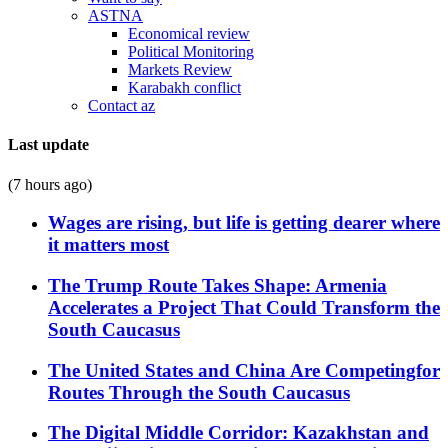
ASTNA
Economical review
Political Monitoring
Markets Review
Karabakh conflict
Contact az
Last update
(7 hours ago)
Wages are rising, but life is getting dearer where
it matters most
The Trump Route Takes Shape: Armenia
Accelerates a Project That Could Transform the
South Caucasus
The United States and China Are Competingfor
Routes Through the South Caucasus
The Digital Middle Corridor: Kazakhstan and