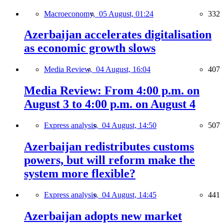
Macroeconomy,
05 August, 01:24
332
Azerbaijan accelerates digitalisation
as economic growth slows
Media Review,
04 August, 16:04
407
Media Review: From 4:00 p.m. on
August 3 to 4:00 p.m. on August 4
Express analysis,
04 August, 14:50
507
Azerbaijan redistributes customs
powers, but will reform make the
system more flexible?
Express analysis,
04 August, 14:45
441
Azerbaijan adopts new market