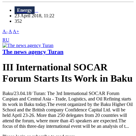
Energy
23 April 2018, 11:22
352
A-
A
A+
RU
The news agency Turan
III International SOCAR
Forum Starts Its Work in Baku
Baku/23.04.18/ Turan: The 3rd International SOCAR Forum
Caspian and Central Asia - Trade, Logistics, and Oil Refining starts
its work in Baku today.The event organized by the Baku Higher Oil
School and the British company Confidence Capital Ltd. will be
held April 23-26. More than 250 delegates from 20 countries will
attend the forum, where more than 45 speakers are expected.The
focus of this three-day international event will be an analysis of t...