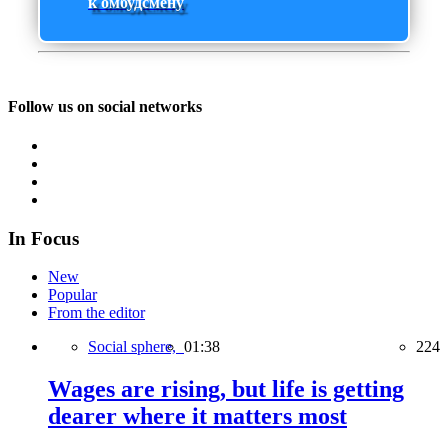
к омбудсмену
Follow us on social networks
In Focus
New
Popular
From the editor
Social sphere,
01:38
224
Wages are rising, but life is getting
dearer where it matters most