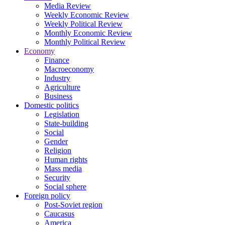
Media Review
Weekly Economic Review
Weekly Political Review
Monthly Economic Review
Monthly Political Review
Economy
Finance
Macroeconomy
Industry
Agriculture
Business
Domestic politics
Legislation
State-building
Social
Gender
Religion
Human rights
Mass media
Security
Social sphere
Foreign policy
Post-Soviet region
Caucasus
America