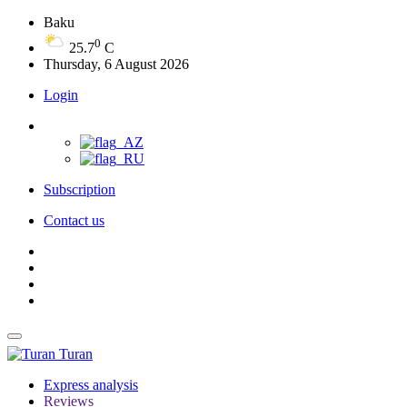
Baku
0
25.7
C
Thursday, 6 August 2026
Login
Subscription
Contact us
Turan
Express analysis
Reviews