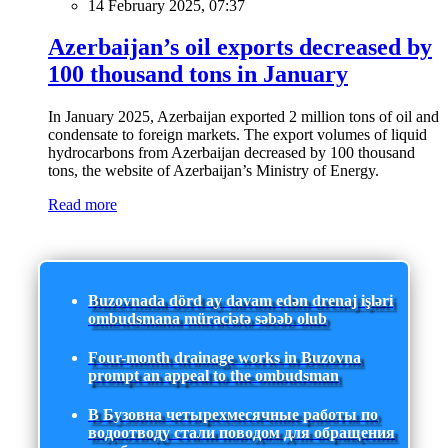
14 February 2025, 07:37
Azerbaijan’s oil exports decreased by
100 thousand tons in January
In January 2025, Azerbaijan exported 2 million tons of oil and
condensate to foreign markets. The export volumes of liquid
hydrocarbons from Azerbaijan decreased by 100 thousand
tons, the website of Azerbaijan’s Ministry of Energy.
Read more
Buzovnada dörd ay davam edən drenaj işləri
ombudsmana müraciətə səbəb olub
Four-month drainage works in Buzovna
prompt an appeal to the ombudsman
В Бузовна четырехмесячные работы по
водоотводу стали поводом для обращения