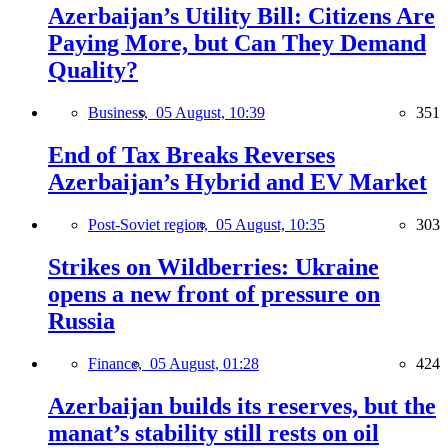
Azerbaijan’s Utility Bill: Citizens Are
Paying More, but Can They Demand
Quality?
Business,
05 August, 10:39
351
End of Tax Breaks Reverses
Azerbaijan’s Hybrid and EV Market
Post-Soviet region,
05 August, 10:35
303
Strikes on Wildberries: Ukraine
opens a new front of pressure on
Russia
Finance,
05 August, 01:28
424
Azerbaijan builds its reserves, but the
manat’s stability still rests on oil