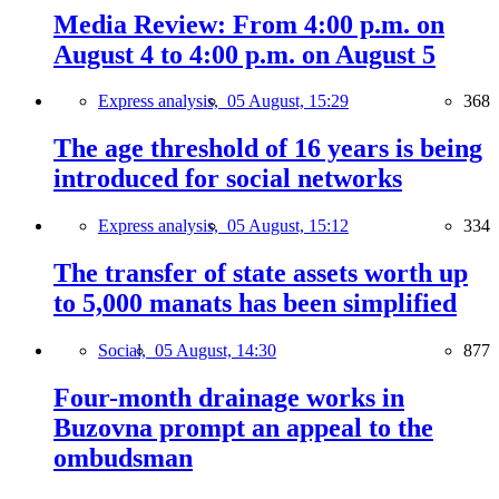
Media Review: From 4:00 p.m. on
August 4 to 4:00 p.m. on August 5
Express analysis,
05 August, 15:29
368
The age threshold of 16 years is being
introduced for social networks
Express analysis,
05 August, 15:12
334
The transfer of state assets worth up
to 5,000 manats has been simplified
Social,
05 August, 14:30
877
Four-month drainage works in
Buzovna prompt an appeal to the
ombudsman