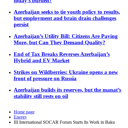
today’s burden?
Azerbaijan seeks to tie youth policy to results,
but employment and brain drain challenges
persist
Azerbaijan’s Utility Bill: Citizens Are Paying
More, but Can They Demand Quality?
End of Tax Breaks Reverses Azerbaijan’s
Hybrid and EV Market
Strikes on Wildberries: Ukraine opens a new
front of pressure on Russia
Azerbaijan builds its reserves, but the manat’s
stability still rests on oil
Home page
Energy
III International SOCAR Forum Starts Its Work in Baku