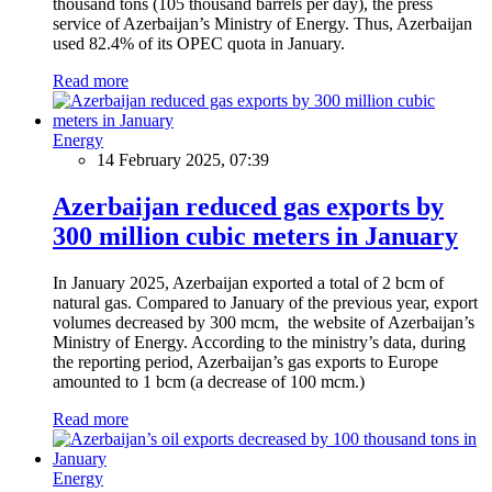
thousand tons (105 thousand barrels per day), the press
service of Azerbaijan’s Ministry of Energy. Thus, Azerbaijan
used 82.4% of its OPEC quota in January.
Read more
Energy
14 February 2025, 07:39
Azerbaijan reduced gas exports by
300 million cubic meters in January
In January 2025, Azerbaijan exported a total of 2 bcm of
natural gas. Compared to January of the previous year, export
volumes decreased by 300 mcm, the website of Azerbaijan’s
Ministry of Energy. According to the ministry’s data, during
the reporting period, Azerbaijan’s gas exports to Europe
amounted to 1 bcm (a decrease of 100 mcm.)
Read more
Energy