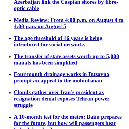
Azerbaijan link the Caspian shores by fibre-
optic cable
Media Review: From 4:00 p.m. on August 4 to
4:00 p.m. on August 5
The age threshold of 16 years is being
introduced for social networks
The transfer of state assets worth up to 5,000
manats has been simplified
Four-month drainage works in Buzovna
prompt an appeal to the ombudsman
Clouds gather over Iran’s president as
resignation denial exposes Tehran power
struggle
A 10-month test for the metro: Baku prepares
for the future, but how will passengers bear