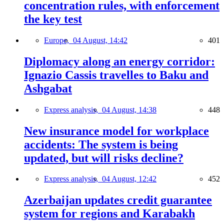
concentration rules, with enforcement
the key test
Europe,
04 August, 14:42
401
Diplomacy along an energy corridor:
Ignazio Cassis travelles to Baku and
Ashgabat
Express analysis,
04 August, 14:38
448
New insurance model for workplace
accidents: The system is being
updated, but will risks decline?
Express analysis,
04 August, 12:42
452
Azerbaijan updates credit guarantee
system for regions and Karabakh