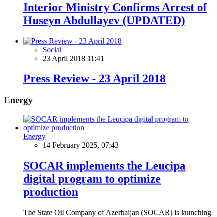
Interior Ministry Confirms Arrest of
Huseyn Abdullayev (UPDATED)
Social
23 April 2018 11:41
Press Review - 23 April 2018
Energy
Energy
14 February 2025, 07:43
SOCAR implements the Leucipa
digital program to optimize
production
The State Oil Company of Azerbaijan (SOCAR) is launching