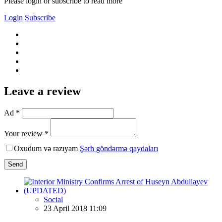
Please login or subscribe to read more
Login
Subscribe
Leave a review
Ad *
Your review *
Oxudum və razıyam
Şərh göndərmə qaydaları
Send
Social
23 April 2018 11:09