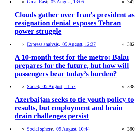
Great East,
05 August, 13:05
342
Clouds gather over Iran’s president as
resignation denial exposes Tehran
power struggle
Express analysis,
05 August, 12:27
382
A 10-month test for the metro: Baku
prepares for the future, but how will
passengers bear today’s burden?
Social,
05 August, 11:57
338
Azerbaijan seeks to tie youth policy to
results, but employment and brain
drain challenges persist
Social sphere,
05 August, 10:44
360