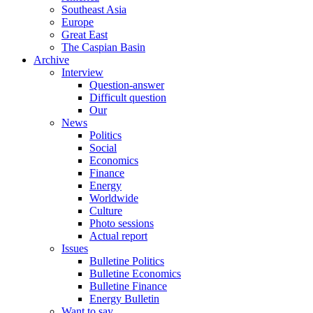
Southeast Asia
Europe
Great East
The Caspian Basin
Archive
Interview
Question-answer
Difficult question
Our
News
Politics
Social
Economics
Finance
Energy
Worldwide
Culture
Photo sessions
Actual report
Issues
Bulletine Politics
Bulletine Economics
Bulletine Finance
Energy Bulletin
Want to say