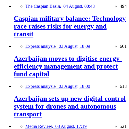
The Caspian Basin,
04 August, 00:48
494
Caspian military balance: Technology
race raises risks for energy and
transit
Express analysis,
03 August, 18:09
661
Azerbaijan moves to digitise energy-
efficiency management and protect
fund capital
Express analysis,
03 August, 18:00
618
Azerbaijan sets up new digital control
system for drones and autonomous
transport
Media Review,
03 August, 17:19
521