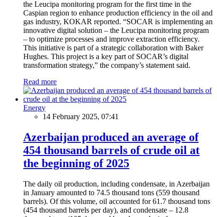
the Leucipa monitoring program for the first time in the
Caspian region to enhance production efficiency in the oil and
gas industry, KOKAR reported. “SOCAR is implementing an
innovative digital solution – the Leucipa monitoring program
– to optimize processes and improve extraction efficiency.
This initiative is part of a strategic collaboration with Baker
Hughes. This project is a key part of SOCAR’s digital
transformation strategy,” the company’s statement said.
Read more
Energy
14 February 2025, 07:41
Azerbaijan produced an average of
454 thousand barrels of crude oil at
the beginning of 2025
The daily oil production, including condensate, in Azerbaijan
in January amounted to 74.5 thousand tons (559 thousand
barrels). Of this volume, oil accounted for 61.7 thousand tons
(454 thousand barrels per day), and condensate – 12.8