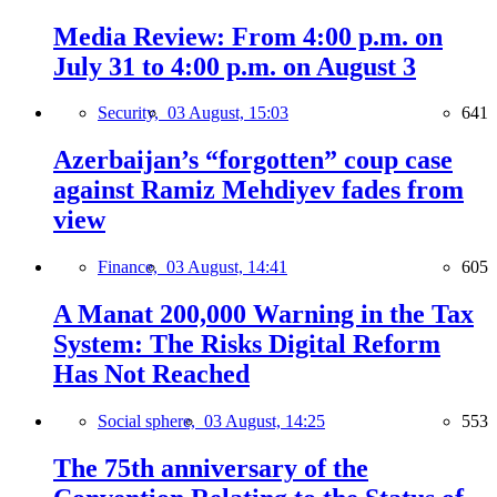
Media Review: From 4:00 p.m. on
July 31 to 4:00 p.m. on August 3
Security,
03 August, 15:03
641
Azerbaijan’s “forgotten” coup case
against Ramiz Mehdiyev fades from
view
Finance,
03 August, 14:41
605
A Manat 200,000 Warning in the Tax
System: The Risks Digital Reform
Has Not Reached
Social sphere,
03 August, 14:25
553
The 75th anniversary of the