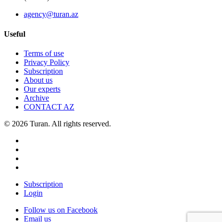
agency@turan.az
Useful
Terms of use
Privacy Policy
Subscription
About us
Our experts
Archive
CONTACT AZ
© 2026 Turan. All rights reserved.
Subscription
Login
Follow us on Facebook
Email us