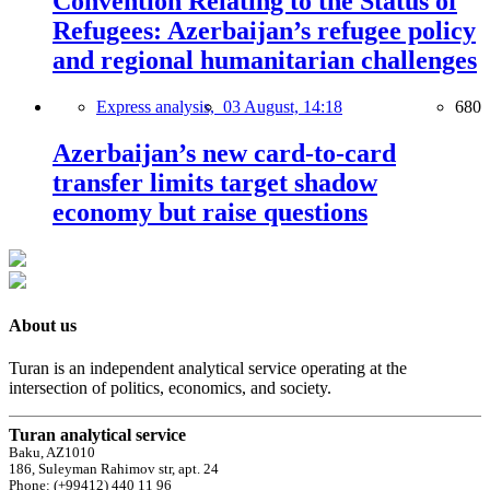
Convention Relating to the Status of
Refugees: Azerbaijan’s refugee policy
and regional humanitarian challenges
Express analysis,
03 August, 14:18
680
Azerbaijan’s new card-to-card
transfer limits target shadow
economy but raise questions
About us
Turan is an independent analytical service operating at the
intersection of politics, economics, and society.
Turan analytical service
Baku, AZ1010
186, Suleyman Rahimov str, apt. 24
Phone: (+99412) 440 11 96