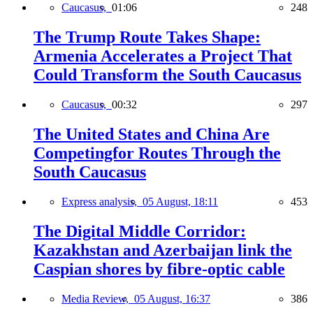
Caucasus,
01:06
248
The Trump Route Takes Shape:
Armenia Accelerates a Project That
Could Transform the South Caucasus
Caucasus,
00:32
297
The United States and China Are
Competingfor Routes Through the
South Caucasus
Express analysis,
05 August, 18:11
453
The Digital Middle Corridor:
Kazakhstan and Azerbaijan link the
Caspian shores by fibre-optic cable
Media Review,
05 August, 16:37
386