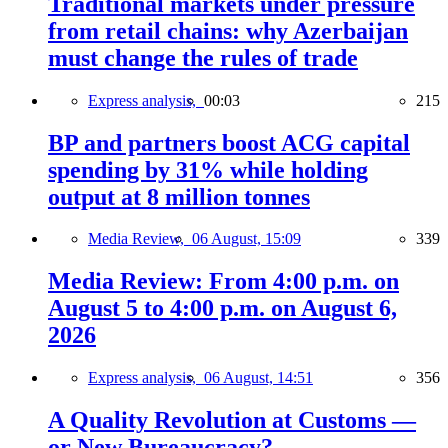
Traditional markets under pressure
from retail chains: why Azerbaijan
must change the rules of trade
Express analysis,
00:03
215
BP and partners boost ACG capital
spending by 31% while holding
output at 8 million tonnes
Media Review,
06 August, 15:09
339
Media Review: From 4:00 p.m. on
August 5 to 4:00 p.m. on August 6,
2026
Express analysis,
06 August, 14:51
356
A Quality Revolution at Customs —
or New Bureaucracy?