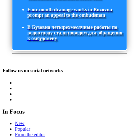
Four-month drainage works in Buzovna
prompt an appeal to the ombudsman
В Бузовна четырехмесячные работы по
водоотводу стали поводом для обращения
к омбудсмену
Follow us on social networks
In Focus
New
Popular
From the editor