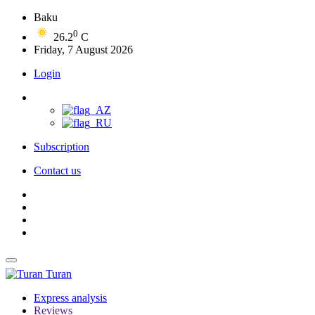
Baku
0
26.2
C
Friday, 7 August 2026
Login
Subscription
Contact us
Turan
Express analysis
Reviews