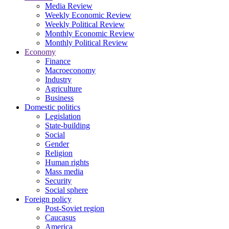
Media Review
Weekly Economic Review
Weekly Political Review
Monthly Economic Review
Monthly Political Review
Economy
Finance
Macroeconomy
Industry
Agriculture
Business
Domestic politics
Legislation
State-building
Social
Gender
Religion
Human rights
Mass media
Security
Social sphere
Foreign policy
Post-Soviet region
Caucasus
America