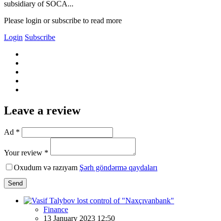
subsidiary of SOCA...
Please login or subscribe to read more
Login
Subscribe
Leave a review
Ad *
Your review *
Oxudum və razıyam
Şərh göndərmə qaydaları
Send
Finance
13 January 2023 12:50