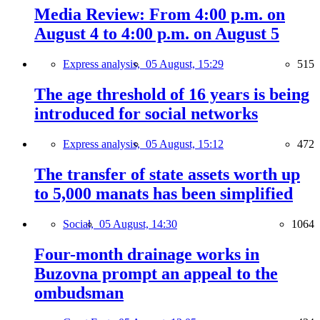
Media Review: From 4:00 p.m. on
August 4 to 4:00 p.m. on August 5
Express analysis,
05 August, 15:29
515
The age threshold of 16 years is being
introduced for social networks
Express analysis,
05 August, 15:12
472
The transfer of state assets worth up
to 5,000 manats has been simplified
Social,
05 August, 14:30
1064
Four-month drainage works in
Buzovna prompt an appeal to the
ombudsman