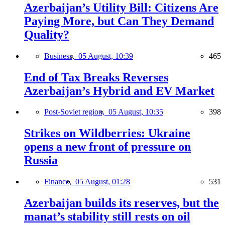
Azerbaijan’s Utility Bill: Citizens Are
Paying More, but Can They Demand
Quality?
Business,
05 August, 10:39
465
End of Tax Breaks Reverses
Azerbaijan’s Hybrid and EV Market
Post-Soviet region,
05 August, 10:35
398
Strikes on Wildberries: Ukraine
opens a new front of pressure on
Russia
Finance,
05 August, 01:28
531
Azerbaijan builds its reserves, but the
manat’s stability still rests on oil