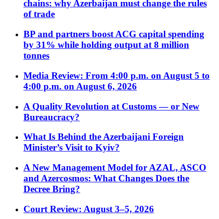
chains: why Azerbaijan must change the rules
of trade
BP and partners boost ACG capital spending
by 31% while holding output at 8 million
tonnes
Media Review: From 4:00 p.m. on August 5 to
4:00 p.m. on August 6, 2026
A Quality Revolution at Customs — or New
Bureaucracy?
What Is Behind the Azerbaijani Foreign
Minister’s Visit to Kyiv?
A New Management Model for AZAL, ASCO
and Azercosmos: What Changes Does the
Decree Bring?
Court Review: August 3–5, 2026