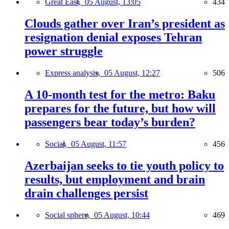
Great East,
05 August, 13:05
434
Clouds gather over Iran’s president as
resignation denial exposes Tehran
power struggle
Express analysis,
05 August, 12:27
506
A 10-month test for the metro: Baku
prepares for the future, but how will
passengers bear today’s burden?
Social,
05 August, 11:57
456
Azerbaijan seeks to tie youth policy to
results, but employment and brain
drain challenges persist
Social sphere,
05 August, 10:44
469