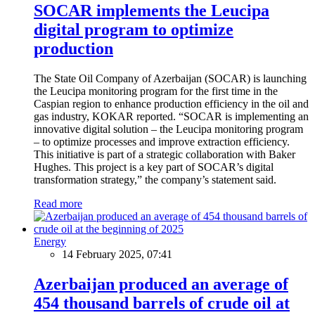
SOCAR implements the Leucipa
digital program to optimize
production
The State Oil Company of Azerbaijan (SOCAR) is launching
the Leucipa monitoring program for the first time in the
Caspian region to enhance production efficiency in the oil and
gas industry, KOKAR reported. “SOCAR is implementing an
innovative digital solution – the Leucipa monitoring program
– to optimize processes and improve extraction efficiency.
This initiative is part of a strategic collaboration with Baker
Hughes. This project is a key part of SOCAR’s digital
transformation strategy,” the company’s statement said.
Read more
Energy
14 February 2025, 07:41
Azerbaijan produced an average of
454 thousand barrels of crude oil at