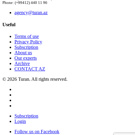
Phone: (+99412) 440 11 96
agency@turan.az
Useful
Terms of use
Privacy Policy
Subscription
About us
Our experts
Archive
CONTACT AZ
© 2026 Turan. All rights reserved.
Subscription
Login
Follow us on Facebook