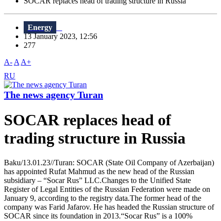
SOCAR replaces head of trading structure in Russia
Energy
13 January 2023, 12:56
277
A-
A
A+
RU
The news agency Turan
SOCAR replaces head of
trading structure in Russia
Baku/13.01.23//Turan: SOCAR (State Oil Company of Azerbaijan)
has appointed Rufat Mahmud as the new head of the Russian
subsidiary – “Socar Rus” LLC.Changes to the Unified State
Register of Legal Entities of the Russian Federation were made on
January 9, according to the registry data.The former head of the
company was Farid Jafarov. He has headed the Russian structure of
SOCAR since its foundation in 2013.“Socar Rus” is a 100%