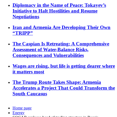
Diplomacy in the Name of Peace: Tokayev’s
Initiative to Halt Hostilities and Resume
Negotiations
Iran and Armenia Are Developing Their Own
“TRIPP”
The Caspian Is Retreating: A Comprehensive
Assessment of Water-Balance Risks,
Consequences and Vulnerabilities
Wages are rising, but life is getting dearer where
it matters most
The Trump Route Takes Shape: Armenia
Accelerates a Project That Could Transform the
South Caucasus
Home page
Energy