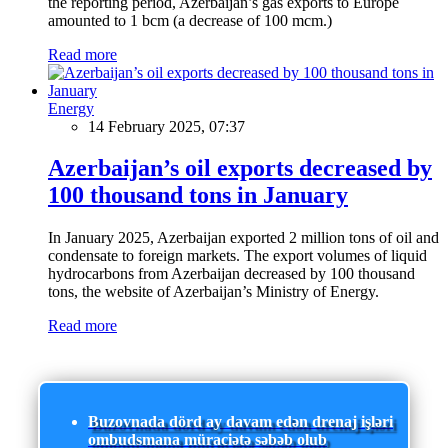
the reporting period, Azerbaijan’s gas exports to Europe
amounted to 1 bcm (a decrease of 100 mcm.)
Read more
Energy
14 February 2025, 07:37
Azerbaijan’s oil exports decreased by
100 thousand tons in January
In January 2025, Azerbaijan exported 2 million tons of oil and
condensate to foreign markets. The export volumes of liquid
hydrocarbons from Azerbaijan decreased by 100 thousand
tons, the website of Azerbaijan’s Ministry of Energy.
Read more
Buzovnada dörd ay davam edən drenaj işləri
ombudsmana müraciətə səbəb olub