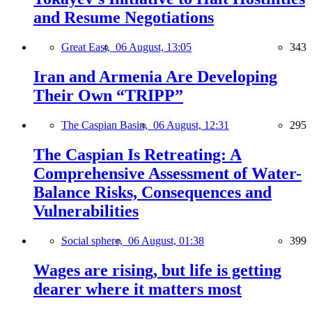
and Resume Negotiations
Great East,
06 August, 13:05
343
Iran and Armenia Are Developing
Their Own “TRIPP”
The Caspian Basin,
06 August, 12:31
295
The Caspian Is Retreating: A
Comprehensive Assessment of Water-
Balance Risks, Consequences and
Vulnerabilities
Social sphere,
06 August, 01:38
399
Wages are rising, but life is getting
dearer where it matters most