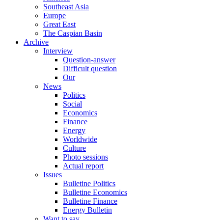
Southeast Asia
Europe
Great East
The Caspian Basin
Archive
Interview
Question-answer
Difficult question
Our
News
Politics
Social
Economics
Finance
Energy
Worldwide
Culture
Photo sessions
Actual report
Issues
Bulletine Politics
Bulletine Economics
Bulletine Finance
Energy Bulletin
Want to say