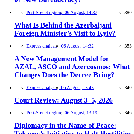
Post-Soviet region,
06 August, 14:37
380
What Is Behind the Azerbaijani
Foreign Minister’s Visit to Kyiv?
Express analysis,
06 August, 14:32
353
A New Management Model for
AZAL, ASCO and Azercosmos: What
Changes Does the Decree Bring?
Express analysis,
06 August, 13:43
340
Court Review: August 3–5, 2026
Post-Soviet region,
06 August, 13:19
346
Diplomacy in the Name of Peace:
Tokayev’s Initiative to Halt Hostilities