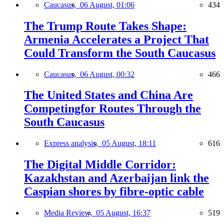
Caucasus,
06 August, 01:06
434
The Trump Route Takes Shape:
Armenia Accelerates a Project That
Could Transform the South Caucasus
Caucasus,
06 August, 00:32
466
The United States and China Are
Competingfor Routes Through the
South Caucasus
Express analysis,
05 August, 18:11
616
The Digital Middle Corridor:
Kazakhstan and Azerbaijan link the
Caspian shores by fibre-optic cable
Media Review,
05 August, 16:37
519