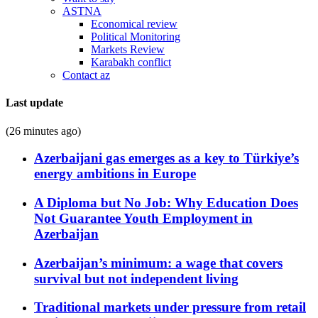
ASTNA
Economical review
Political Monitoring
Markets Review
Karabakh conflict
Contact az
Last update
(26 minutes ago)
Azerbaijani gas emerges as a key to Türkiye’s
energy ambitions in Europe
A Diploma but No Job: Why Education Does
Not Guarantee Youth Employment in
Azerbaijan
Azerbaijan’s minimum: a wage that covers
survival but not independent living
Traditional markets under pressure from retail