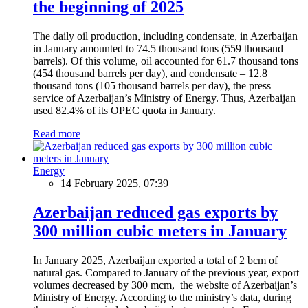
the beginning of 2025
The daily oil production, including condensate, in Azerbaijan
in January amounted to 74.5 thousand tons (559 thousand
barrels). Of this volume, oil accounted for 61.7 thousand tons
(454 thousand barrels per day), and condensate – 12.8
thousand tons (105 thousand barrels per day), the press
service of Azerbaijan’s Ministry of Energy. Thus, Azerbaijan
used 82.4% of its OPEC quota in January.
Read more
Energy
14 February 2025, 07:39
Azerbaijan reduced gas exports by
300 million cubic meters in January
In January 2025, Azerbaijan exported a total of 2 bcm of
natural gas. Compared to January of the previous year, export
volumes decreased by 300 mcm, the website of Azerbaijan’s
Ministry of Energy. According to the ministry’s data, during