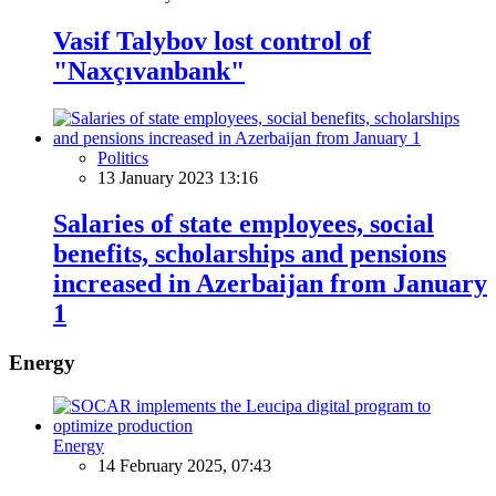
Vasif Talybov lost control of
"Naxçıvanbank"
Politics
13 January 2023 13:16
Salaries of state employees, social
benefits, scholarships and pensions
increased in Azerbaijan from January
1
Energy
Energy
14 February 2025, 07:43