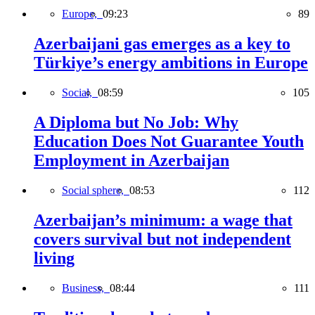
Europe,
09:23
89
Azerbaijani gas emerges as a key to
Türkiye’s energy ambitions in Europe
Social,
08:59
105
A Diploma but No Job: Why
Education Does Not Guarantee Youth
Employment in Azerbaijan
Social sphere,
08:53
112
Azerbaijan’s minimum: a wage that
covers survival but not independent
living
Business,
08:44
111