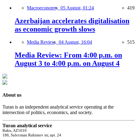
Macroeconomy,
05 August, 01:24
419
Azerbaijan accelerates digitalisation
as economic growth slows
Media Review,
04 August, 16:04
515
Media Review: From 4:00 p.m. on
August 3 to 4:00 p.m. on August 4
About us
Turan is an independent analytical service operating at the
intersection of politics, economics, and society.
Turan analytical service
Baku, AZ1010
186, Suleyman Rahimov str, apt. 24