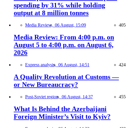
spending by 31% while holding
output at 8 million tonnes
Media Review,
06 August, 15:09
405
Media Review: From 4:00 p.m. on
August 5 to 4:00 p.m. on August 6,
2026
Express analysis,
06 August, 14:51
424
A Quality Revolution at Customs —
or New Bureaucracy?
Post-Soviet region,
06 August, 14:37
455
What Is Behind the Azerbaijani
Foreign Minister’s Visit to Kyiv?