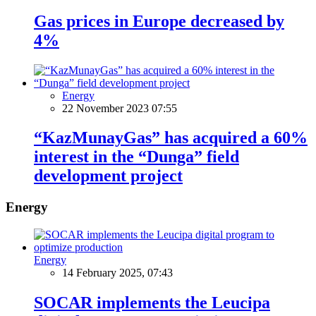
Gas prices in Europe decreased by
4%
Energy
22 November 2023 07:55
“KazMunayGas” has acquired a 60%
interest in the “Dunga” field
development project
Energy
Energy
14 February 2025, 07:43
SOCAR implements the Leucipa