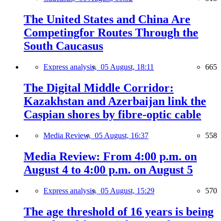
The United States and China Are
Competingfor Routes Through the
South Caucasus
Express analysis,
05 August, 18:11
665
The Digital Middle Corridor:
Kazakhstan and Azerbaijan link the
Caspian shores by fibre-optic cable
Media Review,
05 August, 16:37
558
Media Review: From 4:00 p.m. on
August 4 to 4:00 p.m. on August 5
Express analysis,
05 August, 15:29
570
The age threshold of 16 years is being