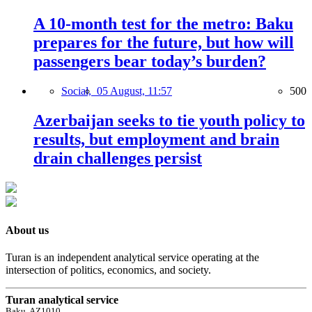
A 10-month test for the metro: Baku
prepares for the future, but how will
passengers bear today’s burden?
Social,
05 August, 11:57
500
Azerbaijan seeks to tie youth policy to
results, but employment and brain
drain challenges persist
About us
Turan is an independent analytical service operating at the
intersection of politics, economics, and society.
Turan analytical service
Baku, AZ1010