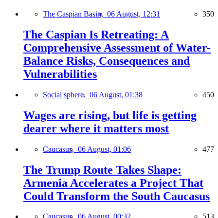
The Caspian Basin,
06 August, 12:31
350
The Caspian Is Retreating: A
Comprehensive Assessment of Water-
Balance Risks, Consequences and
Vulnerabilities
Social sphere,
06 August, 01:38
450
Wages are rising, but life is getting
dearer where it matters most
Caucasus,
06 August, 01:06
477
The Trump Route Takes Shape:
Armenia Accelerates a Project That
Could Transform the South Caucasus
Caucasus,
06 August, 00:32
513