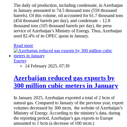
The daily oil production, including condensate, in Azerbaijan
in January amounted to 74.5 thousand tons (559 thousand
barrels). Of this volume, oil accounted for 61.7 thousand tons
(454 thousand barrels per day), and condensate – 12.8
thousand tons (105 thousand barrels per day), the press
service of Azerbaijan’s Ministry of Energy. Thus, Azerbaijan
used 82.4% of its OPEC quota in January.
Read more
Energy
14 February 2025, 07:39
Azerbaijan reduced gas exports by
300 million cubic meters in January
In January 2025, Azerbaijan exported a total of 2 bcm of
natural gas. Compared to January of the previous year, export
volumes decreased by 300 mcm, the website of Azerbaijan’s
Ministry of Energy. According to the ministry’s data, during
the reporting period, Azerbaijan’s gas exports to Europe
amounted to 1 bcm (a decrease of 100 mcm.)