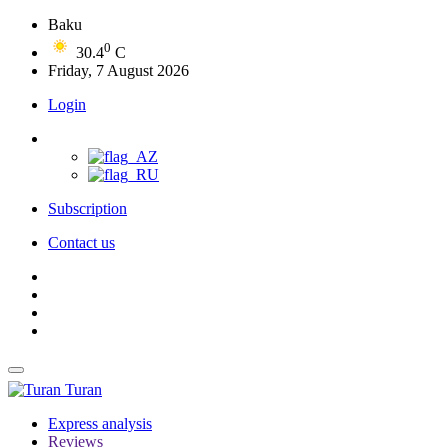
Baku
0
30.4
C
Friday, 7 August 2026
Login
Subscription
Contact us
Turan
Express analysis
Reviews