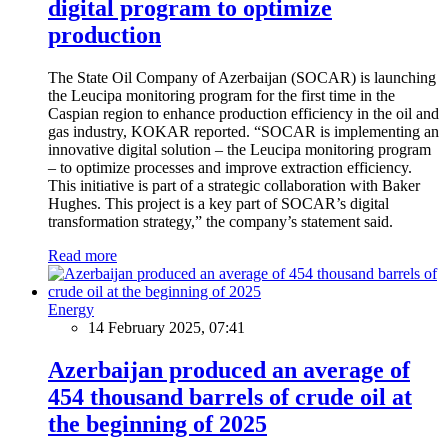
digital program to optimize
production
The State Oil Company of Azerbaijan (SOCAR) is launching
the Leucipa monitoring program for the first time in the
Caspian region to enhance production efficiency in the oil and
gas industry, KOKAR reported. “SOCAR is implementing an
innovative digital solution – the Leucipa monitoring program
– to optimize processes and improve extraction efficiency.
This initiative is part of a strategic collaboration with Baker
Hughes. This project is a key part of SOCAR’s digital
transformation strategy,” the company’s statement said.
Read more
Energy
14 February 2025, 07:41
Azerbaijan produced an average of
454 thousand barrels of crude oil at
the beginning of 2025