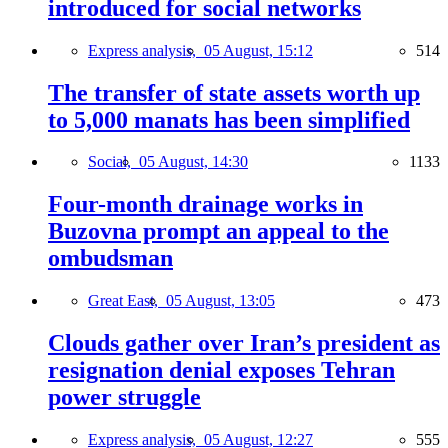
introduced for social networks
Express analysis,
05 August, 15:12
514
The transfer of state assets worth up
to 5,000 manats has been simplified
Social,
05 August, 14:30
1133
Four-month drainage works in
Buzovna prompt an appeal to the
ombudsman
Great East,
05 August, 13:05
473
Clouds gather over Iran’s president as
resignation denial exposes Tehran
power struggle
Express analysis,
05 August, 12:27
555