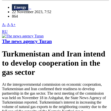
Energy
22 November 2023, 7:52
864
A-
A
A+
RU
The news agency Turan
Turkmenistan and Iran intend
to develop cooperation in the
gas sector
At the intergovernmental commission on economic cooperation,
Turkmenistan and Iran confirmed their readiness to develop
partnership in the gas sector. The next meeting of the commission
was held on November 18 in Ashgabat, the State News Agency of
Turkmenistan reported. Turkmenistan's interest in increasing the
volume of natural gas exports to the neighboring country due to the