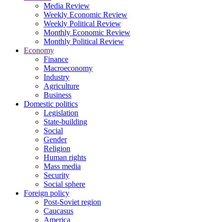
Media Review
Weekly Economic Review
Weekly Political Review
Monthly Economic Review
Monthly Political Review
Economy
Finance
Macroeconomy
Industry
Agriculture
Business
Domestic politics
Legislation
State-building
Social
Gender
Religion
Human rights
Mass media
Security
Social sphere
Foreign policy
Post-Soviet region
Caucasus
America