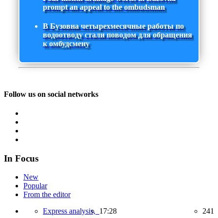
prompt an appeal to the ombudsman
В Бузовна четырехмесячные работы по
водоотводу стали поводом для обращения
к омбудсмену
Follow us on social networks
In Focus
New
Popular
From the editor
Express analysis,
17:28
241