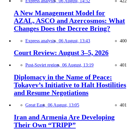
Express analysis,
06 August, 14:32
422
A New Management Model for
AZAL, ASCO and Azercosmos: What
Changes Does the Decree Bring?
Express analysis,
06 August, 13:43
400
Court Review: August 3–5, 2026
Post-Soviet region,
06 August, 13:19
401
Diplomacy in the Name of Peace:
Tokayev’s Initiative to Halt Hostilities
and Resume Negotiations
Great East,
06 August, 13:05
401
Iran and Armenia Are Developing
Their Own “TRIPP”