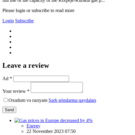
full use of the capacity of the Korpeje-Kurtkui gas p...
Please login or subscribe to read more
Login
Subscribe
Leave a review
Ad *
Your review *
Oxudum və razıyam
Şərh göndərmə qaydaları
Send
Energy
22 November 2023 07:50