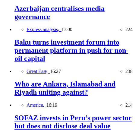
Azerbaijan centralises media
governance
Express analysis,
17:00
224
Baku turns investment forum into
permanent platform in push for non-
oil capital
Great East,
16:27
238
Who are Ankara, Islamabad and
Riyadh uniting against?
America,
16:19
214
SOFAZ invests in Peru’s power sector
but does not disclose deal value