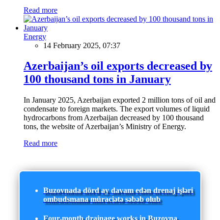
Read more
Energy
14 February 2025, 07:37
Azerbaijan’s oil exports decreased by
100 thousand tons in January
In January 2025, Azerbaijan exported 2 million tons of oil and
condensate to foreign markets. The export volumes of liquid
hydrocarbons from Azerbaijan decreased by 100 thousand
tons, the website of Azerbaijan’s Ministry of Energy.
Read more
Buzovnada dörd ay davam edən drenaj işləri
ombudsmana müraciətə səbəb olub
Four-month drainage works in Buzovna