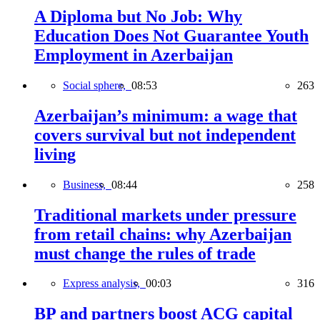
A Diploma but No Job: Why
Education Does Not Guarantee Youth
Employment in Azerbaijan
Social sphere,
08:53
263
Azerbaijan’s minimum: a wage that
covers survival but not independent
living
Business,
08:44
258
Traditional markets under pressure
from retail chains: why Azerbaijan
must change the rules of trade
Express analysis,
00:03
316
BP and partners boost ACG capital