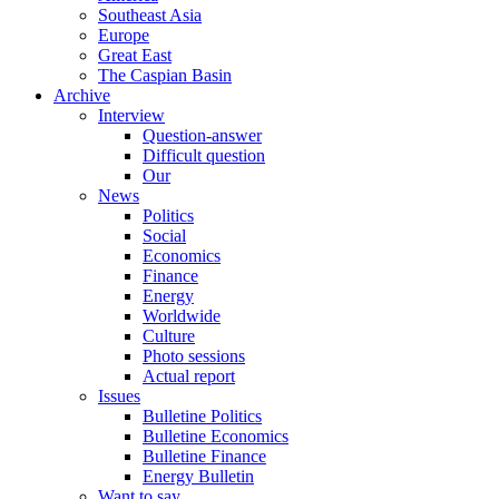
Southeast Asia
Europe
Great East
The Caspian Basin
Archive
Interview
Question-answer
Difficult question
Our
News
Politics
Social
Economics
Finance
Energy
Worldwide
Culture
Photo sessions
Actual report
Issues
Bulletine Politics
Bulletine Economics
Bulletine Finance
Energy Bulletin
Want to say