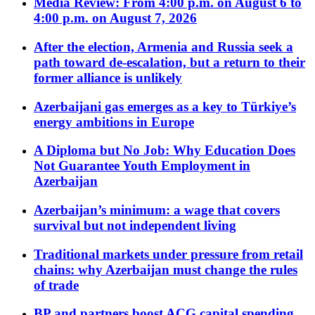
Media Review: From 4:00 p.m. on August 6 to
4:00 p.m. on August 7, 2026
After the election, Armenia and Russia seek a
path toward de-escalation, but a return to their
former alliance is unlikely
Azerbaijani gas emerges as a key to Türkiye’s
energy ambitions in Europe
A Diploma but No Job: Why Education Does
Not Guarantee Youth Employment in
Azerbaijan
Azerbaijan’s minimum: a wage that covers
survival but not independent living
Traditional markets under pressure from retail
chains: why Azerbaijan must change the rules
of trade
BP and partners boost ACG capital spending