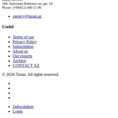
186, Suleyman Rahimov str, apt. 24
Phone: (+99412) 440 11 96
agency@turan.az
Useful
Terms of use
Privacy Policy
Subscription
About us
Our experts
Archive
CONTACT AZ
© 2026 Turan. All rights reserved.
Subscription
Login