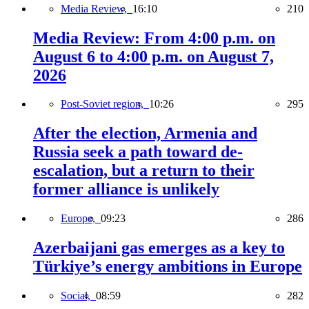
Media Review,
16:10
210
Media Review: From 4:00 p.m. on
August 6 to 4:00 p.m. on August 7,
2026
Post-Soviet region,
10:26
295
After the election, Armenia and
Russia seek a path toward de-
escalation, but a return to their
former alliance is unlikely
Europe,
09:23
286
Azerbaijani gas emerges as a key to
Türkiye’s energy ambitions in Europe
Social,
08:59
282