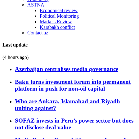
ASTNA
Economical review
Political Monitoring
Markets Review
Karabakh conflict
Contact az
Last update
(4 hours ago)
Azerbaijan centralises media governance
Baku turns investment forum into permanent
platform in push for non-oil capital
Who are Ankara, Islamabad and Riyadh
uniting against?
SOFAZ invests in Peru’s power sector but does
not disclose deal value