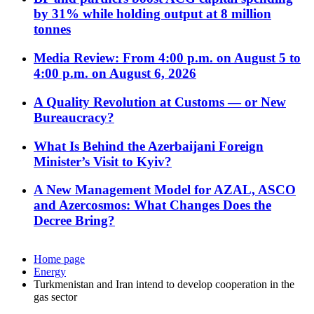
by 31% while holding output at 8 million
tonnes
Media Review: From 4:00 p.m. on August 5 to
4:00 p.m. on August 6, 2026
A Quality Revolution at Customs — or New
Bureaucracy?
What Is Behind the Azerbaijani Foreign
Minister’s Visit to Kyiv?
A New Management Model for AZAL, ASCO
and Azercosmos: What Changes Does the
Decree Bring?
Home page
Energy
Turkmenistan and Iran intend to develop cooperation in the
gas sector