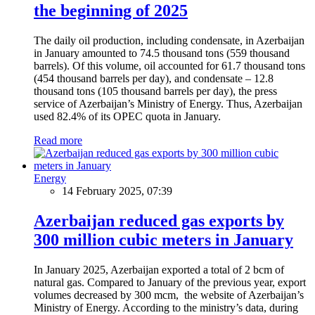
the beginning of 2025
The daily oil production, including condensate, in Azerbaijan
in January amounted to 74.5 thousand tons (559 thousand
barrels). Of this volume, oil accounted for 61.7 thousand tons
(454 thousand barrels per day), and condensate – 12.8
thousand tons (105 thousand barrels per day), the press
service of Azerbaijan’s Ministry of Energy. Thus, Azerbaijan
used 82.4% of its OPEC quota in January.
Read more
Energy
14 February 2025, 07:39
Azerbaijan reduced gas exports by
300 million cubic meters in January
In January 2025, Azerbaijan exported a total of 2 bcm of
natural gas. Compared to January of the previous year, export
volumes decreased by 300 mcm, the website of Azerbaijan’s
Ministry of Energy. According to the ministry’s data, during