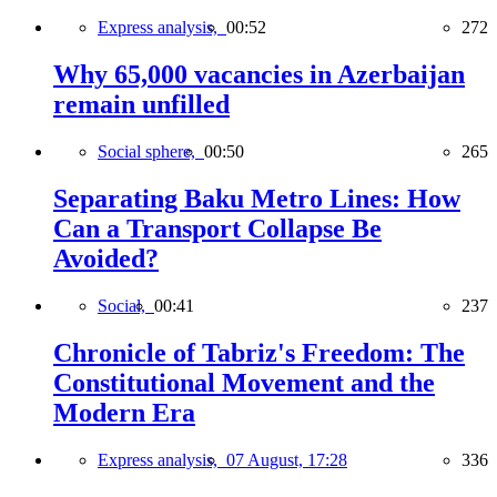
Express analysis,
00:52
272
Why 65,000 vacancies in Azerbaijan
remain unfilled
Social sphere,
00:50
265
Separating Baku Metro Lines: How
Can a Transport Collapse Be
Avoided?
Social,
00:41
237
Chronicle of Tabriz's Freedom: The
Constitutional Movement and the
Modern Era
Express analysis,
07 August, 17:28
336