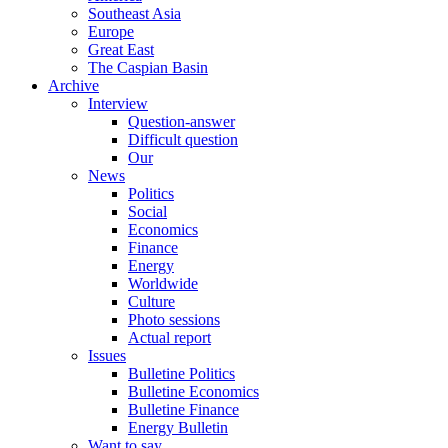
Southeast Asia
Europe
Great East
The Caspian Basin
Archive
Interview
Question-answer
Difficult question
Our
News
Politics
Social
Economics
Finance
Energy
Worldwide
Culture
Photo sessions
Actual report
Issues
Bulletine Politics
Bulletine Economics
Bulletine Finance
Energy Bulletin
Want to say