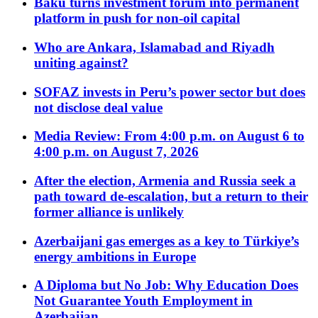
Baku turns investment forum into permanent
platform in push for non-oil capital
Who are Ankara, Islamabad and Riyadh
uniting against?
SOFAZ invests in Peru’s power sector but does
not disclose deal value
Media Review: From 4:00 p.m. on August 6 to
4:00 p.m. on August 7, 2026
After the election, Armenia and Russia seek a
path toward de-escalation, but a return to their
former alliance is unlikely
Azerbaijani gas emerges as a key to Türkiye’s
energy ambitions in Europe
A Diploma but No Job: Why Education Does
Not Guarantee Youth Employment in
Azerbaijan