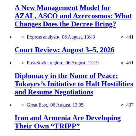
A New Management Model for
AZAL, ASCO and Azercosmos: What
Changes Does the Decree Bring?
Express analysis,
06 August, 13:43
441
Court Review: August 3–5, 2026
Post-Soviet region,
06 August, 13:19
451
Diplomacy in the Name of Peace:
Tokayev’s Initiative to Halt Hostilities
and Resume Negotiations
Great East,
06 August, 13:05
437
Iran and Armenia Are Developing
Their Own “TRIPP”