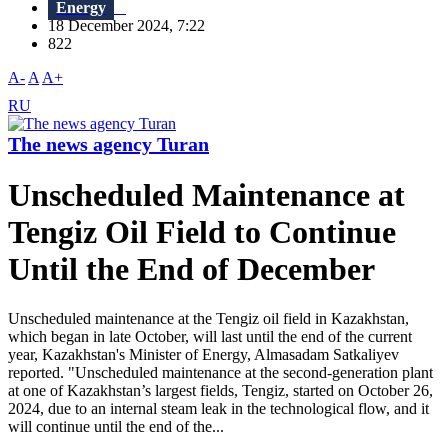
Energy
18 December 2024, 7:22
822
A-
A
A+
RU
The news agency Turan
Unscheduled Maintenance at
Tengiz Oil Field to Continue
Until the End of December
Unscheduled maintenance at the Tengiz oil field in Kazakhstan,
which began in late October, will last until the end of the current
year, Kazakhstan's Minister of Energy, Almasadam Satkaliyev
reported. "Unscheduled maintenance at the second-generation plant
at one of Kazakhstan’s largest fields, Tengiz, started on October 26,
2024, due to an internal steam leak in the technological flow, and it
will continue until the end of the...