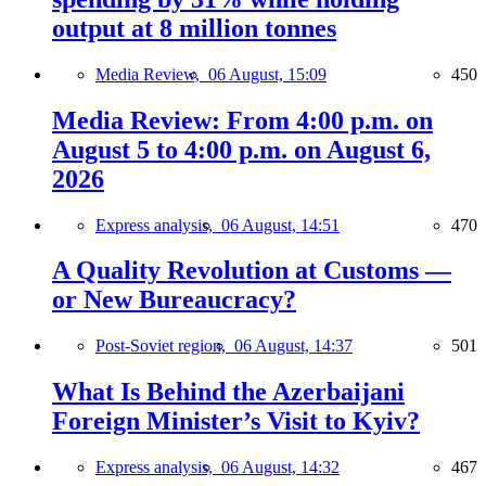
output at 8 million tonnes
Media Review,
06 August, 15:09
450
Media Review: From 4:00 p.m. on
August 5 to 4:00 p.m. on August 6,
2026
Express analysis,
06 August, 14:51
470
A Quality Revolution at Customs —
or New Bureaucracy?
Post-Soviet region,
06 August, 14:37
501
What Is Behind the Azerbaijani
Foreign Minister’s Visit to Kyiv?
Express analysis,
06 August, 14:32
467