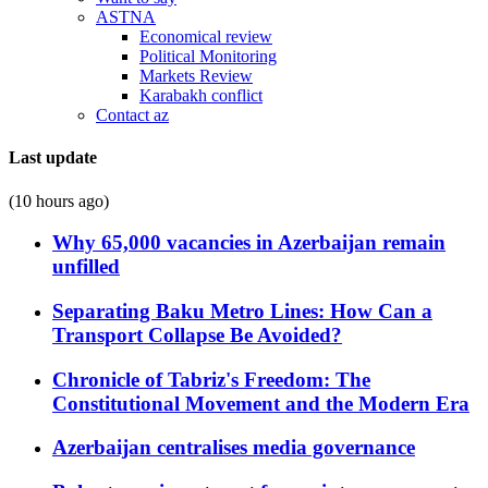
ASTNA
Economical review
Political Monitoring
Markets Review
Karabakh conflict
Contact az
Last update
(10 hours ago)
Why 65,000 vacancies in Azerbaijan remain
unfilled
Separating Baku Metro Lines: How Can a
Transport Collapse Be Avoided?
Chronicle of Tabriz's Freedom: The
Constitutional Movement and the Modern Era
Azerbaijan centralises media governance