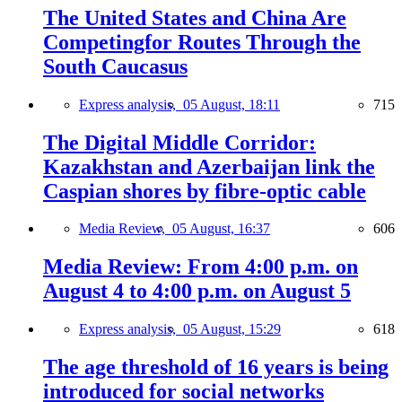
The United States and China Are
Competingfor Routes Through the
South Caucasus
Express analysis,
05 August, 18:11
715
The Digital Middle Corridor:
Kazakhstan and Azerbaijan link the
Caspian shores by fibre-optic cable
Media Review,
05 August, 16:37
606
Media Review: From 4:00 p.m. on
August 4 to 4:00 p.m. on August 5
Express analysis,
05 August, 15:29
618
The age threshold of 16 years is being
introduced for social networks