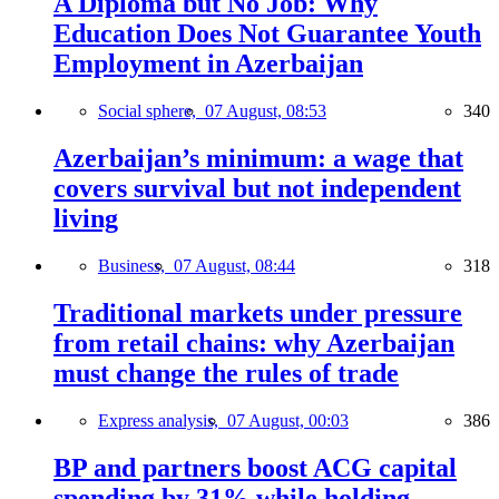
A Diploma but No Job: Why
Education Does Not Guarantee Youth
Employment in Azerbaijan
Social sphere,
07 August, 08:53
340
Azerbaijan’s minimum: a wage that
covers survival but not independent
living
Business,
07 August, 08:44
318
Traditional markets under pressure
from retail chains: why Azerbaijan
must change the rules of trade
Express analysis,
07 August, 00:03
386
BP and partners boost ACG capital
spending by 31% while holding