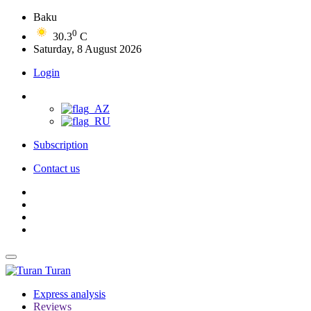
Baku
0
30.3
C
Saturday, 8 August 2026
Login
Subscription
Contact us
Turan
Express analysis
Reviews