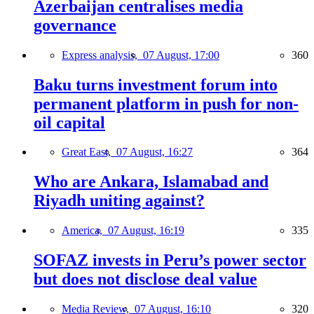
Azerbaijan centralises media
governance
Express analysis,
07 August, 17:00
360
Baku turns investment forum into
permanent platform in push for non-
oil capital
Great East,
07 August, 16:27
364
Who are Ankara, Islamabad and
Riyadh uniting against?
America,
07 August, 16:19
335
SOFAZ invests in Peru’s power sector
but does not disclose deal value
Media Review,
07 August, 16:10
320