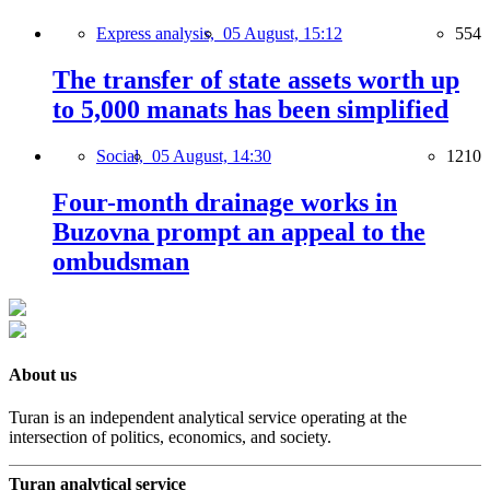
Express analysis,
05 August, 15:12
554
The transfer of state assets worth up
to 5,000 manats has been simplified
Social,
05 August, 14:30
1210
Four-month drainage works in
Buzovna prompt an appeal to the
ombudsman
About us
Turan is an independent analytical service operating at the
intersection of politics, economics, and society.
Turan analytical service