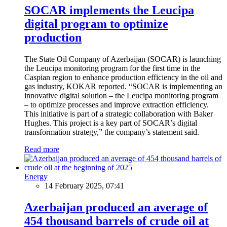
SOCAR implements the Leucipa
digital program to optimize
production
The State Oil Company of Azerbaijan (SOCAR) is launching
the Leucipa monitoring program for the first time in the
Caspian region to enhance production efficiency in the oil and
gas industry, KOKAR reported. “SOCAR is implementing an
innovative digital solution – the Leucipa monitoring program
– to optimize processes and improve extraction efficiency.
This initiative is part of a strategic collaboration with Baker
Hughes. This project is a key part of SOCAR’s digital
transformation strategy,” the company’s statement said.
Read more
Energy
14 February 2025, 07:41
Azerbaijan produced an average of
454 thousand barrels of crude oil at