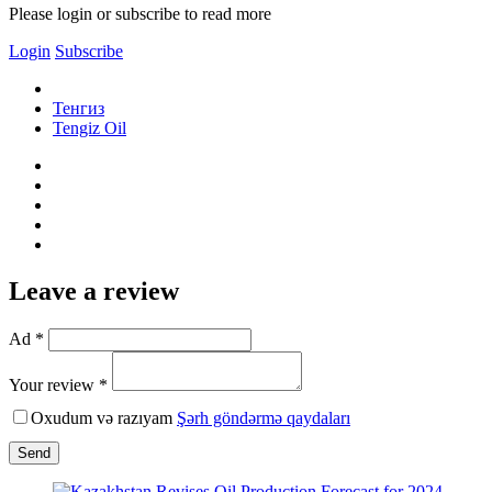
Please login or subscribe to read more
Login
Subscribe
Тенгиз
Tengiz Oil
Leave a review
Ad *
Your review *
Oxudum və razıyam
Şərh göndərmə qaydaları
Send