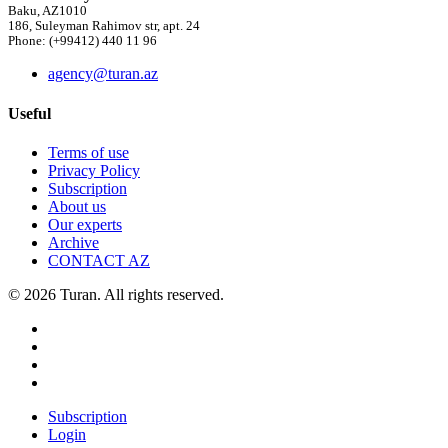
Baku, AZ1010
186, Suleyman Rahimov str, apt. 24
Phone: (+99412) 440 11 96
agency@turan.az
Useful
Terms of use
Privacy Policy
Subscription
About us
Our experts
Archive
CONTACT AZ
© 2026 Turan. All rights reserved.
Subscription
Login