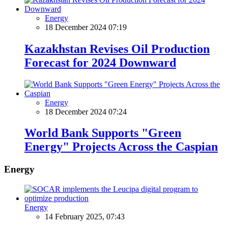
Energy
18 December 2024 07:19
Kazakhstan Revises Oil Production
Forecast for 2024 Downward
Energy
18 December 2024 07:24
World Bank Supports "Green
Energy" Projects Across the Caspian
Energy
Energy
14 February 2025, 07:43