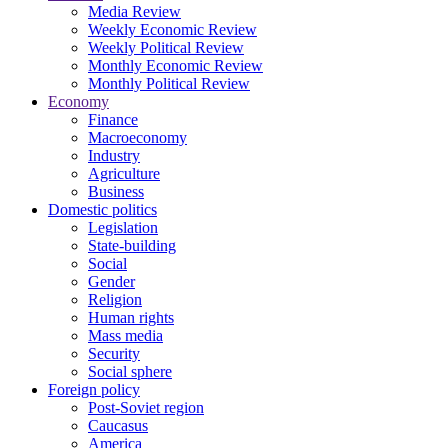
Media Review
Weekly Economic Review
Weekly Political Review
Monthly Economic Review
Monthly Political Review
Economy
Finance
Macroeconomy
Industry
Agriculture
Business
Domestic politics
Legislation
State-building
Social
Gender
Religion
Human rights
Mass media
Security
Social sphere
Foreign policy
Post-Soviet region
Caucasus
America