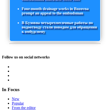
Four-month drainage works in Buzovna
prompt an appeal to the ombudsman
В Бузовна четырехмесячные работы по
водоотводу стали поводом для обращения
к омбудсмену
Follow us on social networks
In Focus
New
Popular
From the editor