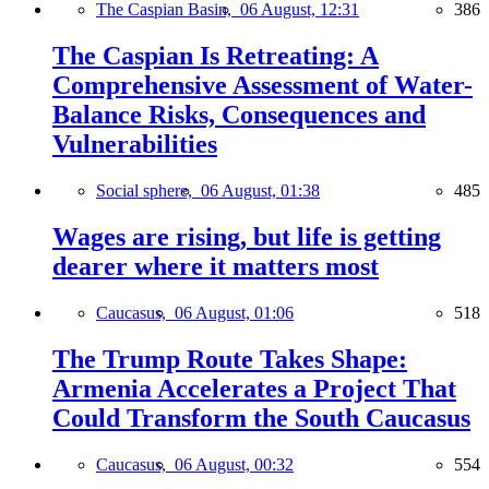
The Caspian Basin,
06 August, 12:31
386
The Caspian Is Retreating: A
Comprehensive Assessment of Water-
Balance Risks, Consequences and
Vulnerabilities
Social sphere,
06 August, 01:38
485
Wages are rising, but life is getting
dearer where it matters most
Caucasus,
06 August, 01:06
518
The Trump Route Takes Shape:
Armenia Accelerates a Project That
Could Transform the South Caucasus
Caucasus,
06 August, 00:32
554