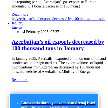
the reporting period, Azerbaijan’s gas exports to Europe
amounted to 1 bcm (a decrease of 100 mcm.)
Read more
Energy
14 February 2025, 07:37
Azerbaijan’s oil exports decreased by
100 thousand tons in January
In January 2025, Azerbaijan exported 2 million tons of oil and
condensate to foreign markets. The export volumes of liquid
hydrocarbons from Azerbaijan decreased by 100 thousand
tons, the website of Azerbaijan’s Ministry of Energy.
Read more
Buzovnada dörd ay davam edən drenaj işləri
ombudsmana müraciətə səbəb olub