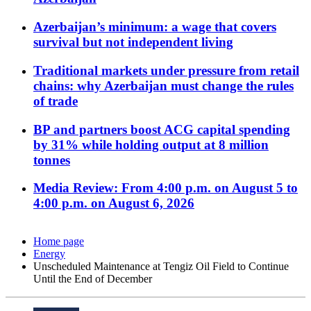
Azerbaijan’s minimum: a wage that covers
survival but not independent living
Traditional markets under pressure from retail
chains: why Azerbaijan must change the rules
of trade
BP and partners boost ACG capital spending
by 31% while holding output at 8 million
tonnes
Media Review: From 4:00 p.m. on August 5 to
4:00 p.m. on August 6, 2026
Home page
Energy
Unscheduled Maintenance at Tengiz Oil Field to Continue
Until the End of December