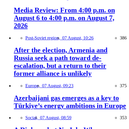
Media Review: From 4:00 p.m. on
August 6 to 4:00 p.m. on August 7,
2026
Post-Soviet region,
07 August, 10:26
386
After the election, Armenia and
Russia seek a path toward de-
escalation, but a return to their
former alliance is unlikely
Europe,
07 August, 09:23
375
Azerbaijani gas emerges as a key to
Türkiye’s energy ambitions in Europe
Social,
07 August, 08:59
353