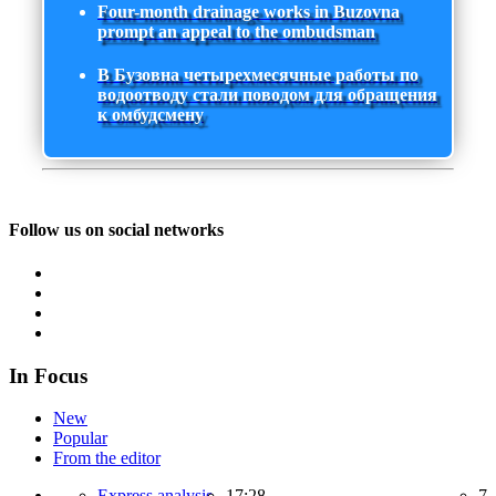
Four-month drainage works in Buzovna
prompt an appeal to the ombudsman
В Бузовна четырехмесячные работы по
водоотводу стали поводом для обращения
к омбудсмену
Follow us on social networks
In Focus
New
Popular
From the editor
Express analysis,
17:28
7