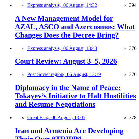
Express analysis,
06 August, 14:32
394
A New Management Model for
AZAL, ASCO and Azercosmos: What
Changes Does the Decree Bring?
Express analysis,
06 August, 13:43
370
Court Review: August 3–5, 2026
Post-Soviet region,
06 August, 13:19
376
Diplomacy in the Name of Peace:
Tokayev’s Initiative to Halt Hostilities
and Resume Negotiations
Great East,
06 August, 13:05
378
Iran and Armenia Are Developing