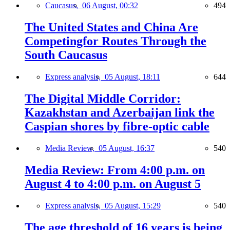
Caucasus,
06 August, 00:32
494
The United States and China Are
Competingfor Routes Through the
South Caucasus
Express analysis,
05 August, 18:11
644
The Digital Middle Corridor:
Kazakhstan and Azerbaijan link the
Caspian shores by fibre-optic cable
Media Review,
05 August, 16:37
540
Media Review: From 4:00 p.m. on
August 4 to 4:00 p.m. on August 5
Express analysis,
05 August, 15:29
540
The age threshold of 16 years is being