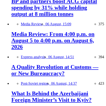
BP and partners boost ACG capital
spending by 31% while holding
output at 8 million tonnes
Media Review,
06 August, 15:09
375
Media Review: From 4:00 p.m. on
August 5 to 4:00 p.m. on August 6,
2026
Express analysis,
06 August, 14:51
394
A Quality Revolution at Customs —
or New Bureaucracy?
Post-Soviet region,
06 August, 14:37
423
What Is Behind the Azerbaijani
Foreign Minister’s Visit to Kyiv?