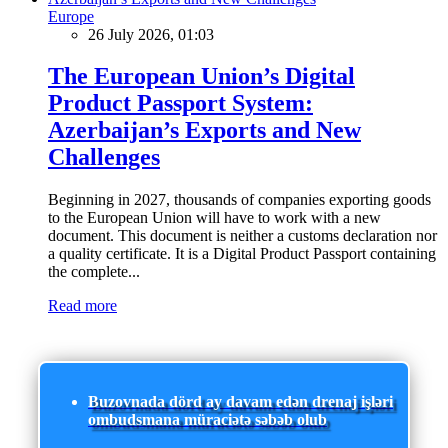
Europe
26 July 2026, 01:03
The European Union’s Digital
Product Passport System:
Azerbaijan’s Exports and New
Challenges
Beginning in 2027, thousands of companies exporting goods
to the European Union will have to work with a new
document. This document is neither a customs declaration nor
a quality certificate. It is a Digital Product Passport containing
the complete...
Read more
Buzovnada dörd ay davam edən drenaj işləri
ombudsmana müraciətə səbəb olub