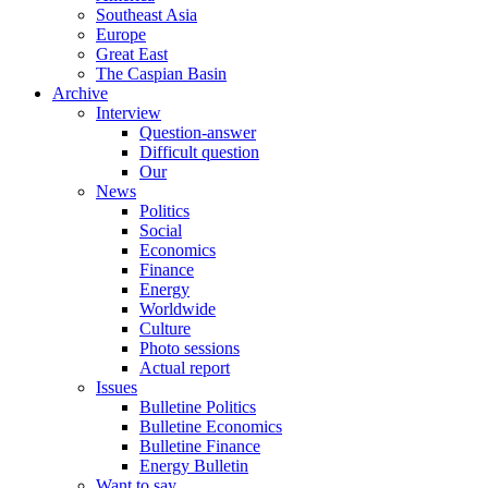
Southeast Asia
Europe
Great East
The Caspian Basin
Archive
Interview
Question-answer
Difficult question
Our
News
Politics
Social
Economics
Finance
Energy
Worldwide
Culture
Photo sessions
Actual report
Issues
Bulletine Politics
Bulletine Economics
Bulletine Finance
Energy Bulletin
Want to say