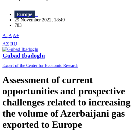
Europe
29 November 2022, 18:49
783
A-
A
A+
AZ
RU
Gubad Ibadoglu
Expert of the Center for Economic Research
Assessment of current
opportunities and prospective
challenges related to increasing
the volume of Azerbaijani gas
exported to Europe