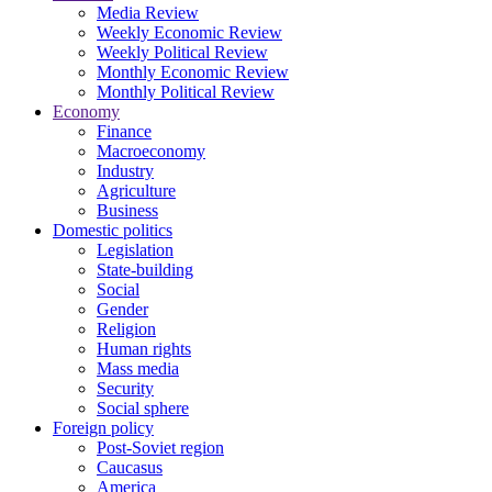
Media Review
Weekly Economic Review
Weekly Political Review
Monthly Economic Review
Monthly Political Review
Economy
Finance
Macroeconomy
Industry
Agriculture
Business
Domestic politics
Legislation
State-building
Social
Gender
Religion
Human rights
Mass media
Security
Social sphere
Foreign policy
Post-Soviet region
Caucasus
America