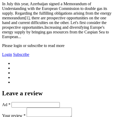
In July this year, Azerbaijan signed a Memorandum of
Understanding with the European Commission to double gas its
supply. Regarding the fulfilling obligations arising from the energy
memorandum[1], there are prospective opportunities on the one
hand and current difficulties on the other. Let's first consider the
prospective opportunities.Increasing and diversifying Europe's
energy supply by bringing gas resources from the Caspian Sea to
European...
Please login or subscribe to read more
Login
Subscribe
Leave a review
Ad *
Your review *