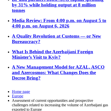
by 31% while holding output at 8 million
tonnes
Media Review: From 4:00 p.m. on August 5 to
4:00 p.m. on August 6, 2026
A Quality Revolution at Customs — or New
Bureaucracy?
What Is Behind the Azerbaijani Foreign
Minister’s Visit to Kyiv?
A New Management Model for AZAL, ASCO
and Azercosmos: What Changes Does the
Decree Bring?
Home page
Europe
Assessment of current opportunities and prospective
challenges related to increasing the volume of Azerbaijani gas
exported to Europe