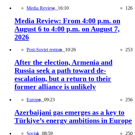
Media Review,
16:10
126
Media Review: From 4:00 p.m. on
August 6 to 4:00 p.m. on August 7,
2026
Post-Soviet region,
10:26
253
After the election, Armenia and
Russia seek a path toward de-
escalation, but a return to their
former alliance is unlikely
Europe,
09:23
256
Azerbaijani gas emerges as a key to
Türkiye’s energy ambitions in Europe
Social,
08:59
250