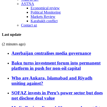
ASTNA
Economical review
Political Monitoring
Markets Review
Karabakh conflict
Contact az
Last update
(2 minutes ago)
Azerbaijan centralises media governance
Baku turns investment forum into permanent
platform in push for non-oil capital
Who are Ankara, Islamabad and Riyadh
uniting against?
SOFAZ invests in Peru’s power sector but does
not disclose deal value