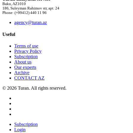
Baku, AZ1010
186, Suleyman Rahimov str, apt. 24
Phone: (+99412) 440 11 96
agency@turan.az
Useful
Terms of use
Privacy Policy
Subscription
About us
Our experts
Archive
CONTACT AZ
© 2026 Turan. All rights reserved.
Subscription
Login