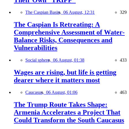
Their Own “TRIPP”
The Caspian Basin,
06 August, 12:31
329
The Caspian Is Retreating: A
Comprehensive Assessment of Water-
Balance Risks, Consequences and
Vulnerabilities
Social sphere,
06 August, 01:38
433
Wages are rising, but life is getting
dearer where it matters most
Caucasus,
06 August, 01:06
463
The Trump Route Takes Shape:
Armenia Accelerates a Project That
Could Transform the South Caucasus