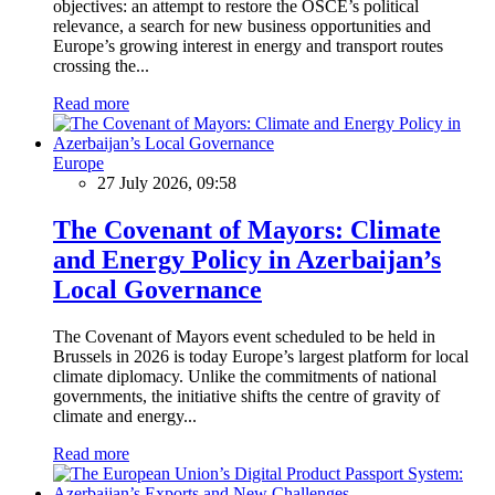
objectives: an attempt to restore the OSCE’s political
relevance, a search for new business opportunities and
Europe’s growing interest in energy and transport routes
crossing the...
Read more
Europe
27 July 2026, 09:58
The Covenant of Mayors: Climate
and Energy Policy in Azerbaijan’s
Local Governance
The Covenant of Mayors event scheduled to be held in
Brussels in 2026 is today Europe’s largest platform for local
climate diplomacy. Unlike the commitments of national
governments, the initiative shifts the centre of gravity of
climate and energy...
Read more