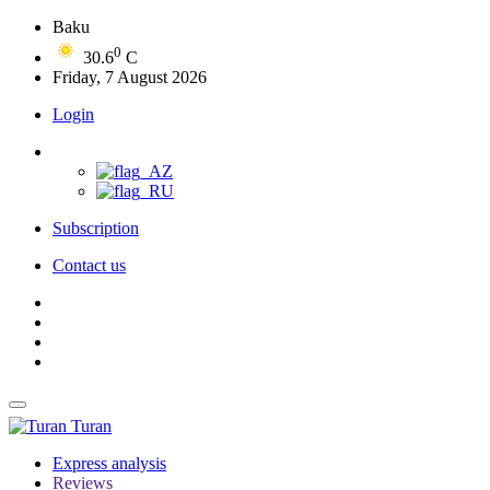
Baku
0
30.6
C
Friday, 7 August 2026
Login
Subscription
Contact us
Turan
Express analysis
Reviews