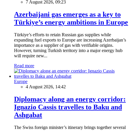
7 August 2026, 09:23
Azerbaijani gas emerges as a key to
Türkiye’s energy ambitions in Europe
Türkiye’s efforts to retain Russian gas supplies while
expanding fuel exports to Europe are increasing Azerbaijan’s
importance as a supplier of gas with verifiable origins.
However, turning Turkish territory into a major energy hub
will require new...
Read more
Europe
4 August 2026, 14:42
Diplomacy along an energy corridor:
Ignazio Cassis travelles to Baku and
Ashgabat
The Swiss foreign minister’s itinerary brings together several