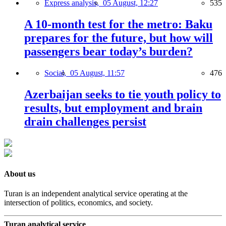
Express analysis,
05 August, 12:27
535
A 10-month test for the metro: Baku
prepares for the future, but how will
passengers bear today’s burden?
Social,
05 August, 11:57
476
Azerbaijan seeks to tie youth policy to
results, but employment and brain
drain challenges persist
About us
Turan is an independent analytical service operating at the
intersection of politics, economics, and society.
Turan analytical service