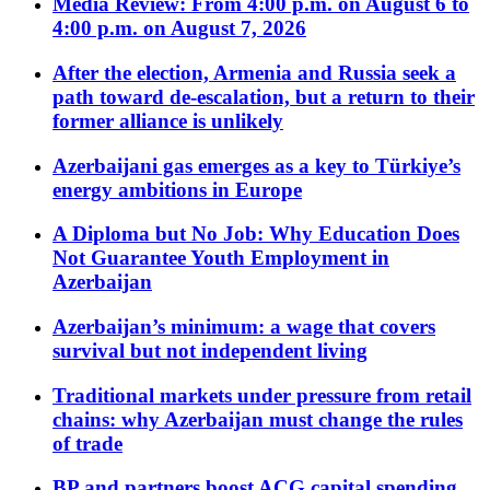
Media Review: From 4:00 p.m. on August 6 to
4:00 p.m. on August 7, 2026
After the election, Armenia and Russia seek a
path toward de-escalation, but a return to their
former alliance is unlikely
Azerbaijani gas emerges as a key to Türkiye’s
energy ambitions in Europe
A Diploma but No Job: Why Education Does
Not Guarantee Youth Employment in
Azerbaijan
Azerbaijan’s minimum: a wage that covers
survival but not independent living
Traditional markets under pressure from retail
chains: why Azerbaijan must change the rules
of trade
BP and partners boost ACG capital spending