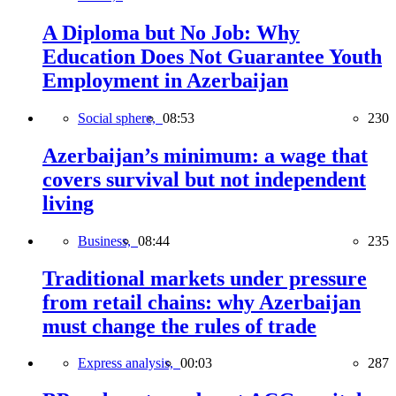
A Diploma but No Job: Why
Education Does Not Guarantee Youth
Employment in Azerbaijan
Social sphere,
08:53
230
Azerbaijan’s minimum: a wage that
covers survival but not independent
living
Business,
08:44
235
Traditional markets under pressure
from retail chains: why Azerbaijan
must change the rules of trade
Express analysis,
00:03
287