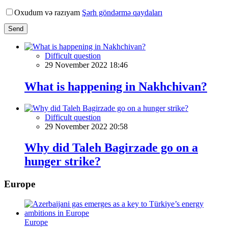
Oxudum və razıyam
Şərh göndərmə qaydaları
Send
Difficult question
29 November 2022 18:46
What is happening in Nakhchivan?
Difficult question
29 November 2022 20:58
Why did Taleh Bagirzade go on a
hunger strike?
Europe
Europe