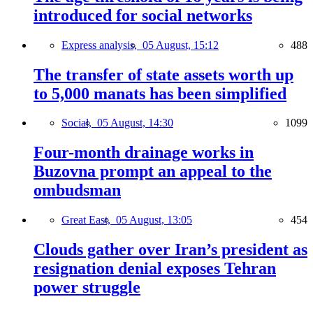
introduced for social networks
Express analysis,
05 August, 15:12
488
The transfer of state assets worth up
to 5,000 manats has been simplified
Social,
05 August, 14:30
1099
Four-month drainage works in
Buzovna prompt an appeal to the
ombudsman
Great East,
05 August, 13:05
454
Clouds gather over Iran’s president as
resignation denial exposes Tehran
power struggle