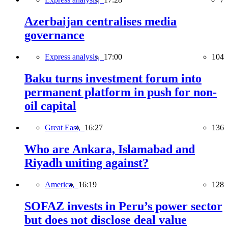
Azerbaijan centralises media
governance
Express analysis,
17:00
104
Baku turns investment forum into
permanent platform in push for non-
oil capital
Great East,
16:27
136
Who are Ankara, Islamabad and
Riyadh uniting against?
America,
16:19
128
SOFAZ invests in Peru’s power sector
but does not disclose deal value