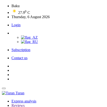
Baku
0
27.9
C
Thursday, 6 August 2026
Login
Subscription
Contact us
Turan
Express analysis
Reviews