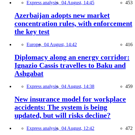
Express analysis,
04 August, 14:45
453
Azerbaijan adopts new market
concentration rules, with enforcement
the key test
Europe,
04 August, 14:42
416
Diplomacy along an energy corridor:
Ignazio Cassis travelles to Baku and
Ashgabat
Express analysis,
04 August, 14:38
459
New insurance model for workplace
accidents: The system is being
updated, but will risks decline?
Express analysis,
04 August, 12:42
472