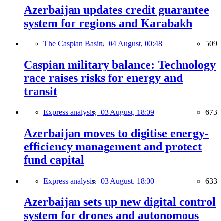
Azerbaijan updates credit guarantee
system for regions and Karabakh
The Caspian Basin,
04 August, 00:48
509
Caspian military balance: Technology
race raises risks for energy and
transit
Express analysis,
03 August, 18:09
673
Azerbaijan moves to digitise energy-
efficiency management and protect
fund capital
Express analysis,
03 August, 18:00
633
Azerbaijan sets up new digital control
system for drones and autonomous