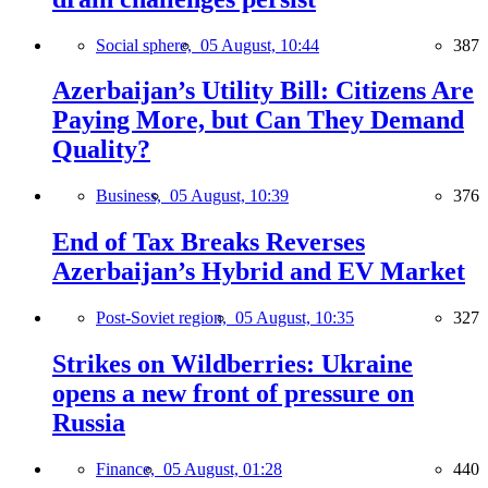
Social sphere,
05 August, 10:44
387
Azerbaijan’s Utility Bill: Citizens Are
Paying More, but Can They Demand
Quality?
Business,
05 August, 10:39
376
End of Tax Breaks Reverses
Azerbaijan’s Hybrid and EV Market
Post-Soviet region,
05 August, 10:35
327
Strikes on Wildberries: Ukraine
opens a new front of pressure on
Russia
Finance,
05 August, 01:28
440