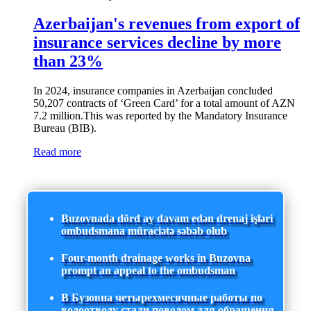
Azerbaijan's revenues from export of
insurance services decline by more
than 23%
In 2024, insurance companies in Azerbaijan concluded
50,207 contracts of ‘Green Card’ for a total amount of AZN
7.2 million.This was reported by the Mandatory Insurance
Bureau (BIB).
Read more
Buzovnada dörd ay davam edən drenaj işləri
ombudsmana müraciətə səbəb olub
Four-month drainage works in Buzovna
prompt an appeal to the ombudsman
В Бузовна четырехмесячные работы по
водоотводу стали поводом для обращения