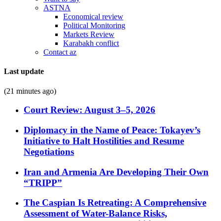
ASTNA
Economical review
Political Monitoring
Markets Review
Karabakh conflict
Contact az
Last update
(21 minutes ago)
Court Review: August 3–5, 2026
Diplomacy in the Name of Peace: Tokayev’s
Initiative to Halt Hostilities and Resume
Negotiations
Iran and Armenia Are Developing Their Own
“TRIPP”
The Caspian Is Retreating: A Comprehensive
Assessment of Water-Balance Risks,