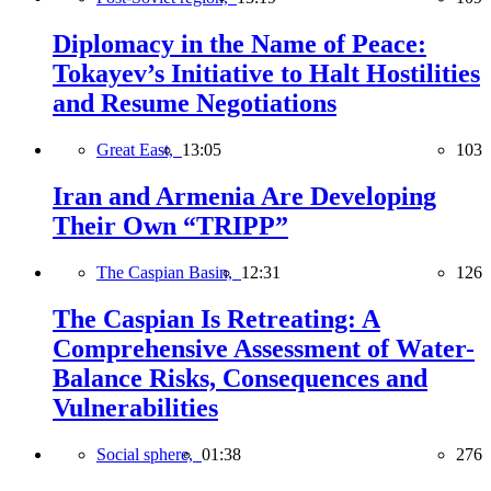
Diplomacy in the Name of Peace:
Tokayev’s Initiative to Halt Hostilities
and Resume Negotiations
Great East,
13:05
103
Iran and Armenia Are Developing
Their Own “TRIPP”
The Caspian Basin,
12:31
126
The Caspian Is Retreating: A
Comprehensive Assessment of Water-
Balance Risks, Consequences and
Vulnerabilities
Social sphere,
01:38
276