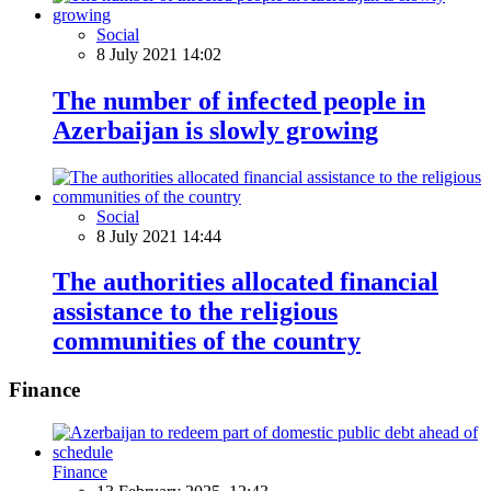
Social
8 July 2021 14:02
The number of infected people in
Azerbaijan is slowly growing
Social
8 July 2021 14:44
The authorities allocated financial
assistance to the religious
communities of the country
Finance
Finance