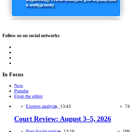
к омбудсмену
Follow us on social networks
In Focus
New
Popular
From the editor
Express analysis,
13:43
74
Court Review: August 3–5, 2026
Post-Soviet region,
13:19
109