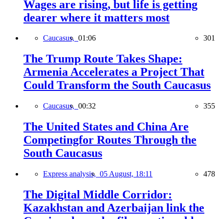
Wages are rising, but life is getting
dearer where it matters most
Caucasus,
01:06
301
The Trump Route Takes Shape:
Armenia Accelerates a Project That
Could Transform the South Caucasus
Caucasus,
00:32
355
The United States and China Are
Competingfor Routes Through the
South Caucasus
Express analysis,
05 August, 18:11
478
The Digital Middle Corridor:
Kazakhstan and Azerbaijan link the