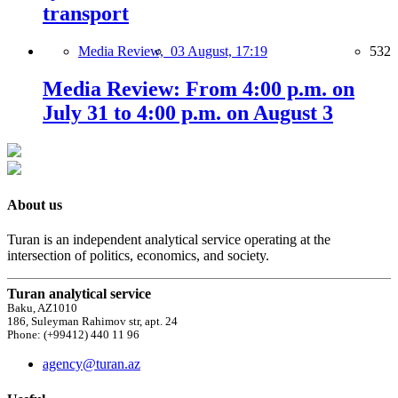
transport
Media Review,
03 August, 17:19
532
Media Review: From 4:00 p.m. on
July 31 to 4:00 p.m. on August 3
About us
Turan is an independent analytical service operating at the
intersection of politics, economics, and society.
Turan analytical service
Baku, AZ1010
186, Suleyman Rahimov str, apt. 24
Phone: (+99412) 440 11 96
agency@turan.az