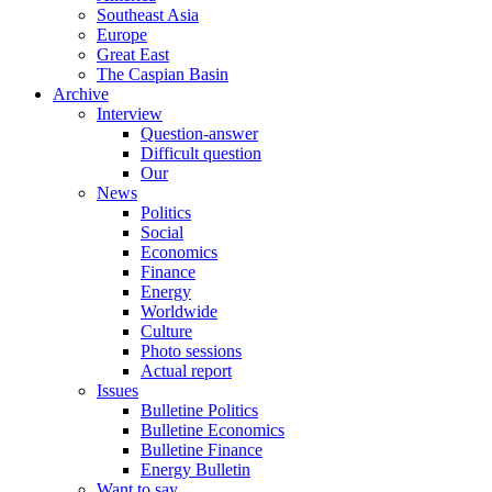
Southeast Asia
Europe
Great East
The Caspian Basin
Archive
Interview
Question-answer
Difficult question
Our
News
Politics
Social
Economics
Finance
Energy
Worldwide
Culture
Photo sessions
Actual report
Issues
Bulletine Politics
Bulletine Economics
Bulletine Finance
Energy Bulletin
Want to say