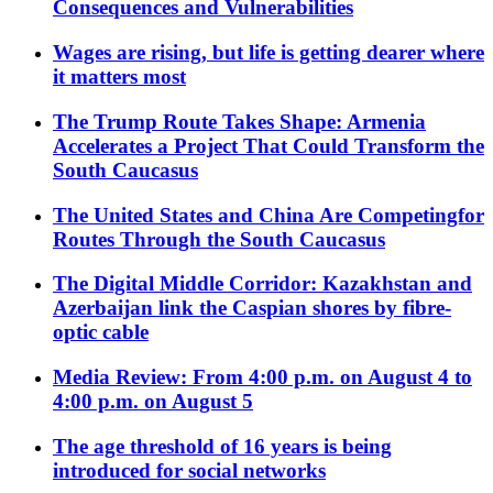
Consequences and Vulnerabilities
Wages are rising, but life is getting dearer where
it matters most
The Trump Route Takes Shape: Armenia
Accelerates a Project That Could Transform the
South Caucasus
The United States and China Are Competingfor
Routes Through the South Caucasus
The Digital Middle Corridor: Kazakhstan and
Azerbaijan link the Caspian shores by fibre-
optic cable
Media Review: From 4:00 p.m. on August 4 to
4:00 p.m. on August 5
The age threshold of 16 years is being
introduced for social networks