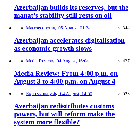
Azerbaijan builds its reserves, but the
manat’s stability still rests on oil
Macroeconomy,
05 August, 01:24
344
Azerbaijan accelerates digitalisation
as economic growth slows
Media Review,
04 August, 16:04
427
Media Review: From 4:00 p.m. on
August 3 to 4:00 p.m. on August 4
Express analysis,
04 August, 14:50
523
Azerbaijan redistributes customs
powers, but will reform make the
system more flexible?