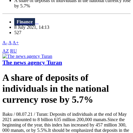
A share of deposits of individuals in the national currency rose
by 5.7%
Finance
8 July 2021, 14:13
527
A-
A
A+
AZ
RU
The news agency Turan
A share of deposits of
individuals in the national
currency rose by 5.7%
Baku / 08.07.21 / Turan: Deposits of individuals at the end of May
2021 amounted to 8 billion 635 million 200,000 manats.Since the
beginning of the year, this index has increased by 457 million 300,
000 manats, or by 5.5%.It should be emphasized that deposits in the