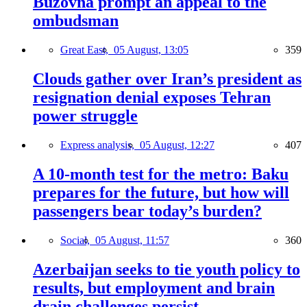
Buzovna prompt an appeal to the
ombudsman
Great East,
05 August, 13:05
359
Clouds gather over Iran’s president as
resignation denial exposes Tehran
power struggle
Express analysis,
05 August, 12:27
407
A 10-month test for the metro: Baku
prepares for the future, but how will
passengers bear today’s burden?
Social,
05 August, 11:57
360
Azerbaijan seeks to tie youth policy to
results, but employment and brain
drain challenges persist