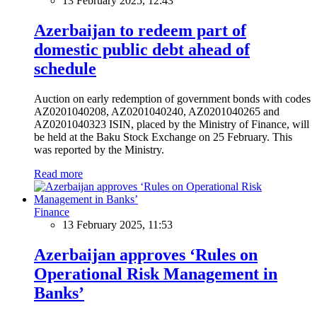
13 February 2025, 12:43
Azerbaijan to redeem part of
domestic public debt ahead of
schedule
Auction on early redemption of government bonds with codes
AZ0201040208, AZ0201040240, AZ0201040265 and
AZ0201040323 ISIN, placed by the Ministry of Finance, will
be held at the Baku Stock Exchange on 25 February. This
was reported by the Ministry.
Read more
Finance
13 February 2025, 11:53
Azerbaijan approves ‘Rules on
Operational Risk Management in
Banks’