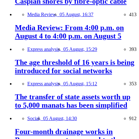
Caspian shores by fibre-optic cable
Media Review,
05 August, 16:37
413
Media Review: From 4:00 p.m. on
August 4 to 4:00 p.m. on August 5
Express analysis,
05 August, 15:29
393
The age threshold of 16 years is being
introduced for social networks
Express analysis,
05 August, 15:12
353
The transfer of state assets worth up
to 5,000 manats has been simplified
Social,
05 August, 14:30
912
Four-month drainage works in