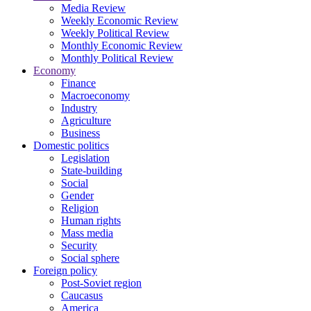
Media Review
Weekly Economic Review
Weekly Political Review
Monthly Economic Review
Monthly Political Review
Economy
Finance
Macroeconomy
Industry
Agriculture
Business
Domestic politics
Legislation
State-building
Social
Gender
Religion
Human rights
Mass media
Security
Social sphere
Foreign policy
Post-Soviet region
Caucasus
America