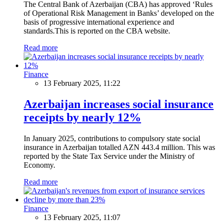
The Central Bank of Azerbaijan (CBA) has approved ‘Rules
of Operational Risk Management in Banks’ developed on the
basis of progressive international experience and
standards.This is reported on the CBA website.
Read more
Finance
13 February 2025, 11:22
Azerbaijan increases social insurance
receipts by nearly 12%
In January 2025, contributions to compulsory state social
insurance in Azerbaijan totalled AZN 443.4 million. This was
reported by the State Tax Service under the Ministry of
Economy.
Read more
Finance
13 February 2025, 11:07