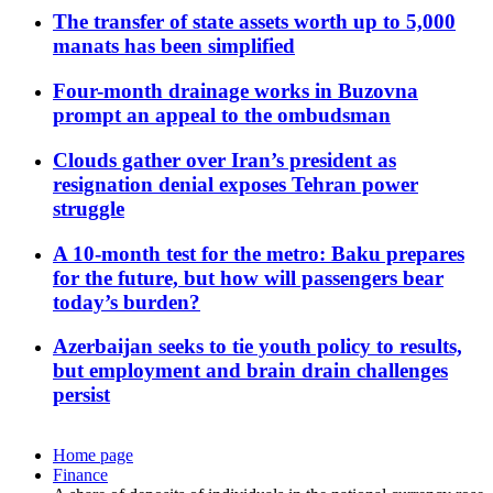
The transfer of state assets worth up to 5,000
manats has been simplified
Four-month drainage works in Buzovna
prompt an appeal to the ombudsman
Clouds gather over Iran’s president as
resignation denial exposes Tehran power
struggle
A 10-month test for the metro: Baku prepares
for the future, but how will passengers bear
today’s burden?
Azerbaijan seeks to tie youth policy to results,
but employment and brain drain challenges
persist
Home page
Finance