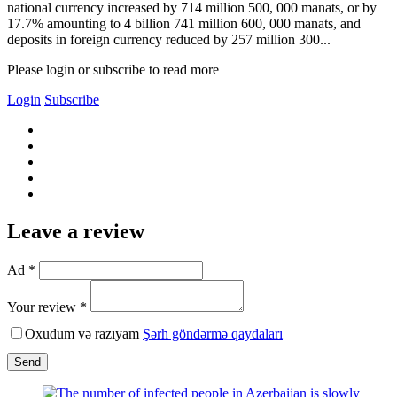
national currency increased by 714 million 500, 000 manats, or by
17.7% amounting to 4 billion 741 million 600, 000 manats, and
deposits in foreign currency reduced by 257 million 300...
Please login or subscribe to read more
Login
Subscribe
Leave a review
Ad *
Your review *
Oxudum və razıyam
Şərh göndərmə qaydaları
Send