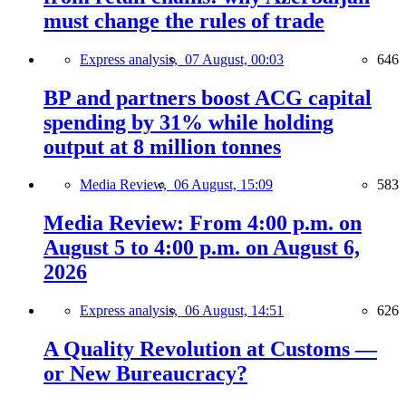
must change the rules of trade
Express analysis,
07 August, 00:03
646
BP and partners boost ACG capital
spending by 31% while holding
output at 8 million tonnes
Media Review,
06 August, 15:09
583
Media Review: From 4:00 p.m. on
August 5 to 4:00 p.m. on August 6,
2026
Express analysis,
06 August, 14:51
626
A Quality Revolution at Customs —
or New Bureaucracy?