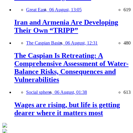
Great East,
06 August, 13:05
619
Iran and Armenia Are Developing
Their Own “TRIPP”
The Caspian Basin,
06 August, 12:31
480
The Caspian Is Retreating: A
Comprehensive Assessment of Water-
Balance Risks, Consequences and
Vulnerabilities
Social sphere,
06 August, 01:38
613
Wages are rising, but life is getting
dearer where it matters most