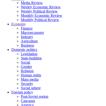
Media Review
Weekly Economic Review
Weekly Political Review
Monthly Economic Review
Monthly Political Review
Economy
Finance
Macroeconomy
Industry
Agriculture
Business
Domestic politics
Legislation
State-building
Social
Gender
Religion
Human rights
Mass media
Security
Social sphere
Foreign policy
Post-Soviet region
Caucasus
America