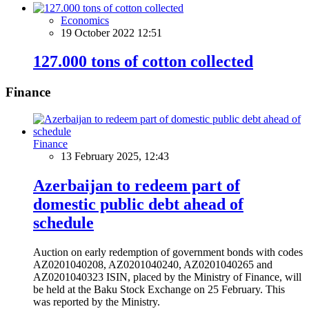
Economics
19 October 2022 12:51
127.000 tons of cotton collected
Finance
Finance
13 February 2025, 12:43
Azerbaijan to redeem part of
domestic public debt ahead of
schedule
Auction on early redemption of government bonds with codes
AZ0201040208, AZ0201040240, AZ0201040265 and
AZ0201040323 ISIN, placed by the Ministry of Finance, will
be held at the Baku Stock Exchange on 25 February. This
was reported by the Ministry.