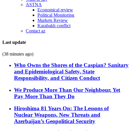
ASTNA
Economical review
Political Monitoring
Markets Review
Karabakh conflict
Contact az
Last update
(38 minutes ago)
Who Owns the Shores of the Caspian? Sanitary
and Epidemiological Safety, State
Responsibility, and Citizen Conduct
We Produce More Than Our Neighbour, Yet
Pay More Than They Do
Hiroshima 81 Years On: The Lessons of
Nuclear Weapons, New Threats and
Azerbaijan’s Geopolitical Security