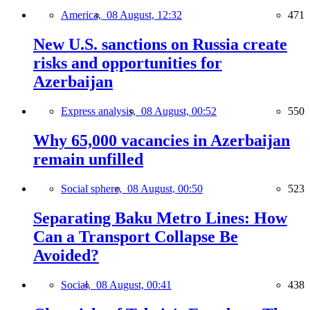
America,
08 August, 12:32
471
New U.S. sanctions on Russia create
risks and opportunities for
Azerbaijan
Express analysis,
08 August, 00:52
550
Why 65,000 vacancies in Azerbaijan
remain unfilled
Social sphere,
08 August, 00:50
523
Separating Baku Metro Lines: How
Can a Transport Collapse Be
Avoided?
Social,
08 August, 00:41
438