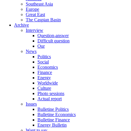
Southeast Asia
Europe
Great East
The Caspian Basin
Archive
Interview
Question-answer
Difficult question
Our
News
Politics
Social
Economics
Finance
Energy
Worldwide
Culture
Photo sessions
Actual report
Issues
Bulletine Politics
Bulletine Economics
Bulletine Finance
Energy Bulletin
Want to say