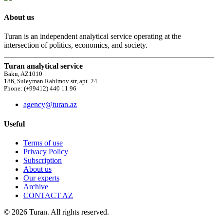
About us
Turan is an independent analytical service operating at the
intersection of politics, economics, and society.
Turan analytical service
Baku, AZ1010
186, Suleyman Rahimov str, apt. 24
Phone: (+99412) 440 11 96
agency@turan.az
Useful
Terms of use
Privacy Policy
Subscription
About us
Our experts
Archive
CONTACT AZ
© 2026 Turan. All rights reserved.