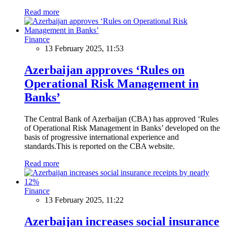
Read more
Finance
13 February 2025, 11:53
Azerbaijan approves ‘Rules on
Operational Risk Management in
Banks’
The Central Bank of Azerbaijan (CBA) has approved ‘Rules
of Operational Risk Management in Banks’ developed on the
basis of progressive international experience and
standards.This is reported on the CBA website.
Read more
Finance
13 February 2025, 11:22
Azerbaijan increases social insurance