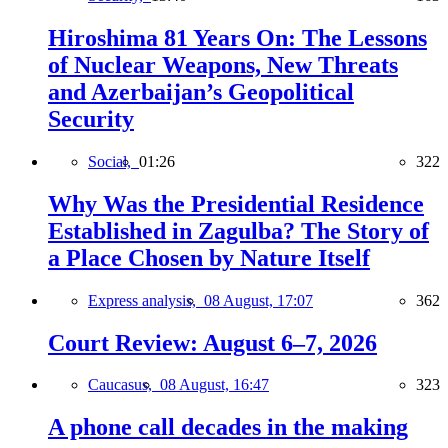
Hiroshima 81 Years On: The Lessons
of Nuclear Weapons, New Threats
and Azerbaijan’s Geopolitical
Security
Social,
01:26
322
Why Was the Presidential Residence
Established in Zagulba? The Story of
a Place Chosen by Nature Itself
Express analysis,
08 August, 17:07
362
Court Review: August 6–7, 2026
Caucasus,
08 August, 16:47
323
A phone call decades in the making