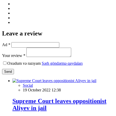
Leave a review
Ad *
Your review *
Oxudum və razıyam
Şərh göndərmə qaydaları
Send
Social
19 October 2022 12:38
Supreme Court leaves oppositionist
Aliyev in jail