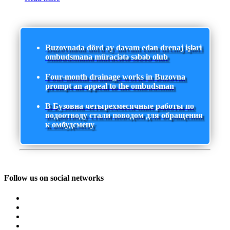
Buzovnada dörd ay davam edən drenaj işləri
ombudsmana müraciətə səbəb olub
Four-month drainage works in Buzovna
prompt an appeal to the ombudsman
В Бузовна четырехмесячные работы по
водоотводу стали поводом для обращения
к омбудсмену
Follow us on social networks