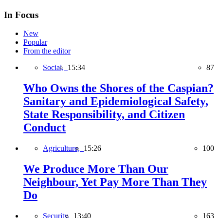
In Focus
New
Popular
From the editor
Social,
15:34
87
Who Owns the Shores of the Caspian?
Sanitary and Epidemiological Safety,
State Responsibility, and Citizen
Conduct
Agriculture,
15:26
100
We Produce More Than Our
Neighbour, Yet Pay More Than They
Do
Security,
13:40
163