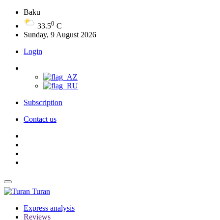
Baku
0
33.5
C
Sunday, 9 August 2026
Login
Subscription
Contact us
Turan
Express analysis
Reviews