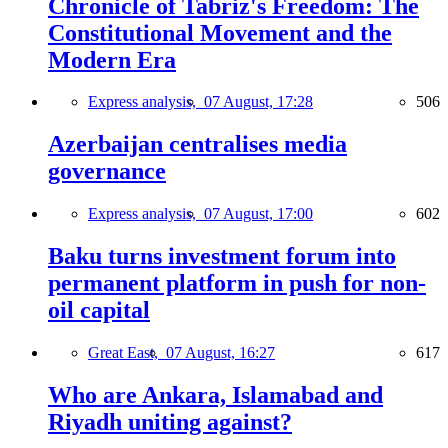
Chronicle of Tabriz's Freedom: The
Constitutional Movement and the
Modern Era
Express analysis,
07 August, 17:28
506
Azerbaijan centralises media
governance
Express analysis,
07 August, 17:00
602
Baku turns investment forum into
permanent platform in push for non-
oil capital
Great East,
07 August, 16:27
617
Who are Ankara, Islamabad and
Riyadh uniting against?