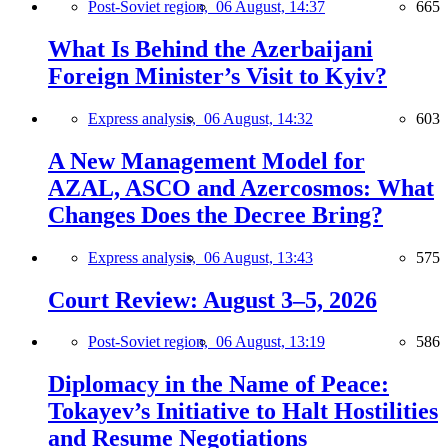
Post-Soviet region,
06 August, 14:37
665
What Is Behind the Azerbaijani
Foreign Minister’s Visit to Kyiv?
Express analysis,
06 August, 14:32
603
A New Management Model for
AZAL, ASCO and Azercosmos: What
Changes Does the Decree Bring?
Express analysis,
06 August, 13:43
575
Court Review: August 3–5, 2026
Post-Soviet region,
06 August, 13:19
586
Diplomacy in the Name of Peace:
Tokayev’s Initiative to Halt Hostilities
and Resume Negotiations