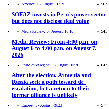
America,
07 August, 16:19
563
SOFAZ invests in Peru’s power sector
but does not disclose deal value
Media Review,
07 August, 16:10
541
Media Review: From 4:00 p.m. on
August 6 to 4:00 p.m. on August 7,
2026
Post-Soviet region,
07 August, 10:26
642
After the election, Armenia and
Russia seek a path toward de-
escalation, but a return to their
former alliance is unlikely
Europe,
07 August, 09:23
577