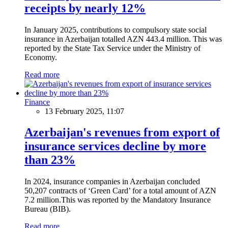
receipts by nearly 12%
In January 2025, contributions to compulsory state social
insurance in Azerbaijan totalled AZN 443.4 million. This was
reported by the State Tax Service under the Ministry of
Economy.
Read more
Finance
13 February 2025, 11:07
Azerbaijan's revenues from export of
insurance services decline by more
than 23%
In 2024, insurance companies in Azerbaijan concluded
50,207 contracts of ‘Green Card’ for a total amount of AZN
7.2 million.This was reported by the Mandatory Insurance
Bureau (BIB).
Read more