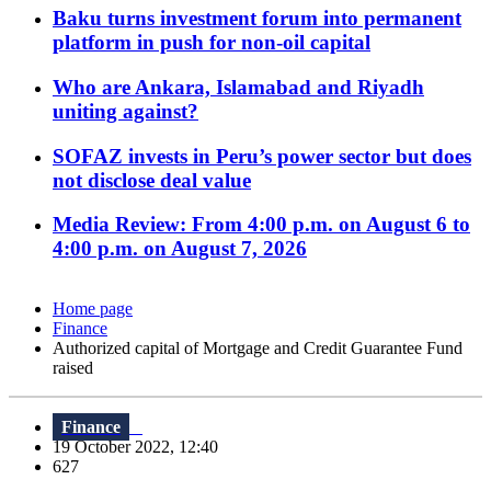
Baku turns investment forum into permanent
platform in push for non-oil capital
Who are Ankara, Islamabad and Riyadh
uniting against?
SOFAZ invests in Peru’s power sector but does
not disclose deal value
Media Review: From 4:00 p.m. on August 6 to
4:00 p.m. on August 7, 2026
Home page
Finance
Authorized capital of Mortgage and Credit Guarantee Fund
raised
Finance
19 October 2022, 12:40
627