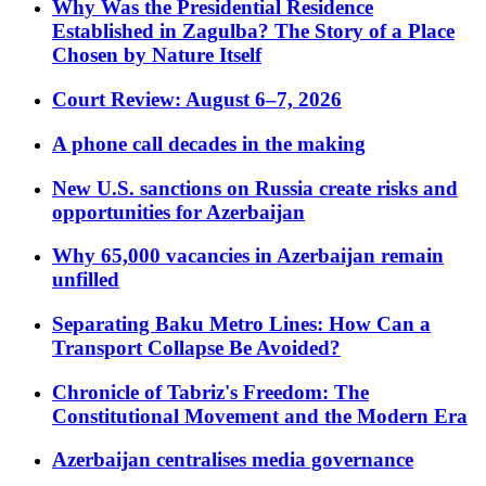
Why Was the Presidential Residence
Established in Zagulba? The Story of a Place
Chosen by Nature Itself
Court Review: August 6–7, 2026
A phone call decades in the making
New U.S. sanctions on Russia create risks and
opportunities for Azerbaijan
Why 65,000 vacancies in Azerbaijan remain
unfilled
Separating Baku Metro Lines: How Can a
Transport Collapse Be Avoided?
Chronicle of Tabriz's Freedom: The
Constitutional Movement and the Modern Era
Azerbaijan centralises media governance