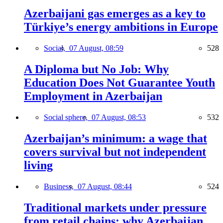
Azerbaijani gas emerges as a key to
Türkiye’s energy ambitions in Europe
Social,
07 August, 08:59
528
A Diploma but No Job: Why
Education Does Not Guarantee Youth
Employment in Azerbaijan
Social sphere,
07 August, 08:53
532
Azerbaijan’s minimum: a wage that
covers survival but not independent
living
Business,
07 August, 08:44
524
Traditional markets under pressure
from retail chains: why Azerbaijan