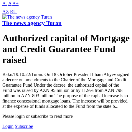
A-
A
A+
AZ
RU
The news agency Turan
Authorized capital of Mortgage
and Credit Guarantee Fund
raised
Baku/19.10.22/Turan: On 18 October President Ilham Aliyev signed
a decree on amendments to the Charter of the Mortgage and Credit
Guarantee Fund.Under the decree, the authorized capital of the
Fund was raised by AZN 95 million or by 11.9% from AZN 798
million to AZN 893 million.The purpose of the capital increase is to
finance concessional mortgage loans. The increase will be provided
at the expense of funds allocated to the Fund from the state b...
Please login or subscribe to read more
Login
Subscribe