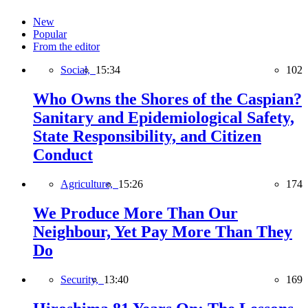
New
Popular
From the editor
Social,
15:34
102
Who Owns the Shores of the Caspian?
Sanitary and Epidemiological Safety,
State Responsibility, and Citizen
Conduct
Agriculture,
15:26
174
We Produce More Than Our
Neighbour, Yet Pay More Than They
Do
Security,
13:40
169