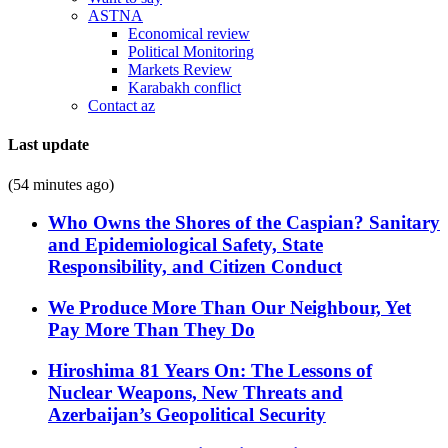
ASTNA
Economical review
Political Monitoring
Markets Review
Karabakh conflict
Contact az
Last update
(54 minutes ago)
Who Owns the Shores of the Caspian? Sanitary
and Epidemiological Safety, State
Responsibility, and Citizen Conduct
We Produce More Than Our Neighbour, Yet
Pay More Than They Do
Hiroshima 81 Years On: The Lessons of
Nuclear Weapons, New Threats and
Azerbaijan’s Geopolitical Security