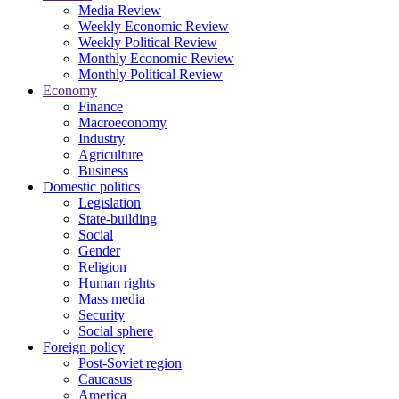
Media Review
Weekly Economic Review
Weekly Political Review
Monthly Economic Review
Monthly Political Review
Economy
Finance
Macroeconomy
Industry
Agriculture
Business
Domestic politics
Legislation
State-building
Social
Gender
Religion
Human rights
Mass media
Security
Social sphere
Foreign policy
Post-Soviet region
Caucasus
America