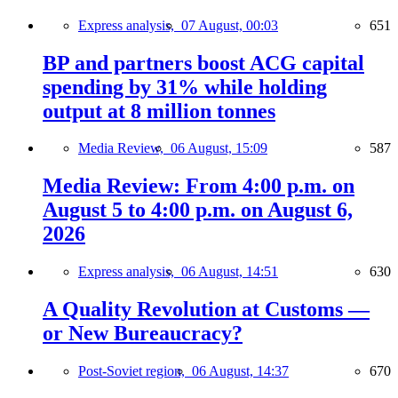
Express analysis,
07 August, 00:03
651
BP and partners boost ACG capital
spending by 31% while holding
output at 8 million tonnes
Media Review,
06 August, 15:09
587
Media Review: From 4:00 p.m. on
August 5 to 4:00 p.m. on August 6,
2026
Express analysis,
06 August, 14:51
630
A Quality Revolution at Customs —
or New Bureaucracy?
Post-Soviet region,
06 August, 14:37
670