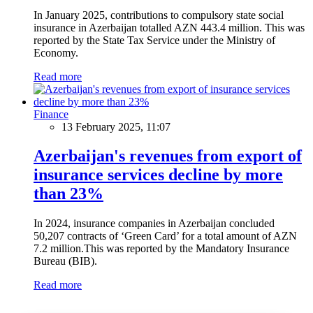
In January 2025, contributions to compulsory state social
insurance in Azerbaijan totalled AZN 443.4 million. This was
reported by the State Tax Service under the Ministry of
Economy.
Read more
Finance
13 February 2025, 11:07
Azerbaijan's revenues from export of
insurance services decline by more
than 23%
In 2024, insurance companies in Azerbaijan concluded
50,207 contracts of ‘Green Card’ for a total amount of AZN
7.2 million.This was reported by the Mandatory Insurance
Bureau (BIB).
Read more