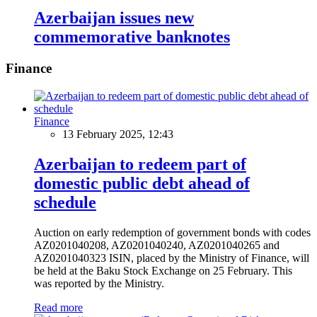
Azerbaijan issues new
commemorative banknotes
Finance
Finance
13 February 2025, 12:43
Azerbaijan to redeem part of
domestic public debt ahead of
schedule
Auction on early redemption of government bonds with codes
AZ0201040208, AZ0201040240, AZ0201040265 and
AZ0201040323 ISIN, placed by the Ministry of Finance, will
be held at the Baku Stock Exchange on 25 February. This
was reported by the Ministry.
Read more