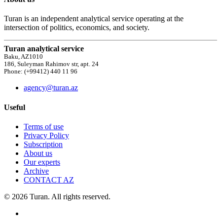
Turan is an independent analytical service operating at the
intersection of politics, economics, and society.
Turan analytical service
Baku, AZ1010
186, Suleyman Rahimov str, apt. 24
Phone: (+99412) 440 11 96
agency@turan.az
Useful
Terms of use
Privacy Policy
Subscription
About us
Our experts
Archive
CONTACT AZ
© 2026 Turan. All rights reserved.