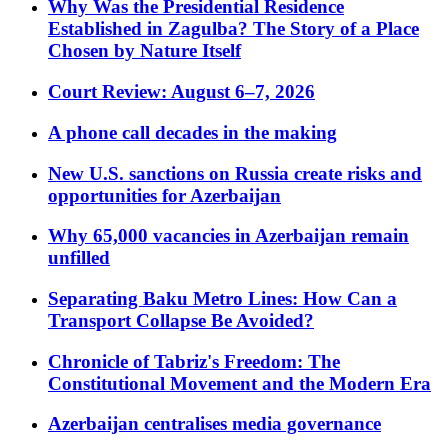
Why Was the Presidential Residence
Established in Zagulba? The Story of a Place
Chosen by Nature Itself
Court Review: August 6–7, 2026
A phone call decades in the making
New U.S. sanctions on Russia create risks and
opportunities for Azerbaijan
Why 65,000 vacancies in Azerbaijan remain
unfilled
Separating Baku Metro Lines: How Can a
Transport Collapse Be Avoided?
Chronicle of Tabriz's Freedom: The
Constitutional Movement and the Modern Era
Azerbaijan centralises media governance