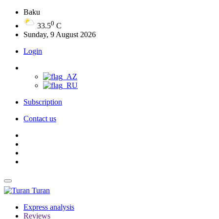
Baku
0
33.5
C
Sunday, 9 August 2026
Login
Subscription
Contact us
Turan
Express analysis
Reviews