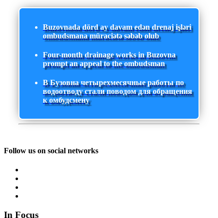
Buzovnada dörd ay davam edən drenaj işləri
ombudsmana müraciətə səbəb olub
Four-month drainage works in Buzovna
prompt an appeal to the ombudsman
В Бузовна четырехмесячные работы по
водоотводу стали поводом для обращения
к омбудсмену
Follow us on social networks
In Focus