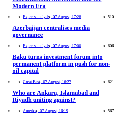
Modern Era
Express analysis,
07 August, 17:28
510
Azerbaijan centralises media
governance
Express analysis,
07 August, 17:00
606
Baku turns investment forum into
permanent platform in push for non-
oil capital
Great East,
07 August, 16:27
621
Who are Ankara, Islamabad and
Riyadh uniting against?
America,
07 August, 16:19
567