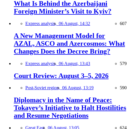
What Is Behind the Azerbaijani
Foreign Minister’s Visit to Kyiv?
Express analysis,
06 August, 14:32
607
A New Management Model for
AZAL, ASCO and Azercosmos: What
Changes Does the Decree Bring?
Express analysis,
06 August, 13:43
579
Court Review: August 3–5, 2026
Post-Soviet region,
06 August, 13:19
590
Diplomacy in the Name of Peace:
Tokayev’s Initiative to Halt Hostilities
and Resume Negotiations
Great East,
06 August, 13:05
624