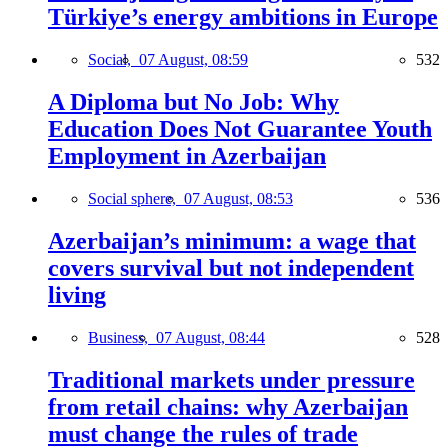
Türkiye’s energy ambitions in Europe
Social,
07 August, 08:59
532
A Diploma but No Job: Why
Education Does Not Guarantee Youth
Employment in Azerbaijan
Social sphere,
07 August, 08:53
536
Azerbaijan’s minimum: a wage that
covers survival but not independent
living
Business,
07 August, 08:44
528
Traditional markets under pressure
from retail chains: why Azerbaijan
must change the rules of trade