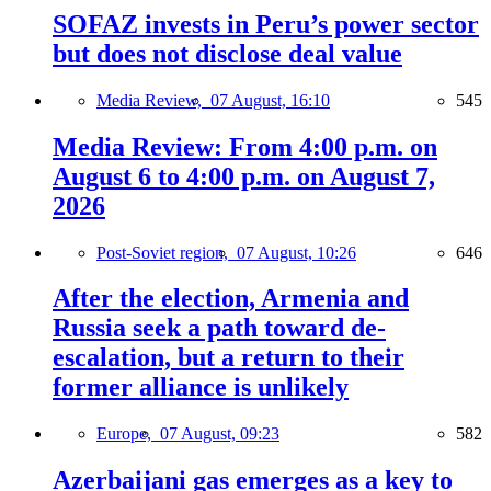
SOFAZ invests in Peru’s power sector
but does not disclose deal value
Media Review,
07 August, 16:10
545
Media Review: From 4:00 p.m. on
August 6 to 4:00 p.m. on August 7,
2026
Post-Soviet region,
07 August, 10:26
646
After the election, Armenia and
Russia seek a path toward de-
escalation, but a return to their
former alliance is unlikely
Europe,
07 August, 09:23
582
Azerbaijani gas emerges as a key to