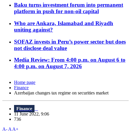
Baku turns investment forum into permanent
platform in push for non-oil capital
Who are Ankara, Islamabad and Riyadh
uniting against?
SOFAZ invests in Peru’s power sector but does
not disclose deal value
Media Review: From 4:00 p.m. on August 6 to
4:00 p.m. on August 7, 2026
Home page
Finance
Azerbaijan changes tax regime on securities market
Finance
11 June 2022, 9:06
736
A-
A
A+