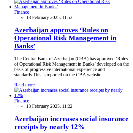
Finance
13 February 2025, 11:53
Azerbaijan approves ‘Rules on
Operational Risk Management in
Banks’
The Central Bank of Azerbaijan (CBA) has approved ‘Rules
of Operational Risk Management in Banks’ developed on the
basis of progressive international experience and
standards.This is reported on the CBA website.
Read more
Finance
13 February 2025, 11:22
Azerbaijan increases social insurance
receipts by nearly 12%