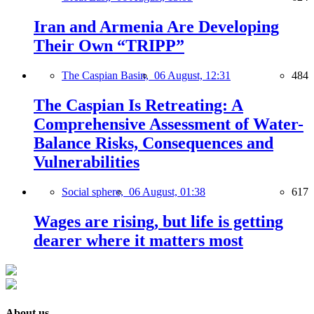
Iran and Armenia Are Developing
Their Own “TRIPP”
The Caspian Basin,
06 August, 12:31
484
The Caspian Is Retreating: A
Comprehensive Assessment of Water-
Balance Risks, Consequences and
Vulnerabilities
Social sphere,
06 August, 01:38
617
Wages are rising, but life is getting
dearer where it matters most
About us