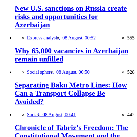
New U.S. sanctions on Russia create
risks and opportunities for
Azerbaijan
Express analysis,
08 August, 00:52
555
Why 65,000 vacancies in Azerbaijan
remain unfilled
Social sphere,
08 August, 00:50
528
Separating Baku Metro Lines: How
Can a Transport Collapse Be
Avoided?
Social,
08 August, 00:41
442
Chronicle of Tabriz's Freedom: The
Constitutional Movement and the