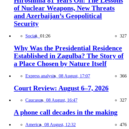
Hiroshima 81 Years On: The Lessons
of Nuclear Weapons, New Threats
and Azerbaijan’s Geopolitical
Security
Social,
01:26
327
Why Was the Presidential Residence
Established in Zagulba? The Story of
a Place Chosen by Nature Itself
Express analysis,
08 August, 17:07
366
Court Review: August 6–7, 2026
Caucasus,
08 August, 16:47
327
A phone call decades in the making
America,
08 August, 12:32
476