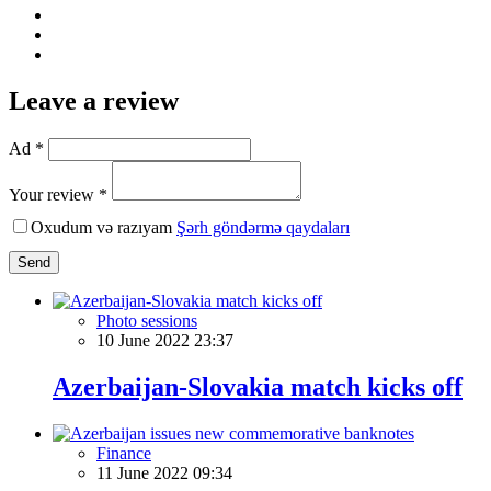
Leave a review
Ad *
Your review *
Oxudum və razıyam
Şərh göndərmə qaydaları
Send
Photo sessions
10 June 2022 23:37
Azerbaijan-Slovakia match kicks off
Finance
11 June 2022 09:34