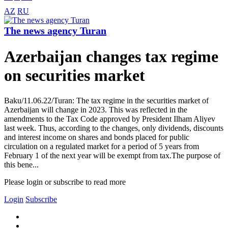
AZ
RU
The news agency Turan
Azerbaijan changes tax regime
on securities market
Baku/11.06.22/Turan: The tax regime in the securities market of
Azerbaijan will change in 2023. This was reflected in the
amendments to the Tax Code approved by President Ilham Aliyev
last week. Thus, according to the changes, only dividends, discounts
and interest income on shares and bonds placed for public
circulation on a regulated market for a period of 5 years from
February 1 of the next year will be exempt from tax.The purpose of
this bene...
Please login or subscribe to read more
Login
Subscribe