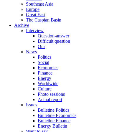
Southeast Asia
Europe
Great East
The Caspian Basin
Archive
Interview
Question-answer
Difficult question
Our
News
Politics
Social
Economics
Finance
Energy
Worldwide
Culture
Photo sessions
Actual report
Issues
Bulletine Politics
Bulletine Economics
Bulletine Finance
Energy Bulletin
Want to say