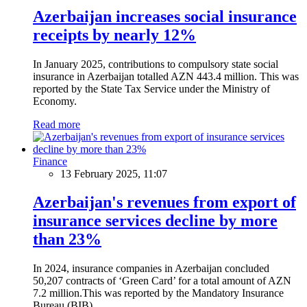
Azerbaijan increases social insurance
receipts by nearly 12%
In January 2025, contributions to compulsory state social
insurance in Azerbaijan totalled AZN 443.4 million. This was
reported by the State Tax Service under the Ministry of
Economy.
Read more
Finance
13 February 2025, 11:07
Azerbaijan's revenues from export of
insurance services decline by more
than 23%
In 2024, insurance companies in Azerbaijan concluded
50,207 contracts of ‘Green Card’ for a total amount of AZN
7.2 million.This was reported by the Mandatory Insurance
Bureau (BIB).