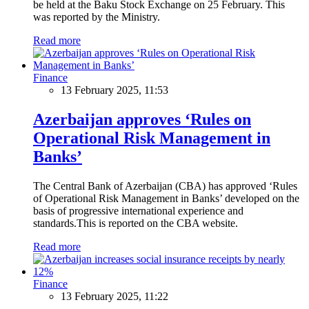
be held at the Baku Stock Exchange on 25 February. This
was reported by the Ministry.
Read more
Finance
13 February 2025, 11:53
Azerbaijan approves ‘Rules on
Operational Risk Management in
Banks’
The Central Bank of Azerbaijan (CBA) has approved ‘Rules
of Operational Risk Management in Banks’ developed on the
basis of progressive international experience and
standards.This is reported on the CBA website.
Read more
Finance
13 February 2025, 11:22