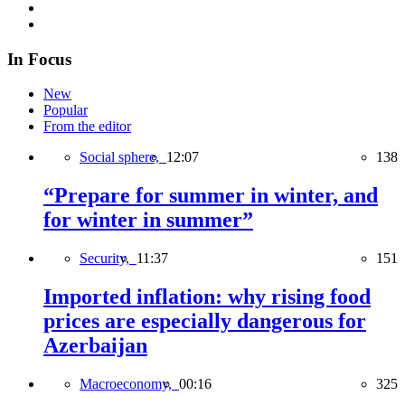
In Focus
New
Popular
From the editor
Social sphere,
12:07
138
“Prepare for summer in winter, and
for winter in summer”
Security,
11:37
151
Imported inflation: why rising food
prices are especially dangerous for
Azerbaijan
Macroeconomy,
00:16
325