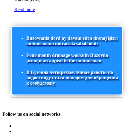
Read more
Buzovnada dörd ay davam edən drenaj işləri
ombudsmana müraciətə səbəb olub
Four-month drainage works in Buzovna
prompt an appeal to the ombudsman
В Бузовна четырехмесячные работы по
водоотводу стали поводом для обращения
к омбудсмену
Follow us on social networks