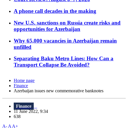
A phone call decades in the making
New U.S. sanctions on Russia create risks and
opportunities for Azerbaijan
Why 65,000 vacancies in Azerbaijan remain
unfilled
Separating Baku Metro Lines: How Can a
Transport Collapse Be Avoided?
Home page
Finance
Azerbaijan issues new commemorative banknotes
Finance
11 June 2022, 9:34
638
A-
A
A+