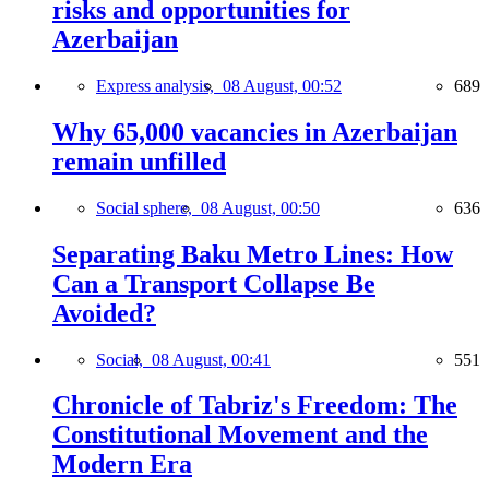
risks and opportunities for
Azerbaijan
Express analysis,
08 August, 00:52
689
Why 65,000 vacancies in Azerbaijan
remain unfilled
Social sphere,
08 August, 00:50
636
Separating Baku Metro Lines: How
Can a Transport Collapse Be
Avoided?
Social,
08 August, 00:41
551
Chronicle of Tabriz's Freedom: The
Constitutional Movement and the
Modern Era