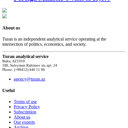
About us
Turan is an independent analytical service operating at the
intersection of politics, economics, and society.
Turan analytical service
Baku, AZ1010
186, Suleyman Rahimov str, apt. 24
Phone: (+99412) 440 11 96
agency@turan.az
Useful
Terms of use
Privacy Policy
Subscription
About us
Our experts
Archive