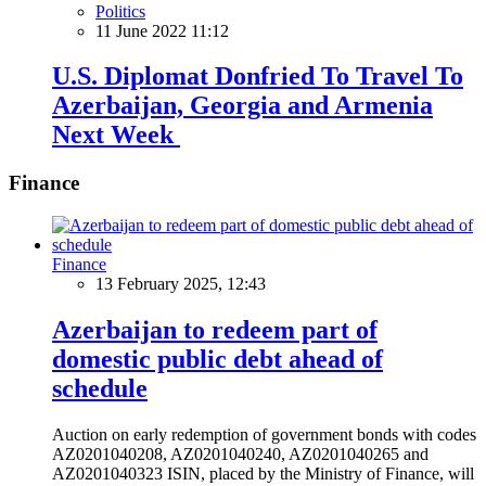
Politics
11 June 2022 11:12
U.S. Diplomat Donfried To Travel To
Azerbaijan, Georgia and Armenia
Next Week
Finance
Finance
13 February 2025, 12:43
Azerbaijan to redeem part of
domestic public debt ahead of
schedule
Auction on early redemption of government bonds with codes
AZ0201040208, AZ0201040240, AZ0201040265 and
AZ0201040323 ISIN, placed by the Ministry of Finance, will