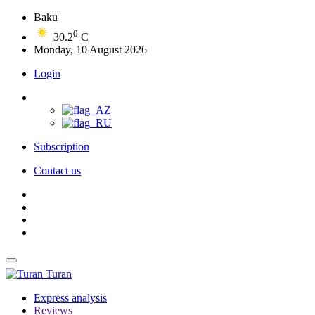
Baku
0
30.2
C
Monday, 10 August 2026
Login
Subscription
Contact us
Turan
Express analysis
Reviews