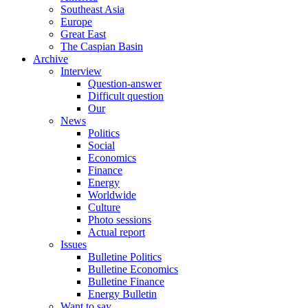
Southeast Asia
Europe
Great East
The Caspian Basin
Archive
Interview
Question-answer
Difficult question
Our
News
Politics
Social
Economics
Finance
Energy
Worldwide
Culture
Photo sessions
Actual report
Issues
Bulletine Politics
Bulletine Economics
Bulletine Finance
Energy Bulletin
Want to say