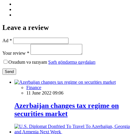
Leave a review
Ad *
Your review *
Oxudum və razıyam
Şərh göndərmə qaydaları
Send
Finance
11 June 2022 09:06
Azerbaijan changes tax regime on
securities market