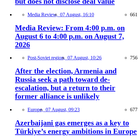
but does not disclose deal value
Media Review,
07 August, 16:10
661
Media Review: From 4:00 p.m. on
August 6 to 4:00 p.m. on August 7,
2026
Post-Soviet region,
07 August, 10:26
756
After the election, Armenia and
Russia seek a path toward de-
escalation, but a return to their
former alliance is unlikely
Europe,
07 August, 09:23
677
Azerbaijani gas emerges as a key to
Türkiye’s energy ambitions in Europe