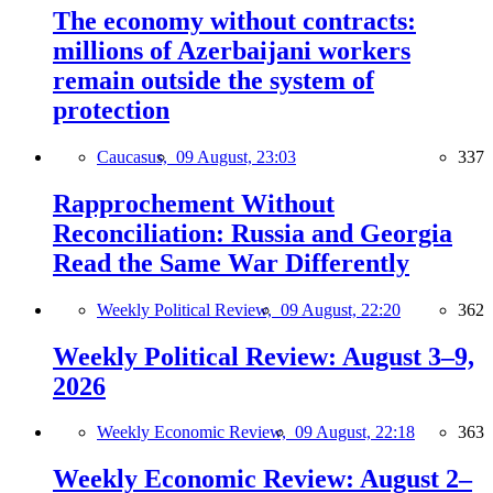
The economy without contracts:
millions of Azerbaijani workers
remain outside the system of
protection
Caucasus,
09 August, 23:03
337
Rapprochement Without
Reconciliation: Russia and Georgia
Read the Same War Differently
Weekly Political Review,
09 August, 22:20
362
Weekly Political Review: August 3–9,
2026
Weekly Economic Review,
09 August, 22:18
363
Weekly Economic Review: August 2–