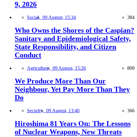
9, 2026
Social,
09 August, 15:34
384
Who Owns the Shores of the Caspian?
Sanitary and Epidemiological Safety,
State Responsibility, and Citizen
Conduct
Agriculture,
09 August, 15:26
809
We Produce More Than Our
Neighbour, Yet Pay More Than They
Do
Security,
09 August, 13:40
366
Hiroshima 81 Years On: The Lessons
of Nuclear Weapons, New Threats