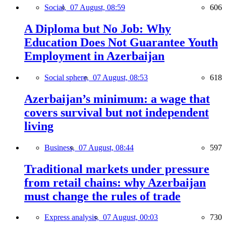
Social,
07 August, 08:59
606
A Diploma but No Job: Why
Education Does Not Guarantee Youth
Employment in Azerbaijan
Social sphere,
07 August, 08:53
618
Azerbaijan’s minimum: a wage that
covers survival but not independent
living
Business,
07 August, 08:44
597
Traditional markets under pressure
from retail chains: why Azerbaijan
must change the rules of trade
Express analysis,
07 August, 00:03
730