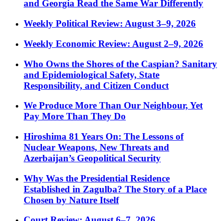
and Georgia Read the Same War Differently
Weekly Political Review: August 3–9, 2026
Weekly Economic Review: August 2–9, 2026
Who Owns the Shores of the Caspian? Sanitary
and Epidemiological Safety, State
Responsibility, and Citizen Conduct
We Produce More Than Our Neighbour, Yet
Pay More Than They Do
Hiroshima 81 Years On: The Lessons of
Nuclear Weapons, New Threats and
Azerbaijan’s Geopolitical Security
Why Was the Presidential Residence
Established in Zagulba? The Story of a Place
Chosen by Nature Itself
Court Review: August 6–7, 2026