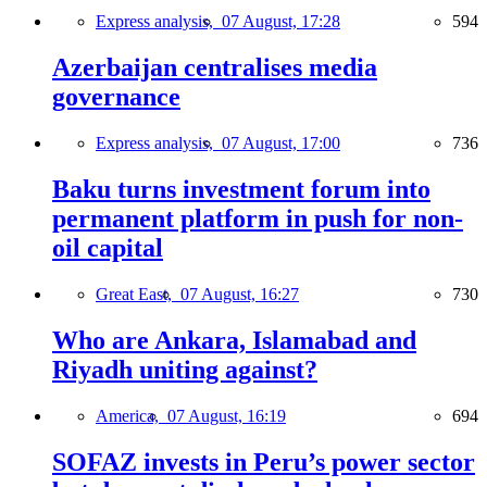
Express analysis,
07 August, 17:28
594
Azerbaijan centralises media
governance
Express analysis,
07 August, 17:00
736
Baku turns investment forum into
permanent platform in push for non-
oil capital
Great East,
07 August, 16:27
730
Who are Ankara, Islamabad and
Riyadh uniting against?
America,
07 August, 16:19
694
SOFAZ invests in Peru’s power sector