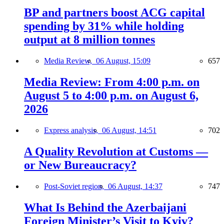
BP and partners boost ACG capital
spending by 31% while holding
output at 8 million tonnes
Media Review,
06 August, 15:09
657
Media Review: From 4:00 p.m. on
August 5 to 4:00 p.m. on August 6,
2026
Express analysis,
06 August, 14:51
702
A Quality Revolution at Customs —
or New Bureaucracy?
Post-Soviet region,
06 August, 14:37
747
What Is Behind the Azerbaijani
Foreign Minister’s Visit to Kyiv?