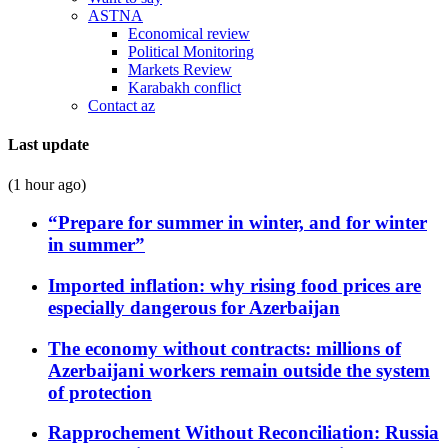
ASTNA
Economical review
Political Monitoring
Markets Review
Karabakh conflict
Contact az
Last update
(1 hour ago)
“Prepare for summer in winter, and for winter
in summer”
Imported inflation: why rising food prices are
especially dangerous for Azerbaijan
The economy without contracts: millions of
Azerbaijani workers remain outside the system
of protection
Rapprochement Without Reconciliation: Russia