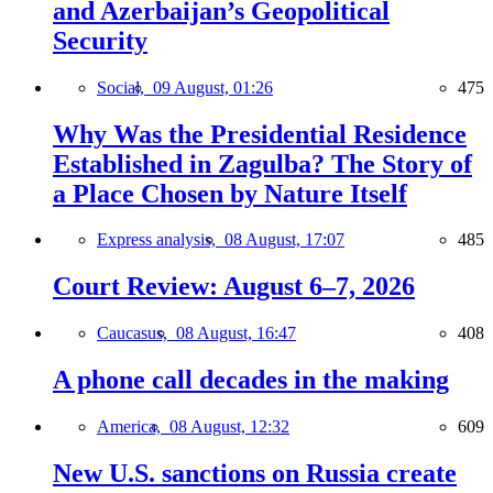
and Azerbaijan’s Geopolitical
Security
Social,
09 August, 01:26
475
Why Was the Presidential Residence
Established in Zagulba? The Story of
a Place Chosen by Nature Itself
Express analysis,
08 August, 17:07
485
Court Review: August 6–7, 2026
Caucasus,
08 August, 16:47
408
A phone call decades in the making
America,
08 August, 12:32
609
New U.S. sanctions on Russia create