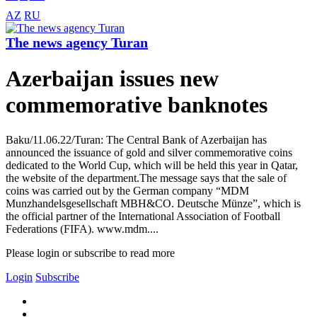
AZ
RU
The news agency Turan
Azerbaijan issues new
commemorative banknotes
Baku/11.06.22/Turan: The Central Bank of Azerbaijan has
announced the issuance of gold and silver commemorative coins
dedicated to the World Cup, which will be held this year in Qatar,
the website of the department.The message says that the sale of
coins was carried out by the German company “MDM
Munzhandelsgesellschaft MBH&CO. Deutsche Münze”, which is
the official partner of the International Association of Football
Federations (FIFA). www.mdm....
Please login or subscribe to read more
Login
Subscribe