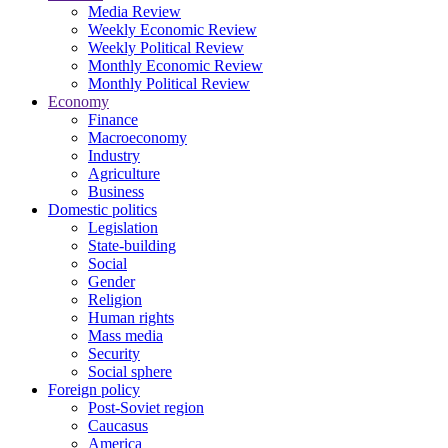
Media Review
Weekly Economic Review
Weekly Political Review
Monthly Economic Review
Monthly Political Review
Economy
Finance
Macroeconomy
Industry
Agriculture
Business
Domestic politics
Legislation
State-building
Social
Gender
Religion
Human rights
Mass media
Security
Social sphere
Foreign policy
Post-Soviet region
Caucasus
America