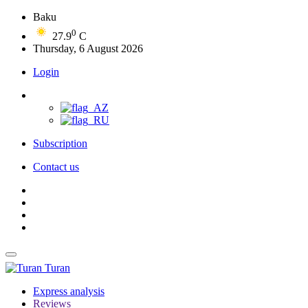
Baku
0
27.9
C
Thursday, 6 August 2026
Login
Subscription
Contact us
Turan
Express analysis
Reviews