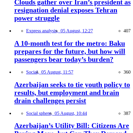
Clouds gather over Iran’s president as
resignation denial exposes Tehran
power struggle
Express analysis,
05 August, 12:27
407
A 10-month test for the metro: Baku
prepares for the future, but how will
passengers bear today’s burden?
Social,
05 August, 11:57
360
Azerbaijan seeks to tie youth policy to
results, but employment and brain
drain challenges persist
Social sphere,
05 August, 10:44
387
Azerbaijan’s Utility Bill: Citizens Are