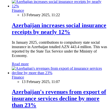
Finance
13 February 2025, 11:22
Azerbaijan increases social insurance
receipts by nearly 12%
In January 2025, contributions to compulsory state social
insurance in Azerbaijan totalled AZN 443.4 million. This was
reported by the State Tax Service under the Ministry of
Economy.
Read more
Finance
13 February 2025, 11:07
Azerbaijan's revenues from export of
insurance services decline by more
than 23%