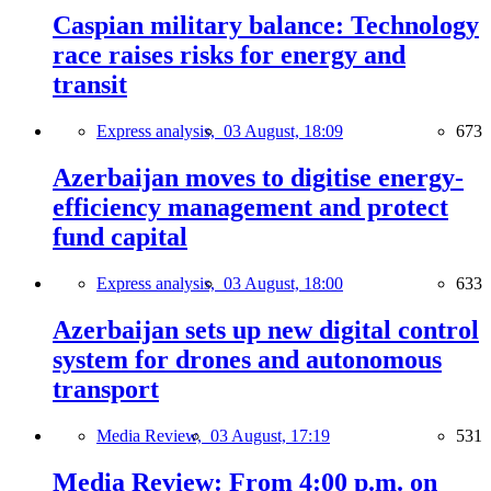
Caspian military balance: Technology
race raises risks for energy and
transit
Express analysis,
03 August, 18:09
673
Azerbaijan moves to digitise energy-
efficiency management and protect
fund capital
Express analysis,
03 August, 18:00
633
Azerbaijan sets up new digital control
system for drones and autonomous
transport
Media Review,
03 August, 17:19
531
Media Review: From 4:00 p.m. on