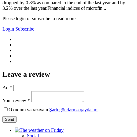
dropped by 0.8% as compared to the end of the last year and by
3.2% over the last year.Financial indices of microfin...
Please login or subscribe to read more
Login
Subscribe
Leave a review
Ad *
Your review *
Oxudum və razıyam
Şərh göndərmə qaydaları
Send
Social