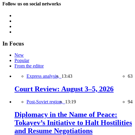
Follow us on social networks
In Focus
New
Popular
From the editor
Express analysis,
13:43
63
Court Review: August 3–5, 2026
Post-Soviet region,
13:19
94
Diplomacy in the Name of Peace:
Tokayev’s Initiative to Halt Hostilities
and Resume Negotiations