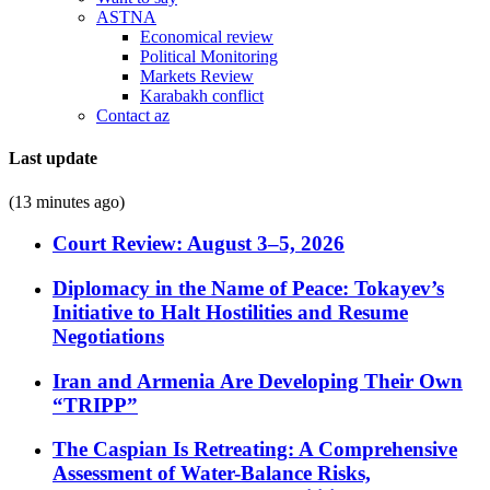
ASTNA
Economical review
Political Monitoring
Markets Review
Karabakh conflict
Contact az
Last update
(13 minutes ago)
Court Review: August 3–5, 2026
Diplomacy in the Name of Peace: Tokayev’s
Initiative to Halt Hostilities and Resume
Negotiations
Iran and Armenia Are Developing Their Own
“TRIPP”
The Caspian Is Retreating: A Comprehensive
Assessment of Water-Balance Risks,