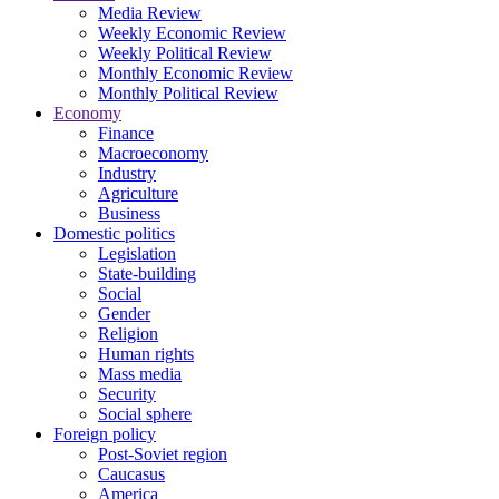
Media Review
Weekly Economic Review
Weekly Political Review
Monthly Economic Review
Monthly Political Review
Economy
Finance
Macroeconomy
Industry
Agriculture
Business
Domestic politics
Legislation
State-building
Social
Gender
Religion
Human rights
Mass media
Security
Social sphere
Foreign policy
Post-Soviet region
Caucasus
America