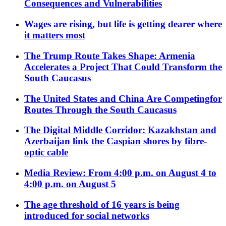
Consequences and Vulnerabilities
Wages are rising, but life is getting dearer where
it matters most
The Trump Route Takes Shape: Armenia
Accelerates a Project That Could Transform the
South Caucasus
The United States and China Are Competingfor
Routes Through the South Caucasus
The Digital Middle Corridor: Kazakhstan and
Azerbaijan link the Caspian shores by fibre-
optic cable
Media Review: From 4:00 p.m. on August 4 to
4:00 p.m. on August 5
The age threshold of 16 years is being
introduced for social networks