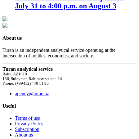
July 31 to 4:00 p.m. on August 3
About us
Turan is an independent analytical service operating at the
intersection of politics, economics, and society.
Turan analytical service
Baku, AZ1010
186, Suleyman Rahimov str, apt. 24
Phone: (+99412) 440 11 96
agency@turan.az
Useful
Terms of use
Privacy Policy
Subscription
About us