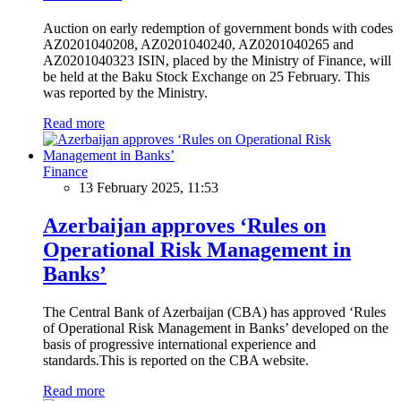
Auction on early redemption of government bonds with codes
AZ0201040208, AZ0201040240, AZ0201040265 and
AZ0201040323 ISIN, placed by the Ministry of Finance, will
be held at the Baku Stock Exchange on 25 February. This
was reported by the Ministry.
Read more
Finance
13 February 2025, 11:53
Azerbaijan approves ‘Rules on
Operational Risk Management in
Banks’
The Central Bank of Azerbaijan (CBA) has approved ‘Rules
of Operational Risk Management in Banks’ developed on the
basis of progressive international experience and
standards.This is reported on the CBA website.
Read more