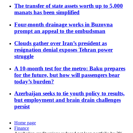
The transfer of state assets worth up to 5,000
manats has been simplified
Four-month drainage works in Buzovna
prompt an appeal to the ombudsman
Clouds gather over Iran’s president as
resignation denial exposes Tehran power
struggle
A 10-month test for the metro: Baku prepares
for the future, but how will passengers bear
today’s burden?
Azerbaijan seeks to tie youth policy to results,
but employment and brain drain challenges
persist
Home page
Finance