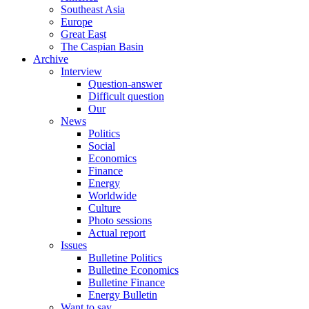
Southeast Asia
Europe
Great East
The Caspian Basin
Archive
Interview
Question-answer
Difficult question
Our
News
Politics
Social
Economics
Finance
Energy
Worldwide
Culture
Photo sessions
Actual report
Issues
Bulletine Politics
Bulletine Economics
Bulletine Finance
Energy Bulletin
Want to say