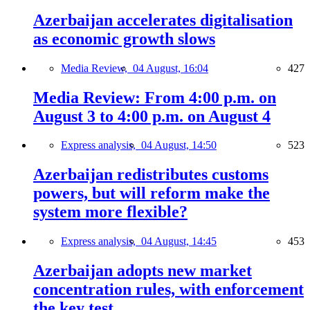
Azerbaijan accelerates digitalisation
as economic growth slows
Media Review,
04 August, 16:04
427
Media Review: From 4:00 p.m. on
August 3 to 4:00 p.m. on August 4
Express analysis,
04 August, 14:50
523
Azerbaijan redistributes customs
powers, but will reform make the
system more flexible?
Express analysis,
04 August, 14:45
453
Azerbaijan adopts new market
concentration rules, with enforcement
the key test