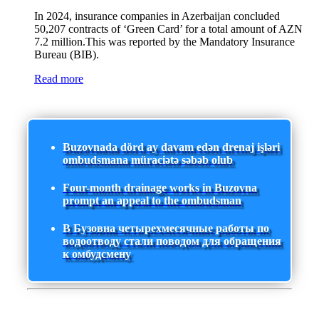
In 2024, insurance companies in Azerbaijan concluded
50,207 contracts of ‘Green Card’ for a total amount of AZN
7.2 million.This was reported by the Mandatory Insurance
Bureau (BIB).
Read more
Buzovnada dörd ay davam edən drenaj işləri
ombudsmana müraciətə səbəb olub
Four-month drainage works in Buzovna
prompt an appeal to the ombudsman
В Бузовна четырехмесячные работы по
водоотводу стали поводом для обращения
к омбудсмену