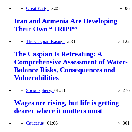
Great East,
13:05
96
Iran and Armenia Are Developing
Their Own “TRIPP”
The Caspian Basin,
12:31
122
The Caspian Is Retreating: A
Comprehensive Assessment of Water-
Balance Risks, Consequences and
Vulnerabilities
Social sphere,
01:38
276
Wages are rising, but life is getting
dearer where it matters most
Caucasus,
01:06
301