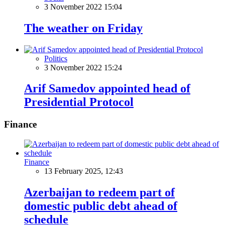
3 November 2022 15:04
The weather on Friday
Politics
3 November 2022 15:24
Arif Samedov appointed head of
Presidential Protocol
Finance
Finance
13 February 2025, 12:43
Azerbaijan to redeem part of
domestic public debt ahead of
schedule