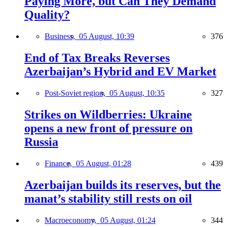
Paying More, but Can They Demand
Quality?
Business,
05 August, 10:39
376
End of Tax Breaks Reverses
Azerbaijan’s Hybrid and EV Market
Post-Soviet region,
05 August, 10:35
327
Strikes on Wildberries: Ukraine
opens a new front of pressure on
Russia
Finance,
05 August, 01:28
439
Azerbaijan builds its reserves, but the
manat’s stability still rests on oil
Macroeconomy,
05 August, 01:24
344