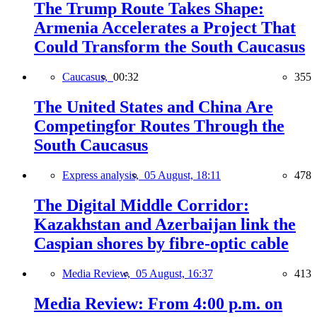
The Trump Route Takes Shape:
Armenia Accelerates a Project That
Could Transform the South Caucasus
Caucasus,
00:32
355
The United States and China Are
Competingfor Routes Through the
South Caucasus
Express analysis,
05 August, 18:11
478
The Digital Middle Corridor:
Kazakhstan and Azerbaijan link the
Caspian shores by fibre-optic cable
Media Review,
05 August, 16:37
413
Media Review: From 4:00 p.m. on