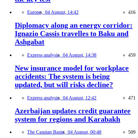
Europe,
04 August, 14:42
416
Diplomacy along an energy corridor:
Ignazio Cassis travelles to Baku and
Ashgabat
Express analysis,
04 August, 14:38
459
New insurance model for workplace
accidents: The system is being
updated, but will risks decline?
Express analysis,
04 August, 12:42
471
Azerbaijan updates credit guarantee
system for regions and Karabakh
The Caspian Basin,
04 August, 00:48
509