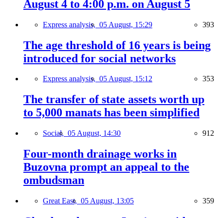
August 4 to 4:00 p.m. on August 5
Express analysis,
05 August, 15:29
393
The age threshold of 16 years is being
introduced for social networks
Express analysis,
05 August, 15:12
353
The transfer of state assets worth up
to 5,000 manats has been simplified
Social,
05 August, 14:30
912
Four-month drainage works in
Buzovna prompt an appeal to the
ombudsman
Great East,
05 August, 13:05
359