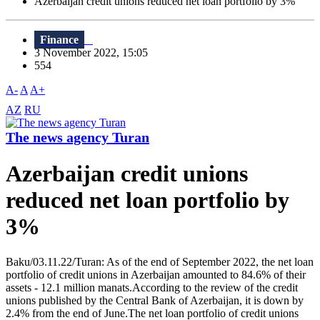
Azerbaijan credit unions reduced net loan portfolio by 3%
Finance
3 November 2022, 15:05
554
A-
A
A+
AZ
RU
The news agency Turan
Azerbaijan credit unions
reduced net loan portfolio by
3%
Baku/03.11.22/Turan: As of the end of September 2022, the net loan
portfolio of credit unions in Azerbaijan amounted to 84.6% of their
assets - 12.1 million manats.According to the review of the credit
unions published by the Central Bank of Azerbaijan, it is down by
2.4% from the end of June.The net loan portfolio of credit unions