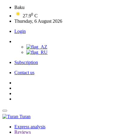
Baku
0
27.9
C
Thursday, 6 August 2026
Login
Subscription
Contact us
Turan
Express analysis
Reviews