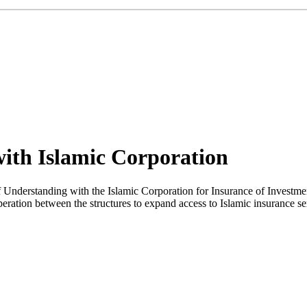
with Islamic Corporation
erstanding with the Islamic Corporation for Insurance of Investment a
operation between the structures to expand access to Islamic insurance