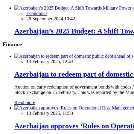
Economics
26 September 2024 10:42
Azerbaijan’s 2025 Budget: A Shift Tow
Finance
13 February 2025, 12:43
Azerbaijan to redeem part of domestic 
Auction on early redemption of government bonds with code
Stock Exchange on 25 February. This was reported by the Mini
Read more
13 February 2025, 11:53
Azerbaijan approves ‘Rules on Operat