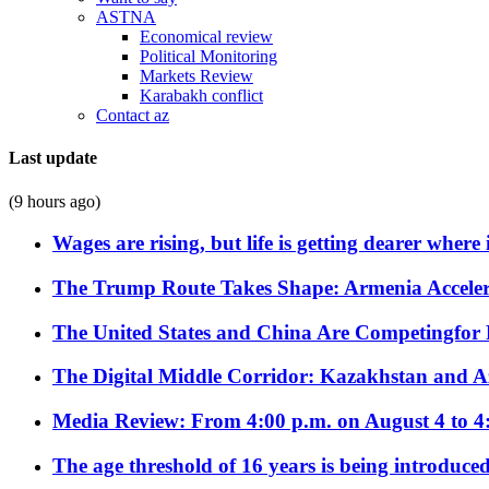
ASTNA
Economical review
Political Monitoring
Markets Review
Karabakh conflict
Contact az
Last update
(9 hours ago)
Wages are rising, but life is getting dearer where
The Trump Route Takes Shape: Armenia Acceler
The United States and China Are Competingfor
The Digital Middle Corridor: Kazakhstan and Aze
Media Review: From 4:00 p.m. on August 4 to 4
The age threshold of 16 years is being introduced