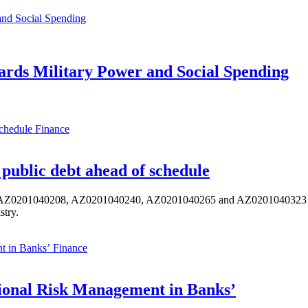
ards Military Power and Social Spending
Finance
public debt ahead of schedule
s AZ0201040208, AZ0201040240, AZ0201040265 and AZ0201040323 ISIN,
stry.
Finance
ional Risk Management in Banks’