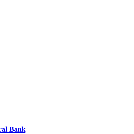
tral Bank