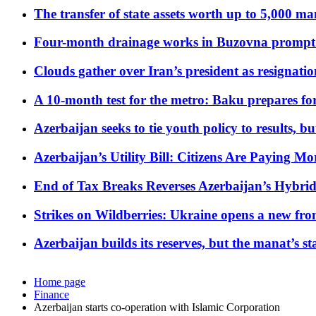
The transfer of state assets worth up to 5,000 ma
Four-month drainage works in Buzovna prompt
Clouds gather over Iran’s president as resignati
A 10-month test for the metro: Baku prepares for
Azerbaijan seeks to tie youth policy to results, 
Azerbaijan’s Utility Bill: Citizens Are Paying
End of Tax Breaks Reverses Azerbaijan’s Hybr
Strikes on Wildberries: Ukraine opens a new fron
Azerbaijan builds its reserves, but the manat’s stabi
Home page
Finance
Azerbaijan starts co-operation with Islamic Corporation