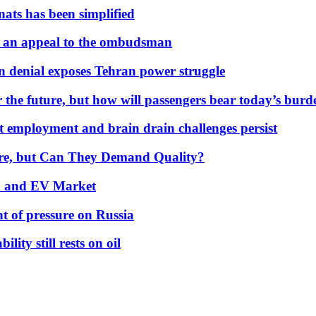
nats has been simplified
 an appeal to the ombudsman
on denial exposes Tehran power struggle
 the future, but how will passengers bear today’s bur
but employment and brain drain challenges persist
 More, but Can They Demand Quality?
id and EV Market
t of pressure on Russia
lity still rests on oil