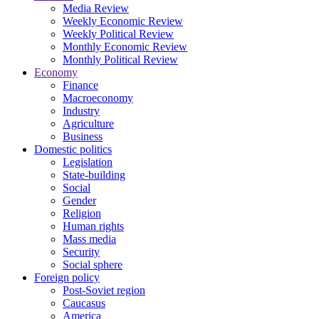
Media Review
Weekly Economic Review
Weekly Political Review
Monthly Economic Review
Monthly Political Review
Economy
Finance
Macroeconomy
Industry
Agriculture
Business
Domestic politics
Legislation
State-building
Social
Gender
Religion
Human rights
Mass media
Security
Social sphere
Foreign policy
Post-Soviet region
Caucasus
America