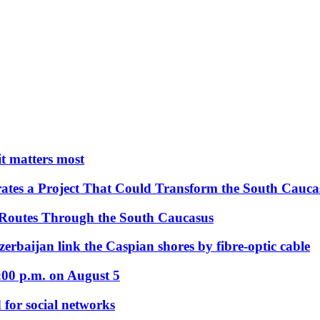
 it matters most
ates a Project That Could Transform the South Cauca
 Routes Through the South Caucasus
rbaijan link the Caspian shores by fibre-optic cable
:00 p.m. on August 5
 for social networks