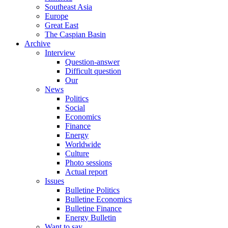
Southeast Asia
Europe
Great East
The Caspian Basin
Archive
Interview
Question-answer
Difficult question
Our
News
Politics
Social
Economics
Finance
Energy
Worldwide
Culture
Photo sessions
Actual report
Issues
Bulletine Politics
Bulletine Economics
Bulletine Finance
Energy Bulletin
Want to say