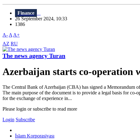
Finance
26 September 2024, 10:33
1386
A-
A
A+
AZ
RU
The news agency Turan
Azerbaijan starts co-operation 
The Central Bank of Azerbaijan (CBA) has signed a Memorandum of Und
The main purpose of the document is to provide a legal basis for co-
for the exchange of experience in...
Please login or subscribe to read more
Login
Subscribe
İslam Korporasiyası