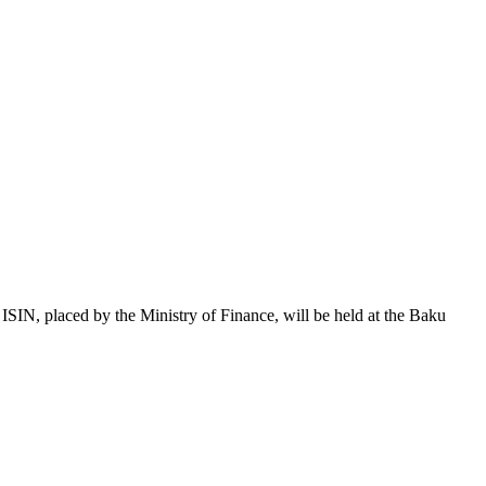
 placed by the Ministry of Finance, will be held at the Baku