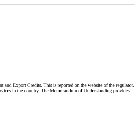
nd Export Credits. This is reported on the website of the regulator.
 services in the country. The Memorandum of Understanding provides