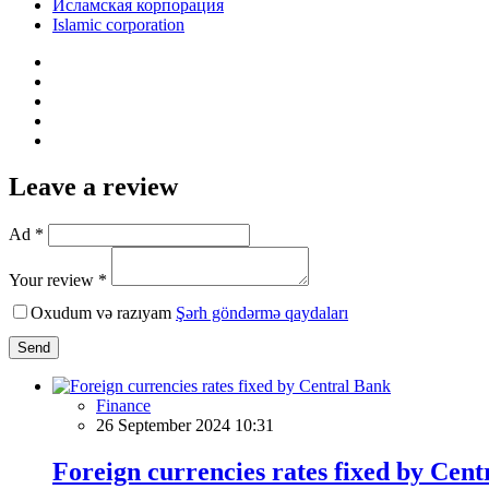
Исламская корпорация
Islamic corporation
Leave a review
Ad *
Your review *
Oxudum və razıyam
Şərh göndərmə qaydaları
Send
Finance
26 September 2024 10:31
Foreign currencies rates fixed by Cen