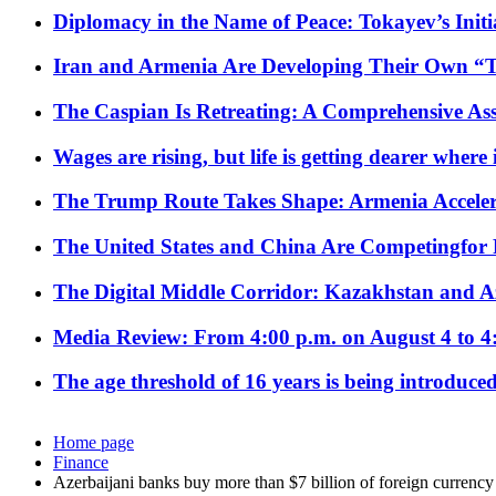
Diplomacy in the Name of Peace: Tokayev’s Initia
Iran and Armenia Are Developing Their Own 
The Caspian Is Retreating: A Comprehensive Ass
Wages are rising, but life is getting dearer where
The Trump Route Takes Shape: Armenia Acceler
The United States and China Are Competingfor
The Digital Middle Corridor: Kazakhstan and Aze
Media Review: From 4:00 p.m. on August 4 to 4
The age threshold of 16 years is being introduced
Home page
Finance
Azerbaijani banks buy more than $7 billion of foreign currency 