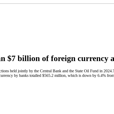
$7 billion of foreign currency a
ions held jointly by the Central Bank and the State Oil Fund in 2024.T
urrency by banks totalled $565.2 million, which is down by 6.4% from