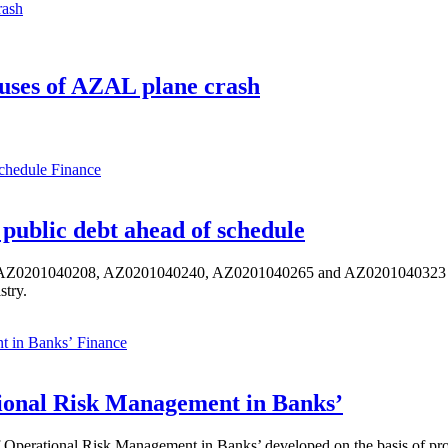
uses of AZAL plane crash
Finance
public debt ahead of schedule
s AZ0201040208, AZ0201040240, AZ0201040265 and AZ0201040323 ISIN,
stry.
Finance
ional Risk Management in Banks’
perational Risk Management in Banks’ developed on the basis of progr