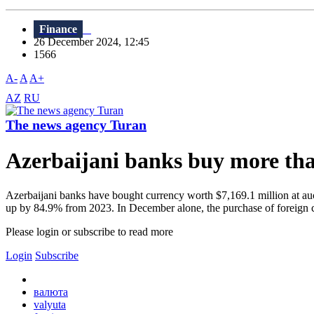
Finance
26 December 2024, 12:45
1566
A-
A
A+
AZ
RU
The news agency Turan
Azerbaijani banks buy more than 
Azerbaijani banks have bought currency worth $7,169.1 million at auct
up by 84.9% from 2023. In December alone, the purchase of foreign c
Please login or subscribe to read more
Login
Subscribe
валюта
valyuta