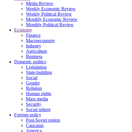
Media Review
Weekly Economic Review
Weekly Political Review
Monthly Economic Review
Monthly Political Review
Economy
Finance
Macroeconomy
Industry
Agriculture
Business
Domestic politics
Legislation
State-building
Social
Gender
Religion
Human rights
Mass media
Security
Social sphere
Foreign policy
Post-Soviet region
Caucasus
America