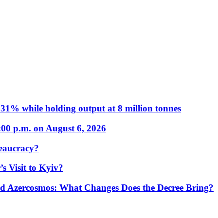
31% while holding output at 8 million tonnes
:00 p.m. on August 6, 2026
eaucracy?
s Visit to Kyiv?
Azercosmos: What Changes Does the Decree Bring?