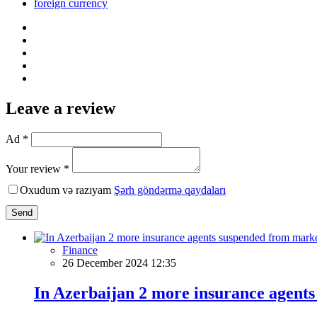
foreign currency
Leave a review
Ad *
Your review *
Oxudum və razıyam
Şərh göndərmə qaydaları
Send
Finance
26 December 2024 12:35
In Azerbaijan 2 more insurance agent