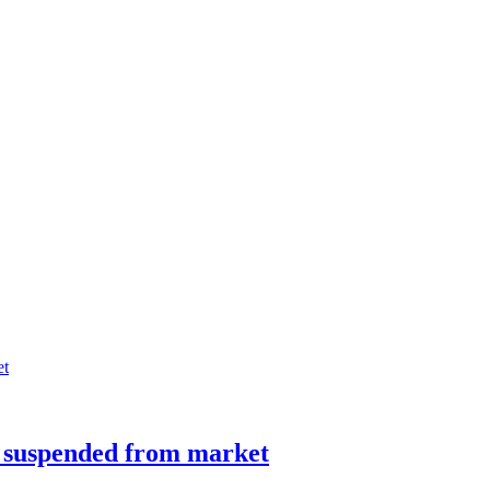
s suspended from market