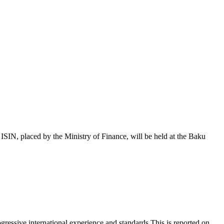
 placed by the Ministry of Finance, will be held at the Baku
essive international experience and standards.This is reported on