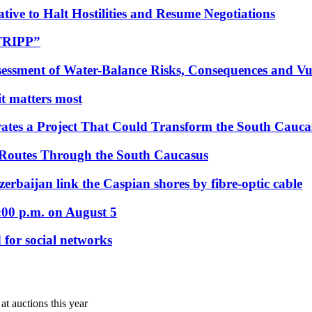
tive to Halt Hostilities and Resume Negotiations
“TRIPP”
essment of Water-Balance Risks, Consequences and Vul
 it matters most
ates a Project That Could Transform the South Cauca
 Routes Through the South Caucasus
rbaijan link the Caspian shores by fibre-optic cable
:00 p.m. on August 5
 for social networks
at auctions this year