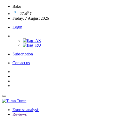
Baku
0
27.4
C
Friday, 7 August 2026
Login
Subscription
Contact us
Turan
Express analysis
Reviews