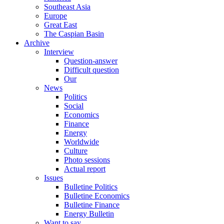
Southeast Asia
Europe
Great East
The Caspian Basin
Archive
Interview
Question-answer
Difficult question
Our
News
Politics
Social
Economics
Finance
Energy
Worldwide
Culture
Photo sessions
Actual report
Issues
Bulletine Politics
Bulletine Economics
Bulletine Finance
Energy Bulletin
Want to say