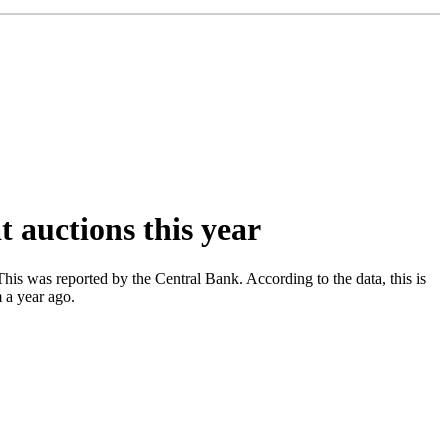
t auctions this year
his was reported by the Central Bank. According to the data, this is
 a year ago.