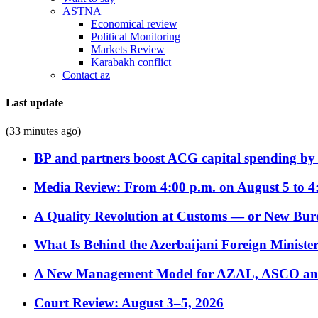
ASTNA
Economical review
Political Monitoring
Markets Review
Karabakh conflict
Contact az
Last update
(33 minutes ago)
BP and partners boost ACG capital spending by 
Media Review: From 4:00 p.m. on August 5 to 4
A Quality Revolution at Customs — or New Bur
What Is Behind the Azerbaijani Foreign Minister’
A New Management Model for AZAL, ASCO and 
Court Review: August 3–5, 2026