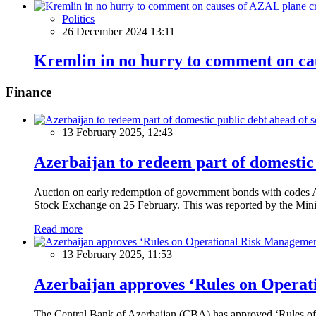
Politics
26 December 2024 13:11
Kremlin in no hurry to comment on ca
Finance
13 February 2025, 12:43
Azerbaijan to redeem part of domestic 
Auction on early redemption of government bonds with code
Stock Exchange on 25 February. This was reported by the Mini
Read more
13 February 2025, 11:53
Azerbaijan approves ‘Rules on Operat
The Central Bank of Azerbaijan (CBA) has approved ‘Rules of O