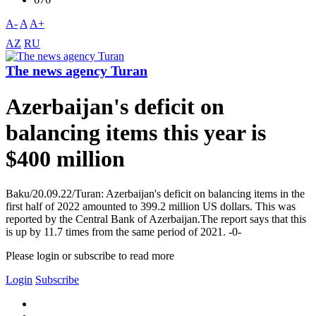
A-
A
A+
AZ
RU
The news agency Turan
Azerbaijan's deficit on
balancing items this year is
$400 million
Baku/20.09.22/Turan: Azerbaijan's deficit on balancing items in the
first half of 2022 amounted to 399.2 million US dollars. This was
reported by the Central Bank of Azerbaijan.The report says that this
is up by 11.7 times from the same period of 2021. -0-
Please login or subscribe to read more
Login
Subscribe