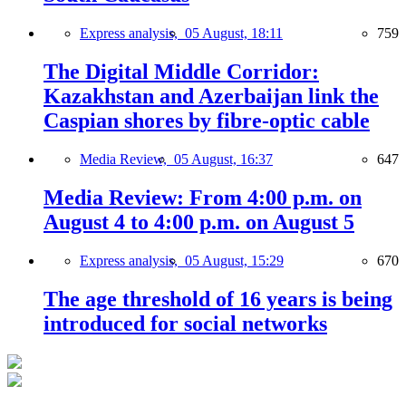
Express analysis,
05 August, 18:11
759
The Digital Middle Corridor:
Kazakhstan and Azerbaijan link the
Caspian shores by fibre-optic cable
Media Review,
05 August, 16:37
647
Media Review: From 4:00 p.m. on
August 4 to 4:00 p.m. on August 5
Express analysis,
05 August, 15:29
670
The age threshold of 16 years is being
introduced for social networks