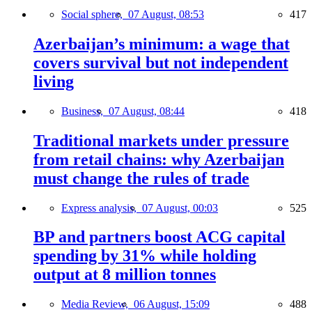
Social sphere,
07 August, 08:53
417
Azerbaijan’s minimum: a wage that
covers survival but not independent
living
Business,
07 August, 08:44
418
Traditional markets under pressure
from retail chains: why Azerbaijan
must change the rules of trade
Express analysis,
07 August, 00:03
525
BP and partners boost ACG capital
spending by 31% while holding
output at 8 million tonnes
Media Review,
06 August, 15:09
488