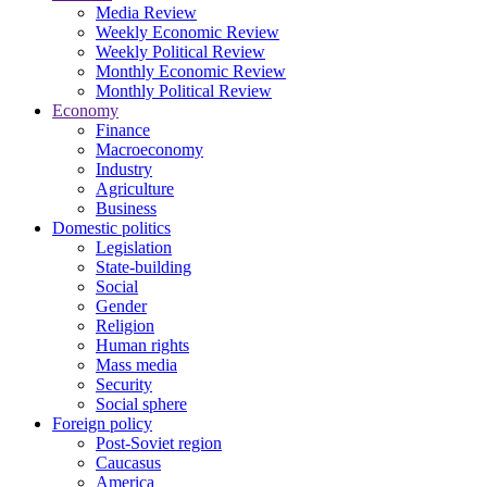
Media Review
Weekly Economic Review
Weekly Political Review
Monthly Economic Review
Monthly Political Review
Economy
Finance
Macroeconomy
Industry
Agriculture
Business
Domestic politics
Legislation
State-building
Social
Gender
Religion
Human rights
Mass media
Security
Social sphere
Foreign policy
Post-Soviet region
Caucasus
America