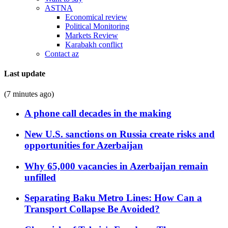
ASTNA
Economical review
Political Monitoring
Markets Review
Karabakh conflict
Contact az
Last update
(7 minutes ago)
A phone call decades in the making
New U.S. sanctions on Russia create risks and
opportunities for Azerbaijan
Why 65,000 vacancies in Azerbaijan remain
unfilled
Separating Baku Metro Lines: How Can a
Transport Collapse Be Avoided?