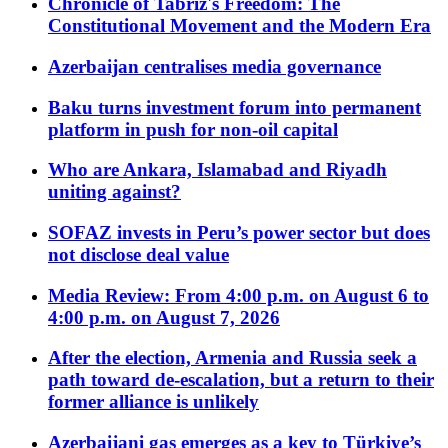
Chronicle of Tabriz's Freedom: The
Constitutional Movement and the Modern Era
Azerbaijan centralises media governance
Baku turns investment forum into permanent
platform in push for non-oil capital
Who are Ankara, Islamabad and Riyadh
uniting against?
SOFAZ invests in Peru’s power sector but does
not disclose deal value
Media Review: From 4:00 p.m. on August 6 to
4:00 p.m. on August 7, 2026
After the election, Armenia and Russia seek a
path toward de-escalation, but a return to their
former alliance is unlikely
Azerbaijani gas emerges as a key to Türkiye’s