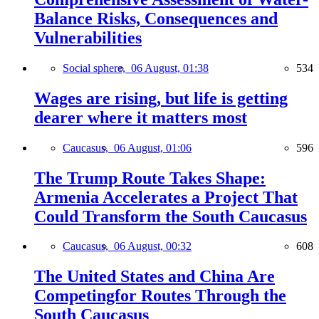
Balance Risks, Consequences and
Vulnerabilities
Social sphere,
06 August, 01:38
534
Wages are rising, but life is getting
dearer where it matters most
Caucasus,
06 August, 01:06
596
The Trump Route Takes Shape:
Armenia Accelerates a Project That
Could Transform the South Caucasus
Caucasus,
06 August, 00:32
608
The United States and China Are
Competingfor Routes Through the
South Caucasus