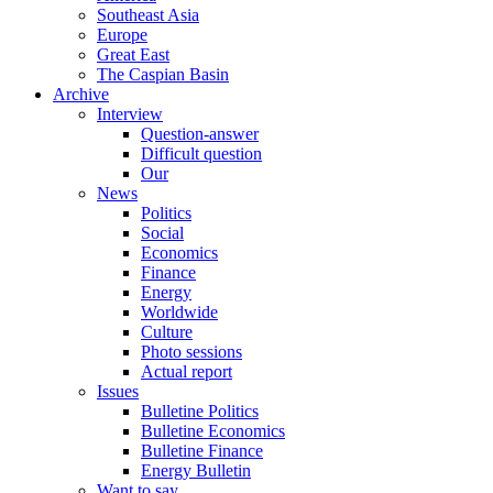
Southeast Asia
Europe
Great East
The Caspian Basin
Archive
Interview
Question-answer
Difficult question
Our
News
Politics
Social
Economics
Finance
Energy
Worldwide
Culture
Photo sessions
Actual report
Issues
Bulletine Politics
Bulletine Economics
Bulletine Finance
Energy Bulletin
Want to say