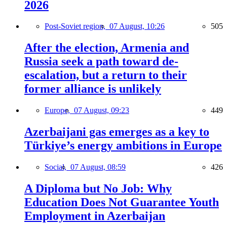
2026
Post-Soviet region,
07 August, 10:26
505
After the election, Armenia and
Russia seek a path toward de-
escalation, but a return to their
former alliance is unlikely
Europe,
07 August, 09:23
449
Azerbaijani gas emerges as a key to
Türkiye’s energy ambitions in Europe
Social,
07 August, 08:59
426
A Diploma but No Job: Why
Education Does Not Guarantee Youth
Employment in Azerbaijan