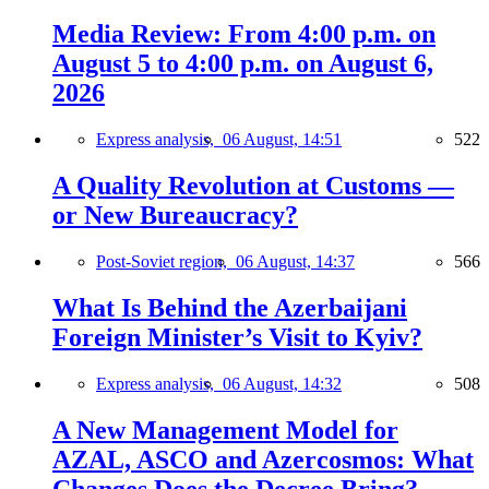
Media Review: From 4:00 p.m. on
August 5 to 4:00 p.m. on August 6,
2026
Express analysis,
06 August, 14:51
522
A Quality Revolution at Customs —
or New Bureaucracy?
Post-Soviet region,
06 August, 14:37
566
What Is Behind the Azerbaijani
Foreign Minister’s Visit to Kyiv?
Express analysis,
06 August, 14:32
508
A New Management Model for
AZAL, ASCO and Azercosmos: What
Changes Does the Decree Bring?