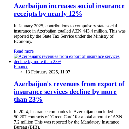
Azerbaijan increases social insurance
receipts by nearly 12%
In January 2025, contributions to compulsory state social
insurance in Azerbaijan totalled AZN 443.4 million. This was
reported by the State Tax Service under the Ministry of
Economy.
Read more
Finance
13 February 2025, 11:07
Azerbaijan's revenues from export of
insurance services decline by more
than 23%
In 2024, insurance companies in Azerbaijan concluded
50,207 contracts of ‘Green Card’ for a total amount of AZN
7.2 million.This was reported by the Mandatory Insurance
Bureau (BIB).