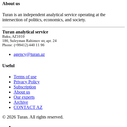
About us
Turan is an independent analytical service operating at the
intersection of politics, economics, and society.
Turan analytical service
Baku, AZ1010
186, Suleyman Rahimov str, apt. 24
Phone: (+99412) 440 11 96
agency@turan.az
Useful
Terms of use
Privacy Policy
Subscription
About us
Our experts
Archive
CONTACT AZ
© 2026 Turan. All rights reserved.