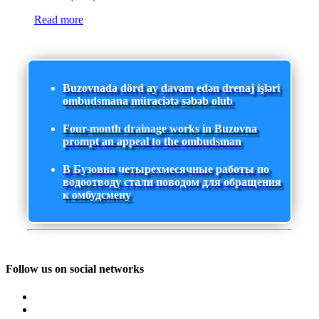
Read more
Buzovnada dörd ay davam edən drenaj işləri
ombudsmana müraciətə səbəb olub
Four-month drainage works in Buzovna
prompt an appeal to the ombudsman
В Бузовна четырехмесячные работы по
водоотводу стали поводом для обращения
к омбудсмену
Follow us on social networks