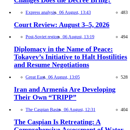
Express analysis,
06 August, 13:43
483
Court Review: August 3–5, 2026
Post-Soviet region,
06 August, 13:19
494
Diplomacy in the Name of Peace:
Tokayev’s Initiative to Halt Hostilities
and Resume Negotiations
Great East,
06 August, 13:05
528
Iran and Armenia Are Developing
Their Own “TRIPP”
The Caspian Basin,
06 August, 12:31
404
The Caspian Is Retreating: A
Comprehensive Assessment of Water-