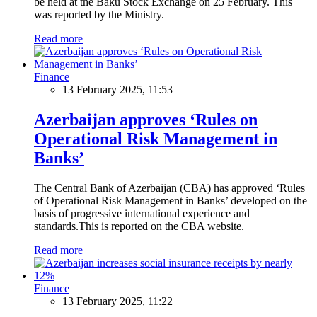
be held at the Baku Stock Exchange on 25 February. This
was reported by the Ministry.
Read more
Finance
13 February 2025, 11:53
Azerbaijan approves ‘Rules on
Operational Risk Management in
Banks’
The Central Bank of Azerbaijan (CBA) has approved ‘Rules
of Operational Risk Management in Banks’ developed on the
basis of progressive international experience and
standards.This is reported on the CBA website.
Read more
Finance
13 February 2025, 11:22