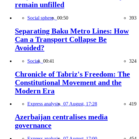
remain unfilled
Social sphere,
00:50
393
Separating Baku Metro Lines: How
Can a Transport Collapse Be
Avoided?
Social,
00:41
324
Chronicle of Tabriz's Freedom: The
Constitutional Movement and the
Modern Era
Express analysis,
07 August, 17:28
419
Azerbaijan centralises media
governance
Express analysis,
07 August, 17:00
454