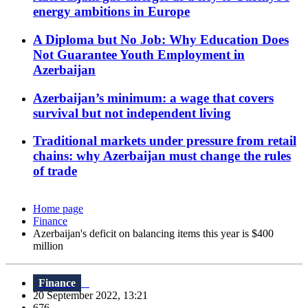
energy ambitions in Europe
A Diploma but No Job: Why Education Does
Not Guarantee Youth Employment in
Azerbaijan
Azerbaijan’s minimum: a wage that covers
survival but not independent living
Traditional markets under pressure from retail
chains: why Azerbaijan must change the rules
of trade
Home page
Finance
Azerbaijan's deficit on balancing items this year is $400
million
Finance
20 September 2022, 13:21
676