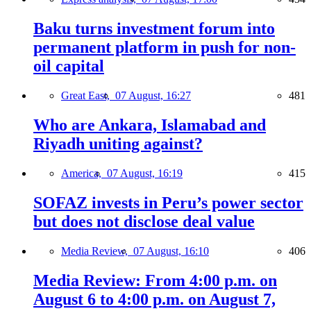
Baku turns investment forum into
permanent platform in push for non-
oil capital
Great East,
07 August, 16:27
481
Who are Ankara, Islamabad and
Riyadh uniting against?
America,
07 August, 16:19
415
SOFAZ invests in Peru’s power sector
but does not disclose deal value
Media Review,
07 August, 16:10
406
Media Review: From 4:00 p.m. on
August 6 to 4:00 p.m. on August 7,