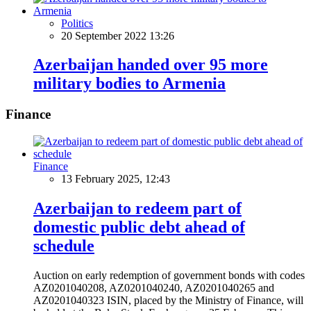
Politics
20 September 2022 13:26
Azerbaijan handed over 95 more
military bodies to Armenia
Finance
Finance
13 February 2025, 12:43
Azerbaijan to redeem part of
domestic public debt ahead of
schedule
Auction on early redemption of government bonds with codes
AZ0201040208, AZ0201040240, AZ0201040265 and
AZ0201040323 ISIN, placed by the Ministry of Finance, will