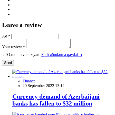
Leave a review
Ad *
Your review *
Oxudum və razıyam
Şərh göndərmə qaydaları
Send
Finance
20 September 2022 13:12
Currency demand of Azerbaijani
banks has fallen to $32 million