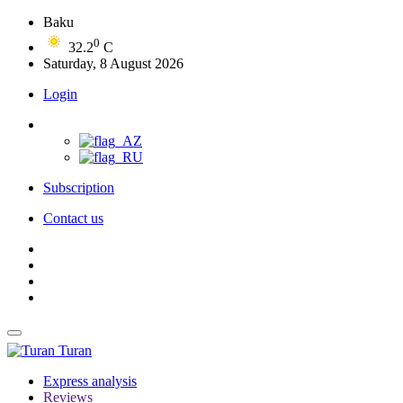
Baku
0
32.2
C
Saturday, 8 August 2026
Login
Subscription
Contact us
Turan
Express analysis
Reviews