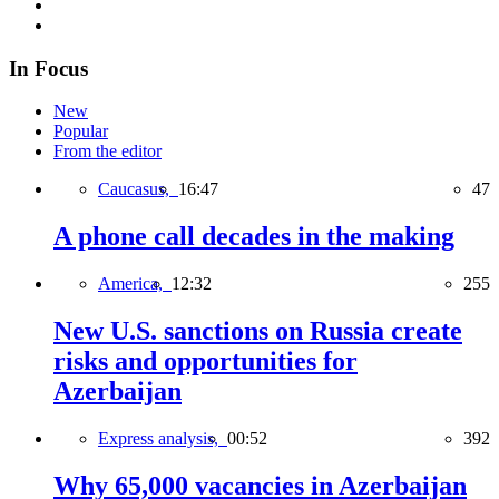
In Focus
New
Popular
From the editor
Caucasus,
16:47
47
A phone call decades in the making
America,
12:32
255
New U.S. sanctions on Russia create
risks and opportunities for
Azerbaijan
Express analysis,
00:52
392
Why 65,000 vacancies in Azerbaijan