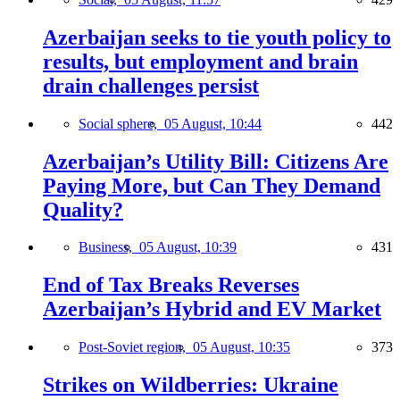
Azerbaijan seeks to tie youth policy to
results, but employment and brain
drain challenges persist
Social sphere,
05 August, 10:44
442
Azerbaijan’s Utility Bill: Citizens Are
Paying More, but Can They Demand
Quality?
Business,
05 August, 10:39
431
End of Tax Breaks Reverses
Azerbaijan’s Hybrid and EV Market
Post-Soviet region,
05 August, 10:35
373
Strikes on Wildberries: Ukraine