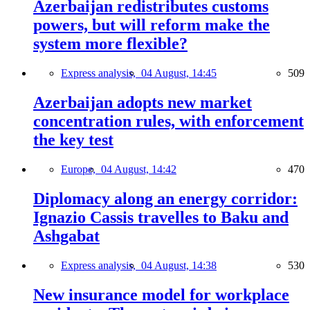
Azerbaijan redistributes customs
powers, but will reform make the
system more flexible?
Express analysis,
04 August, 14:45
509
Azerbaijan adopts new market
concentration rules, with enforcement
the key test
Europe,
04 August, 14:42
470
Diplomacy along an energy corridor:
Ignazio Cassis travelles to Baku and
Ashgabat
Express analysis,
04 August, 14:38
530
New insurance model for workplace