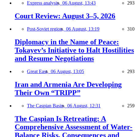
Express analysis,
06 August, 13:43
293
Court Review: August 3–5, 2026
Post-Soviet region,
06 August, 13:19
310
Diplomacy in the Name of Peace:
Tokayev’s Initiative to Halt Hostilities
and Resume Negotiations
Great East,
06 August, 13:05
293
Iran and Armenia Are Developing
Their Own “TRIPP”
The Caspian Basin,
06 August, 12:31
259
The Caspian Is Retreating: A
Comprehensive Assessment of Water-
Balance Risks, Consequences and