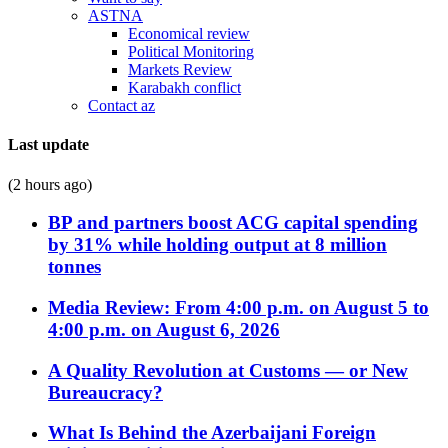
ASTNA
Economical review
Political Monitoring
Markets Review
Karabakh conflict
Contact az
Last update
(2 hours ago)
BP and partners boost ACG capital spending
by 31% while holding output at 8 million
tonnes
Media Review: From 4:00 p.m. on August 5 to
4:00 p.m. on August 6, 2026
A Quality Revolution at Customs — or New
Bureaucracy?
What Is Behind the Azerbaijani Foreign