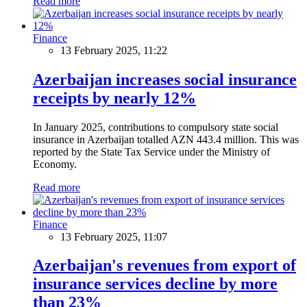
Read more
Finance
13 February 2025, 11:22
Azerbaijan increases social insurance
receipts by nearly 12%
In January 2025, contributions to compulsory state social
insurance in Azerbaijan totalled AZN 443.4 million. This was
reported by the State Tax Service under the Ministry of
Economy.
Read more
Finance
13 February 2025, 11:07
Azerbaijan's revenues from export of
insurance services decline by more
than 23%