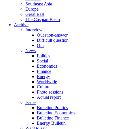
Southeast Asia
Europe
Great East
The Caspian Basin
Archive
Interview
Question-answer
Difficult question
Our
News
Politics
Social
Economics
Finance
Energy
Worldwide
Culture
Photo sessions
Actual report
Issues
Bulletine Politics
Bulletine Economics
Bulletine Finance
Energy Bulletin
Want to say