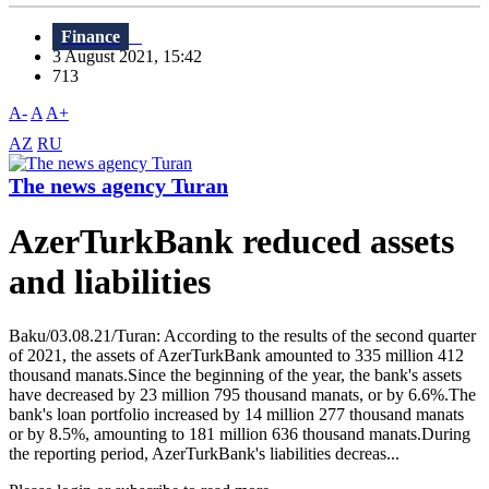
Finance
3 August 2021, 15:42
713
A-
A
A+
AZ
RU
The news agency Turan
AzerTurkBank reduced assets
and liabilities
Baku/03.08.21/Turan: According to the results of the second quarter
of 2021, the assets of AzerTurkBank amounted to 335 million 412
thousand manats.Since the beginning of the year, the bank's assets
have decreased by 23 million 795 thousand manats, or by 6.6%.The
bank's loan portfolio increased by 14 million 277 thousand manats
or by 8.5%, amounting to 181 million 636 thousand manats.During
the reporting period, AzerTurkBank's liabilities decreas...