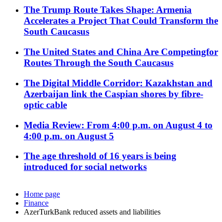
The Trump Route Takes Shape: Armenia
Accelerates a Project That Could Transform the
South Caucasus
The United States and China Are Competingfor
Routes Through the South Caucasus
The Digital Middle Corridor: Kazakhstan and
Azerbaijan link the Caspian shores by fibre-
optic cable
Media Review: From 4:00 p.m. on August 4 to
4:00 p.m. on August 5
The age threshold of 16 years is being
introduced for social networks
Home page
Finance
AzerTurkBank reduced assets and liabilities