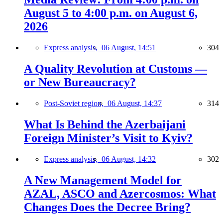
August 5 to 4:00 p.m. on August 6,
2026
Express analysis,
06 August, 14:51
304
A Quality Revolution at Customs —
or New Bureaucracy?
Post-Soviet region,
06 August, 14:37
314
What Is Behind the Azerbaijani
Foreign Minister’s Visit to Kyiv?
Express analysis,
06 August, 14:32
302
A New Management Model for
AZAL, ASCO and Azercosmos: What
Changes Does the Decree Bring?