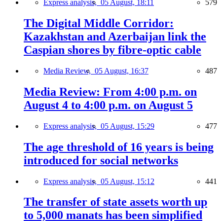
Express analysis,
05 August, 18:11
579
The Digital Middle Corridor:
Kazakhstan and Azerbaijan link the
Caspian shores by fibre-optic cable
Media Review,
05 August, 16:37
487
Media Review: From 4:00 p.m. on
August 4 to 4:00 p.m. on August 5
Express analysis,
05 August, 15:29
477
The age threshold of 16 years is being
introduced for social networks
Express analysis,
05 August, 15:12
441
The transfer of state assets worth up
to 5,000 manats has been simplified