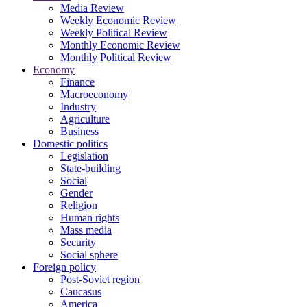
Media Review
Weekly Economic Review
Weekly Political Review
Monthly Economic Review
Monthly Political Review
Economy
Finance
Macroeconomy
Industry
Agriculture
Business
Domestic politics
Legislation
State-building
Social
Gender
Religion
Human rights
Mass media
Security
Social sphere
Foreign policy
Post-Soviet region
Caucasus
America