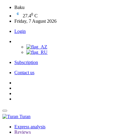
Baku
0
27.4
C
Friday, 7 August 2026
Login
Subscription
Contact us
Turan
Express analysis
Reviews