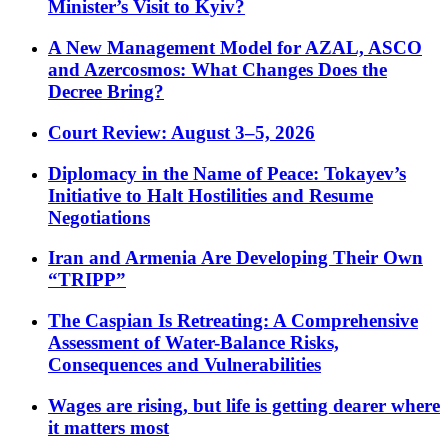
Minister’s Visit to Kyiv?
A New Management Model for AZAL, ASCO
and Azercosmos: What Changes Does the
Decree Bring?
Court Review: August 3–5, 2026
Diplomacy in the Name of Peace: Tokayev’s
Initiative to Halt Hostilities and Resume
Negotiations
Iran and Armenia Are Developing Their Own
“TRIPP”
The Caspian Is Retreating: A Comprehensive
Assessment of Water-Balance Risks,
Consequences and Vulnerabilities
Wages are rising, but life is getting dearer where
it matters most