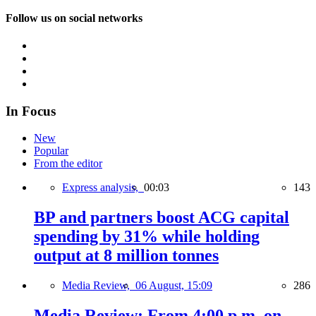
Follow us on social networks
In Focus
New
Popular
From the editor
Express analysis,
00:03
143
BP and partners boost ACG capital
spending by 31% while holding
output at 8 million tonnes
Media Review,
06 August, 15:09
286
Media Review: From 4:00 p.m. on