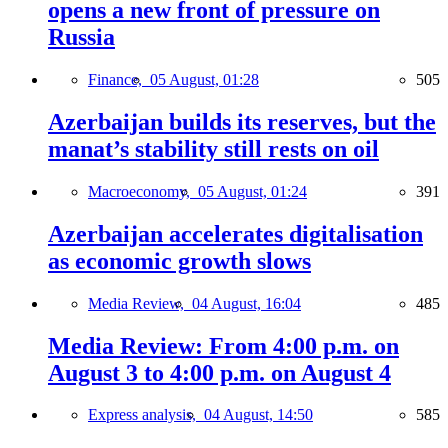
opens a new front of pressure on
Russia
Finance,
05 August, 01:28
505
Azerbaijan builds its reserves, but the
manat’s stability still rests on oil
Macroeconomy,
05 August, 01:24
391
Azerbaijan accelerates digitalisation
as economic growth slows
Media Review,
04 August, 16:04
485
Media Review: From 4:00 p.m. on
August 3 to 4:00 p.m. on August 4
Express analysis,
04 August, 14:50
585