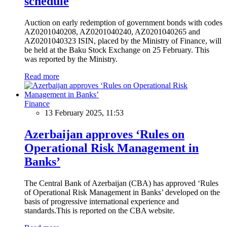
schedule
Auction on early redemption of government bonds with codes
AZ0201040208, AZ0201040240, AZ0201040265 and
AZ0201040323 ISIN, placed by the Ministry of Finance, will
be held at the Baku Stock Exchange on 25 February. This
was reported by the Ministry.
Read more
Finance
13 February 2025, 11:53
Azerbaijan approves ‘Rules on
Operational Risk Management in
Banks’
The Central Bank of Azerbaijan (CBA) has approved ‘Rules
of Operational Risk Management in Banks’ developed on the
basis of progressive international experience and
standards.This is reported on the CBA website.