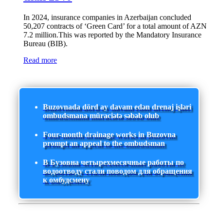
In 2024, insurance companies in Azerbaijan concluded
50,207 contracts of ‘Green Card’ for a total amount of AZN
7.2 million.This was reported by the Mandatory Insurance
Bureau (BIB).
Read more
Buzovnada dörd ay davam edən drenaj işləri
ombudsmana müraciətə səbəb olub
Four-month drainage works in Buzovna
prompt an appeal to the ombudsman
В Бузовна четырехмесячные работы по
водоотводу стали поводом для обращения
к омбудсмену