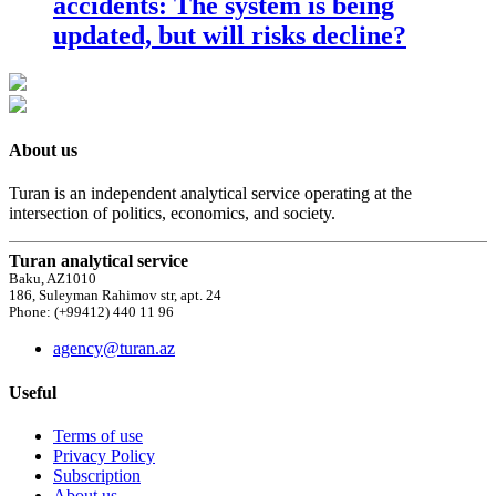
accidents: The system is being
updated, but will risks decline?
About us
Turan is an independent analytical service operating at the
intersection of politics, economics, and society.
Turan analytical service
Baku, AZ1010
186, Suleyman Rahimov str, apt. 24
Phone: (+99412) 440 11 96
agency@turan.az
Useful
Terms of use
Privacy Policy
Subscription
About us