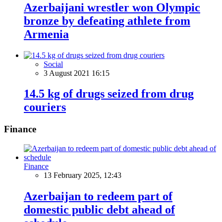
Azerbaijani wrestler won Olympic
bronze by defeating athlete from
Armenia
Social
3 August 2021 16:15
14.5 kg of drugs seized from drug
couriers
Finance
Finance
13 February 2025, 12:43
Azerbaijan to redeem part of
domestic public debt ahead of