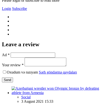
Please login or subscribe to read more
Login
Subscribe
Leave a review
Ad *
Your review *
Oxudum və razıyam
Şərh göndərmə qaydaları
Send
Social
3 August 2021 15:33