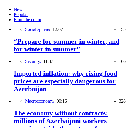
New
Popular
From the editor
Social sphere,
12:07
155
“Prepare for summer in winter, and
for winter in summer”
Security,
11:37
166
Imported inflation: why rising food
prices are especially dangerous for
Azerbaijan
Macroeconomy,
00:16
328
The economy without contracts:
millions of Azerbaijani workers