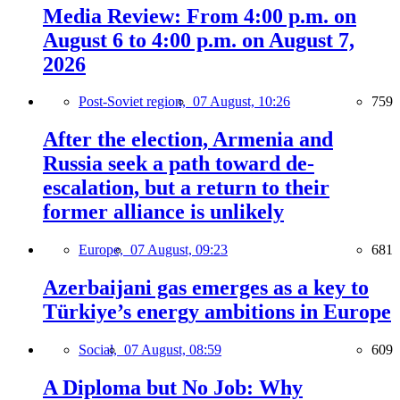
Media Review: From 4:00 p.m. on
August 6 to 4:00 p.m. on August 7,
2026
Post-Soviet region,
07 August, 10:26
759
After the election, Armenia and
Russia seek a path toward de-
escalation, but a return to their
former alliance is unlikely
Europe,
07 August, 09:23
681
Azerbaijani gas emerges as a key to
Türkiye’s energy ambitions in Europe
Social,
07 August, 08:59
609
A Diploma but No Job: Why