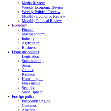
Media Review
Weekly Economic Review
Weekly Political Review
Monthly Economic Review
Monthly Political Review
Economy
Finance
Macroeconomy
Industry
Agriculture
Business
Domestic politics
Legislation
State-building
Social
Gender
Religion
Human rights
Mass media
Security
Social sphere
Foreign policy
Post-Soviet region
Caucasus
America