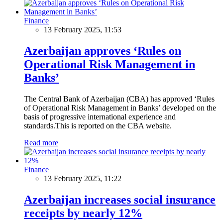
Finance
13 February 2025, 11:53
Azerbaijan approves ‘Rules on
Operational Risk Management in
Banks’
The Central Bank of Azerbaijan (CBA) has approved ‘Rules
of Operational Risk Management in Banks’ developed on the
basis of progressive international experience and
standards.This is reported on the CBA website.
Read more
Finance
13 February 2025, 11:22
Azerbaijan increases social insurance
receipts by nearly 12%