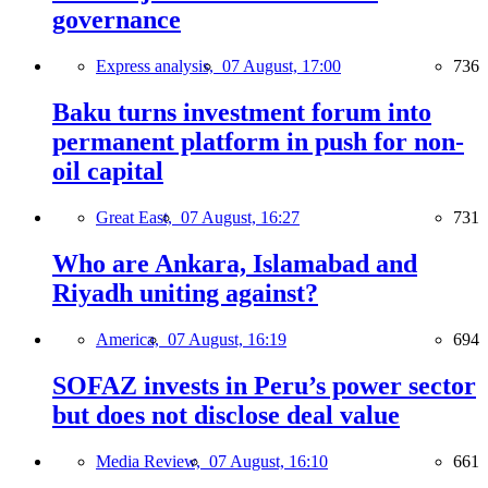
governance
Express analysis,
07 August, 17:00
736
Baku turns investment forum into
permanent platform in push for non-
oil capital
Great East,
07 August, 16:27
731
Who are Ankara, Islamabad and
Riyadh uniting against?
America,
07 August, 16:19
694
SOFAZ invests in Peru’s power sector
but does not disclose deal value
Media Review,
07 August, 16:10
661