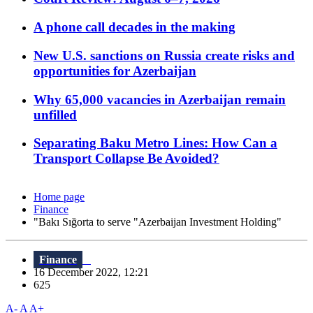
A phone call decades in the making
New U.S. sanctions on Russia create risks and
opportunities for Azerbaijan
Why 65,000 vacancies in Azerbaijan remain
unfilled
Separating Baku Metro Lines: How Can a
Transport Collapse Be Avoided?
Home page
Finance
"Bakı Sığorta to serve "Azerbaijan Investment Holding"
Finance
16 December 2022, 12:21
625
A-
A
A+