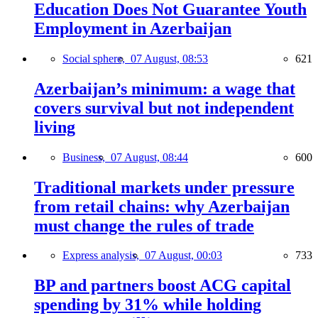
Education Does Not Guarantee Youth
Employment in Azerbaijan
Social sphere,
07 August, 08:53
621
Azerbaijan’s minimum: a wage that
covers survival but not independent
living
Business,
07 August, 08:44
600
Traditional markets under pressure
from retail chains: why Azerbaijan
must change the rules of trade
Express analysis,
07 August, 00:03
733
BP and partners boost ACG capital
spending by 31% while holding