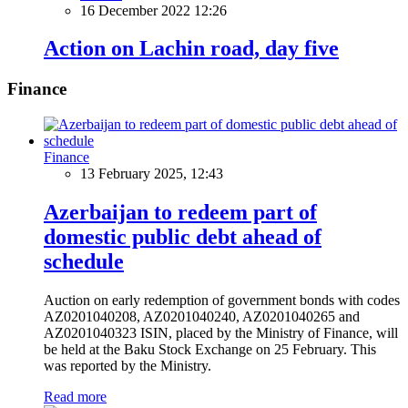
16 December 2022 12:26
Action on Lachin road, day five
Finance
Finance
13 February 2025, 12:43
Azerbaijan to redeem part of
domestic public debt ahead of
schedule
Auction on early redemption of government bonds with codes
AZ0201040208, AZ0201040240, AZ0201040265 and
AZ0201040323 ISIN, placed by the Ministry of Finance, will
be held at the Baku Stock Exchange on 25 February. This
was reported by the Ministry.
Read more