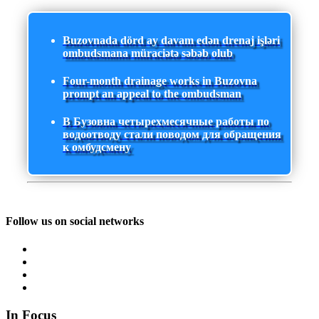
Buzovnada dörd ay davam edən drenaj işləri
ombudsmana müraciətə səbəb olub
Four-month drainage works in Buzovna
prompt an appeal to the ombudsman
В Бузовна четырехмесячные работы по
водоотводу стали поводом для обращения
к омбудсмену
Follow us on social networks
In Focus