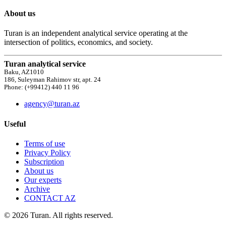
About us
Turan is an independent analytical service operating at the
intersection of politics, economics, and society.
Turan analytical service
Baku, AZ1010
186, Suleyman Rahimov str, apt. 24
Phone: (+99412) 440 11 96
agency@turan.az
Useful
Terms of use
Privacy Policy
Subscription
About us
Our experts
Archive
CONTACT AZ
© 2026 Turan. All rights reserved.