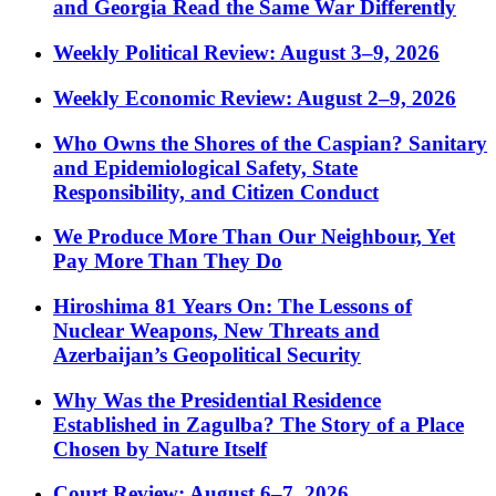
and Georgia Read the Same War Differently
Weekly Political Review: August 3–9, 2026
Weekly Economic Review: August 2–9, 2026
Who Owns the Shores of the Caspian? Sanitary
and Epidemiological Safety, State
Responsibility, and Citizen Conduct
We Produce More Than Our Neighbour, Yet
Pay More Than They Do
Hiroshima 81 Years On: The Lessons of
Nuclear Weapons, New Threats and
Azerbaijan’s Geopolitical Security
Why Was the Presidential Residence
Established in Zagulba? The Story of a Place
Chosen by Nature Itself
Court Review: August 6–7, 2026