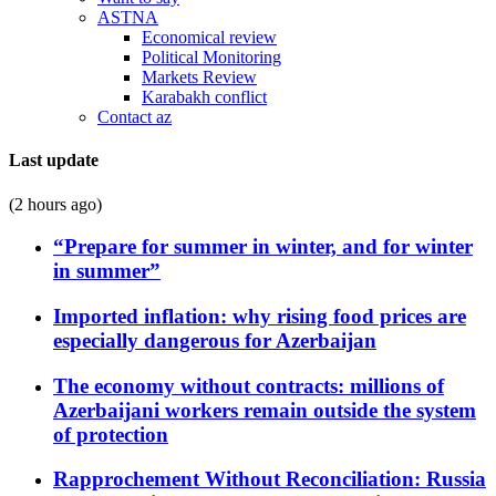
ASTNA
Economical review
Political Monitoring
Markets Review
Karabakh conflict
Contact az
Last update
(2 hours ago)
“Prepare for summer in winter, and for winter
in summer”
Imported inflation: why rising food prices are
especially dangerous for Azerbaijan
The economy without contracts: millions of
Azerbaijani workers remain outside the system
of protection
Rapprochement Without Reconciliation: Russia