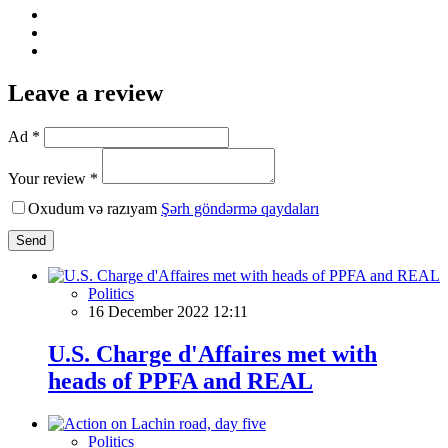
Leave a review
Ad *
Your review *
Oxudum və razıyam
Şərh göndərmə qaydaları
Send
Politics
16 December 2022 12:11
U.S. Charge d'Affaires met with
heads of PPFA and REAL
Politics