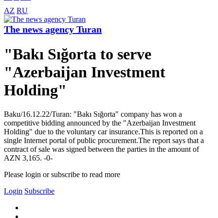
AZ
RU
The news agency Turan
"Bakı Sığorta to serve
"Azerbaijan Investment
Holding"
Baku/16.12.22/Turan: "Bakı Sığorta" company has won a
competitive bidding announced by the "Azerbaijan Investment
Holding" due to the voluntary car insurance.This is reported on a
single Internet portal of public procurement.The report says that a
contract of sale was signed between the parties in the amount of
AZN 3,165. -0-
Please login or subscribe to read more
Login
Subscribe