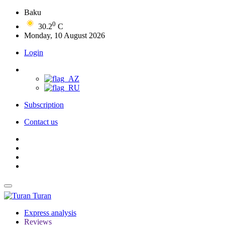
Baku
0
30.2
C
Monday, 10 August 2026
Login
Subscription
Contact us
Turan
Express analysis
Reviews