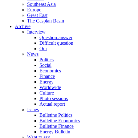
Southeast Asia
Europe
Great East
The Caspian Basin
Archive
Interview
Question-answer
Difficult question
Our
News
Politics
Social
Economics
Finance
Energy
Worldwide
Culture
Photo sessions
Actual report
Issues
Bulletine Politics
Bulletine Economics
Bulletine Finance
Energy Bulletin
Want to say