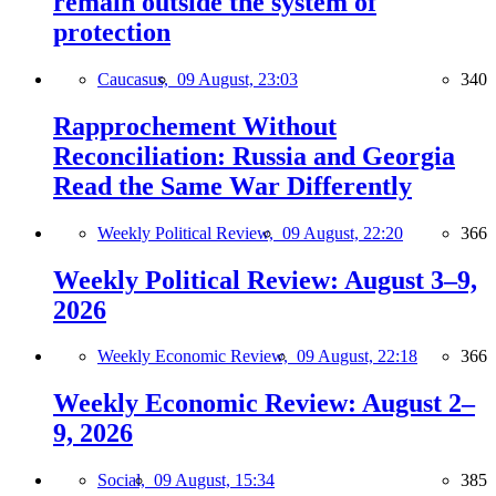
remain outside the system of
protection
Caucasus,
09 August, 23:03
340
Rapprochement Without
Reconciliation: Russia and Georgia
Read the Same War Differently
Weekly Political Review,
09 August, 22:20
366
Weekly Political Review: August 3–9,
2026
Weekly Economic Review,
09 August, 22:18
366
Weekly Economic Review: August 2–
9, 2026
Social,
09 August, 15:34
385