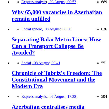
Express analysis,
08 August, 00:52
689
Why 65,000 vacancies in Azerbaijan
remain unfilled
Social sphere,
08 August, 00:50
636
Separating Baku Metro Lines: How
Can a Transport Collapse Be
Avoided?
Social,
08 August, 00:41
551
Chronicle of Tabriz's Freedom: The
Constitutional Movement and the
Modern Era
Express analysis,
07 August, 17:28
594
Azerbaijan centralises media