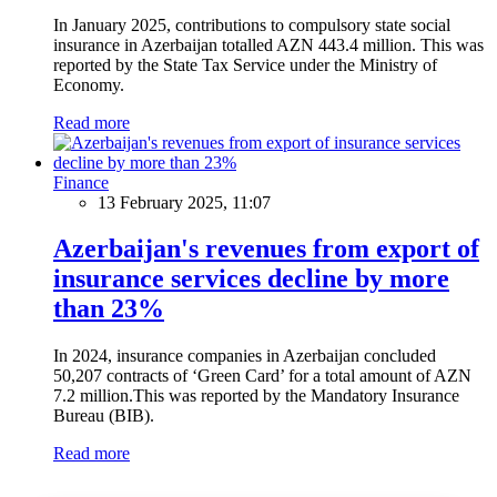
In January 2025, contributions to compulsory state social
insurance in Azerbaijan totalled AZN 443.4 million. This was
reported by the State Tax Service under the Ministry of
Economy.
Read more
Finance
13 February 2025, 11:07
Azerbaijan's revenues from export of
insurance services decline by more
than 23%
In 2024, insurance companies in Azerbaijan concluded
50,207 contracts of ‘Green Card’ for a total amount of AZN
7.2 million.This was reported by the Mandatory Insurance
Bureau (BIB).
Read more