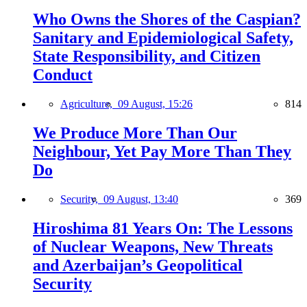
Who Owns the Shores of the Caspian?
Sanitary and Epidemiological Safety,
State Responsibility, and Citizen
Conduct
Agriculture,
09 August, 15:26
814
We Produce More Than Our
Neighbour, Yet Pay More Than They
Do
Security,
09 August, 13:40
369
Hiroshima 81 Years On: The Lessons
of Nuclear Weapons, New Threats
and Azerbaijan’s Geopolitical
Security