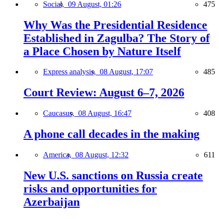
Social,
09 August, 01:26
475
Why Was the Presidential Residence
Established in Zagulba? The Story of
a Place Chosen by Nature Itself
Express analysis,
08 August, 17:07
485
Court Review: August 6–7, 2026
Caucasus,
08 August, 16:47
408
A phone call decades in the making
America,
08 August, 12:32
611
New U.S. sanctions on Russia create
risks and opportunities for
Azerbaijan