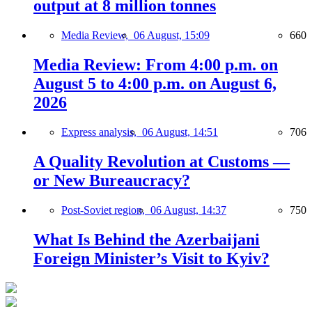
output at 8 million tonnes
Media Review,
06 August, 15:09
660
Media Review: From 4:00 p.m. on
August 5 to 4:00 p.m. on August 6,
2026
Express analysis,
06 August, 14:51
706
A Quality Revolution at Customs —
or New Bureaucracy?
Post-Soviet region,
06 August, 14:37
750
What Is Behind the Azerbaijani
Foreign Minister’s Visit to Kyiv?