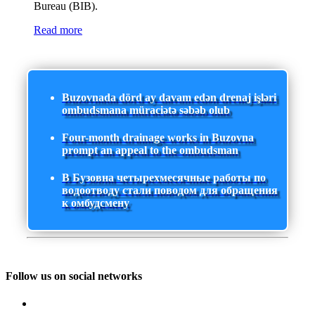
Bureau (BIB).
Read more
Buzovnada dörd ay davam edən drenaj işləri
ombudsmana müraciətə səbəb olub
Four-month drainage works in Buzovna
prompt an appeal to the ombudsman
В Бузовна четырехмесячные работы по
водоотводу стали поводом для обращения
к омбудсмену
Follow us on social networks