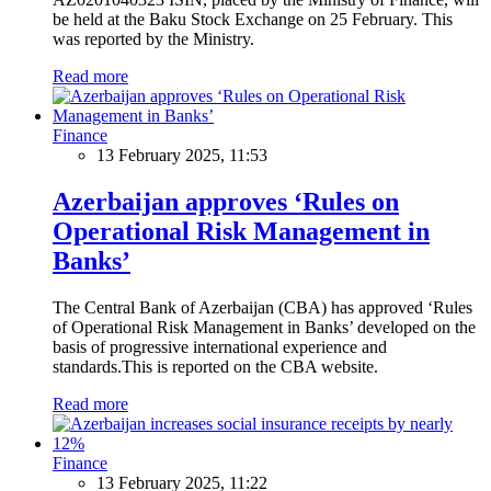
be held at the Baku Stock Exchange on 25 February. This
was reported by the Ministry.
Read more
Finance
13 February 2025, 11:53
Azerbaijan approves ‘Rules on
Operational Risk Management in
Banks’
The Central Bank of Azerbaijan (CBA) has approved ‘Rules
of Operational Risk Management in Banks’ developed on the
basis of progressive international experience and
standards.This is reported on the CBA website.
Read more
Finance
13 February 2025, 11:22