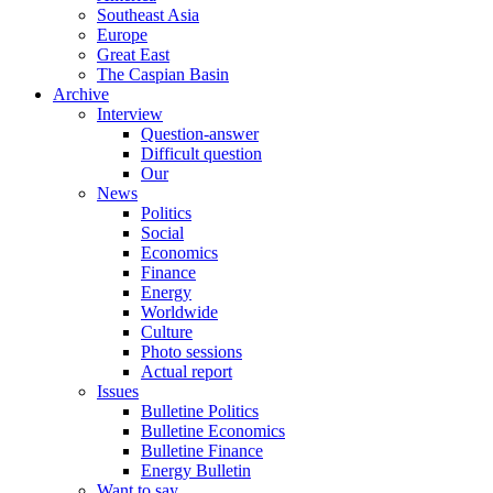
Southeast Asia
Europe
Great East
The Caspian Basin
Archive
Interview
Question-answer
Difficult question
Our
News
Politics
Social
Economics
Finance
Energy
Worldwide
Culture
Photo sessions
Actual report
Issues
Bulletine Politics
Bulletine Economics
Bulletine Finance
Energy Bulletin
Want to say