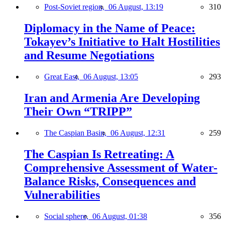
Post-Soviet region,
06 August, 13:19
310
Diplomacy in the Name of Peace:
Tokayev’s Initiative to Halt Hostilities
and Resume Negotiations
Great East,
06 August, 13:05
293
Iran and Armenia Are Developing
Their Own “TRIPP”
The Caspian Basin,
06 August, 12:31
259
The Caspian Is Retreating: A
Comprehensive Assessment of Water-
Balance Risks, Consequences and
Vulnerabilities
Social sphere,
06 August, 01:38
356