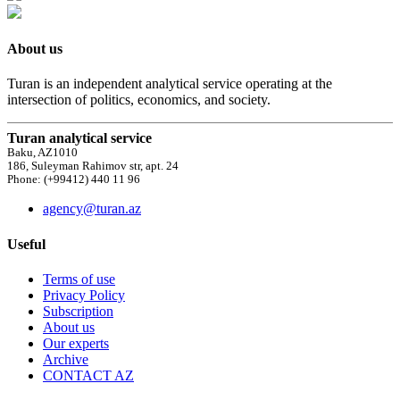
About us
Turan is an independent analytical service operating at the
intersection of politics, economics, and society.
Turan analytical service
Baku, AZ1010
186, Suleyman Rahimov str, apt. 24
Phone: (+99412) 440 11 96
agency@turan.az
Useful
Terms of use
Privacy Policy
Subscription
About us
Our experts
Archive
CONTACT AZ