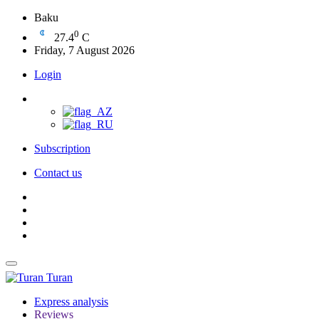
Baku
0
27.4
C
Friday, 7 August 2026
Login
Subscription
Contact us
Turan
Express analysis
Reviews