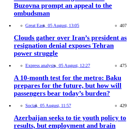
Buzovna prompt an appeal to the
ombudsman
Great East,
05 August, 13:05
407
Clouds gather over Iran’s president as
resignation denial exposes Tehran
power struggle
Express analysis,
05 August, 12:27
475
A 10-month test for the metro: Baku
prepares for the future, but how will
passengers bear today’s burden?
Social,
05 August, 11:57
429
Azerbaijan seeks to tie youth policy to
results, but employment and brain