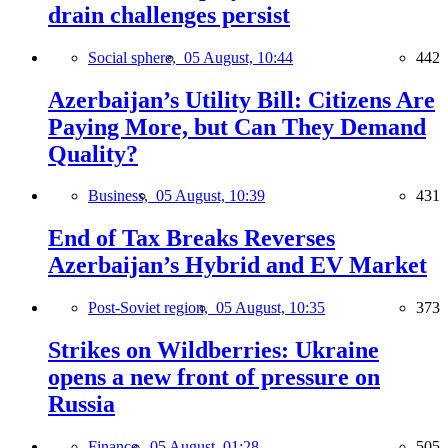
drain challenges persist
Social sphere,
05 August, 10:44
442
Azerbaijan’s Utility Bill: Citizens Are
Paying More, but Can They Demand
Quality?
Business,
05 August, 10:39
431
End of Tax Breaks Reverses
Azerbaijan’s Hybrid and EV Market
Post-Soviet region,
05 August, 10:35
373
Strikes on Wildberries: Ukraine
opens a new front of pressure on
Russia
Finance,
05 August, 01:28
505