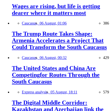
Wages are rising, but life is getting
dearer where it matters most
Caucasus,
06 August, 01:06
386
The Trump Route Takes Shape:
Armenia Accelerates a Project That
Could Transform the South Caucasus
Caucasus,
06 August, 00:32
429
The United States and China Are
Competingfor Routes Through the
South Caucasus
Express analysis,
05 August, 18:11
579
The Digital Middle Corridor:
Kazakhstan and Azerbaijan link the