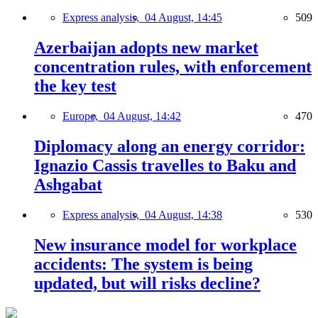
Express analysis,
04 August, 14:45
509
Azerbaijan adopts new market
concentration rules, with enforcement
the key test
Europe,
04 August, 14:42
470
Diplomacy along an energy corridor:
Ignazio Cassis travelles to Baku and
Ashgabat
Express analysis,
04 August, 14:38
530
New insurance model for workplace
accidents: The system is being
updated, but will risks decline?