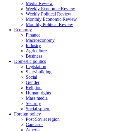
Media Review
Weekly Economic Review
Weekly Political Review
Monthly Economic Review
Monthly Political Review
Economy
Finance
Macroeconomy
Industry
Agriculture
Business
Domestic politics
Legislation
State-building
Social
Gender
Religion
Human rights
Mass media
Security
Social sphere
Foreign policy
Post-Soviet region
Caucasus
America