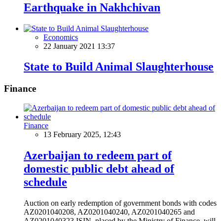
Earthquake in Nakhchivan
Economics
22 January 2021 13:37
State to Build Animal Slaughterhouse
Finance
Finance
13 February 2025, 12:43
Azerbaijan to redeem part of
domestic public debt ahead of
schedule
Auction on early redemption of government bonds with codes
AZ0201040208, AZ0201040240, AZ0201040265 and
AZ0201040323 ISIN, placed by the Ministry of Finance, will