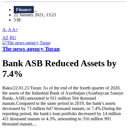
Finance
22 January 2021, 13:21
538
A-
A
A+
AZ
RU
The news agency Turan
Bank ASB Reduced Assets by
7.4%
Baku/22.01.21/Turan: As of the end of the fourth quarter of 2020,
the assets of the Industrial Bank of Azerbaijan (Azərbaycan Sənaye
Bankı, ASB) amounted to 911 million 504 thousand
manats.Compared to the same period in 2019, the bank's assets
decreased by 73 million 647 thousand manats, or 7.4%.During the
reporting period, the bank's loan portfolio decreased by 14 million
411 thousand manats or 4.3%, amounting to 316 million 991
thousand manats....