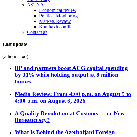
ASTNA
Economical review
Political Monitoring
Markets Review
Karabakh conflict
Contact az
Last update
(2 hours ago)
BP and partners boost ACG capital spending
by 31% while holding output at 8 million
tonnes
Media Review: From 4:00 p.m. on August 5 to
4:00 p.m. on August 6, 2026
A Quality Revolution at Customs — or New
Bureaucracy?
What Is Behind the Azerbaijani Foreign