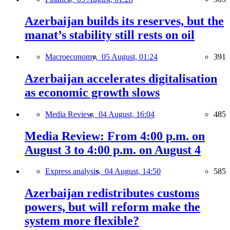
Azerbaijan builds its reserves, but the
manat’s stability still rests on oil
Macroeconomy,
05 August, 01:24
391
Azerbaijan accelerates digitalisation
as economic growth slows
Media Review,
04 August, 16:04
485
Media Review: From 4:00 p.m. on
August 3 to 4:00 p.m. on August 4
Express analysis,
04 August, 14:50
585
Azerbaijan redistributes customs
powers, but will reform make the
system more flexible?