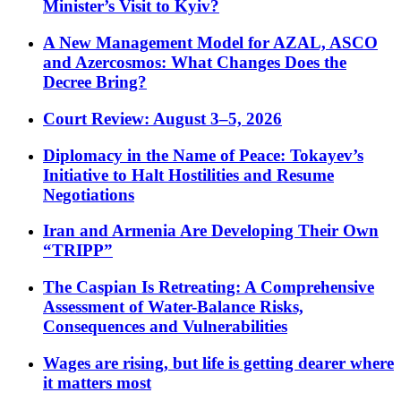
Minister’s Visit to Kyiv?
A New Management Model for AZAL, ASCO
and Azercosmos: What Changes Does the
Decree Bring?
Court Review: August 3–5, 2026
Diplomacy in the Name of Peace: Tokayev’s
Initiative to Halt Hostilities and Resume
Negotiations
Iran and Armenia Are Developing Their Own
“TRIPP”
The Caspian Is Retreating: A Comprehensive
Assessment of Water-Balance Risks,
Consequences and Vulnerabilities
Wages are rising, but life is getting dearer where
it matters most