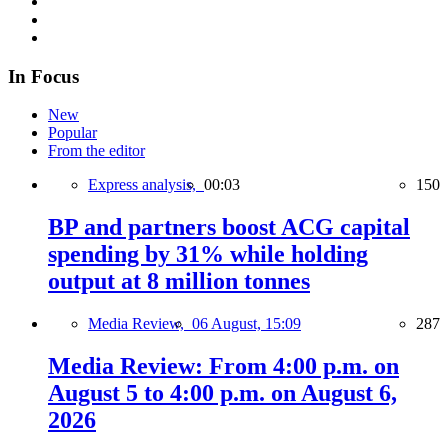
In Focus
New
Popular
From the editor
Express analysis,
00:03
150
BP and partners boost ACG capital
spending by 31% while holding
output at 8 million tonnes
Media Review,
06 August, 15:09
287
Media Review: From 4:00 p.m. on
August 5 to 4:00 p.m. on August 6,
2026