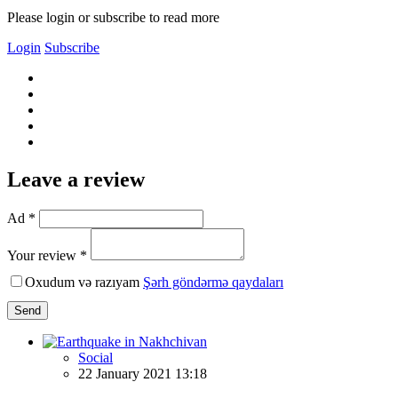
Please login or subscribe to read more
Login
Subscribe
Leave a review
Ad *
Your review *
Oxudum və razıyam
Şərh göndərmə qaydaları
Send
Social
22 January 2021 13:18