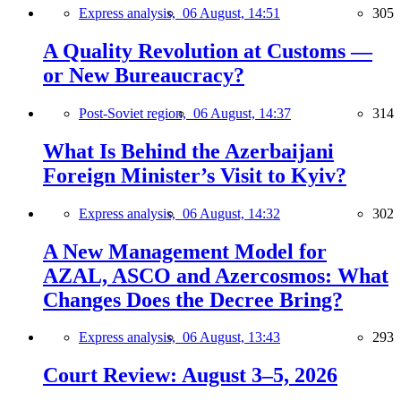
Express analysis,
06 August, 14:51
305
A Quality Revolution at Customs —
or New Bureaucracy?
Post-Soviet region,
06 August, 14:37
314
What Is Behind the Azerbaijani
Foreign Minister’s Visit to Kyiv?
Express analysis,
06 August, 14:32
302
A New Management Model for
AZAL, ASCO and Azercosmos: What
Changes Does the Decree Bring?
Express analysis,
06 August, 13:43
293
Court Review: August 3–5, 2026