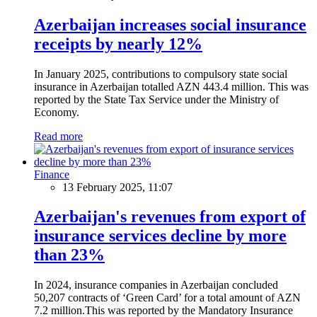
Azerbaijan increases social insurance
receipts by nearly 12%
In January 2025, contributions to compulsory state social
insurance in Azerbaijan totalled AZN 443.4 million. This was
reported by the State Tax Service under the Ministry of
Economy.
Read more
Finance
13 February 2025, 11:07
Azerbaijan's revenues from export of
insurance services decline by more
than 23%
In 2024, insurance companies in Azerbaijan concluded
50,207 contracts of ‘Green Card’ for a total amount of AZN
7.2 million.This was reported by the Mandatory Insurance