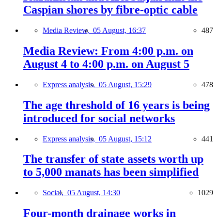
Caspian shores by fibre-optic cable
Media Review,
05 August, 16:37
487
Media Review: From 4:00 p.m. on
August 4 to 4:00 p.m. on August 5
Express analysis,
05 August, 15:29
478
The age threshold of 16 years is being
introduced for social networks
Express analysis,
05 August, 15:12
441
The transfer of state assets worth up
to 5,000 manats has been simplified
Social,
05 August, 14:30
1029
Four-month drainage works in