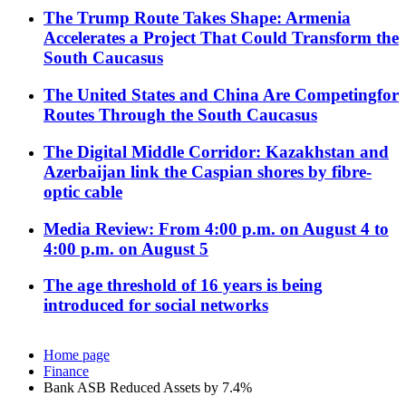
The Trump Route Takes Shape: Armenia
Accelerates a Project That Could Transform the
South Caucasus
The United States and China Are Competingfor
Routes Through the South Caucasus
The Digital Middle Corridor: Kazakhstan and
Azerbaijan link the Caspian shores by fibre-
optic cable
Media Review: From 4:00 p.m. on August 4 to
4:00 p.m. on August 5
The age threshold of 16 years is being
introduced for social networks
Home page
Finance
Bank ASB Reduced Assets by 7.4%