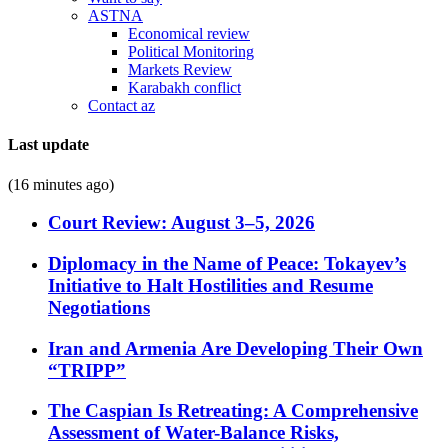
ASTNA
Economical review
Political Monitoring
Markets Review
Karabakh conflict
Contact az
Last update
(16 minutes ago)
Court Review: August 3–5, 2026
Diplomacy in the Name of Peace: Tokayev’s
Initiative to Halt Hostilities and Resume
Negotiations
Iran and Armenia Are Developing Their Own
“TRIPP”
The Caspian Is Retreating: A Comprehensive
Assessment of Water-Balance Risks,