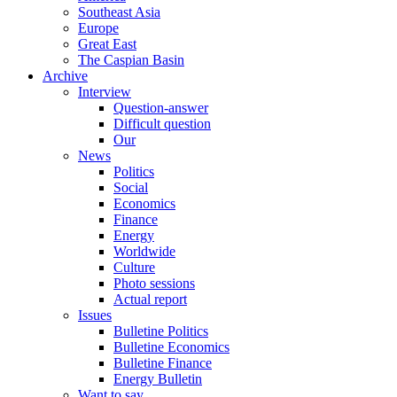
Southeast Asia
Europe
Great East
The Caspian Basin
Archive
Interview
Question-answer
Difficult question
Our
News
Politics
Social
Economics
Finance
Energy
Worldwide
Culture
Photo sessions
Actual report
Issues
Bulletine Politics
Bulletine Economics
Bulletine Finance
Energy Bulletin
Want to say