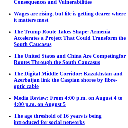
Consequences and Vulnerabilities
Wages are rising, but life is getting dearer where
it matters most
The Trump Route Takes Shape: Armenia
Accelerates a Project That Could Transform the
South Caucasus
The United States and China Are Competingfor
Routes Through the South Caucasus
The Digital Middle Corridor: Kazakhstan and
Azerbaijan link the Caspian shores by fibre-
optic cable
Media Review: From 4:00 p.m. on August 4 to
4:00 p.m. on August 5
The age threshold of 16 years is being
introduced for social networks