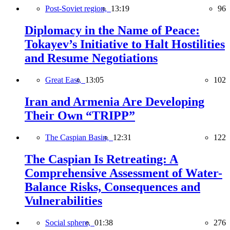
Post-Soviet region,
13:19
96
Diplomacy in the Name of Peace:
Tokayev’s Initiative to Halt Hostilities
and Resume Negotiations
Great East,
13:05
102
Iran and Armenia Are Developing
Their Own “TRIPP”
The Caspian Basin,
12:31
122
The Caspian Is Retreating: A
Comprehensive Assessment of Water-
Balance Risks, Consequences and
Vulnerabilities
Social sphere,
01:38
276