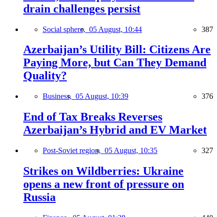
drain challenges persist
Social sphere,
05 August, 10:44
387
Azerbaijan’s Utility Bill: Citizens Are
Paying More, but Can They Demand
Quality?
Business,
05 August, 10:39
376
End of Tax Breaks Reverses
Azerbaijan’s Hybrid and EV Market
Post-Soviet region,
05 August, 10:35
327
Strikes on Wildberries: Ukraine
opens a new front of pressure on
Russia