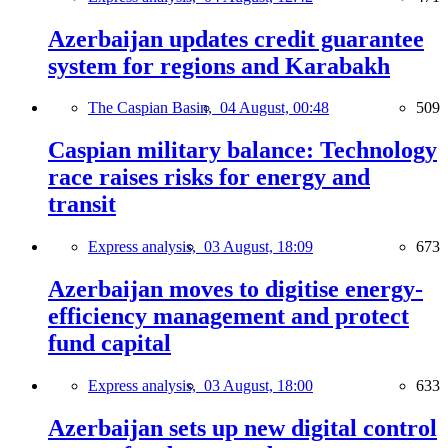
Azerbaijan updates credit guarantee
system for regions and Karabakh
The Caspian Basin,
04 August, 00:48
509
Caspian military balance: Technology
race raises risks for energy and
transit
Express analysis,
03 August, 18:09
673
Azerbaijan moves to digitise energy-
efficiency management and protect
fund capital
Express analysis,
03 August, 18:00
633
Azerbaijan sets up new digital control