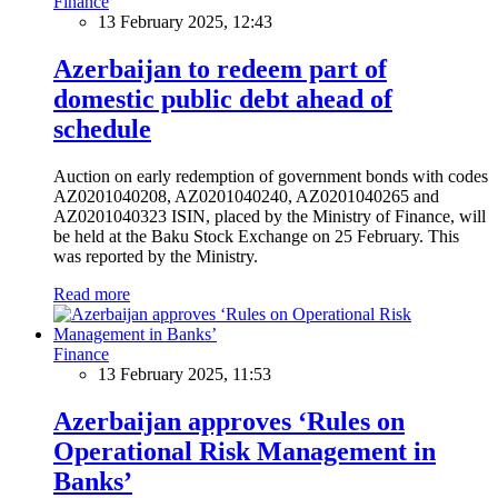
Finance
13 February 2025, 12:43
Azerbaijan to redeem part of
domestic public debt ahead of
schedule
Auction on early redemption of government bonds with codes
AZ0201040208, AZ0201040240, AZ0201040265 and
AZ0201040323 ISIN, placed by the Ministry of Finance, will
be held at the Baku Stock Exchange on 25 February. This
was reported by the Ministry.
Read more
Finance
13 February 2025, 11:53
Azerbaijan approves ‘Rules on
Operational Risk Management in
Banks’