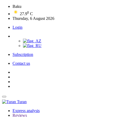
Baku
0
27.9
C
Thursday, 6 August 2026
Login
Subscription
Contact us
Turan
Express analysis
Reviews