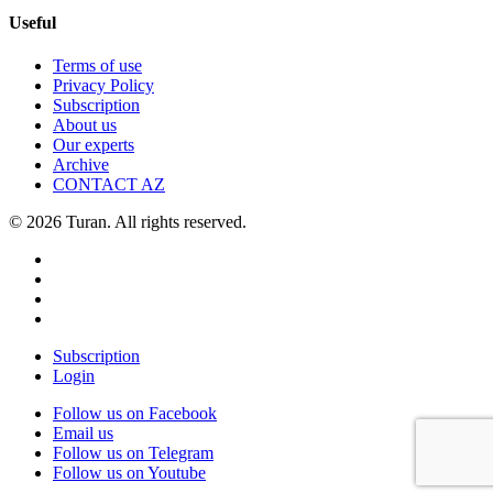
Useful
Terms of use
Privacy Policy
Subscription
About us
Our experts
Archive
CONTACT AZ
© 2026 Turan. All rights reserved.
Subscription
Login
Follow us on Facebook
Email us
Follow us on Telegram
Follow us on Youtube