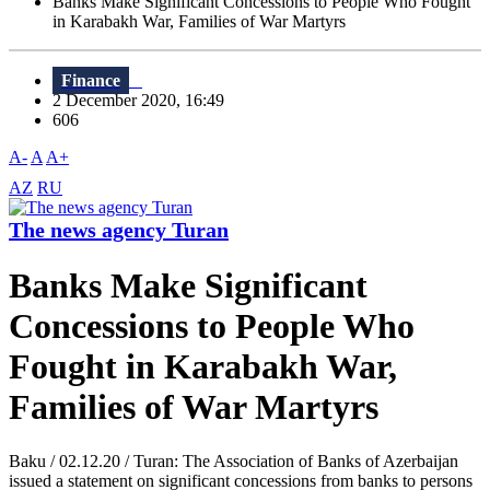
Banks Make Significant Concessions to People Who Fought
in Karabakh War, Families of War Martyrs
Finance
2 December 2020, 16:49
606
A-
A
A+
AZ
RU
The news agency Turan
Banks Make Significant
Concessions to People Who
Fought in Karabakh War,
Families of War Martyrs
Baku / 02.12.20 / Turan: The Association of Banks of Azerbaijan
issued a statement on significant concessions from banks to persons