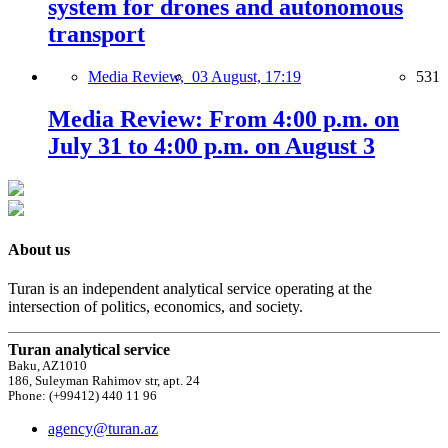
system for drones and autonomous
transport
Media Review,
03 August, 17:19
531
Media Review: From 4:00 p.m. on
July 31 to 4:00 p.m. on August 3
About us
Turan is an independent analytical service operating at the
intersection of politics, economics, and society.
Turan analytical service
Baku, AZ1010
186, Suleyman Rahimov str, apt. 24
Phone: (+99412) 440 11 96
agency@turan.az