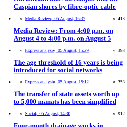
Caspian shores by fibre-optic cable
Media Review,
05 August, 16:37
413
Media Review: From 4:00 p.m. on
August 4 to 4:00 p.m. on August 5
Express analysis,
05 August, 15:29
393
The age threshold of 16 years is being
introduced for social networks
Express analysis,
05 August, 15:12
353
The transfer of state assets worth up
to 5,000 manats has been simplified
Social,
05 August, 14:30
912
Four-month drainage works in