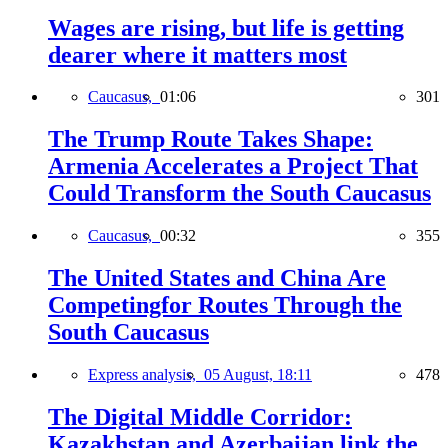
Wages are rising, but life is getting
dearer where it matters most
Caucasus,
01:06
301
The Trump Route Takes Shape:
Armenia Accelerates a Project That
Could Transform the South Caucasus
Caucasus,
00:32
355
The United States and China Are
Competingfor Routes Through the
South Caucasus
Express analysis,
05 August, 18:11
478
The Digital Middle Corridor:
Kazakhstan and Azerbaijan link the