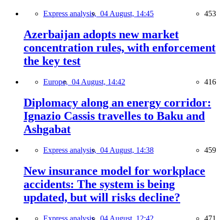
Express analysis,
04 August, 14:45
453
Azerbaijan adopts new market
concentration rules, with enforcement
the key test
Europe,
04 August, 14:42
416
Diplomacy along an energy corridor:
Ignazio Cassis travelles to Baku and
Ashgabat
Express analysis,
04 August, 14:38
459
New insurance model for workplace
accidents: The system is being
updated, but will risks decline?
Express analysis,
04 August, 12:42
471