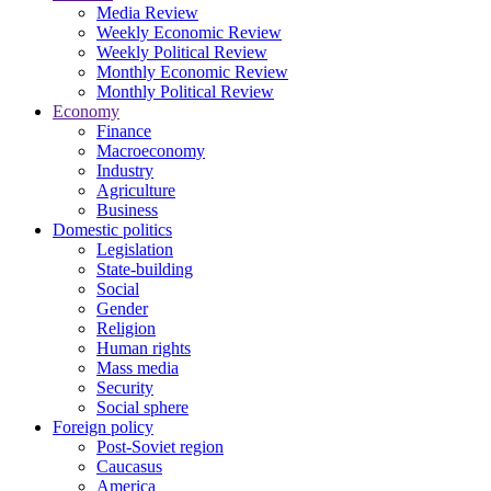
Media Review
Weekly Economic Review
Weekly Political Review
Monthly Economic Review
Monthly Political Review
Economy
Finance
Macroeconomy
Industry
Agriculture
Business
Domestic politics
Legislation
State-building
Social
Gender
Religion
Human rights
Mass media
Security
Social sphere
Foreign policy
Post-Soviet region
Caucasus
America