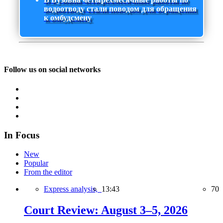
водоотводу стали поводом для обращения
к омбудсмену
Follow us on social networks
In Focus
New
Popular
From the editor
Express analysis,
13:43
70
Court Review: August 3–5, 2026