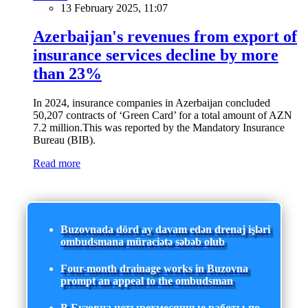
13 February 2025, 11:07
Azerbaijan's revenues from export of
insurance services decline by more
than 23%
In 2024, insurance companies in Azerbaijan concluded
50,207 contracts of ‘Green Card’ for a total amount of AZN
7.2 million.This was reported by the Mandatory Insurance
Bureau (BIB).
Read more
Buzovnada dörd ay davam edən drenaj işləri
ombudsmana müraciətə səbəb olub
Four-month drainage works in Buzovna
prompt an appeal to the ombudsman
В Бузовна четырехмесячные работы по