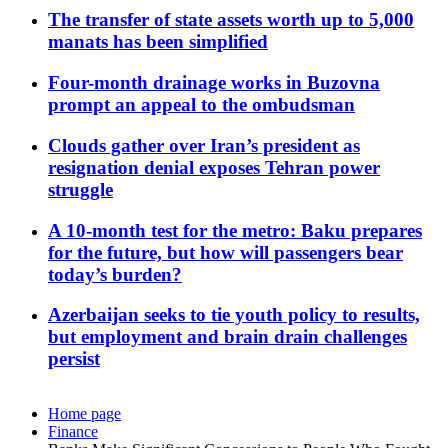
The transfer of state assets worth up to 5,000
manats has been simplified
Four-month drainage works in Buzovna
prompt an appeal to the ombudsman
Clouds gather over Iran’s president as
resignation denial exposes Tehran power
struggle
A 10-month test for the metro: Baku prepares
for the future, but how will passengers bear
today’s burden?
Azerbaijan seeks to tie youth policy to results,
but employment and brain drain challenges
persist
Home page
Finance