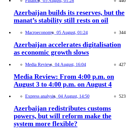
Finance,
05 August, 01:28
440
Azerbaijan builds its reserves, but the
manat’s stability still rests on oil
Macroeconomy,
05 August, 01:24
344
Azerbaijan accelerates digitalisation
as economic growth slows
Media Review,
04 August, 16:04
427
Media Review: From 4:00 p.m. on
August 3 to 4:00 p.m. on August 4
Express analysis,
04 August, 14:50
523
Azerbaijan redistributes customs
powers, but will reform make the
system more flexible?