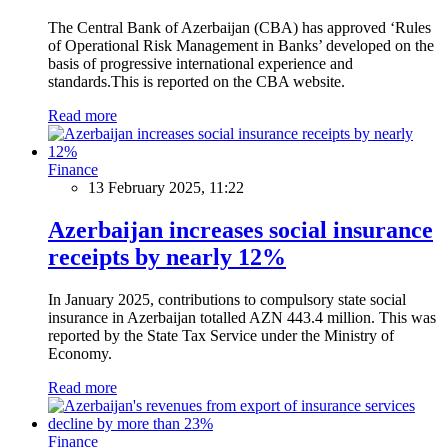
The Central Bank of Azerbaijan (CBA) has approved ‘Rules
of Operational Risk Management in Banks’ developed on the
basis of progressive international experience and
standards.This is reported on the CBA website.
Read more
Finance
13 February 2025, 11:22
Azerbaijan increases social insurance
receipts by nearly 12%
In January 2025, contributions to compulsory state social
insurance in Azerbaijan totalled AZN 443.4 million. This was
reported by the State Tax Service under the Ministry of
Economy.
Read more
Finance