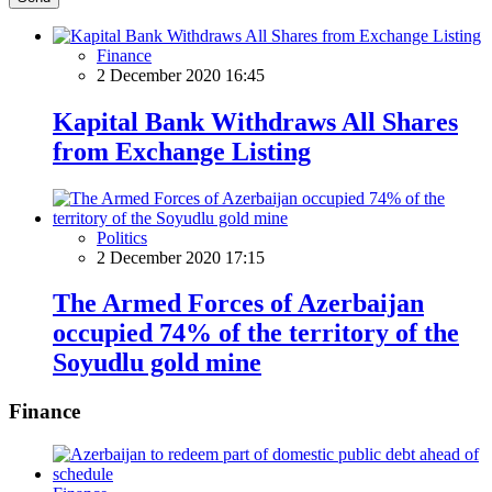
Finance
2 December 2020 16:45
Kapital Bank Withdraws All Shares
from Exchange Listing
Politics
2 December 2020 17:15
The Armed Forces of Azerbaijan
occupied 74% of the territory of the
Soyudlu gold mine
Finance