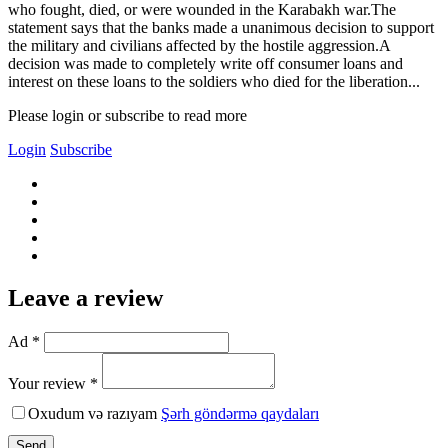
who fought, died, or were wounded in the Karabakh war.The
statement says that the banks made a unanimous decision to support
the military and civilians affected by the hostile aggression.A
decision was made to completely write off consumer loans and
interest on these loans to the soldiers who died for the liberation...
Please login or subscribe to read more
Login
Subscribe
Leave a review
Ad *
Your review *
Oxudum və razıyam
Şərh göndərmə qaydaları
Send