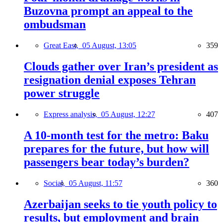
Buzovna prompt an appeal to the
ombudsman
Great East,
05 August, 13:05
359
Clouds gather over Iran’s president as
resignation denial exposes Tehran
power struggle
Express analysis,
05 August, 12:27
407
A 10-month test for the metro: Baku
prepares for the future, but how will
passengers bear today’s burden?
Social,
05 August, 11:57
360
Azerbaijan seeks to tie youth policy to
results, but employment and brain