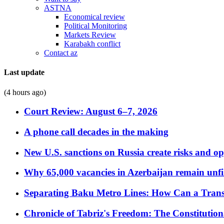
ASTNA
Economical review
Political Monitoring
Markets Review
Karabakh conflict
Contact az
Last update
(4 hours ago)
Court Review: August 6–7, 2026
A phone call decades in the making
New U.S. sanctions on Russia create risks and op
Why 65,000 vacancies in Azerbaijan remain unfi
Separating Baku Metro Lines: How Can a Trans
Chronicle of Tabriz's Freedom: The Constituti