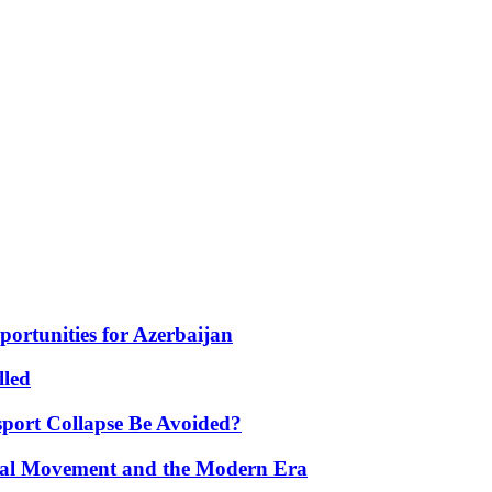
portunities for Azerbaijan
lled
port Collapse Be Avoided?
onal Movement and the Modern Era