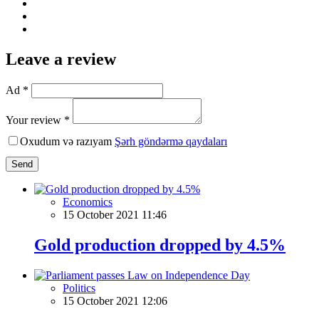
Leave a review
Ad *
Your review *
Oxudum və razıyam
Şərh göndərmə qaydaları
Send
Economics
15 October 2021 11:46
Gold production dropped by 4.5%
Politics
15 October 2021 12:06