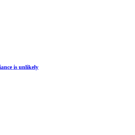
ance is unlikely