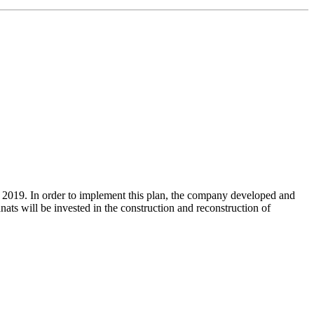
 2019. In order to implement this plan, the company developed and
ats will be invested in the construction and reconstruction of