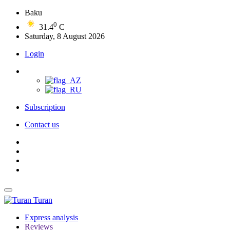
Baku
0
31.4
C
Saturday, 8 August 2026
Login
Subscription
Contact us
Turan
Express analysis
Reviews