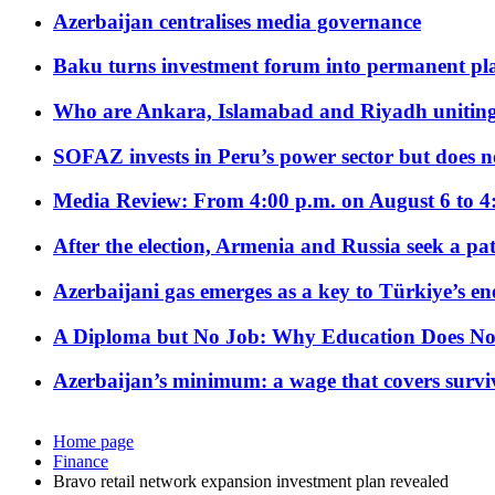
Azerbaijan centralises media governance
Baku turns investment forum into permanent plat
Who are Ankara, Islamabad and Riyadh uniting
SOFAZ invests in Peru’s power sector but does no
Media Review: From 4:00 p.m. on August 6 to 4
After the election, Armenia and Russia seek a path
Azerbaijani gas emerges as a key to Türkiye’s e
A Diploma but No Job: Why Education Does No
Azerbaijan’s minimum: a wage that covers surviv
Home page
Finance
Bravo retail network expansion investment plan revealed