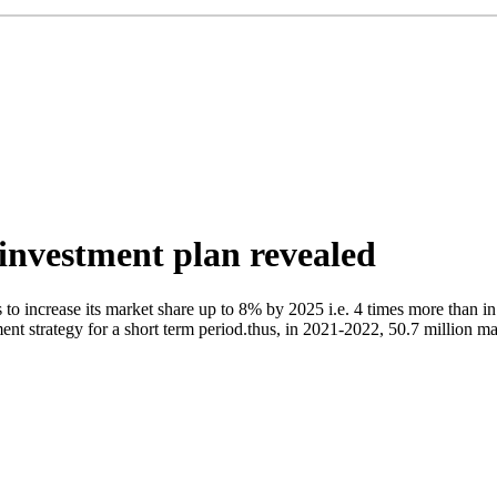
investment plan revealed
 increase its market share up to 8% by 2025 i.e. 4 times more than in
nt strategy for a short term period.thus, in 2021-2022, 50.7 million man