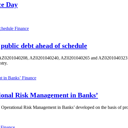
ce Day
Finance
public debt ahead of schedule
s AZ0201040208, AZ0201040240, AZ0201040265 and AZ0201040323 ISIN,
stry.
Finance
ional Risk Management in Banks’
perational Risk Management in Banks’ developed on the basis of progr
Finance