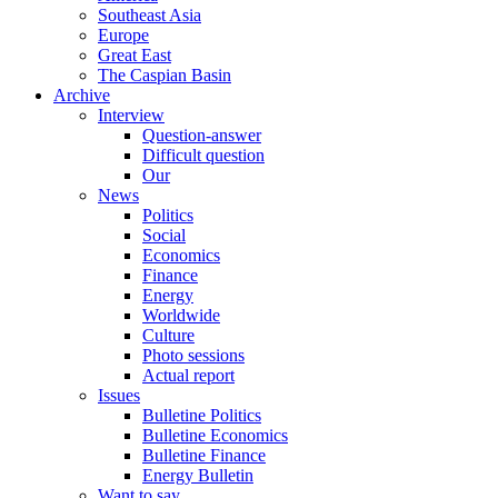
Southeast Asia
Europe
Great East
The Caspian Basin
Archive
Interview
Question-answer
Difficult question
Our
News
Politics
Social
Economics
Finance
Energy
Worldwide
Culture
Photo sessions
Actual report
Issues
Bulletine Politics
Bulletine Economics
Bulletine Finance
Energy Bulletin
Want to say