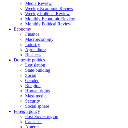
Media Review
Weekly Economic Review
Weekly Political Review
Monthly Economic Review
Monthly Political Review
Economy
Finance
Macroeconomy
Industry
Agriculture
Business
Domestic politics
Legislation
State-building
Social
Gender
Religion
Human rights
Mass media
Security
Social sphere
Foreign policy
Post-Soviet region
Caucasus
America