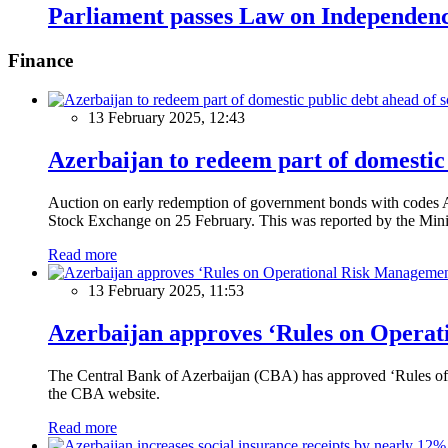
Parliament passes Law on Independen
Finance
13 February 2025, 12:43
Azerbaijan to redeem part of domestic 
Auction on early redemption of government bonds with code
Stock Exchange on 25 February. This was reported by the Mini
Read more
13 February 2025, 11:53
Azerbaijan approves ‘Rules on Operat
The Central Bank of Azerbaijan (CBA) has approved ‘Rules of O
the CBA website.
Read more