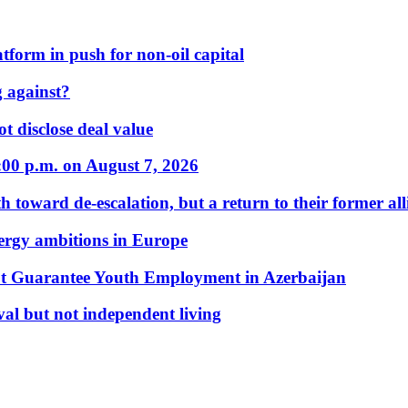
form in push for non-oil capital
 against?
t disclose deal value
:00 p.m. on August 7, 2026
 toward de-escalation, but a return to their former alli
nergy ambitions in Europe
t Guarantee Youth Employment in Azerbaijan
al but not independent living