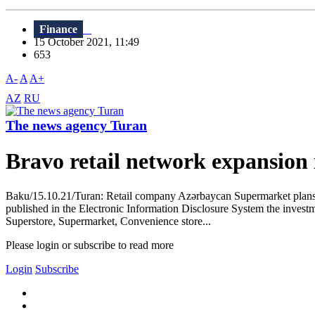
Finance
15 October 2021, 11:49
653
A-
A
A+
AZ
RU
The news agency Turan
Bravo retail network expansion 
Baku/15.10.21/Turan: Retail company Azərbaycan Supermarket plans to
published in the Electronic Information Disclosure System the investme
Superstore, Supermarket, Convenience store...
Please login or subscribe to read more
Login
Subscribe