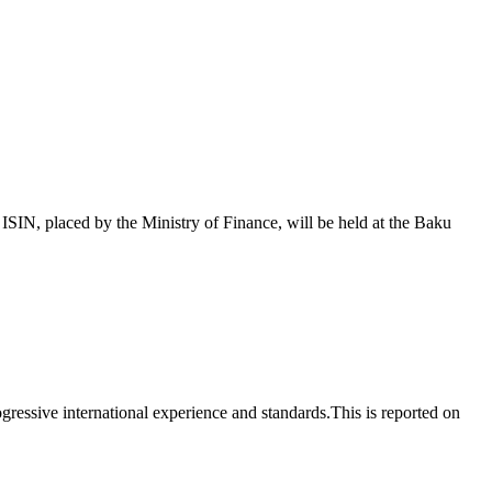
 placed by the Ministry of Finance, will be held at the Baku
essive international experience and standards.This is reported on