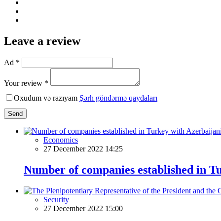
Leave a review
Ad *
Your review *
Oxudum və razıyam
Şərh göndərmə qaydaları
Send
Economics
27 December 2022 14:25
Number of companies established in T
Security
27 December 2022 15:00