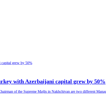
urkey with Azerbaijani capital grew by 50%