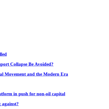
lled
port Collapse Be Avoided?
onal Movement and the Modern Era
form in push for non-oil capital
 against?