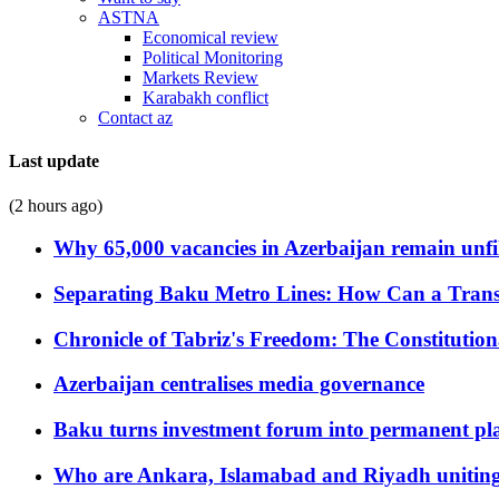
ASTNA
Economical review
Political Monitoring
Markets Review
Karabakh conflict
Contact az
Last update
(2 hours ago)
Why 65,000 vacancies in Azerbaijan remain unfi
Separating Baku Metro Lines: How Can a Trans
Chronicle of Tabriz's Freedom: The Constituti
Azerbaijan centralises media governance
Baku turns investment forum into permanent plat
Who are Ankara, Islamabad and Riyadh uniting