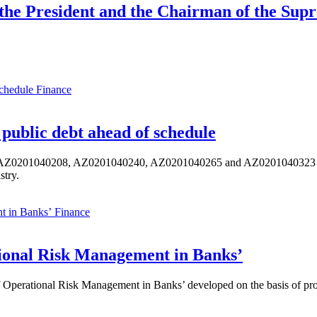
 the President and the Chairman of the Sup
Finance
public debt ahead of schedule
s AZ0201040208, AZ0201040240, AZ0201040265 and AZ0201040323 ISIN,
stry.
Finance
ional Risk Management in Banks’
perational Risk Management in Banks’ developed on the basis of progr