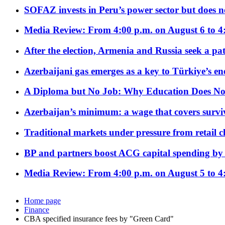
SOFAZ invests in Peru’s power sector but does no
Media Review: From 4:00 p.m. on August 6 to 4
After the election, Armenia and Russia seek a path
Azerbaijani gas emerges as a key to Türkiye’s e
A Diploma but No Job: Why Education Does No
Azerbaijan’s minimum: a wage that covers surviv
Traditional markets under pressure from retail c
BP and partners boost ACG capital spending by 
Media Review: From 4:00 p.m. on August 5 to 4
Home page
Finance
CBA specified insurance fees by "Green Card"