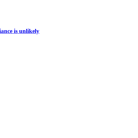
ance is unlikely