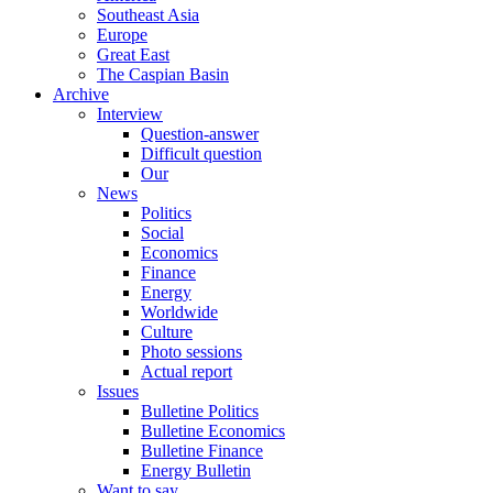
Southeast Asia
Europe
Great East
The Caspian Basin
Archive
Interview
Question-answer
Difficult question
Our
News
Politics
Social
Economics
Finance
Energy
Worldwide
Culture
Photo sessions
Actual report
Issues
Bulletine Politics
Bulletine Economics
Bulletine Finance
Energy Bulletin
Want to say