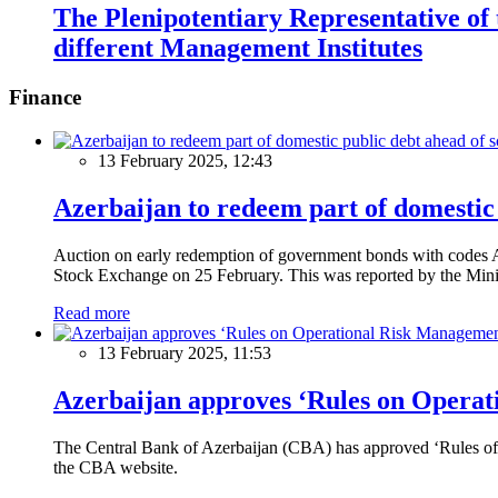
The Plenipotentiary Representative of
different Management Institutes
Finance
13 February 2025, 12:43
Azerbaijan to redeem part of domestic 
Auction on early redemption of government bonds with code
Stock Exchange on 25 February. This was reported by the Mini
Read more
13 February 2025, 11:53
Azerbaijan approves ‘Rules on Operat
The Central Bank of Azerbaijan (CBA) has approved ‘Rules of O
the CBA website.