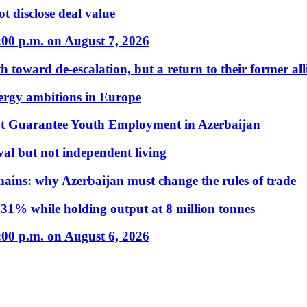
t disclose deal value
:00 p.m. on August 7, 2026
 toward de-escalation, but a return to their former alli
nergy ambitions in Europe
t Guarantee Youth Employment in Azerbaijan
al but not independent living
hains: why Azerbaijan must change the rules of trade
31% while holding output at 8 million tonnes
:00 p.m. on August 6, 2026