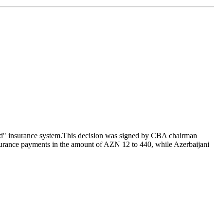
ard" insurance system.This decision was signed by CBA chairman
nsurance payments in the amount of AZN 12 to 440, while Azerbaijani