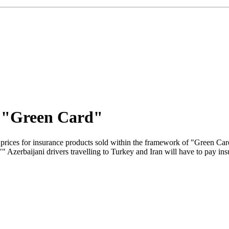
y "Green Card"
prices for insurance products sold within the framework of "Green C
" Azerbaijani drivers travelling to Turkey and Iran will have to pay i