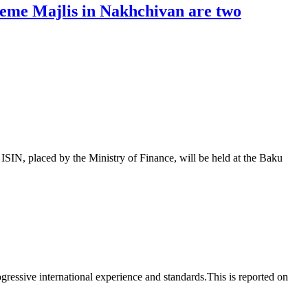
reme Majlis in Nakhchivan are two
 placed by the Ministry of Finance, will be held at the Baku
essive international experience and standards.This is reported on