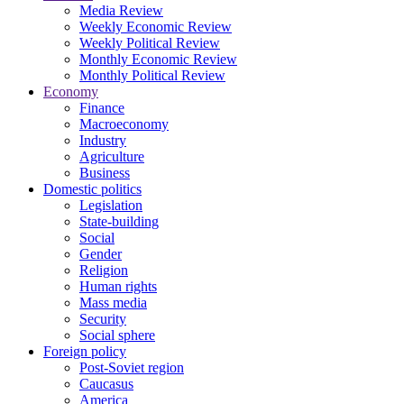
Media Review
Weekly Economic Review
Weekly Political Review
Monthly Economic Review
Monthly Political Review
Economy
Finance
Macroeconomy
Industry
Agriculture
Business
Domestic politics
Legislation
State-building
Social
Gender
Religion
Human rights
Mass media
Security
Social sphere
Foreign policy
Post-Soviet region
Caucasus
America