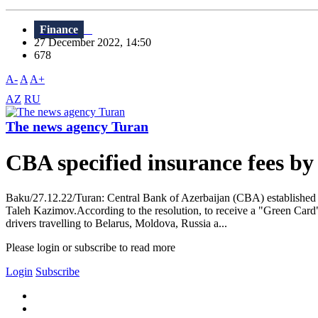
Finance
27 December 2022, 14:50
678
A-
A
A+
AZ
RU
The news agency Turan
CBA specified insurance fees b
Baku/27.12.22/Turan: Central Bank of Azerbaijan (CBA) established 
Taleh Kazimov.According to the resolution, to receive a "Green Card"
drivers travelling to Belarus, Moldova, Russia a...
Please login or subscribe to read more
Login
Subscribe