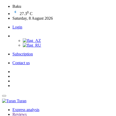
Baku
0
27.3
C
Saturday, 8 August 2026
Login
Subscription
Contact us
Turan
Express analysis
Reviews