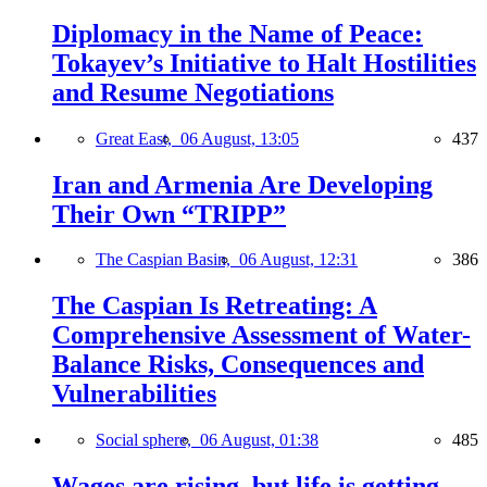
Diplomacy in the Name of Peace:
Tokayev’s Initiative to Halt Hostilities
and Resume Negotiations
Great East,
06 August, 13:05
437
Iran and Armenia Are Developing
Their Own “TRIPP”
The Caspian Basin,
06 August, 12:31
386
The Caspian Is Retreating: A
Comprehensive Assessment of Water-
Balance Risks, Consequences and
Vulnerabilities
Social sphere,
06 August, 01:38
485
Wages are rising, but life is getting