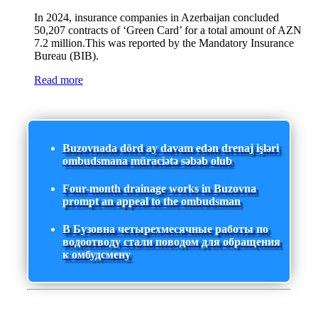
In 2024, insurance companies in Azerbaijan concluded
50,207 contracts of ‘Green Card’ for a total amount of AZN
7.2 million.This was reported by the Mandatory Insurance
Bureau (BIB).
Read more
Buzovnada dörd ay davam edən drenaj işləri
ombudsmana müraciətə səbəb olub
Four-month drainage works in Buzovna
prompt an appeal to the ombudsman
В Бузовна четырехмесячные работы по
водоотводу стали поводом для обращения
к омбудсмену