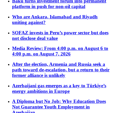
Baku turns investment forum into permanent
platform in push for non-oil capital
Who are Ankara, Islamabad and Riyadh
uniting against?
SOFAZ invests in Peru’s power sector but does
not disclose deal value
Media Review: From 4:00 p.m. on August 6 to
4:00 p.m. on August 7, 2026
After the election, Armenia and Russia seek a
path toward de-escalation, but a return to their
former alliance is unlikely
Azerbaijani gas emerges as a key to Türkiye’s
energy ambitions in Europe
A Diploma but No Job: Why Education Does
Not Guarantee Youth Employment in
Azerbaijan