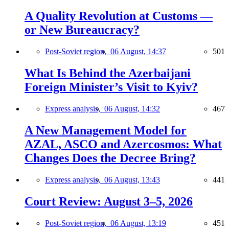
A Quality Revolution at Customs —
or New Bureaucracy?
Post-Soviet region,
06 August, 14:37
501
What Is Behind the Azerbaijani
Foreign Minister’s Visit to Kyiv?
Express analysis,
06 August, 14:32
467
A New Management Model for
AZAL, ASCO and Azercosmos: What
Changes Does the Decree Bring?
Express analysis,
06 August, 13:43
441
Court Review: August 3–5, 2026
Post-Soviet region,
06 August, 13:19
451