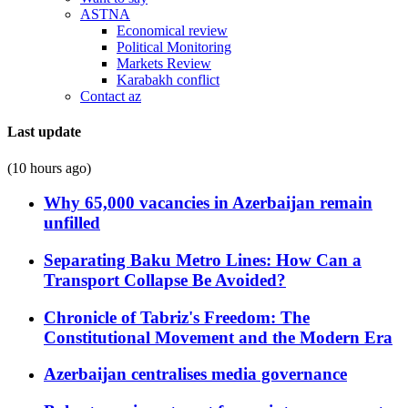
ASTNA
Economical review
Political Monitoring
Markets Review
Karabakh conflict
Contact az
Last update
(10 hours ago)
Why 65,000 vacancies in Azerbaijan remain
unfilled
Separating Baku Metro Lines: How Can a
Transport Collapse Be Avoided?
Chronicle of Tabriz's Freedom: The
Constitutional Movement and the Modern Era
Azerbaijan centralises media governance