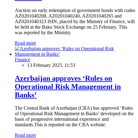
Auction on early redemption of government bonds with codes
AZ0201040208, AZ0201040240, AZ0201040265 and
AZ0201040323 ISIN, placed by the Ministry of Finance, will
be held at the Baku Stock Exchange on 25 February. This
was reported by the Ministry.
Read more
Finance
13 February 2025, 11:53
Azerbaijan approves ‘Rules on
Operational Risk Management in
Banks’
The Central Bank of Azerbaijan (CBA) has approved ‘Rules
of Operational Risk Management in Banks’ developed on the
basis of progressive international experience and
standards.This is reported on the CBA website.
Read more