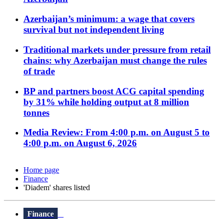
Azerbaijan’s minimum: a wage that covers
survival but not independent living
Traditional markets under pressure from retail
chains: why Azerbaijan must change the rules
of trade
BP and partners boost ACG capital spending
by 31% while holding output at 8 million
tonnes
Media Review: From 4:00 p.m. on August 5 to
4:00 p.m. on August 6, 2026
Home page
Finance
'Diadem' shares listed
Finance