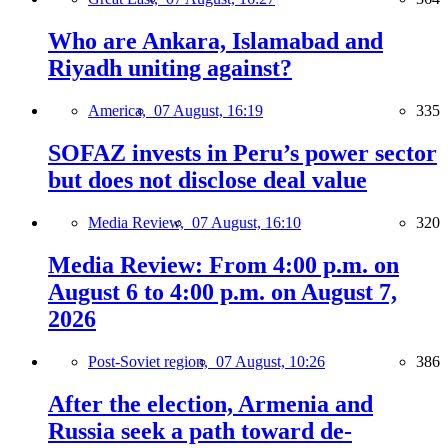
Who are Ankara, Islamabad and
Riyadh uniting against?
America,
07 August, 16:19
335
SOFAZ invests in Peru’s power sector
but does not disclose deal value
Media Review,
07 August, 16:10
320
Media Review: From 4:00 p.m. on
August 6 to 4:00 p.m. on August 7,
2026
Post-Soviet region,
07 August, 10:26
386
After the election, Armenia and
Russia seek a path toward de-