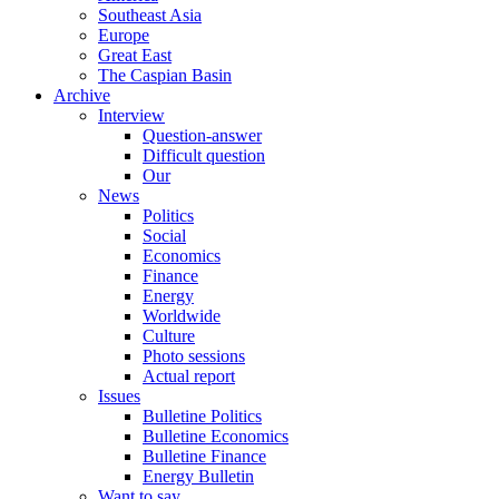
Southeast Asia
Europe
Great East
The Caspian Basin
Archive
Interview
Question-answer
Difficult question
Our
News
Politics
Social
Economics
Finance
Energy
Worldwide
Culture
Photo sessions
Actual report
Issues
Bulletine Politics
Bulletine Economics
Bulletine Finance
Energy Bulletin
Want to say