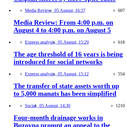
Media Review,
05 August, 16:37
607
Media Review: From 4:00 p.m. on
August 4 to 4:00 p.m. on August 5
Express analysis,
05 August, 15:29
618
The age threshold of 16 years is being
introduced for social networks
Express analysis,
05 August, 15:12
554
The transfer of state assets worth up
to 5,000 manats has been simplified
Social,
05 August, 14:30
1210
Four-month drainage works in
Buzovna prompt an appeal to the