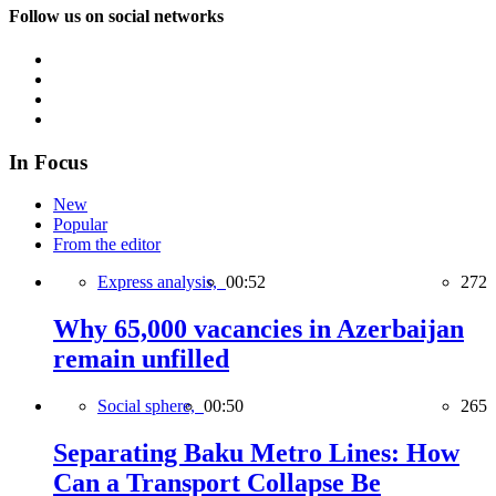
Follow us on social networks
In Focus
New
Popular
From the editor
Express analysis,
00:52
272
Why 65,000 vacancies in Azerbaijan
remain unfilled
Social sphere,
00:50
265
Separating Baku Metro Lines: How
Can a Transport Collapse Be