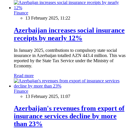
Finance
13 February 2025, 11:22
Azerbaijan increases social insurance
receipts by nearly 12%
In January 2025, contributions to compulsory state social
insurance in Azerbaijan totalled AZN 443.4 million. This was
reported by the State Tax Service under the Ministry of
Economy.
Read more
Finance
13 February 2025, 11:07
Azerbaijan's revenues from export of
insurance services decline by more
than 23%