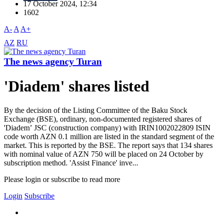
17 October 2024, 12:34
1602
A-
A
A+
AZ
RU
The news agency Turan
'Diadem' shares listed
By the decision of the Listing Committee of the Baku Stock
Exchange (BSE), ordinary, non-documented registered shares of
'Diadem’ JSC (construction company) with IRIN1002022809 ISIN
code worth AZN 0.1 million are listed in the standard segment of the
market. This is reported by the BSE. The report says that 134 shares
with nominal value of AZN 750 will be placed on 24 October by
subscription method. 'Assist Finance' inve...
Please login or subscribe to read more
Login
Subscribe