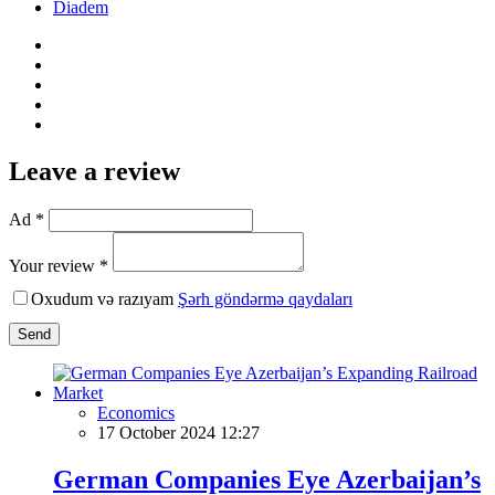
Diadem
Leave a review
Ad *
Your review *
Oxudum və razıyam
Şərh göndərmə qaydaları
Send
Economics
17 October 2024 12:27
German Companies Eye Azerbaijan’s