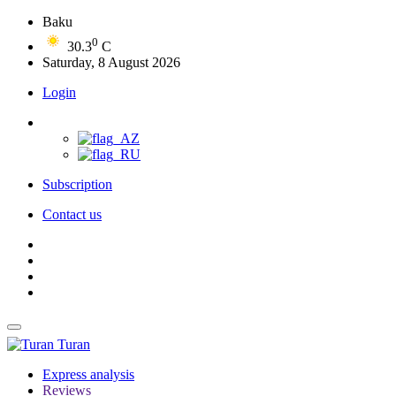
Baku
0
30.3
C
Saturday, 8 August 2026
Login
Subscription
Contact us
Turan
Express analysis
Reviews