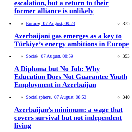
escalation, but a return to their
former alliance is unlikely
Europe,
07 August, 09:23
375
Azerbaijani gas emerges as a key to
Türkiye’s energy ambitions in Europe
Social,
07 August, 08:59
353
A Diploma but No Job: Why
Education Does Not Guarantee Youth
Employment in Azerbaijan
Social sphere,
07 August, 08:53
340
Azerbaijan’s minimum: a wage that
covers survival but not independent
living