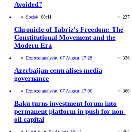
Avoided?
Social,
00:41
237
Chronicle of Tabriz's Freedom: The
Constitutional Movement and the
Modern Era
Express analysis,
07 August, 17:28
336
Azerbaijan centralises media
governance
Express analysis,
07 August, 17:00
360
Baku turns investment forum into
permanent platform in push for non-
oil capital
Great East,
07 August, 16:27
364