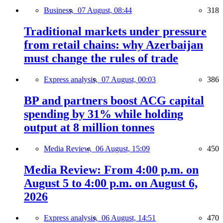
Business,
07 August, 08:44
318
Traditional markets under pressure
from retail chains: why Azerbaijan
must change the rules of trade
Express analysis,
07 August, 00:03
386
BP and partners boost ACG capital
spending by 31% while holding
output at 8 million tonnes
Media Review,
06 August, 15:09
450
Media Review: From 4:00 p.m. on
August 5 to 4:00 p.m. on August 6,
2026
Express analysis,
06 August, 14:51
470