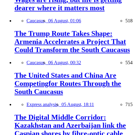
dearer where it matters most
Caucasus,
06 August, 01:06
518
The Trump Route Takes Shape:
Armenia Accelerates a Project That
Could Transform the South Caucasus
Caucasus,
06 August, 00:32
554
The United States and China Are
Competingfor Routes Through the
South Caucasus
Express analysis,
05 August, 18:11
715
The Digital Middle Corridor:
Kazakhstan and Azerbaijan link the
Caspian shores by fibre-optic cable