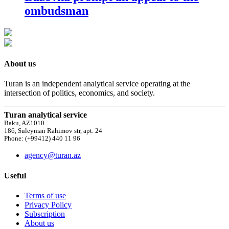
ombudsman
About us
Turan is an independent analytical service operating at the
intersection of politics, economics, and society.
Turan analytical service
Baku, AZ1010
186, Suleyman Rahimov str, apt. 24
Phone: (+99412) 440 11 96
agency@turan.az
Useful
Terms of use
Privacy Policy
Subscription
About us