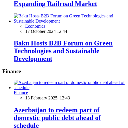
Expanding Railroad Market
Economics
17 October 2024 12:44
Baku Hosts B2B Forum on Green
Technologies and Sustainable
Development
Finance
Finance
13 February 2025, 12:43
Azerbaijan to redeem part of
domestic public debt ahead of
schedule