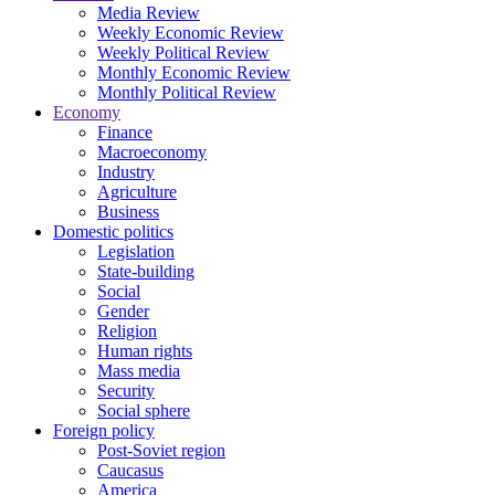
Media Review
Weekly Economic Review
Weekly Political Review
Monthly Economic Review
Monthly Political Review
Economy
Finance
Macroeconomy
Industry
Agriculture
Business
Domestic politics
Legislation
State-building
Social
Gender
Religion
Human rights
Mass media
Security
Social sphere
Foreign policy
Post-Soviet region
Caucasus
America