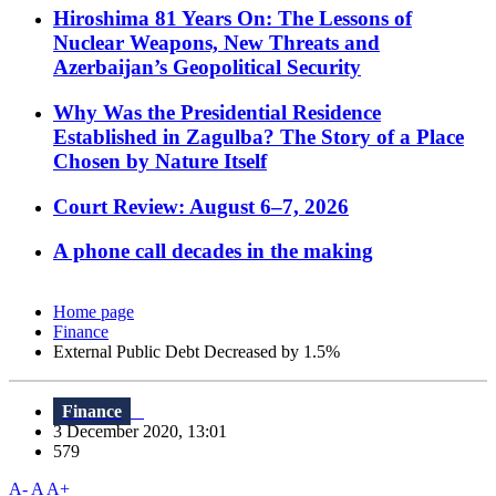
Hiroshima 81 Years On: The Lessons of
Nuclear Weapons, New Threats and
Azerbaijan’s Geopolitical Security
Why Was the Presidential Residence
Established in Zagulba? The Story of a Place
Chosen by Nature Itself
Court Review: August 6–7, 2026
A phone call decades in the making
Home page
Finance
External Public Debt Decreased by 1.5%
Finance
3 December 2020, 13:01
579
A-
A
A+