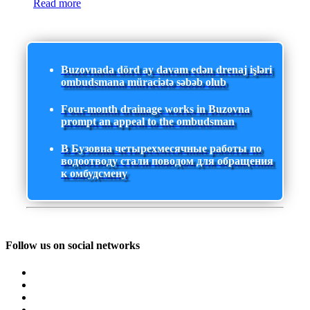
Read more
Buzovnada dörd ay davam edən drenaj işləri
ombudsmana müraciətə səbəb olub
Four-month drainage works in Buzovna
prompt an appeal to the ombudsman
В Бузовна четырехмесячные работы по
водоотводу стали поводом для обращения
к омбудсмену
Follow us on social networks