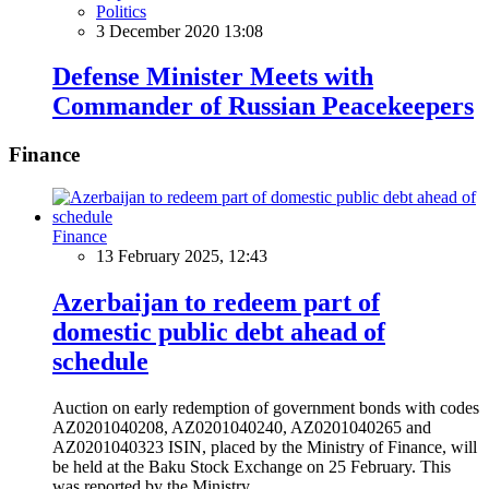
Politics
3 December 2020 13:08
Defense Minister Meets with
Commander of Russian Peacekeepers
Finance
Finance
13 February 2025, 12:43
Azerbaijan to redeem part of
domestic public debt ahead of
schedule
Auction on early redemption of government bonds with codes
AZ0201040208, AZ0201040240, AZ0201040265 and
AZ0201040323 ISIN, placed by the Ministry of Finance, will
be held at the Baku Stock Exchange on 25 February. This
was reported by the Ministry.