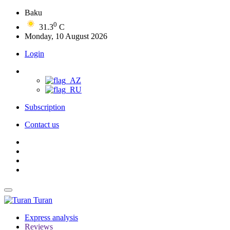
Baku
0
31.3
C
Monday, 10 August 2026
Login
Subscription
Contact us
Turan
Express analysis
Reviews