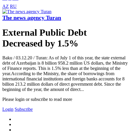
AZ
RU
The news agency Turan
External Public Debt
Decreased by 1.5%
Baku / 03.12.20 / Turan: As of July 1 of this year, the state external
debt of Azerbaijan is 8 billion 958.2 million US dollars, the Ministry
of Finance reports. This is 1.5% less than at the beginning of the
year.According to the Ministry, the share of borrowings from
international financial institutions and foreign banks accounts for 8
billion 213.2 million dollars of direct government debt. Since the
beginning of the year, the amount of direct...
Please login or subscribe to read more
Login
Subscribe