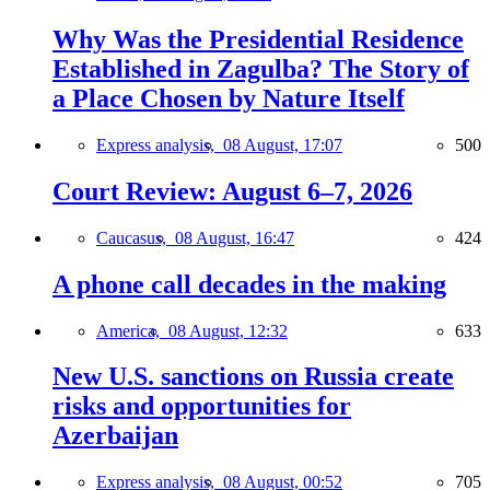
Why Was the Presidential Residence
Established in Zagulba? The Story of
a Place Chosen by Nature Itself
Express analysis,
08 August, 17:07
500
Court Review: August 6–7, 2026
Caucasus,
08 August, 16:47
424
A phone call decades in the making
America,
08 August, 12:32
633
New U.S. sanctions on Russia create
risks and opportunities for
Azerbaijan
Express analysis,
08 August, 00:52
705