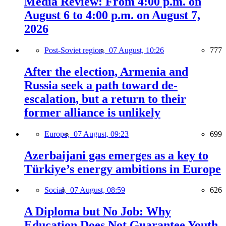
Media Review: From 4:00 p.m. on
August 6 to 4:00 p.m. on August 7,
2026
Post-Soviet region,
07 August, 10:26
777
After the election, Armenia and
Russia seek a path toward de-
escalation, but a return to their
former alliance is unlikely
Europe,
07 August, 09:23
699
Azerbaijani gas emerges as a key to
Türkiye’s energy ambitions in Europe
Social,
07 August, 08:59
626
A Diploma but No Job: Why
Education Does Not Guarantee Youth