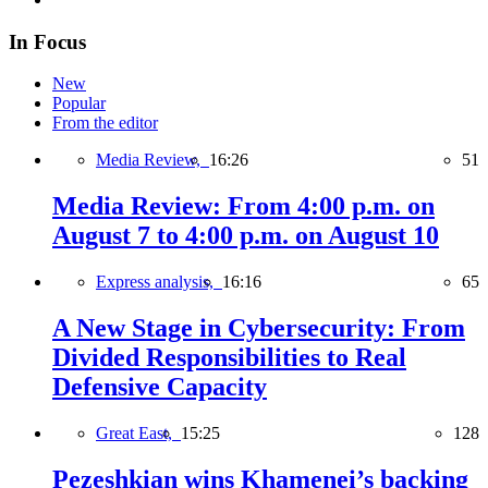
In Focus
New
Popular
From the editor
Media Review,
16:26
51
Media Review: From 4:00 p.m. on
August 7 to 4:00 p.m. on August 10
Express analysis,
16:16
65
A New Stage in Cybersecurity: From
Divided Responsibilities to Real
Defensive Capacity
Great East,
15:25
128
Pezeshkian wins Khamenei’s backing