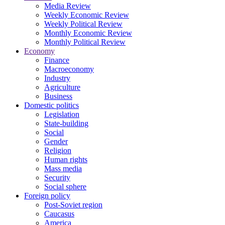
Media Review
Weekly Economic Review
Weekly Political Review
Monthly Economic Review
Monthly Political Review
Economy
Finance
Macroeconomy
Industry
Agriculture
Business
Domestic politics
Legislation
State-building
Social
Gender
Religion
Human rights
Mass media
Security
Social sphere
Foreign policy
Post-Soviet region
Caucasus
America