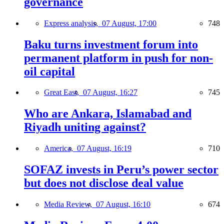
governance
Express analysis,
07 August, 17:00
748
Baku turns investment forum into
permanent platform in push for non-
oil capital
Great East,
07 August, 16:27
745
Who are Ankara, Islamabad and
Riyadh uniting against?
America,
07 August, 16:19
710
SOFAZ invests in Peru’s power sector
but does not disclose deal value
Media Review,
07 August, 16:10
674