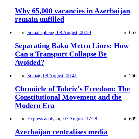
Why 65,000 vacancies in Azerbaijan
remain unfilled
Social sphere,
08 August, 00:50
653
Separating Baku Metro Lines: How
Can a Transport Collapse Be
Avoided?
Social,
08 August, 00:41
566
Chronicle of Tabriz's Freedom: The
Constitutional Movement and the
Modern Era
Express analysis,
07 August, 17:28
609
Azerbaijan centralises media