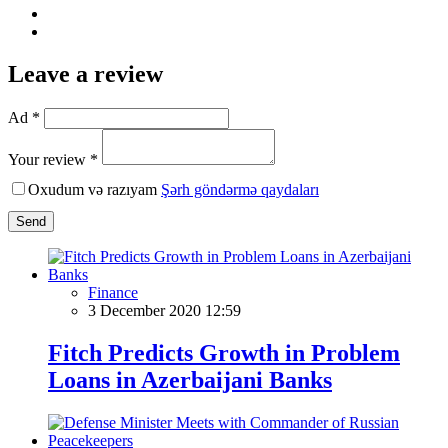
Leave a review
Ad *
Your review *
Oxudum və razıyam
Şərh göndərmə qaydaları
Send
Finance
3 December 2020 12:59
Fitch Predicts Growth in Problem
Loans in Azerbaijani Banks