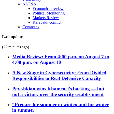
ASTNA
Economical review
Political Monitoring
Markets Review
Karabakh conflict
Contact az
Last update
(22 minutes ago)
Media Review: From 4:00 p.m. on August 7 to
4:00 p.m. on August 10
A New Stage in Cybersecurity: From Divided
Responsibilities to Real Defensive Capacity
Pezeshkian wins Khamenei’s backing — but
not a victory over the security establishment
“Prepare for summer in winter, and for winter
in summer”