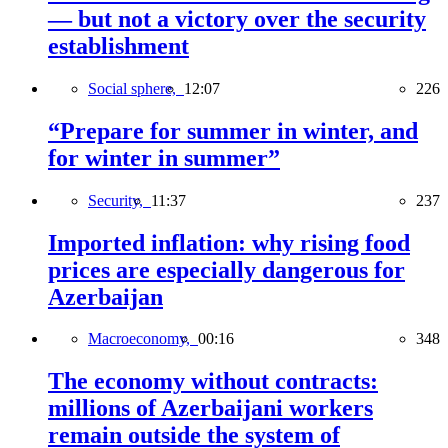
— but not a victory over the security
establishment
Social sphere,
12:07
226
“Prepare for summer in winter, and
for winter in summer”
Security,
11:37
237
Imported inflation: why rising food
prices are especially dangerous for
Azerbaijan
Macroeconomy,
00:16
348
The economy without contracts:
millions of Azerbaijani workers
remain outside the system of