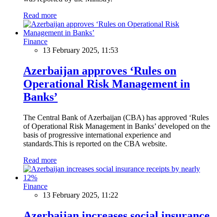
Read more
Finance
13 February 2025, 11:53
Azerbaijan approves ‘Rules on
Operational Risk Management in
Banks’
The Central Bank of Azerbaijan (CBA) has approved ‘Rules
of Operational Risk Management in Banks’ developed on the
basis of progressive international experience and
standards.This is reported on the CBA website.
Read more
Finance
13 February 2025, 11:22
Azerbaijan increases social insurance