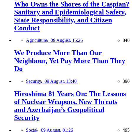
Who Owns the Shores of the Caspian?
Sanitary and Epidemiological Safety,
State Responsibility, and Citizen
Conduct
Agriculture,
09 August, 15:26
840
We Produce More Than Our
Neighbour, Yet Pay More Than They
Do
Security,
09 August, 13:40
390
Hiroshima 81 Years On: The Lessons
of Nuclear Weapons, New Threats
and Azerbaijan’s Geopolitical
Security
Social,
09 August, 01:26
495