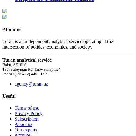
About us
Turan is an independent analytical service operating at the
intersection of politics, economics, and society.
Turan analytical service
Baku, AZ1010
186, Suleyman Rahimov str, apt. 24
Phone: (+99412) 440 11 96
agency@turan.az
Useful
Terms of use
Privacy Policy
Subscription
About us
Our experts
Archive