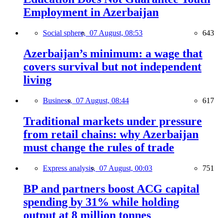
Employment in Azerbaijan
Social sphere,
07 August, 08:53
643
Azerbaijan’s minimum: a wage that
covers survival but not independent
living
Business,
07 August, 08:44
617
Traditional markets under pressure
from retail chains: why Azerbaijan
must change the rules of trade
Express analysis,
07 August, 00:03
751
BP and partners boost ACG capital
spending by 31% while holding
output at 8 million tonnes