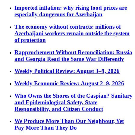
Imported inflation: why rising food prices are
especially dangerous for Azerbaijan
The economy without contracts: millions of
Azerbaijani workers remain outside the system
of protection
Rapprochement Without Reconciliation: Russia
and Georgia Read the Same War Differently
Weekly Political Review: August 3–9, 2026
Weekly Economic Review: August 2–9, 2026
Who Owns the Shores of the Caspian? Sanitary
and Epidemiological Safety, State
Responsibility, and Citizen Conduct
We Produce More Than Our Neighbour, Yet
Pay More Than They Do