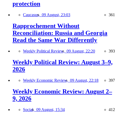
protection
Caucasus,
09 August, 23:03
361
Rapprochement Without
Reconciliation: Russia and Georgia
Read the Same War Differently
Weekly Political Review,
09 August, 22:20
393
Weekly Political Review: August 3–9,
2026
Weekly Economic Review,
09 August, 22:18
397
Weekly Economic Review: August 2–
9, 2026
Social,
09 August, 15:34
412