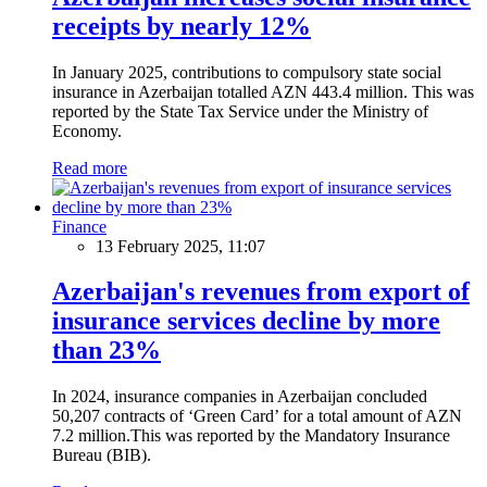
receipts by nearly 12%
In January 2025, contributions to compulsory state social
insurance in Azerbaijan totalled AZN 443.4 million. This was
reported by the State Tax Service under the Ministry of
Economy.
Read more
Finance
13 February 2025, 11:07
Azerbaijan's revenues from export of
insurance services decline by more
than 23%
In 2024, insurance companies in Azerbaijan concluded
50,207 contracts of ‘Green Card’ for a total amount of AZN
7.2 million.This was reported by the Mandatory Insurance
Bureau (BIB).