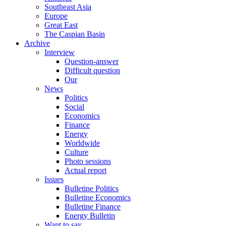
Southeast Asia
Europe
Great East
The Caspian Basin
Archive
Interview
Question-answer
Difficult question
Our
News
Politics
Social
Economics
Finance
Energy
Worldwide
Culture
Photo sessions
Actual report
Issues
Bulletine Politics
Bulletine Economics
Bulletine Finance
Energy Bulletin
Want to say