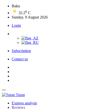
Baku
0
32.2
C
Sunday, 9 August 2026
Login
Subscription
Contact us
Turan
Express analysis
Reviews