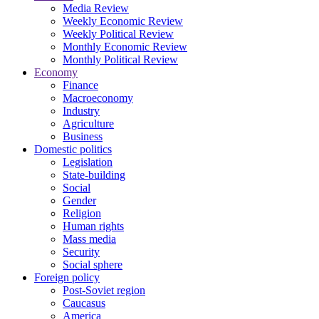
Media Review
Weekly Economic Review
Weekly Political Review
Monthly Economic Review
Monthly Political Review
Economy
Finance
Macroeconomy
Industry
Agriculture
Business
Domestic politics
Legislation
State-building
Social
Gender
Religion
Human rights
Mass media
Security
Social sphere
Foreign policy
Post-Soviet region
Caucasus
America