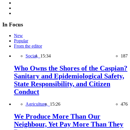
In Focus
New
Popular
From the editor
Social,
15:34
187
Who Owns the Shores of the Caspian?
Sanitary and Epidemiological Safety,
State Responsibility, and Citizen
Conduct
Agriculture,
15:26
476
We Produce More Than Our
Neighbour, Yet Pay More Than They