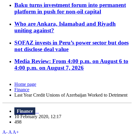
Baku turns investment forum into permanent
platform in push for non-oil capital
Who are Ankara, Islamabad and Riyadh
uniting against?
SOFAZ invests in Peru’s power sector but does
not disclose deal value
Media Review: From 4:00 p.m. on August 6 to
4:00 p.m. on August 7, 2026
Home page
Finance
Last Year Credit Unions of Azerbaijan Worked to Detriment
Finance
10 February 2020, 12:17
498
A-
A
A+