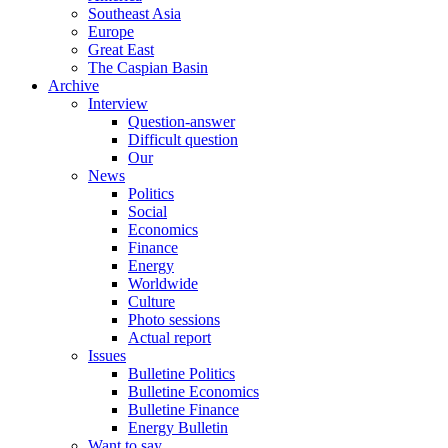
Southeast Asia
Europe
Great East
The Caspian Basin
Archive
Interview
Question-answer
Difficult question
Our
News
Politics
Social
Economics
Finance
Energy
Worldwide
Culture
Photo sessions
Actual report
Issues
Bulletine Politics
Bulletine Economics
Bulletine Finance
Energy Bulletin
Want to say