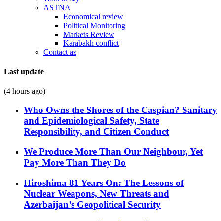
ASTNA
Economical review
Political Monitoring
Markets Review
Karabakh conflict
Contact az
Last update
(4 hours ago)
Who Owns the Shores of the Caspian? Sanitary
and Epidemiological Safety, State
Responsibility, and Citizen Conduct
We Produce More Than Our Neighbour, Yet
Pay More Than They Do
Hiroshima 81 Years On: The Lessons of
Nuclear Weapons, New Threats and
Azerbaijan’s Geopolitical Security