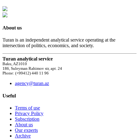
About us
Turan is an independent analytical service operating at the
intersection of politics, economics, and society.
Turan analytical service
Baku, AZ1010
186, Suleyman Rahimov str, apt. 24
Phone: (+99412) 440 11 96
agency@turan.az
Useful
Terms of use
Privacy Policy
Subscription
About us
Our experts
Archive