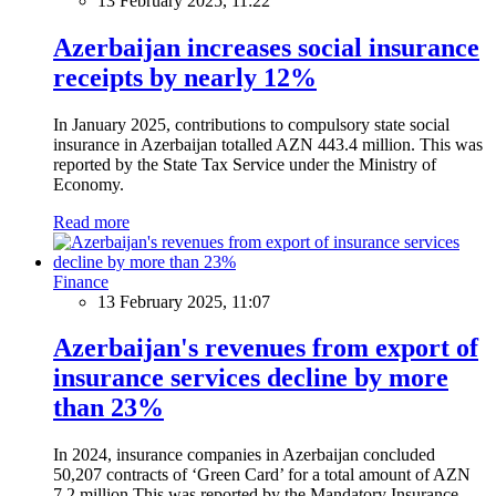
13 February 2025, 11:22
Azerbaijan increases social insurance
receipts by nearly 12%
In January 2025, contributions to compulsory state social
insurance in Azerbaijan totalled AZN 443.4 million. This was
reported by the State Tax Service under the Ministry of
Economy.
Read more
Finance
13 February 2025, 11:07
Azerbaijan's revenues from export of
insurance services decline by more
than 23%
In 2024, insurance companies in Azerbaijan concluded
50,207 contracts of ‘Green Card’ for a total amount of AZN
7.2 million.This was reported by the Mandatory Insurance