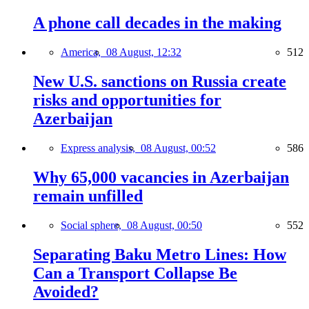
A phone call decades in the making
America,
08 August, 12:32
512
New U.S. sanctions on Russia create
risks and opportunities for
Azerbaijan
Express analysis,
08 August, 00:52
586
Why 65,000 vacancies in Azerbaijan
remain unfilled
Social sphere,
08 August, 00:50
552
Separating Baku Metro Lines: How
Can a Transport Collapse Be
Avoided?