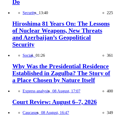
Do
Security,
13:40
225
Hiroshima 81 Years On: The Lessons
of Nuclear Weapons, New Threats
and Azerbaijan’s Geopolitical
Security
Social,
01:26
361
Why Was the Presidential Residence
Established in Zagulba? The Story of
a Place Chosen by Nature Itself
Express analysis,
08 August, 17:07
400
Court Review: August 6–7, 2026
Caucasus,
08 August, 16:47
349