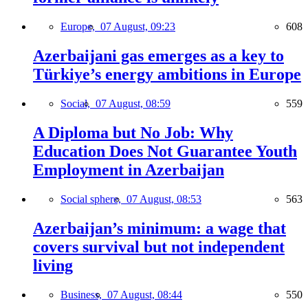
Europe,
07 August, 09:23
608
Azerbaijani gas emerges as a key to
Türkiye’s energy ambitions in Europe
Social,
07 August, 08:59
559
A Diploma but No Job: Why
Education Does Not Guarantee Youth
Employment in Azerbaijan
Social sphere,
07 August, 08:53
563
Azerbaijan’s minimum: a wage that
covers survival but not independent
living
Business,
07 August, 08:44
550