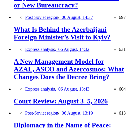
or New Bureaucracy?
Post-Soviet region,
06 August, 14:37
697
What Is Behind the Azerbaijani
Foreign Minister’s Visit to Kyiv?
Express analysis,
06 August, 14:32
631
A New Management Model for
AZAL, ASCO and Azercosmos: What
Changes Does the Decree Bring?
Express analysis,
06 August, 13:43
604
Court Review: August 3–5, 2026
Post-Soviet region,
06 August, 13:19
613
Diplomacy in the Name of Peace: