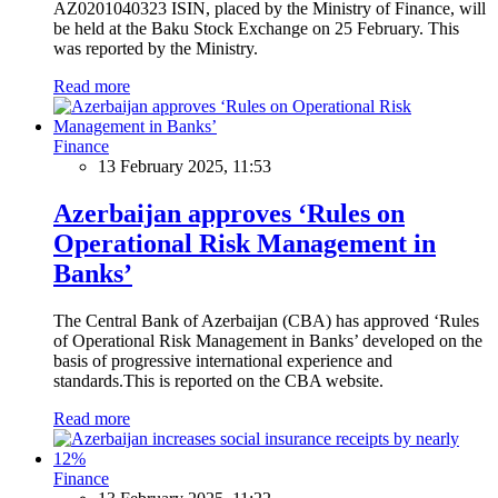
AZ0201040323 ISIN, placed by the Ministry of Finance, will
be held at the Baku Stock Exchange on 25 February. This
was reported by the Ministry.
Read more
Finance
13 February 2025, 11:53
Azerbaijan approves ‘Rules on
Operational Risk Management in
Banks’
The Central Bank of Azerbaijan (CBA) has approved ‘Rules
of Operational Risk Management in Banks’ developed on the
basis of progressive international experience and
standards.This is reported on the CBA website.
Read more
Finance