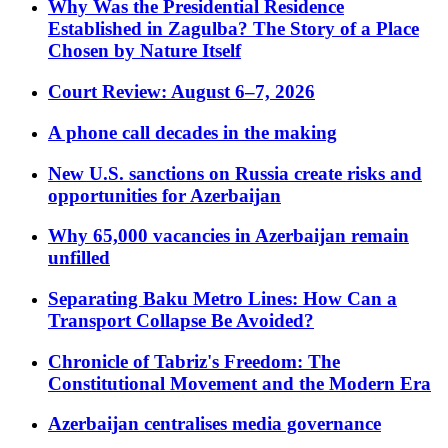
Why Was the Presidential Residence
Established in Zagulba? The Story of a Place
Chosen by Nature Itself
Court Review: August 6–7, 2026
A phone call decades in the making
New U.S. sanctions on Russia create risks and
opportunities for Azerbaijan
Why 65,000 vacancies in Azerbaijan remain
unfilled
Separating Baku Metro Lines: How Can a
Transport Collapse Be Avoided?
Chronicle of Tabriz's Freedom: The
Constitutional Movement and the Modern Era
Azerbaijan centralises media governance