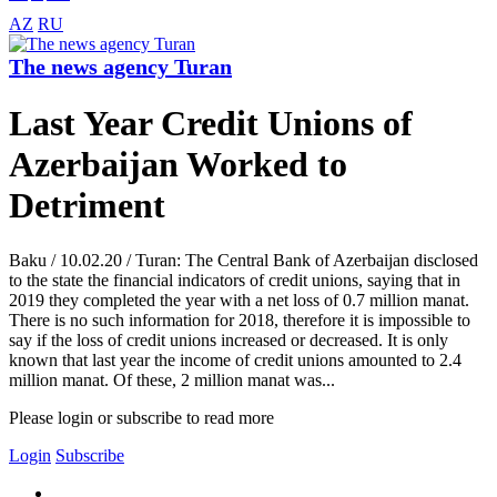
AZ
RU
The news agency Turan
Last Year Credit Unions of
Azerbaijan Worked to
Detriment
Baku / 10.02.20 / Turan: The Central Bank of Azerbaijan disclosed
to the state the financial indicators of credit unions, saying that in
2019 they completed the year with a net loss of 0.7 million manat.
There is no such information for 2018, therefore it is impossible to
say if the loss of credit unions increased or decreased. It is only
known that last year the income of credit unions amounted to 2.4
million manat. Of these, 2 million manat was...
Please login or subscribe to read more
Login
Subscribe