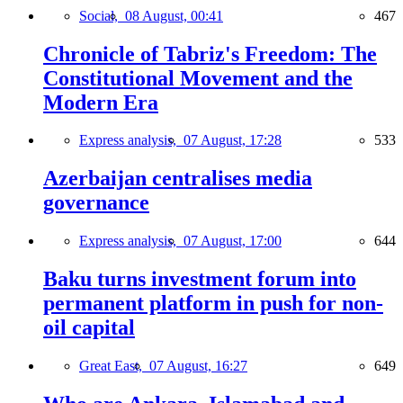
Social,
08 August, 00:41
467
Chronicle of Tabriz's Freedom: The
Constitutional Movement and the
Modern Era
Express analysis,
07 August, 17:28
533
Azerbaijan centralises media
governance
Express analysis,
07 August, 17:00
644
Baku turns investment forum into
permanent platform in push for non-
oil capital
Great East,
07 August, 16:27
649