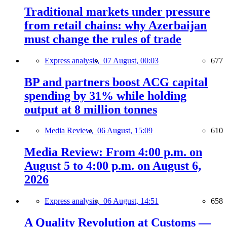
Traditional markets under pressure
from retail chains: why Azerbaijan
must change the rules of trade
Express analysis,
07 August, 00:03
677
BP and partners boost ACG capital
spending by 31% while holding
output at 8 million tonnes
Media Review,
06 August, 15:09
610
Media Review: From 4:00 p.m. on
August 5 to 4:00 p.m. on August 6,
2026
Express analysis,
06 August, 14:51
658
A Quality Revolution at Customs —