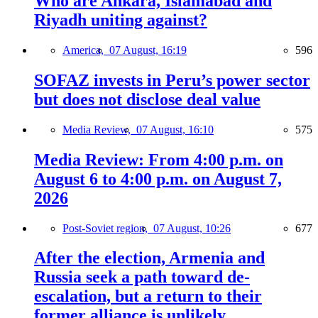
Who are Ankara, Islamabad and
Riyadh uniting against?
America,
07 August, 16:19
596
SOFAZ invests in Peru’s power sector
but does not disclose deal value
Media Review,
07 August, 16:10
575
Media Review: From 4:00 p.m. on
August 6 to 4:00 p.m. on August 7,
2026
Post-Soviet region,
07 August, 10:26
677
After the election, Armenia and
Russia seek a path toward de-
escalation, but a return to their
former alliance is unlikely