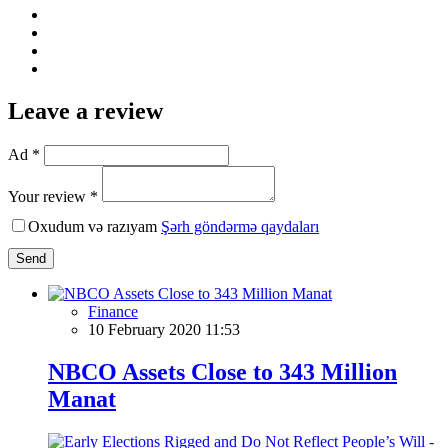
Leave a review
Ad *
Your review *
Oxudum və razıyam
Şərh göndərmə qaydaları
Send
Finance
10 February 2020 11:53
NBCO Assets Close to 343 Million
Manat