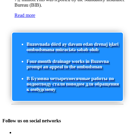
Bureau (BIB).
Read more
Buzovnada dörd ay davam edən drenaj işləri
ombudsmana müraciətə səbəb olub
Four-month drainage works in Buzovna
prompt an appeal to the ombudsman
В Бузовна четырехмесячные работы по
водоотводу стали поводом для обращения
к омбудсмену
Follow us on social networks