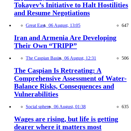
Tokayev’s Initiative to Halt Hostilities
and Resume Negotiations
Great East,
06 August, 13:05
647
Iran and Armenia Are Developing
Their Own “TRIPP”
The Caspian Basin,
06 August, 12:31
506
The Caspian Is Retreating: A
Comprehensive Assessment of Water-
Balance Risks, Consequences and
Vulnerabilities
Social sphere,
06 August, 01:38
635
Wages are rising, but life is getting
dearer where it matters most