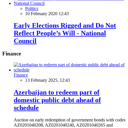
Politics
10 February 2020 12:43
Early Elections Rigged and Do Not
Reflect People’s Will - National
Council
Finance
Finance
13 February 2025, 12:43
Azerbaijan to redeem part of
domestic public debt ahead of
schedule
Auction on early redemption of government bonds with codes
AZ0201040208, AZ0201040240, AZ0201040265 and