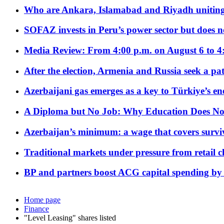
Who are Ankara, Islamabad and Riyadh uniting
SOFAZ invests in Peru’s power sector but does no
Media Review: From 4:00 p.m. on August 6 to 4
After the election, Armenia and Russia seek a path
Azerbaijani gas emerges as a key to Türkiye’s e
A Diploma but No Job: Why Education Does No
Azerbaijan’s minimum: a wage that covers surviv
Traditional markets under pressure from retail c
BP and partners boost ACG capital spending by 
Home page
Finance
"Level Leasing" shares listed