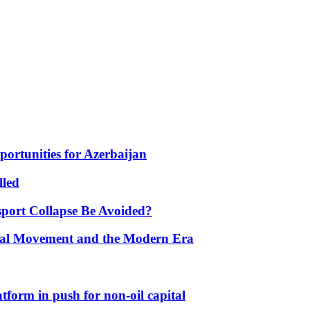
portunities for Azerbaijan
lled
port Collapse Be Avoided?
onal Movement and the Modern Era
form in push for non-oil capital