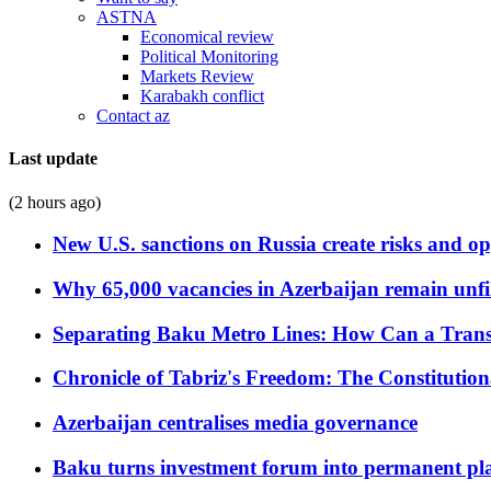
ASTNA
Economical review
Political Monitoring
Markets Review
Karabakh conflict
Contact az
Last update
(2 hours ago)
New U.S. sanctions on Russia create risks and op
Why 65,000 vacancies in Azerbaijan remain unfi
Separating Baku Metro Lines: How Can a Trans
Chronicle of Tabriz's Freedom: The Constituti
Azerbaijan centralises media governance
Baku turns investment forum into permanent plat