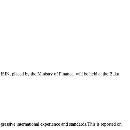
 placed by the Ministry of Finance, will be held at the Baku
essive international experience and standards.This is reported on