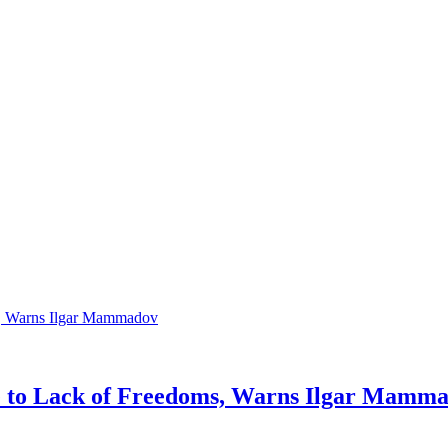
ue to Lack of Freedoms, Warns Ilgar Mamm