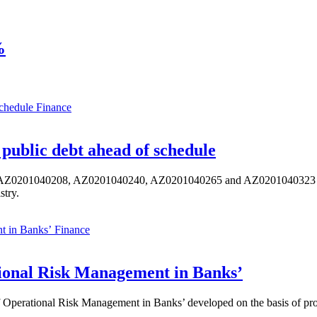
%
Finance
public debt ahead of schedule
s AZ0201040208, AZ0201040240, AZ0201040265 and AZ0201040323 ISIN,
stry.
Finance
ional Risk Management in Banks’
perational Risk Management in Banks’ developed on the basis of progr