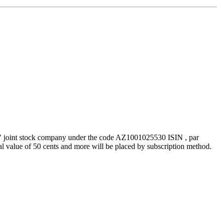
g" joint stock company under the code AZ1001025530 ISIN , par
al value of 50 cents and more will be placed by subscription method.