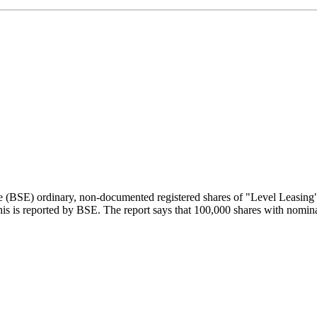
e (BSE) ordinary, non-documented registered shares of "Level Leasin
his is reported by BSE. The report says that 100,000 shares with nomin