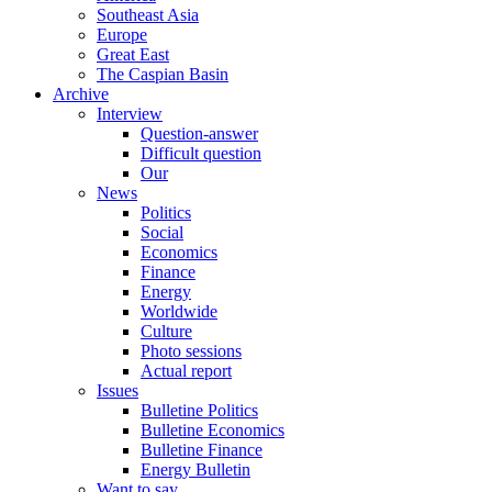
Southeast Asia
Europe
Great East
The Caspian Basin
Archive
Interview
Question-answer
Difficult question
Our
News
Politics
Social
Economics
Finance
Energy
Worldwide
Culture
Photo sessions
Actual report
Issues
Bulletine Politics
Bulletine Economics
Bulletine Finance
Energy Bulletin
Want to say