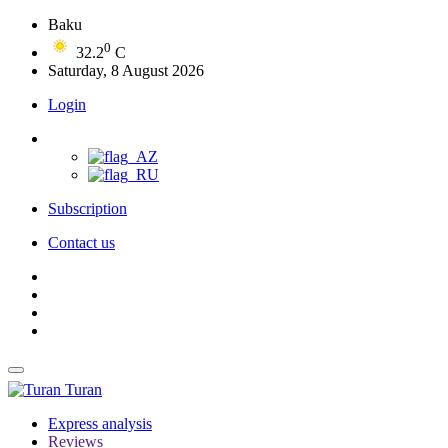
Baku
0
32.2
C
Saturday, 8 August 2026
Login
Subscription
Contact us
Turan
Express analysis
Reviews