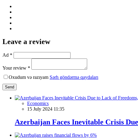
Leave a review
Ad *
Your review *
Oxudum və razıyam
Şərh göndərmə qaydaları
Send
Economics
15 July 2024 11:35
Azerbaijan Faces Inevitable Crisis D