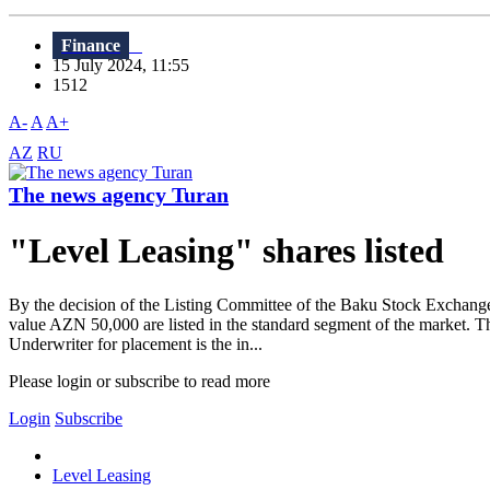
Finance
15 July 2024, 11:55
1512
A-
A
A+
AZ
RU
The news agency Turan
"Level Leasing" shares listed
By the decision of the Listing Committee of the Baku Stock Exchang
value AZN 50,000 are listed in the standard segment of the market. T
Underwriter for placement is the in...
Please login or subscribe to read more
Login
Subscribe
Level Leasing