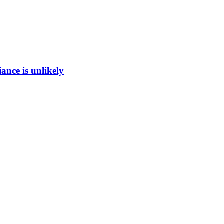
ance is unlikely