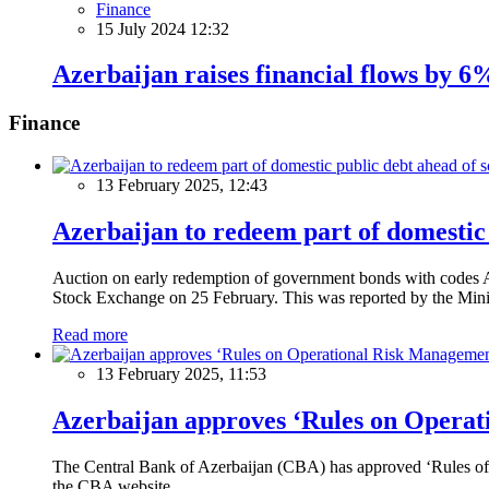
Finance
15 July 2024 12:32
Azerbaijan raises financial flows by 6
Finance
13 February 2025, 12:43
Azerbaijan to redeem part of domestic 
Auction on early redemption of government bonds with code
Stock Exchange on 25 February. This was reported by the Mini
Read more
13 February 2025, 11:53
Azerbaijan approves ‘Rules on Operat
The Central Bank of Azerbaijan (CBA) has approved ‘Rules of O
the CBA website.