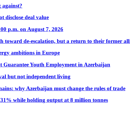
 against?
t disclose deal value
:00 p.m. on August 7, 2026
 toward de-escalation, but a return to their former alli
nergy ambitions in Europe
t Guarantee Youth Employment in Azerbaijan
al but not independent living
hains: why Azerbaijan must change the rules of trade
31% while holding output at 8 million tonnes