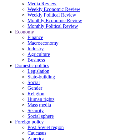
Media Review
Weekly Economic Review
Weekly Political Review
Monthly Economic Review
Monthly Political Review
Economy
Finance
Macroeconomy
Industry
Agriculture
Business
Domestic politics
Legislation
State-building
Social
Gender
Religion
Human rights
Mass media
Security
Social sphere
Foreign policy
Post-Soviet region
Caucasus
America