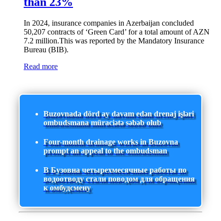
than 23%
In 2024, insurance companies in Azerbaijan concluded
50,207 contracts of ‘Green Card’ for a total amount of AZN
7.2 million.This was reported by the Mandatory Insurance
Bureau (BIB).
Read more
Buzovnada dörd ay davam edən drenaj işləri
ombudsmana müraciətə səbəb olub
Four-month drainage works in Buzovna
prompt an appeal to the ombudsman
В Бузовна четырехмесячные работы по
водоотводу стали поводом для обращения
к омбудсмену