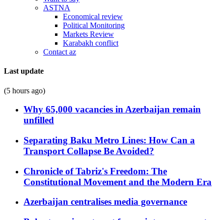
ASTNA
Economical review
Political Monitoring
Markets Review
Karabakh conflict
Contact az
Last update
(5 hours ago)
Why 65,000 vacancies in Azerbaijan remain
unfilled
Separating Baku Metro Lines: How Can a
Transport Collapse Be Avoided?
Chronicle of Tabriz's Freedom: The
Constitutional Movement and the Modern Era
Azerbaijan centralises media governance