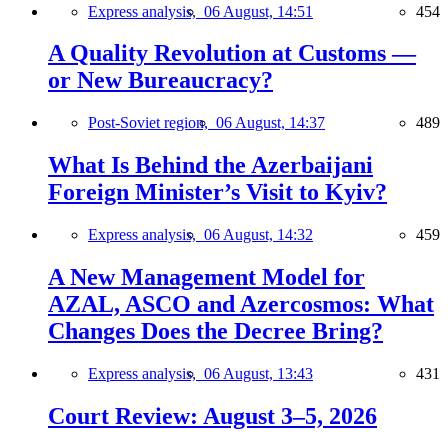
Express analysis,
06 August, 14:51
454
A Quality Revolution at Customs —
or New Bureaucracy?
Post-Soviet region,
06 August, 14:37
489
What Is Behind the Azerbaijani
Foreign Minister’s Visit to Kyiv?
Express analysis,
06 August, 14:32
459
A New Management Model for
AZAL, ASCO and Azercosmos: What
Changes Does the Decree Bring?
Express analysis,
06 August, 13:43
431
Court Review: August 3–5, 2026