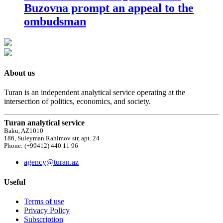
Buzovna prompt an appeal to the
ombudsman
About us
Turan is an independent analytical service operating at the
intersection of politics, economics, and society.
Turan analytical service
Baku, AZ1010
186, Suleyman Rahimov str, apt. 24
Phone: (+99412) 440 11 96
agency@turan.az
Useful
Terms of use
Privacy Policy
Subscription