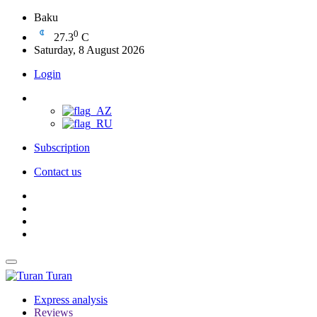
Baku
0
27.3
C
Saturday, 8 August 2026
Login
Subscription
Contact us
Turan
Express analysis
Reviews