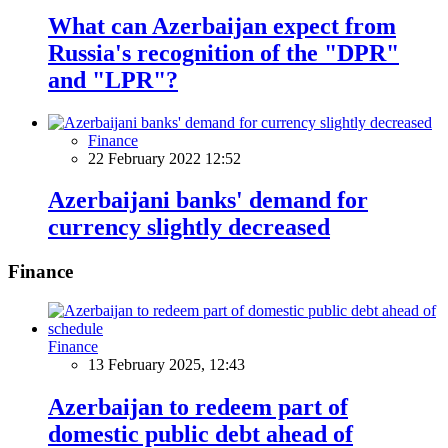
What can Azerbaijan expect from
Russia's recognition of the "DPR"
and "LPR"?
Finance
22 February 2022 12:52
Azerbaijani banks' demand for
currency slightly decreased
Finance
Finance
13 February 2025, 12:43
Azerbaijan to redeem part of
domestic public debt ahead of