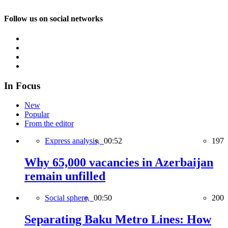
Follow us on social networks
In Focus
New
Popular
From the editor
Express analysis,
00:52
197
Why 65,000 vacancies in Azerbaijan
remain unfilled
Social sphere,
00:50
200
Separating Baku Metro Lines: How