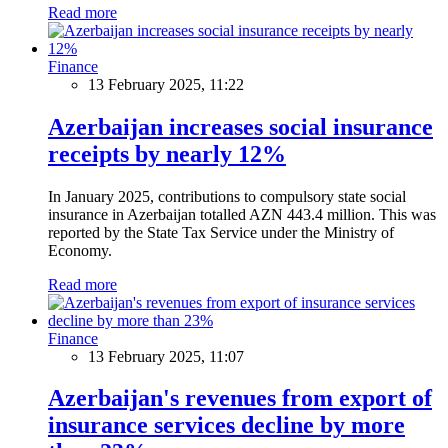
Read more
Finance
13 February 2025, 11:22
Azerbaijan increases social insurance
receipts by nearly 12%
In January 2025, contributions to compulsory state social
insurance in Azerbaijan totalled AZN 443.4 million. This was
reported by the State Tax Service under the Ministry of
Economy.
Read more
Finance
13 February 2025, 11:07
Azerbaijan's revenues from export of
insurance services decline by more