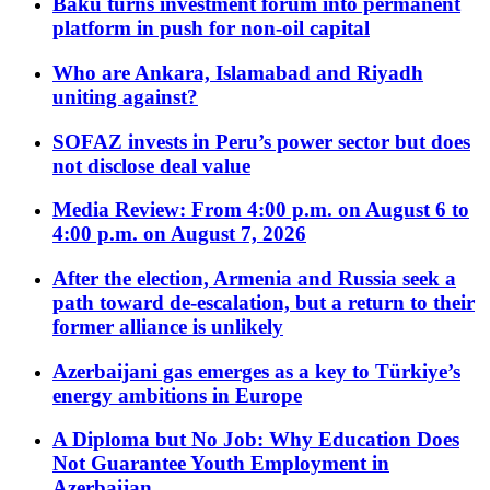
Baku turns investment forum into permanent
platform in push for non-oil capital
Who are Ankara, Islamabad and Riyadh
uniting against?
SOFAZ invests in Peru’s power sector but does
not disclose deal value
Media Review: From 4:00 p.m. on August 6 to
4:00 p.m. on August 7, 2026
After the election, Armenia and Russia seek a
path toward de-escalation, but a return to their
former alliance is unlikely
Azerbaijani gas emerges as a key to Türkiye’s
energy ambitions in Europe
A Diploma but No Job: Why Education Does
Not Guarantee Youth Employment in
Azerbaijan