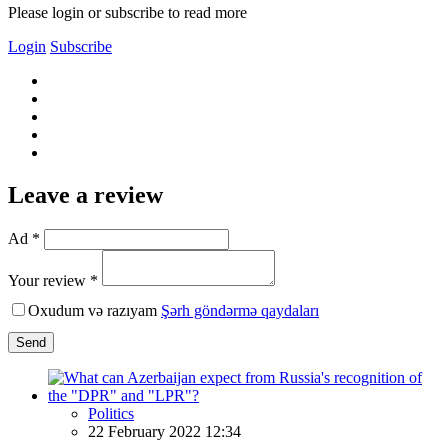
Please login or subscribe to read more
Login
Subscribe
Leave a review
Ad *
Your review *
Oxudum və razıyam
Şərh göndərmə qaydaları
Send
Politics
22 February 2022 12:34