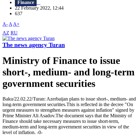
Finance
22 February 2022, 12:44
637
A-
A
A+
AZ
RU
The news agency Turan
Ministry of Finance to issue
short-, medium- and long-term
government securities
Baku/22.02.22/Turan: Azerbaijan plans to issue short-, medium- and
long-term government securities.This is reflected in the decree "On
urgent measures to strengthen measures against inflation" signed by
Prime Minister Ali Asadov.The document says that the Ministry of
Finance should take necessary measures to issue short-term,
medium-term and long-term government securities in view of the
level of inflation. -0-