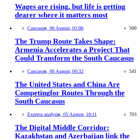
Wages are rising, but life is getting
dearer where it matters most
Caucasus,
06 August, 01:06
500
The Trump Route Takes Shape:
Armenia Accelerates a Project That
Could Transform the South Caucasus
Caucasus,
06 August, 00:32
541
The United States and China Are
Competingfor Routes Through the
South Caucasus
Express analysis,
05 August, 18:11
703
The Digital Middle Corridor:
Kazakhstan and Azerbaijan link the