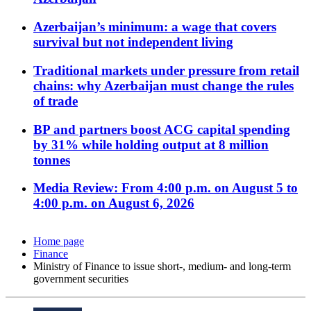
Azerbaijan’s minimum: a wage that covers
survival but not independent living
Traditional markets under pressure from retail
chains: why Azerbaijan must change the rules
of trade
BP and partners boost ACG capital spending
by 31% while holding output at 8 million
tonnes
Media Review: From 4:00 p.m. on August 5 to
4:00 p.m. on August 6, 2026
Home page
Finance
Ministry of Finance to issue short-, medium- and long-term
government securities