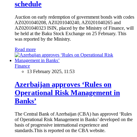
schedule
Auction on early redemption of government bonds with codes
AZ0201040208, AZ0201040240, AZ0201040265 and
AZ0201040323 ISIN, placed by the Ministry of Finance, will
be held at the Baku Stock Exchange on 25 February. This
was reported by the Ministry.
Read more
Finance
13 February 2025, 11:53
Azerbaijan approves ‘Rules on
Operational Risk Management in
Banks’
The Central Bank of Azerbaijan (CBA) has approved ‘Rules
of Operational Risk Management in Banks’ developed on the
basis of progressive international experience and
standards.This is reported on the CBA website.