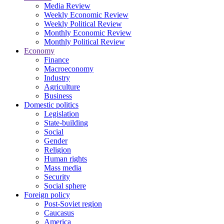
Media Review
Weekly Economic Review
Weekly Political Review
Monthly Economic Review
Monthly Political Review
Economy
Finance
Macroeconomy
Industry
Agriculture
Business
Domestic politics
Legislation
State-building
Social
Gender
Religion
Human rights
Mass media
Security
Social sphere
Foreign policy
Post-Soviet region
Caucasus
America