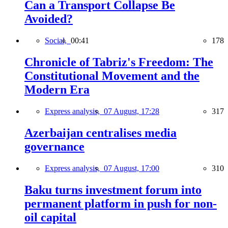
Can a Transport Collapse Be
Avoided?
Social,
00:41
178
Chronicle of Tabriz's Freedom: The
Constitutional Movement and the
Modern Era
Express analysis,
07 August, 17:28
317
Azerbaijan centralises media
governance
Express analysis,
07 August, 17:00
310
Baku turns investment forum into
permanent platform in push for non-
oil capital