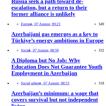
Russia seek a path toward de-
escalation, but a return to their
former alliance is unlikely
Europe,
07 August, 09:23
349
Azerbaijani gas emerges as a key to
Türkiye’s energy ambitions in Europe
Social,
07 August, 08:59
332
A Diploma but No Job: Why
Education Does Not Guarantee Youth
Employment in Azerbaijan
Social sphere,
07 August, 08:53
318
Azerbaijan’s minimum: a wage that
covers survival but not independent