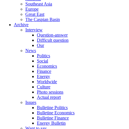
Southeast Asia
Europe
Great East
The Caspian Basin
Archive
Interview
Question-answer
Difficult question
Our
News
Politics
Social
Economics
Finance
Energy
Worldwide
Culture
Photo sessions
Actual report
Issues
Bulletine Politics
Bulletine Economics
Bulletine Finance
Energy Bulletin
Want to say