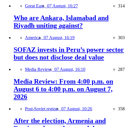
Great East,
07 August, 16:27
314
Who are Ankara, Islamabad and
Riyadh uniting against?
America,
07 August, 16:19
303
SOFAZ invests in Peru’s power sector
but does not disclose deal value
Media Review,
07 August, 16:10
287
Media Review: From 4:00 p.m. on
August 6 to 4:00 p.m. on August 7,
2026
Post-Soviet region,
07 August, 10:26
358
After the election, Armenia and