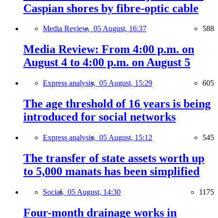
Caspian shores by fibre-optic cable
Media Review,
05 August, 16:37
588
Media Review: From 4:00 p.m. on
August 4 to 4:00 p.m. on August 5
Express analysis,
05 August, 15:29
605
The age threshold of 16 years is being
introduced for social networks
Express analysis,
05 August, 15:12
545
The transfer of state assets worth up
to 5,000 manats has been simplified
Social,
05 August, 14:30
1175
Four-month drainage works in