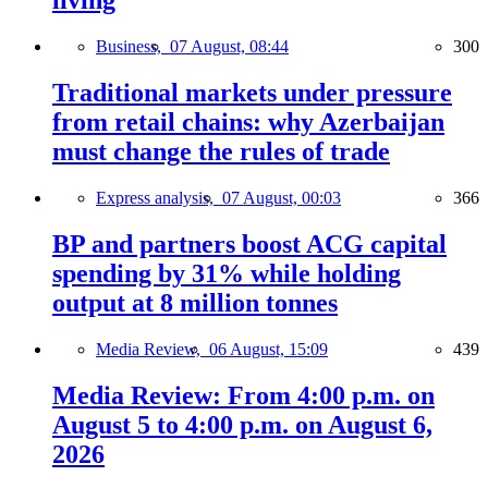
living
Business,
07 August, 08:44
300
Traditional markets under pressure
from retail chains: why Azerbaijan
must change the rules of trade
Express analysis,
07 August, 00:03
366
BP and partners boost ACG capital
spending by 31% while holding
output at 8 million tonnes
Media Review,
06 August, 15:09
439
Media Review: From 4:00 p.m. on
August 5 to 4:00 p.m. on August 6,
2026