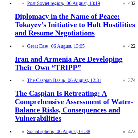
Post-Soviet region,
06 August, 13:19
432
Diplomacy in the Name of Peace:
Tokayev’s Initiative to Halt Hostilities
and Resume Negotiations
Great East,
06 August, 13:05
422
Iran and Armenia Are Developing
Their Own “TRIPP”
The Caspian Basin,
06 August, 12:31
374
The Caspian Is Retreating: A
Comprehensive Assessment of Water-
Balance Risks, Consequences and
Vulnerabilities
Social sphere,
06 August, 01:38
473