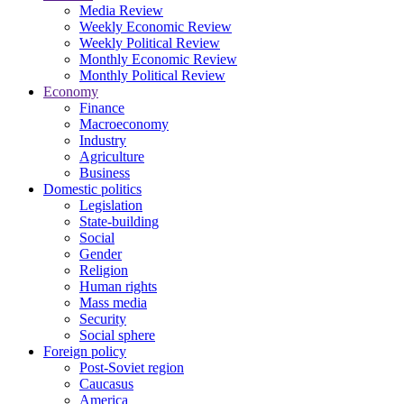
Media Review
Weekly Economic Review
Weekly Political Review
Monthly Economic Review
Monthly Political Review
Economy
Finance
Macroeconomy
Industry
Agriculture
Business
Domestic politics
Legislation
State-building
Social
Gender
Religion
Human rights
Mass media
Security
Social sphere
Foreign policy
Post-Soviet region
Caucasus
America