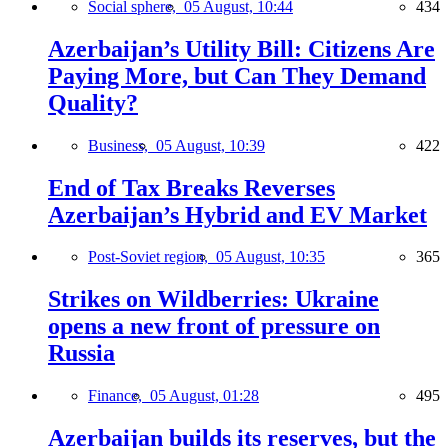
Social sphere,
05 August, 10:44
434
Azerbaijan’s Utility Bill: Citizens Are
Paying More, but Can They Demand
Quality?
Business,
05 August, 10:39
422
End of Tax Breaks Reverses
Azerbaijan’s Hybrid and EV Market
Post-Soviet region,
05 August, 10:35
365
Strikes on Wildberries: Ukraine
opens a new front of pressure on
Russia
Finance,
05 August, 01:28
495
Azerbaijan builds its reserves, but the