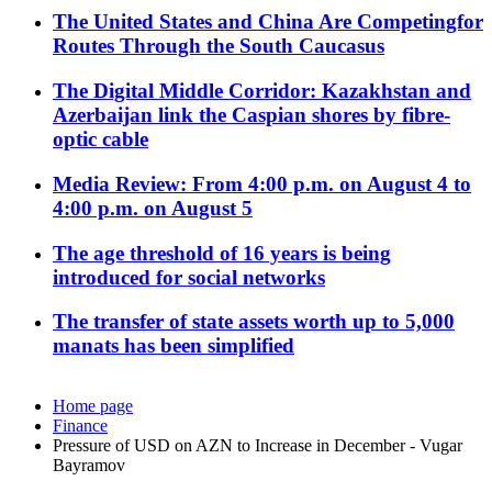
The United States and China Are Competingfor
Routes Through the South Caucasus
The Digital Middle Corridor: Kazakhstan and
Azerbaijan link the Caspian shores by fibre-
optic cable
Media Review: From 4:00 p.m. on August 4 to
4:00 p.m. on August 5
The age threshold of 16 years is being
introduced for social networks
The transfer of state assets worth up to 5,000
manats has been simplified
Home page
Finance
Pressure of USD on AZN to Increase in December - Vugar
Bayramov