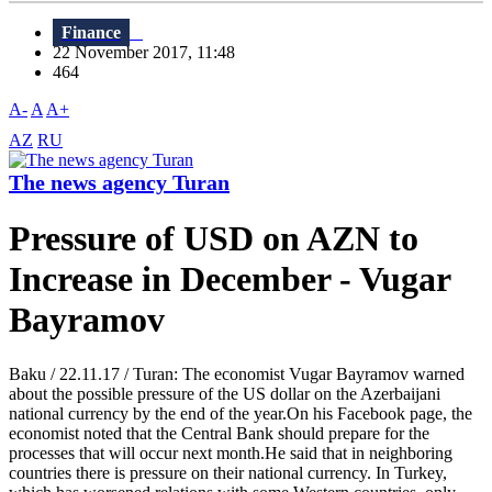
Finance
22 November 2017, 11:48
464
A-
A
A+
AZ
RU
The news agency Turan
Pressure of USD on AZN to
Increase in December - Vugar
Bayramov
Baku / 22.11.17 / Turan: The economist Vugar Bayramov warned
about the possible pressure of the US dollar on the Azerbaijani
national currency by the end of the year.On his Facebook page, the
economist noted that the Central Bank should prepare for the
processes that will occur next month.He said that in neighboring
countries there is pressure on their national currency. In Turkey,