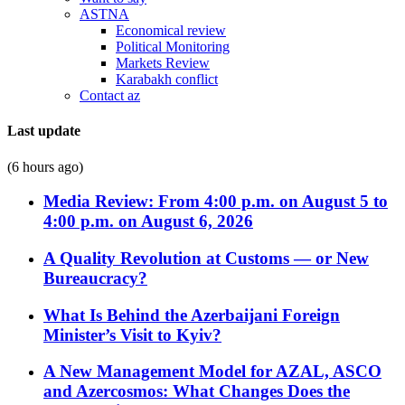
ASTNA
Economical review
Political Monitoring
Markets Review
Karabakh conflict
Contact az
Last update
(6 hours ago)
Media Review: From 4:00 p.m. on August 5 to
4:00 p.m. on August 6, 2026
A Quality Revolution at Customs — or New
Bureaucracy?
What Is Behind the Azerbaijani Foreign
Minister’s Visit to Kyiv?
A New Management Model for AZAL, ASCO
and Azercosmos: What Changes Does the