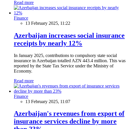
Read more
Finance
13 February 2025, 11:22
Azerbaijan increases social insurance
receipts by nearly 12%
In January 2025, contributions to compulsory state social
insurance in Azerbaijan totalled AZN 443.4 million. This was
reported by the State Tax Service under the Ministry of
Economy.
Read more
Finance
13 February 2025, 11:07
Azerbaijan's revenues from export of
insurance services decline by more