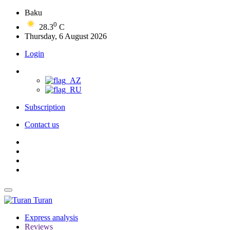
Baku
0
28.3
C
Thursday, 6 August 2026
Login
Subscription
Contact us
Turan
Express analysis
Reviews