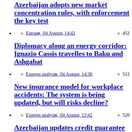
Azerbaijan adopts new market
concentration rules, with enforcement
the key test
Europe,
04 August, 14:42
452
Diplomacy along an energy corridor:
Ignazio Cassis travelles to Baku and
Ashgabat
Express analysis,
04 August, 14:38
512
New insurance model for workplace
accidents: The system is being
updated, but will risks decline?
Express analysis,
04 August, 12:42
520
Azerbaijan updates credit guarantee