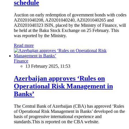
schedule
Auction on early redemption of government bonds with codes
AZ0201040208, AZ0201040240, AZ0201040265 and
AZ0201040323 ISIN, placed by the Ministry of Finance, will
be held at the Baku Stock Exchange on 25 February. This
was reported by the Ministry.
Read more
Finance
13 February 2025, 11:53
Azerbaijan approves ‘Rules on
Operational Risk Management in
Banks’
The Central Bank of Azerbaijan (CBA) has approved ‘Rules
of Operational Risk Management in Banks’ developed on the
basis of progressive international experience and
standards.This is reported on the CBA website.