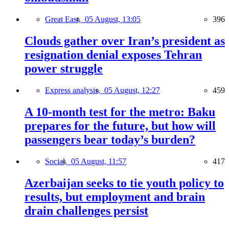
Great East,
05 August, 13:05
396
Clouds gather over Iran’s president as
resignation denial exposes Tehran
power struggle
Express analysis,
05 August, 12:27
459
A 10-month test for the metro: Baku
prepares for the future, but how will
passengers bear today’s burden?
Social,
05 August, 11:57
417
Azerbaijan seeks to tie youth policy to
results, but employment and brain
drain challenges persist