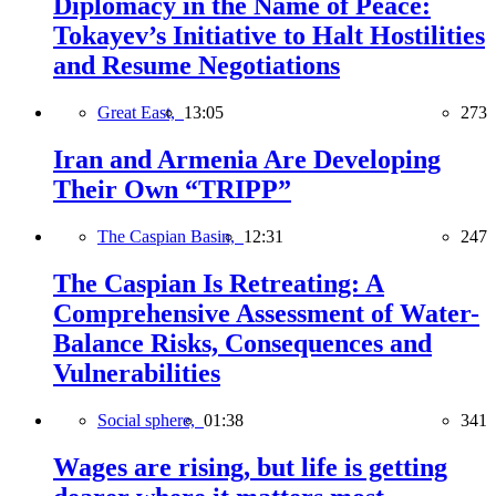
Diplomacy in the Name of Peace:
Tokayev’s Initiative to Halt Hostilities
and Resume Negotiations
Great East,
13:05
273
Iran and Armenia Are Developing
Their Own “TRIPP”
The Caspian Basin,
12:31
247
The Caspian Is Retreating: A
Comprehensive Assessment of Water-
Balance Risks, Consequences and
Vulnerabilities
Social sphere,
01:38
341
Wages are rising, but life is getting