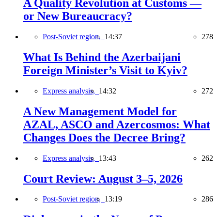
A Quality Revolution at Customs —
or New Bureaucracy?
Post-Soviet region,
14:37
278
What Is Behind the Azerbaijani
Foreign Minister’s Visit to Kyiv?
Express analysis,
14:32
272
A New Management Model for
AZAL, ASCO and Azercosmos: What
Changes Does the Decree Bring?
Express analysis,
13:43
262
Court Review: August 3–5, 2026
Post-Soviet region,
13:19
286