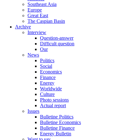
Southeast Asia
Europe
Great East
The Caspian Basin
Archive
Interview
Question-answer
Difficult question
Our
News
Politics
Social
Economics
Finance
Energy
Worldwide
Culture
Photo sessions
Actual report
Issues
Bulletine Politics
Bulletine Economics
Bulletine Finance
Energy Bulletin
Want to say