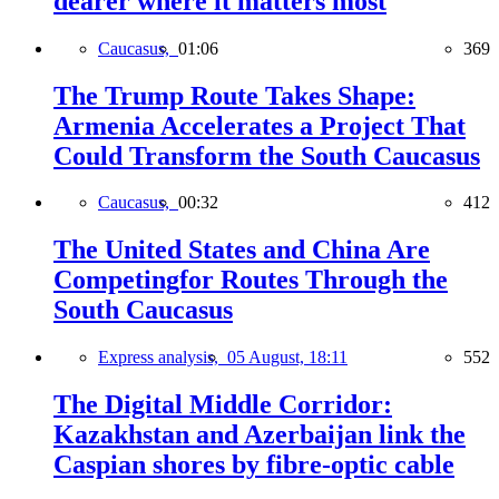
dearer where it matters most
Caucasus,
01:06
369
The Trump Route Takes Shape:
Armenia Accelerates a Project That
Could Transform the South Caucasus
Caucasus,
00:32
412
The United States and China Are
Competingfor Routes Through the
South Caucasus
Express analysis,
05 August, 18:11
552
The Digital Middle Corridor:
Kazakhstan and Azerbaijan link the
Caspian shores by fibre-optic cable