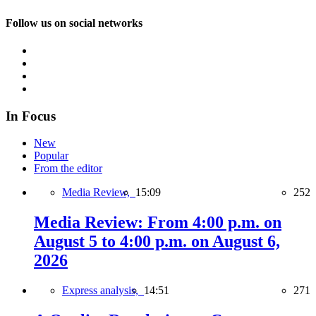
Follow us on social networks
In Focus
New
Popular
From the editor
Media Review,
15:09
252
Media Review: From 4:00 p.m. on
August 5 to 4:00 p.m. on August 6,
2026
Express analysis,
14:51
271