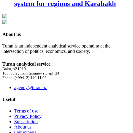
system for regions and Karabakh
About us
Turan is an independent analytical service operating at the
intersection of politics, economics, and society.
Turan analytical service
Baku, AZ1010
186, Suleyman Rahimov str, apt. 24
Phone: (+99412) 440 11 96
agency@turan.az
Useful
Terms of use
Privacy Policy
Subscription
About us
Our experts