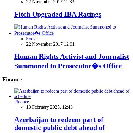
22 November 2017 11:33
Fitch Upgraded IBA Ratings
Social
22 November 2017 12:01
Human Rights Activist and Journalist
Summoned to Prosecutor�s Office
Finance
Finance
13 February 2025, 12:43
Azerbaijan to redeem part of
domestic public debt ahead of