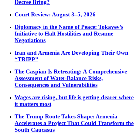
Decree Bring?
Court Review: August 3–5, 2026
Diplomacy in the Name of Peace: Tokayev’s
Initiative to Halt Hostilities and Resume
Negotiations
Iran and Armenia Are Developing Their Own
“TRIPP”
The Caspian Is Retreating: A Comprehensive
Assessment of Water-Balance Risks,
Consequences and Vulnerabilities
Wages are rising, but life is getting dearer where
it matters most
The Trump Route Takes Shape: Armenia
Accelerates a Project That Could Transform the
South Caucasus