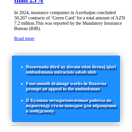
than 23%
In 2024, insurance companies in Azerbaijan concluded
50,207 contracts of ‘Green Card’ for a total amount of AZN
7.2 million.This was reported by the Mandatory Insurance
Bureau (BIB).
Read more
Buzovnada dörd ay davam edən drenaj işləri
ombudsmana müraciətə səbəb olub
Four-month drainage works in Buzovna
prompt an appeal to the ombudsman
В Бузовна четырехмесячные работы по
водоотводу стали поводом для обращения
к омбудсмену