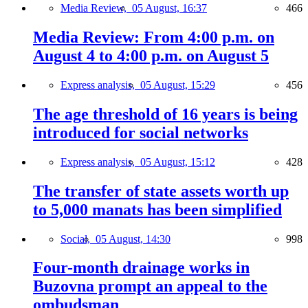
Media Review,
05 August, 16:37
466
Media Review: From 4:00 p.m. on
August 4 to 4:00 p.m. on August 5
Express analysis,
05 August, 15:29
456
The age threshold of 16 years is being
introduced for social networks
Express analysis,
05 August, 15:12
428
The transfer of state assets worth up
to 5,000 manats has been simplified
Social,
05 August, 14:30
998
Four-month drainage works in
Buzovna prompt an appeal to the
ombudsman