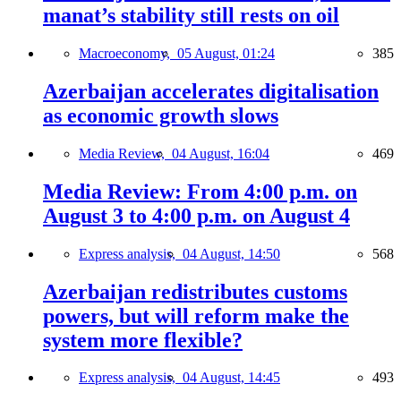
manat’s stability still rests on oil
Macroeconomy,
05 August, 01:24
385
Azerbaijan accelerates digitalisation
as economic growth slows
Media Review,
04 August, 16:04
469
Media Review: From 4:00 p.m. on
August 3 to 4:00 p.m. on August 4
Express analysis,
04 August, 14:50
568
Azerbaijan redistributes customs
powers, but will reform make the
system more flexible?
Express analysis,
04 August, 14:45
493