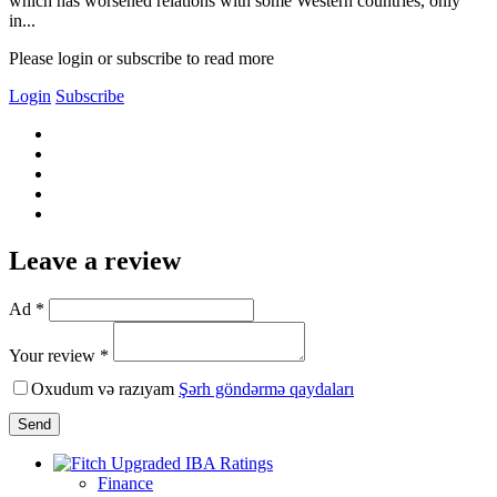
which has worsened relations with some Western countries, only
in...
Please login or subscribe to read more
Login
Subscribe
Leave a review
Ad *
Your review *
Oxudum və razıyam
Şərh göndərmə qaydaları
Send
Finance