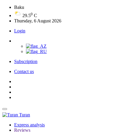
Baku
0
29.5
C
Thursday, 6 August 2026
Login
Subscription
Contact us
Turan
Express analysis
Reviews