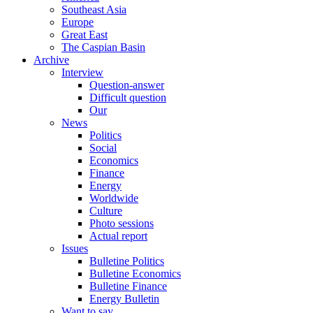
Southeast Asia
Europe
Great East
The Caspian Basin
Archive
Interview
Question-answer
Difficult question
Our
News
Politics
Social
Economics
Finance
Energy
Worldwide
Culture
Photo sessions
Actual report
Issues
Bulletine Politics
Bulletine Economics
Bulletine Finance
Energy Bulletin
Want to say