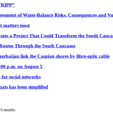
“TRIPP”
essment of Water-Balance Risks, Consequences and Vul
 it matters most
ates a Project That Could Transform the South Cauca
 Routes Through the South Caucasus
rbaijan link the Caspian shores by fibre-optic cable
:00 p.m. on August 5
 for social networks
nats has been simplified
r 9 months