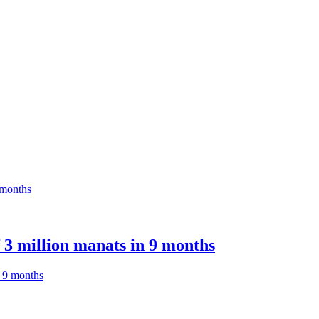
 3 million manats in 9 months