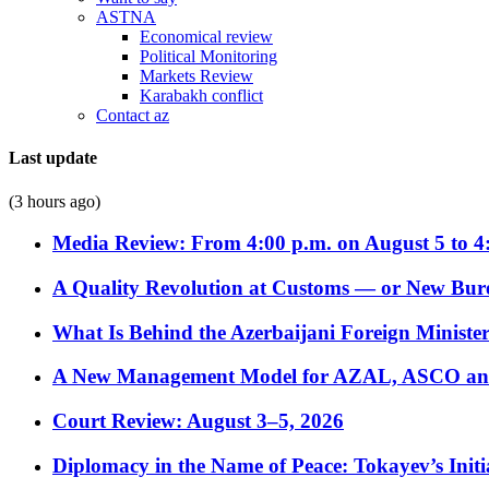
ASTNA
Economical review
Political Monitoring
Markets Review
Karabakh conflict
Contact az
Last update
(3 hours ago)
Media Review: From 4:00 p.m. on August 5 to 4
A Quality Revolution at Customs — or New Bur
What Is Behind the Azerbaijani Foreign Minister’
A New Management Model for AZAL, ASCO and 
Court Review: August 3–5, 2026
Diplomacy in the Name of Peace: Tokayev’s Initia