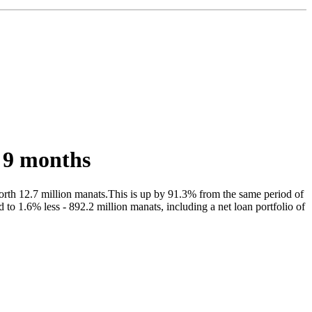
 9 months
orth 12.7 million manats.This is up by 91.3% from the same period of
 to 1.6% less - 892.2 million manats, including a net loan portfolio of