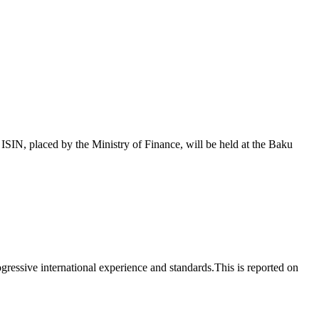
 placed by the Ministry of Finance, will be held at the Baku
essive international experience and standards.This is reported on