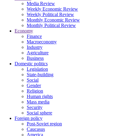
Media Review
Weekly Economic Review
Weekly Political Review
Monthly Economic Review
Monthly Political Review
Economy
Finance
Macroeconomy
Industry
Agriculture
Business
Domestic politics
Legislation
State-building
Social
Gender
Religion
Human rights
Mass media
Security
Social sphere
Foreign policy
Post-Soviet region
Caucasus
America