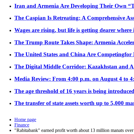
Iran and Armenia Are Developing Their Own 
The Caspian Is Retreating: A Comprehensive Ass
Wages are rising, but life is getting dearer where
The Trump Route Takes Shape: Armenia Acceler
The United States and China Are Competingfor
The Digital Middle Corridor: Kazakhstan and Aze
Media Review: From 4:00 p.m. on August 4 to 4
The age threshold of 16 years is being introduced
The transfer of state assets worth up to 5,000 ma
Home page
Finance
"Rabitabank" earned profit worth about 13 million manats ove