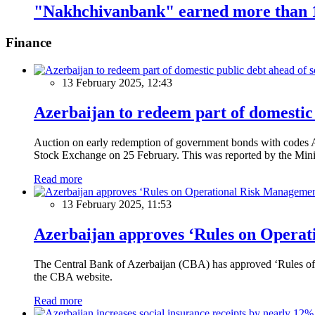
"Nakhchivanbank" earned more than 1
Finance
13 February 2025, 12:43
Azerbaijan to redeem part of domestic 
Auction on early redemption of government bonds with code
Stock Exchange on 25 February. This was reported by the Mini
Read more
13 February 2025, 11:53
Azerbaijan approves ‘Rules on Operat
The Central Bank of Azerbaijan (CBA) has approved ‘Rules of O
the CBA website.
Read more