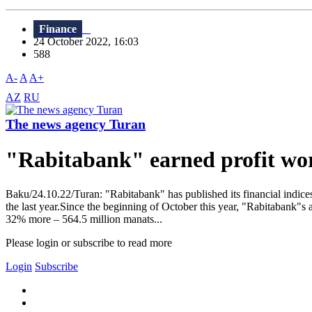
Finance
24 October 2022, 16:03
588
A-
A
A+
AZ
RU
The news agency Turan
"Rabitabank" earned profit wor
Baku/24.10.22/Turan: "Rabitabank" has published its financial indic
the last year.Since the beginning of October this year, "Rabitabank"s 
32% more – 564.5 million manats...
Please login or subscribe to read more
Login
Subscribe