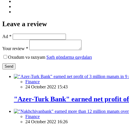
Leave a review
Ad *
Your review *
Oxudum və razıyam
Şərh göndərmə qaydaları
Send
Finance
24 October 2022 15:43
"Azer-Turk Bank" earned net profit of
Finance
24 October 2022 16:26