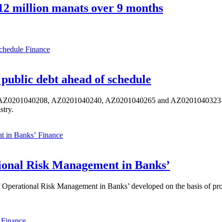
2 million manats over 9 months
Finance
public debt ahead of schedule
s AZ0201040208, AZ0201040240, AZ0201040265 and AZ0201040323 ISIN,
stry.
Finance
ional Risk Management in Banks’
perational Risk Management in Banks’ developed on the basis of progr
Finance