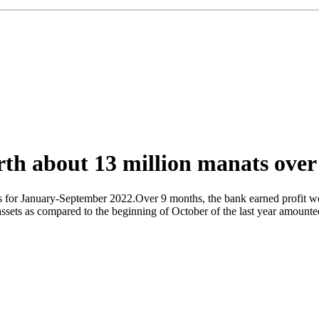
th about 13 million manats over
es for January-September 2022.Over 9 months, the bank earned profit w
assets as compared to the beginning of October of the last year amounted