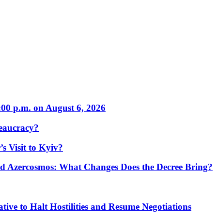
:00 p.m. on August 6, 2026
eaucracy?
s Visit to Kyiv?
Azercosmos: What Changes Does the Decree Bring?
tive to Halt Hostilities and Resume Negotiations