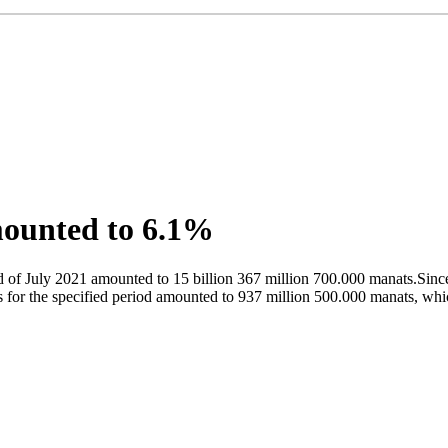
mounted to 6.1%
 of July 2021 amounted to 15 billion 367 million 700.000 manats.Since 
or the specified period amounted to 937 million 500.000 manats, which