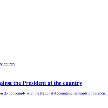
gainst the President of the country