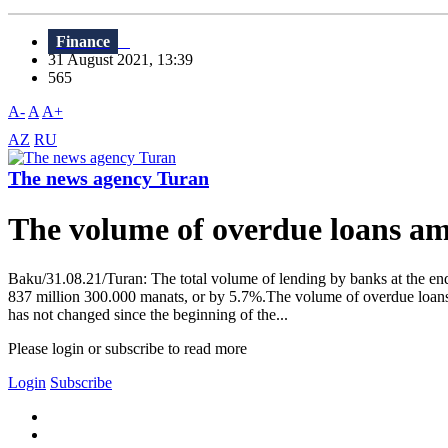
Finance
31 August 2021, 13:39
565
A-
A
A+
AZ
RU
The news agency Turan
The volume of overdue loans a
Baku/31.08.21/Turan: The total volume of lending by banks at the end
837 million 300.000 manats, or by 5.7%.The volume of overdue loans f
has not changed since the beginning of the...
Please login or subscribe to read more
Login
Subscribe