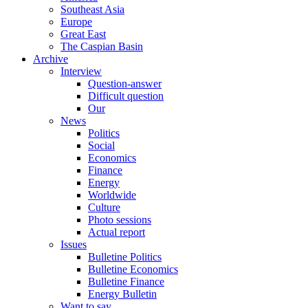
Southeast Asia
Europe
Great East
The Caspian Basin
Archive
Interview
Question-answer
Difficult question
Our
News
Politics
Social
Economics
Finance
Energy
Worldwide
Culture
Photo sessions
Actual report
Issues
Bulletine Politics
Bulletine Economics
Bulletine Finance
Energy Bulletin
Want to say