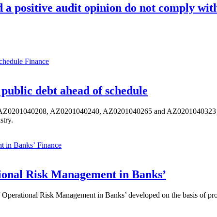
d a positive audit opinion do not comply wi
Finance
public debt ahead of schedule
s AZ0201040208, AZ0201040240, AZ0201040265 and AZ0201040323 ISIN,
stry.
Finance
ional Risk Management in Banks’
perational Risk Management in Banks’ developed on the basis of progr