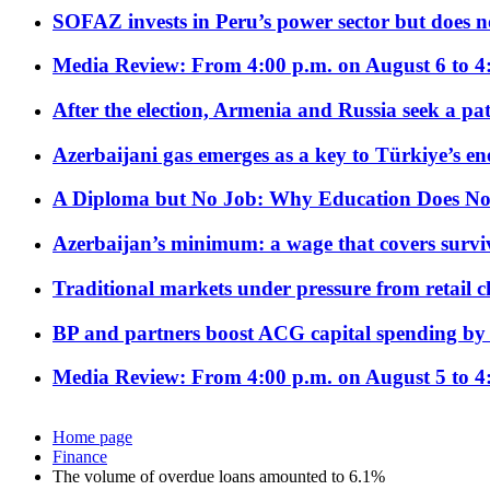
SOFAZ invests in Peru’s power sector but does no
Media Review: From 4:00 p.m. on August 6 to 4
After the election, Armenia and Russia seek a path
Azerbaijani gas emerges as a key to Türkiye’s e
A Diploma but No Job: Why Education Does No
Azerbaijan’s minimum: a wage that covers surviv
Traditional markets under pressure from retail c
BP and partners boost ACG capital spending by 
Media Review: From 4:00 p.m. on August 5 to 4
Home page
Finance
The volume of overdue loans amounted to 6.1%