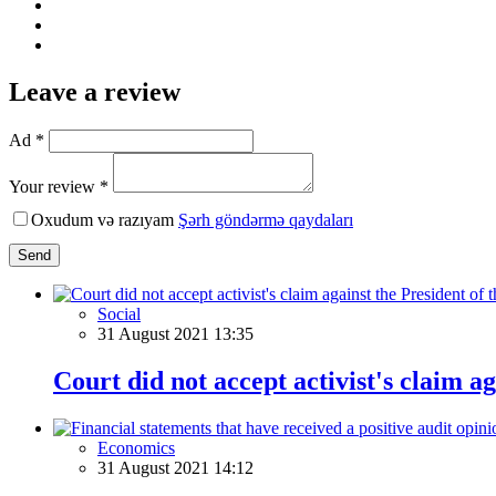
Leave a review
Ad *
Your review *
Oxudum və razıyam
Şərh göndərmə qaydaları
Send
Social
31 August 2021 13:35
Court did not accept activist's claim a
Economics
31 August 2021 14:12