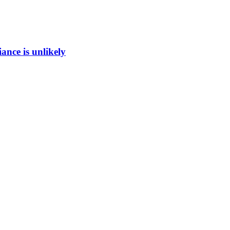
ance is unlikely