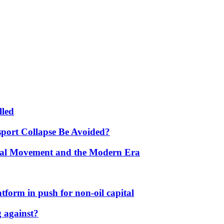
lled
port Collapse Be Avoided?
onal Movement and the Modern Era
form in push for non-oil capital
 against?