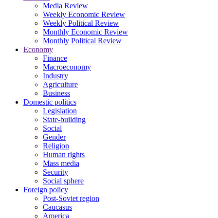
Media Review
Weekly Economic Review
Weekly Political Review
Monthly Economic Review
Monthly Political Review
Economy
Finance
Macroeconomy
Industry
Agriculture
Business
Domestic politics
Legislation
State-building
Social
Gender
Religion
Human rights
Mass media
Security
Social sphere
Foreign policy
Post-Soviet region
Caucasus
America