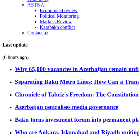
ASTNA
Economical review
Political Monitoring
Markets Review
Karabakh conflict
Contact az
Last update
(6 hours ago)
Why 65,000 vacancies in Azerbaijan remain unfi
Separating Baku Metro Lines: How Can a Trans
Chronicle of Tabriz's Freedom: The Constituti
Azerbaijan centralises media governance
Baku turns investment forum into permanent plat
Who are Ankara, Islamabad and Riyadh uniting