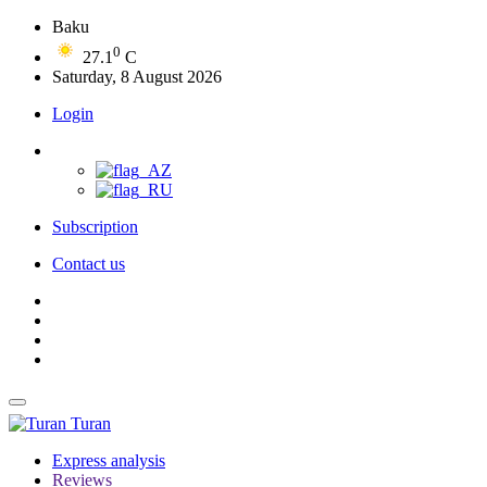
Baku
0
27.1
C
Saturday, 8 August 2026
Login
Subscription
Contact us
Turan
Express analysis
Reviews