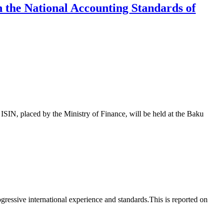
th the National Accounting Standards of
 placed by the Ministry of Finance, will be held at the Baku
essive international experience and standards.This is reported on