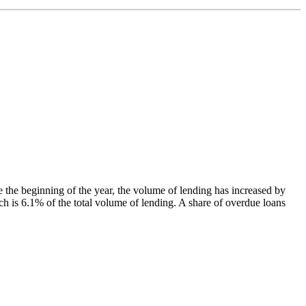
the beginning of the year, the volume of lending has increased by
 is 6.1% of the total volume of lending. A share of overdue loans