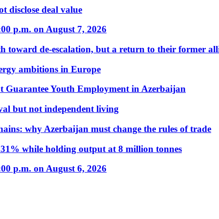
t disclose deal value
:00 p.m. on August 7, 2026
 toward de-escalation, but a return to their former alli
nergy ambitions in Europe
t Guarantee Youth Employment in Azerbaijan
al but not independent living
hains: why Azerbaijan must change the rules of trade
31% while holding output at 8 million tonnes
:00 p.m. on August 6, 2026