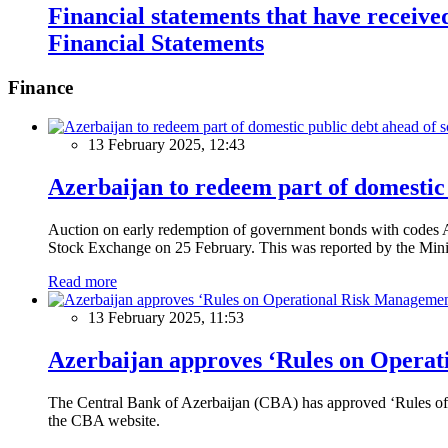
Financial statements that have receive
Financial Statements
Finance
13 February 2025, 12:43
Azerbaijan to redeem part of domestic 
Auction on early redemption of government bonds with code
Stock Exchange on 25 February. This was reported by the Mini
Read more
13 February 2025, 11:53
Azerbaijan approves ‘Rules on Operat
The Central Bank of Azerbaijan (CBA) has approved ‘Rules of O
the CBA website.