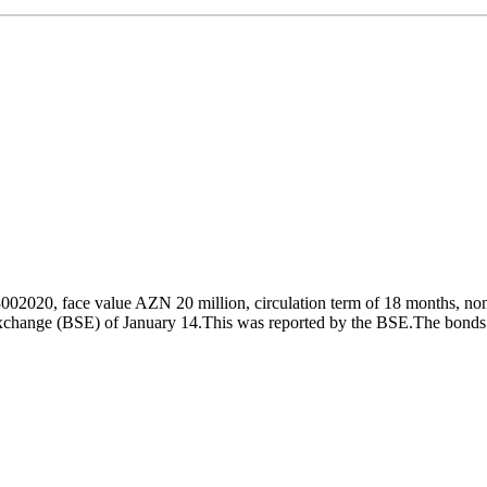
020, face value AZN 20 million, circulation term of 18 months, non-
xchange (BSE) of January 14.This was reported by the BSE.The bonds w