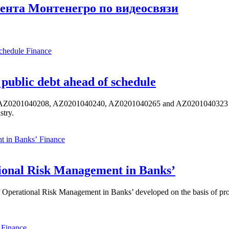
ента Монтенегро по видеосвязи
Finance
public debt ahead of schedule
s AZ0201040208, AZ0201040240, AZ0201040265 and AZ0201040323 ISIN,
stry.
Finance
ional Risk Management in Banks’
perational Risk Management in Banks’ developed on the basis of progr
Finance