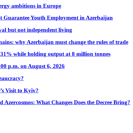
nergy ambitions in Europe
t Guarantee Youth Employment in Azerbaijan
al but not independent living
hains: why Azerbaijan must change the rules of trade
31% while holding output at 8 million tonnes
:00 p.m. on August 6, 2026
eaucracy?
s Visit to Kyiv?
Azercosmos: What Changes Does the Decree Bring?