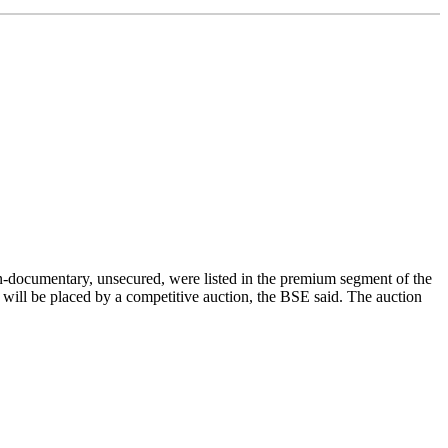
documentary, unsecured, were listed in the premium segment of the
ill be placed by a competitive auction, the BSE said. The auction