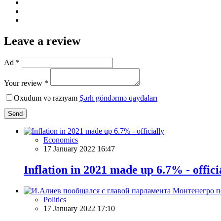
Leave a review
Ad *
Your review *
Oxudum və razıyam
Şərh göndərmə qaydaları
Send
Economics
17 January 2022 16:47
Inflation in 2021 made up 6.7% - offici
Politics
17 January 2022 17:10