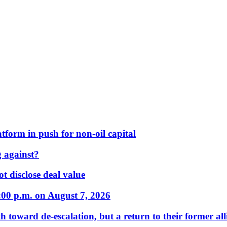
form in push for non-oil capital
 against?
t disclose deal value
:00 p.m. on August 7, 2026
 toward de-escalation, but a return to their former alli