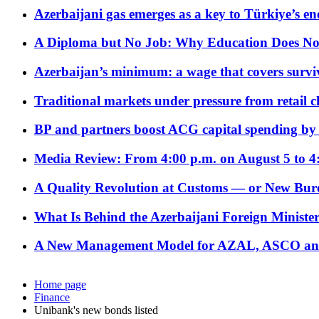
Azerbaijani gas emerges as a key to Türkiye’s e
A Diploma but No Job: Why Education Does No
Azerbaijan’s minimum: a wage that covers surviv
Traditional markets under pressure from retail c
BP and partners boost ACG capital spending by 
Media Review: From 4:00 p.m. on August 5 to 4
A Quality Revolution at Customs — or New Bur
What Is Behind the Azerbaijani Foreign Minister’
A New Management Model for AZAL, ASCO and 
Home page
Finance
Unibank's new bonds listed