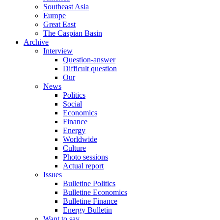
Southeast Asia
Europe
Great East
The Caspian Basin
Archive
Interview
Question-answer
Difficult question
Our
News
Politics
Social
Economics
Finance
Energy
Worldwide
Culture
Photo sessions
Actual report
Issues
Bulletine Politics
Bulletine Economics
Bulletine Finance
Energy Bulletin
Want to say