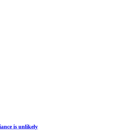
ance is unlikely