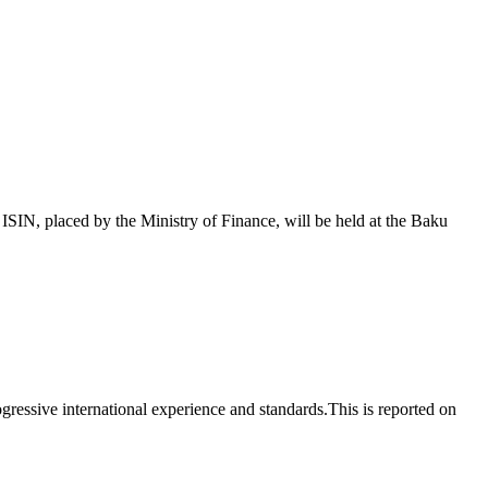
 placed by the Ministry of Finance, will be held at the Baku
essive international experience and standards.This is reported on