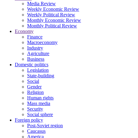
Media Review
Weekly Economic Review
Weekly Political Review
Monthly Economic Review
Monthly Political Review
Economy
Finance
Macroeconomy
Industry
Agriculture
Business
Domestic politics
Legislation
State-building
Social
Gender
Religion
Human rights
Mass media
Security
Social sphere
Foreign policy
Post-Soviet region
Caucasus
America