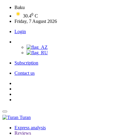
Baku
0
30.4
C
Friday, 7 August 2026
Login
Subscription
Contact us
Turan
Express analysis
Reviews