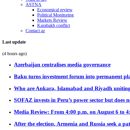
ASTNA
Economical review
Political Monitoring
Markets Review
Karabakh conflict
Contact az
Last update
(4 hours ago)
Azerbaijan centralises media governance
Baku turns investment forum into permanent plat
Who are Ankara, Islamabad and Riyadh uniting
SOFAZ invests in Peru’s power sector but does no
Media Review: From 4:00 p.m. on August 6 to 4
After the election, Armenia and Russia seek a path