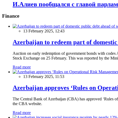
И.Алиев пообщался с главой парлам
Finance
13 February 2025, 12:43
Azerbaijan to redeem part of domestic 
Auction on early redemption of government bonds with code
Stock Exchange on 25 February. This was reported by the Mini
Read more
13 February 2025, 11:53
Azerbaijan approves ‘Rules on Operat
The Central Bank of Azerbaijan (CBA) has approved ‘Rules of O
the CBA website.
Read more