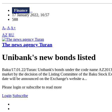
Finance
17 January 2022, 16:57
588
A-
A
A+
AZ
RU
The news agency Turan
Unibank's new bonds listed
Baku/17.01.22/Turan: Unibank's bonds under the code name AZ2013002
market by the decision of the Listing Committee of the Baku Stock E
date will be announced on the Exchange's website a...
Please login or subscribe to read more
Login
Subscribe