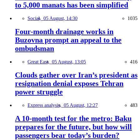
to 5,000 manats has been simplified
Social,
05 August, 14:30
1035
Four-month drainage works in
Buzovna prompt an appeal to the
ombudsman
Great East,
05 August, 13:05
416
Clouds gather over Iran’s president as
resignation denial exposes Tehran
power struggle
Express analysis,
05 August, 12:27
483
A 10-month test for the metro: Baku
prepares for the future, but how will
passengers bear today’s burden?