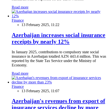
Read more
Finance
13 February 2025, 11:22
Azerbaijan increases social insurance
receipts by nearly 12%
In January 2025, contributions to compulsory state social
insurance in Azerbaijan totalled AZN 443.4 million. This was
reported by the State Tax Service under the Ministry of
Economy.
Read more
Finance
13 February 2025, 11:07
Azerbaijan's revenues from export of
insurance services decline by more