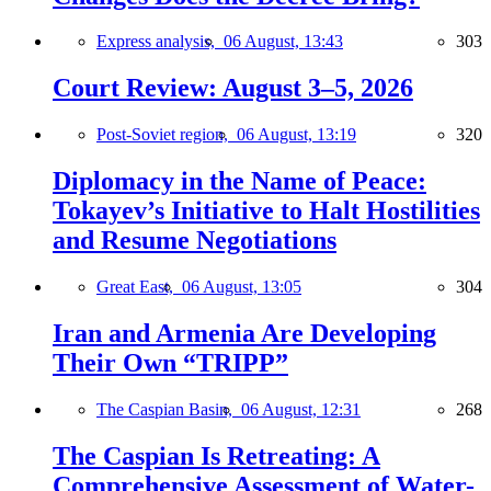
Express analysis,
06 August, 13:43
303
Court Review: August 3–5, 2026
Post-Soviet region,
06 August, 13:19
320
Diplomacy in the Name of Peace:
Tokayev’s Initiative to Halt Hostilities
and Resume Negotiations
Great East,
06 August, 13:05
304
Iran and Armenia Are Developing
Their Own “TRIPP”
The Caspian Basin,
06 August, 12:31
268
The Caspian Is Retreating: A
Comprehensive Assessment of Water-