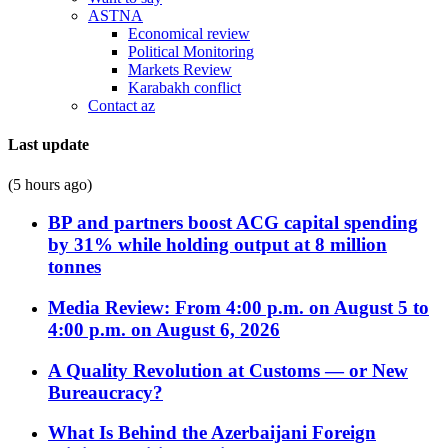
ASTNA
Economical review
Political Monitoring
Markets Review
Karabakh conflict
Contact az
Last update
(5 hours ago)
BP and partners boost ACG capital spending
by 31% while holding output at 8 million
tonnes
Media Review: From 4:00 p.m. on August 5 to
4:00 p.m. on August 6, 2026
A Quality Revolution at Customs — or New
Bureaucracy?
What Is Behind the Azerbaijani Foreign