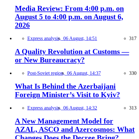
Media Review: From 4:00 p.m. on
August 5 to 4:00 p.m. on August 6,
2026
Express analysis,
06 August, 14:51
317
A Quality Revolution at Customs —
or New Bureaucracy?
Post-Soviet region,
06 August, 14:37
330
What Is Behind the Azerbaijani
Foreign Minister’s Visit to Kyiv?
Express analysis,
06 August, 14:32
313
A New Management Model for
AZAL, ASCO and Azercosmos: What
Changes Does the Decree Bring?