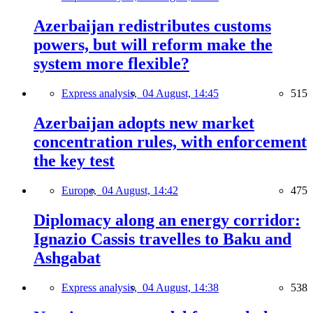
Azerbaijan redistributes customs
powers, but will reform make the
system more flexible?
Express analysis,
04 August, 14:45
515
Azerbaijan adopts new market
concentration rules, with enforcement
the key test
Europe,
04 August, 14:42
475
Diplomacy along an energy corridor:
Ignazio Cassis travelles to Baku and
Ashgabat
Express analysis,
04 August, 14:38
538