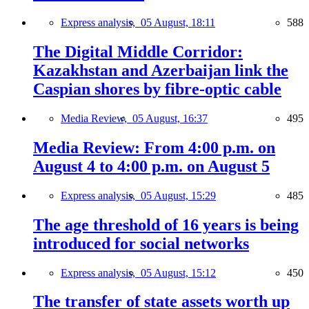
Express analysis,
05 August, 18:11
588
The Digital Middle Corridor:
Kazakhstan and Azerbaijan link the
Caspian shores by fibre-optic cable
Media Review,
05 August, 16:37
495
Media Review: From 4:00 p.m. on
August 4 to 4:00 p.m. on August 5
Express analysis,
05 August, 15:29
485
The age threshold of 16 years is being
introduced for social networks
Express analysis,
05 August, 15:12
450
The transfer of state assets worth up