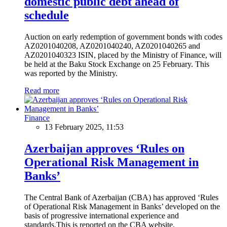
domestic public debt ahead of
schedule
Auction on early redemption of government bonds with codes
AZ0201040208, AZ0201040240, AZ0201040265 and
AZ0201040323 ISIN, placed by the Ministry of Finance, will
be held at the Baku Stock Exchange on 25 February. This
was reported by the Ministry.
Read more
Finance
13 February 2025, 11:53
Azerbaijan approves ‘Rules on
Operational Risk Management in
Banks’
The Central Bank of Azerbaijan (CBA) has approved ‘Rules
of Operational Risk Management in Banks’ developed on the
basis of progressive international experience and
standards.This is reported on the CBA website.