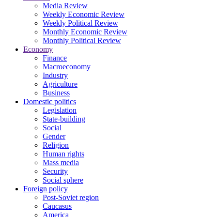
Media Review
Weekly Economic Review
Weekly Political Review
Monthly Economic Review
Monthly Political Review
Economy
Finance
Macroeconomy
Industry
Agriculture
Business
Domestic politics
Legislation
State-building
Social
Gender
Religion
Human rights
Mass media
Security
Social sphere
Foreign policy
Post-Soviet region
Caucasus
America