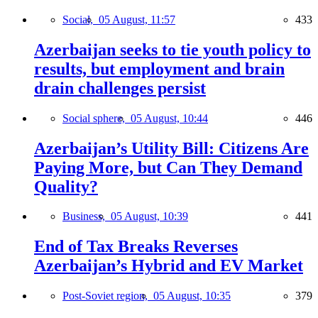
Social,
05 August, 11:57
433
Azerbaijan seeks to tie youth policy to
results, but employment and brain
drain challenges persist
Social sphere,
05 August, 10:44
446
Azerbaijan’s Utility Bill: Citizens Are
Paying More, but Can They Demand
Quality?
Business,
05 August, 10:39
441
End of Tax Breaks Reverses
Azerbaijan’s Hybrid and EV Market
Post-Soviet region,
05 August, 10:35
379