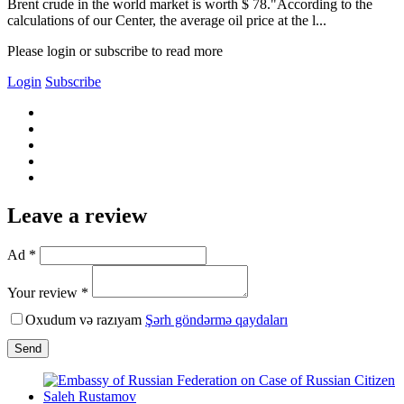
Brent crude in the world market is worth $ 78."According to the
calculations of our Center, the average oil price at the l...
Please login or subscribe to read more
Login
Subscribe
Leave a review
Ad *
Your review *
Oxudum və razıyam
Şərh göndərmə qaydaları
Send