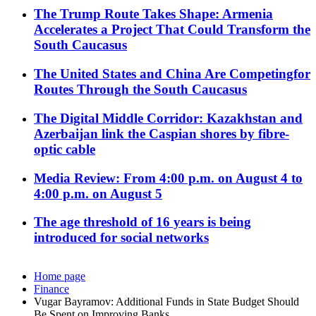
The Trump Route Takes Shape: Armenia
Accelerates a Project That Could Transform the
South Caucasus
The United States and China Are Competingfor
Routes Through the South Caucasus
The Digital Middle Corridor: Kazakhstan and
Azerbaijan link the Caspian shores by fibre-
optic cable
Media Review: From 4:00 p.m. on August 4 to
4:00 p.m. on August 5
The age threshold of 16 years is being
introduced for social networks
Home page
Finance
Vugar Bayramov: Additional Funds in State Budget Should
Be Spent on Improving Banks