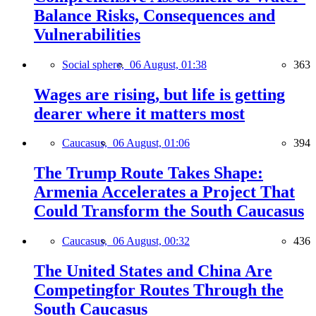
Balance Risks, Consequences and
Vulnerabilities
Social sphere,
06 August, 01:38
363
Wages are rising, but life is getting
dearer where it matters most
Caucasus,
06 August, 01:06
394
The Trump Route Takes Shape:
Armenia Accelerates a Project That
Could Transform the South Caucasus
Caucasus,
06 August, 00:32
436
The United States and China Are
Competingfor Routes Through the
South Caucasus