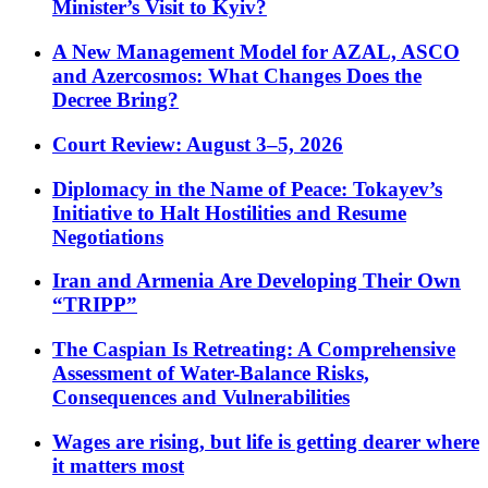
Minister’s Visit to Kyiv?
A New Management Model for AZAL, ASCO
and Azercosmos: What Changes Does the
Decree Bring?
Court Review: August 3–5, 2026
Diplomacy in the Name of Peace: Tokayev’s
Initiative to Halt Hostilities and Resume
Negotiations
Iran and Armenia Are Developing Their Own
“TRIPP”
The Caspian Is Retreating: A Comprehensive
Assessment of Water-Balance Risks,
Consequences and Vulnerabilities
Wages are rising, but life is getting dearer where
it matters most