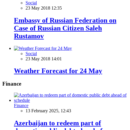
Social
23 May 2018 12:35
Embassy of Russian Federation on
Case of Russian Citizen Saleh
Rustamov
Social
23 May 2018 14:01
Weather Forecast for 24 May
Finance
Finance
13 February 2025, 12:43
Azerbaijan to redeem part of