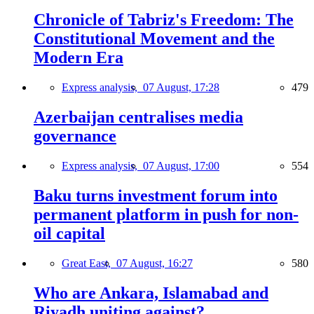
Chronicle of Tabriz's Freedom: The
Constitutional Movement and the
Modern Era
Express analysis,
07 August, 17:28
479
Azerbaijan centralises media
governance
Express analysis,
07 August, 17:00
554
Baku turns investment forum into
permanent platform in push for non-
oil capital
Great East,
07 August, 16:27
580
Who are Ankara, Islamabad and
Riyadh uniting against?