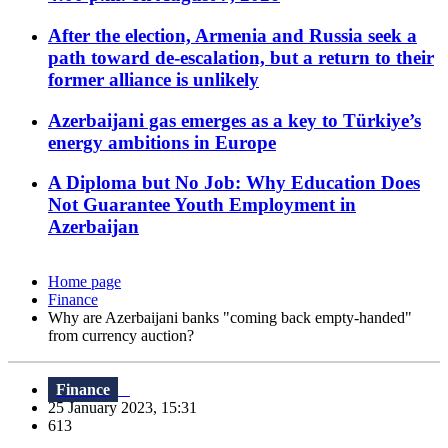
After the election, Armenia and Russia seek a
path toward de-escalation, but a return to their
former alliance is unlikely
Azerbaijani gas emerges as a key to Türkiye’s
energy ambitions in Europe
A Diploma but No Job: Why Education Does
Not Guarantee Youth Employment in
Azerbaijan
Home page
Finance
Why are Azerbaijani banks "coming back empty-handed"
from currency auction?
Finance
25 January 2023, 15:31
613