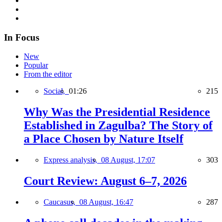
In Focus
New
Popular
From the editor
Social,
01:26
215
Why Was the Presidential Residence
Established in Zagulba? The Story of
a Place Chosen by Nature Itself
Express analysis,
08 August, 17:07
303
Court Review: August 6–7, 2026
Caucasus,
08 August, 16:47
287