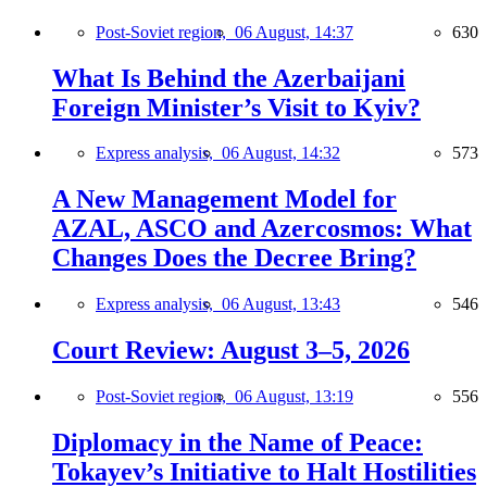
Post-Soviet region,
06 August, 14:37
630
What Is Behind the Azerbaijani
Foreign Minister’s Visit to Kyiv?
Express analysis,
06 August, 14:32
573
A New Management Model for
AZAL, ASCO and Azercosmos: What
Changes Does the Decree Bring?
Express analysis,
06 August, 13:43
546
Court Review: August 3–5, 2026
Post-Soviet region,
06 August, 13:19
556
Diplomacy in the Name of Peace:
Tokayev’s Initiative to Halt Hostilities