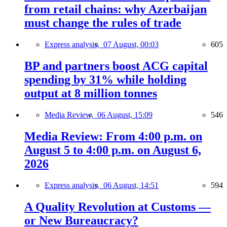
from retail chains: why Azerbaijan
must change the rules of trade
Express analysis,
07 August, 00:03
605
BP and partners boost ACG capital
spending by 31% while holding
output at 8 million tonnes
Media Review,
06 August, 15:09
546
Media Review: From 4:00 p.m. on
August 5 to 4:00 p.m. on August 6,
2026
Express analysis,
06 August, 14:51
594
A Quality Revolution at Customs —
or New Bureaucracy?