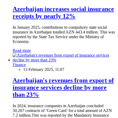
Azerbaijan increases social insurance
receipts by nearly 12%
In January 2025, contributions to compulsory state social
insurance in Azerbaijan totalled AZN 443.4 million. This was
reported by the State Tax Service under the Ministry of
Economy.
Read more
Finance
13 February 2025, 11:07
Azerbaijan's revenues from export of
insurance services decline by more
than 23%
In 2024, insurance companies in Azerbaijan concluded
50,207 contracts of ‘Green Card’ for a total amount of AZN
7.2 million.This was reported by the Mandatory Insurance