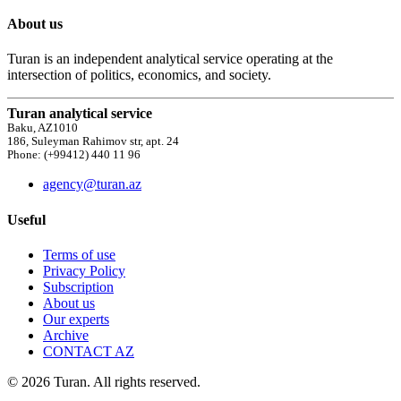
About us
Turan is an independent analytical service operating at the
intersection of politics, economics, and society.
Turan analytical service
Baku, AZ1010
186, Suleyman Rahimov str, apt. 24
Phone: (+99412) 440 11 96
agency@turan.az
Useful
Terms of use
Privacy Policy
Subscription
About us
Our experts
Archive
CONTACT AZ
© 2026 Turan. All rights reserved.