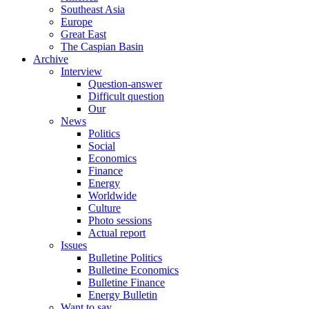
Southeast Asia
Europe
Great East
The Caspian Basin
Archive
Interview
Question-answer
Difficult question
Our
News
Politics
Social
Economics
Finance
Energy
Worldwide
Culture
Photo sessions
Actual report
Issues
Bulletine Politics
Bulletine Economics
Bulletine Finance
Energy Bulletin
Want to say