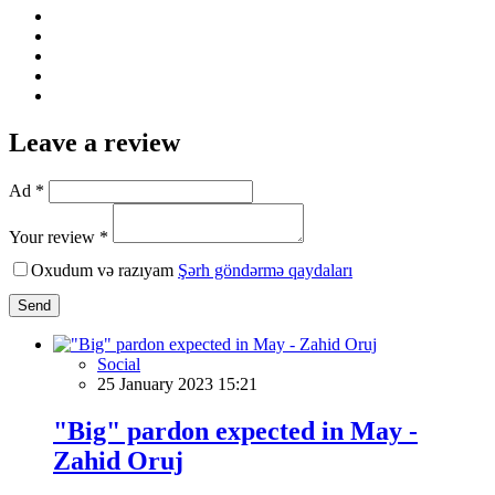
Leave a review
Ad *
Your review *
Oxudum və razıyam
Şərh göndərmə qaydaları
Send
Social
25 January 2023 15:21
"Big" pardon expected in May -
Zahid Oruj