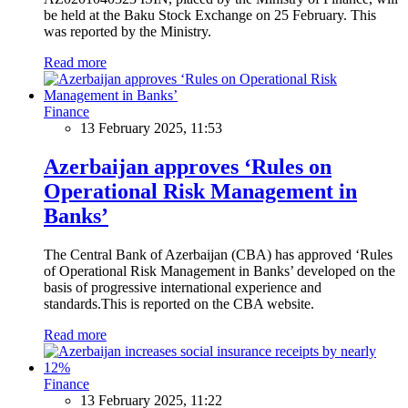
be held at the Baku Stock Exchange on 25 February. This
was reported by the Ministry.
Read more
Finance
13 February 2025, 11:53
Azerbaijan approves ‘Rules on
Operational Risk Management in
Banks’
The Central Bank of Azerbaijan (CBA) has approved ‘Rules
of Operational Risk Management in Banks’ developed on the
basis of progressive international experience and
standards.This is reported on the CBA website.
Read more
Finance
13 February 2025, 11:22