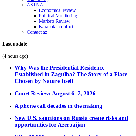
ASTNA
Economical review
Political Monitoring
Markets Review
Karabakh conflict
Contact az
Last update
(4 hours ago)
Why Was the Presidential Residence
Established in Zagulba? The Story of a Place
Chosen by Nature Itself
Court Review: August 6–7, 2026
A phone call decades in the making
New U.S. sanctions on Russia create risks and
opportunities for Azerbaijan