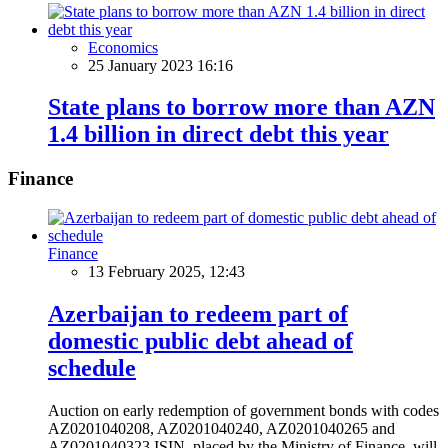
Economics
25 January 2023 16:16
State plans to borrow more than AZN
1.4 billion in direct debt this year
Finance
Finance
13 February 2025, 12:43
Azerbaijan to redeem part of
domestic public debt ahead of
schedule
Auction on early redemption of government bonds with codes
AZ0201040208, AZ0201040240, AZ0201040265 and
AZ0201040323 ISIN, placed by the Ministry of Finance, will