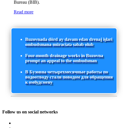
Bureau (BIB).
Read more
Buzovnada dörd ay davam edən drenaj işləri
ombudsmana müraciətə səbəb olub
Four-month drainage works in Buzovna
prompt an appeal to the ombudsman
В Бузовна четырехмесячные работы по
водоотводу стали поводом для обращения
к омбудсмену
Follow us on social networks