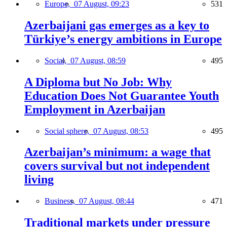
Europe,
07 August, 09:23
531
Azerbaijani gas emerges as a key to
Türkiye’s energy ambitions in Europe
Social,
07 August, 08:59
495
A Diploma but No Job: Why
Education Does Not Guarantee Youth
Employment in Azerbaijan
Social sphere,
07 August, 08:53
495
Azerbaijan’s minimum: a wage that
covers survival but not independent
living
Business,
07 August, 08:44
471
Traditional markets under pressure