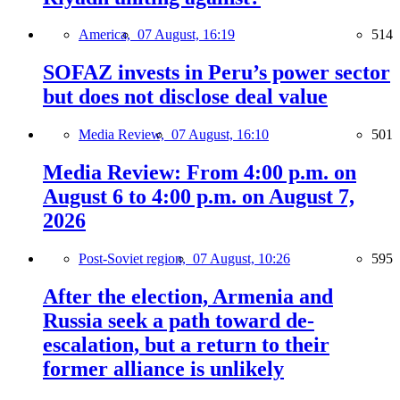
America,
07 August, 16:19
514
SOFAZ invests in Peru’s power sector
but does not disclose deal value
Media Review,
07 August, 16:10
501
Media Review: From 4:00 p.m. on
August 6 to 4:00 p.m. on August 7,
2026
Post-Soviet region,
07 August, 10:26
595
After the election, Armenia and
Russia seek a path toward de-
escalation, but a return to their
former alliance is unlikely