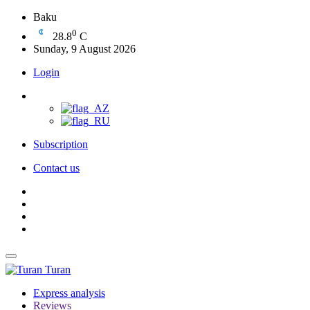
Baku
0
28.8
C
Sunday, 9 August 2026
Login
Subscription
Contact us
Turan
Express analysis
Reviews