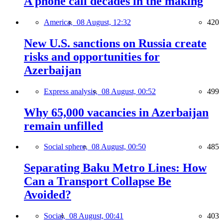
A phone call decades in the making
America,
08 August, 12:32
420
New U.S. sanctions on Russia create
risks and opportunities for
Azerbaijan
Express analysis,
08 August, 00:52
499
Why 65,000 vacancies in Azerbaijan
remain unfilled
Social sphere,
08 August, 00:50
485
Separating Baku Metro Lines: How
Can a Transport Collapse Be
Avoided?
Social,
08 August, 00:41
403