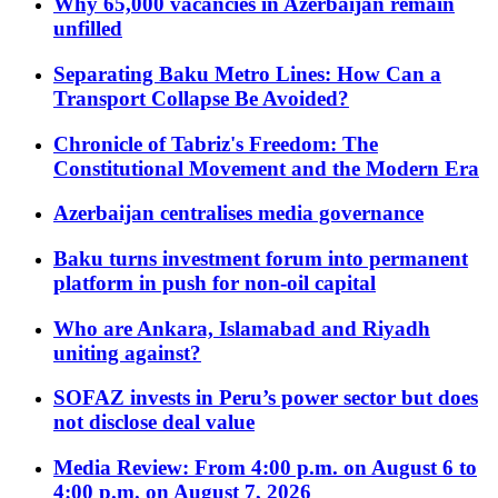
Why 65,000 vacancies in Azerbaijan remain
unfilled
Separating Baku Metro Lines: How Can a
Transport Collapse Be Avoided?
Chronicle of Tabriz's Freedom: The
Constitutional Movement and the Modern Era
Azerbaijan centralises media governance
Baku turns investment forum into permanent
platform in push for non-oil capital
Who are Ankara, Islamabad and Riyadh
uniting against?
SOFAZ invests in Peru’s power sector but does
not disclose deal value
Media Review: From 4:00 p.m. on August 6 to
4:00 p.m. on August 7, 2026