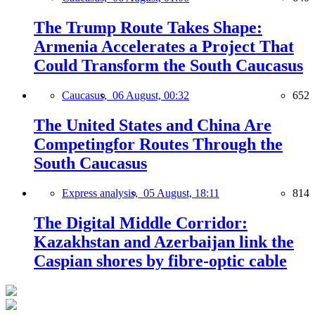
The Trump Route Takes Shape:
Armenia Accelerates a Project That
Could Transform the South Caucasus
Caucasus,
06 August, 00:32
652
The United States and China Are
Competingfor Routes Through the
South Caucasus
Express analysis,
05 August, 18:11
814
The Digital Middle Corridor:
Kazakhstan and Azerbaijan link the
Caspian shores by fibre-optic cable