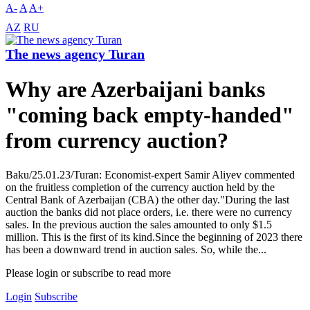
A-
A
A+
AZ
RU
The news agency Turan
Why are Azerbaijani banks
"coming back empty-handed"
from currency auction?
Baku/25.01.23/Turan: Economist-expert Samir Aliyev commented
on the fruitless completion of the currency auction held by the
Central Bank of Azerbaijan (CBA) the other day."During the last
auction the banks did not place orders, i.e. there were no currency
sales. In the previous auction the sales amounted to only $1.5
million. This is the first of its kind.Since the beginning of 2023 there
has been a downward trend in auction sales. So, while the...
Please login or subscribe to read more
Login
Subscribe