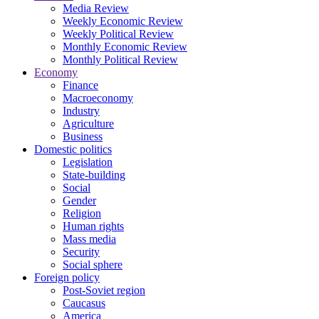
Media Review
Weekly Economic Review
Weekly Political Review
Monthly Economic Review
Monthly Political Review
Economy
Finance
Macroeconomy
Industry
Agriculture
Business
Domestic politics
Legislation
State-building
Social
Gender
Religion
Human rights
Mass media
Security
Social sphere
Foreign policy
Post-Soviet region
Caucasus
America