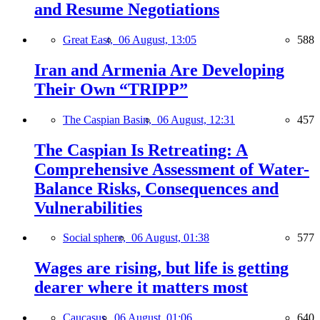
and Resume Negotiations
Great East,
06 August, 13:05
588
Iran and Armenia Are Developing
Their Own “TRIPP”
The Caspian Basin,
06 August, 12:31
457
The Caspian Is Retreating: A
Comprehensive Assessment of Water-
Balance Risks, Consequences and
Vulnerabilities
Social sphere,
06 August, 01:38
577
Wages are rising, but life is getting
dearer where it matters most
Caucasus,
06 August, 01:06
640