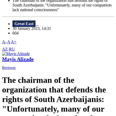
The chairman of the organization that defends the rights of
South Azerbaijanis: "Unfortunately, many of our compatriots
lack national consciousness"
Great East
30 January 2023, 14:31
604
A-
A
A+
AZ
RU
Mayis Alizade
Reviewer
The chairman of the
organization that defends the
rights of South Azerbaijanis:
"Unfortunately, many of our