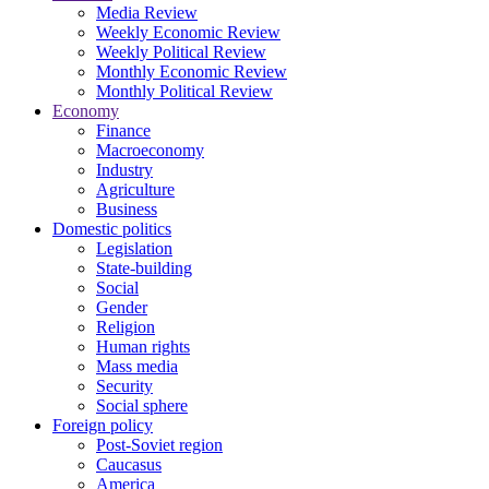
Media Review
Weekly Economic Review
Weekly Political Review
Monthly Economic Review
Monthly Political Review
Economy
Finance
Macroeconomy
Industry
Agriculture
Business
Domestic politics
Legislation
State-building
Social
Gender
Religion
Human rights
Mass media
Security
Social sphere
Foreign policy
Post-Soviet region
Caucasus
America