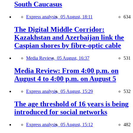
South Caucasus
Express analysis,
05 August, 18:11
634
The Digital Middle Corridor:
Kazakhstan and Azerbaijan link the
Caspian shores by fibre-optic cable
Media Review,
05 August, 16:37
531
Media Review: From 4:00 p.m. on
August 4 to 4:00 p.m. on August 5
Express analysis,
05 August, 15:29
532
The age threshold of 16 years is being
introduced for social networks
Express analysis,
05 August, 15:12
482