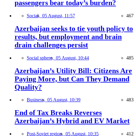
passengers bear today’s burden?
Social,
05 August, 11:57
467
Azerbaijan seeks to tie youth policy to
results, but employment and brain
drain challenges persist
Social sphere,
05 August, 10:44
485
Azerbaijan’s Utility Bill: Citizens Are
Paying More, but Can They Demand
Quality?
Business,
05 August, 10:39
483
End of Tax Breaks Reverses
Azerbaijan’s Hybrid and EV Market
Post-Soviet region,
05 August, 10:35
412