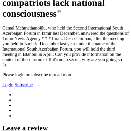
compatriots lack national
consciousness"
Cemal Mehmethanoğlu, who held the Second International South
Azerbaijan Forum in Izmir last December, answered the questions of
Turan News Agency.* * *Turan: Dear chairman, after the meeting
you held in Izmir in December last year under the name of the
International South Azerbaijan Forum, you will hold the third
meeting in Istanbul in April. Can you provide information on the
content of these forums? If it's not a secret, why are you going so
fa...
Please login or subscribe to read more
Login
Subscribe
Leave a review