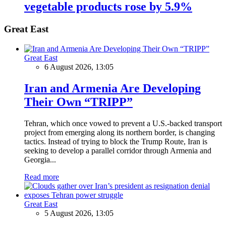
vegetable products rose by 5.9%
Great East
Great East
6 August 2026, 13:05
Iran and Armenia Are Developing
Their Own “TRIPP”
Tehran, which once vowed to prevent a U.S.-backed transport
project from emerging along its northern border, is changing
tactics. Instead of trying to block the Trump Route, Iran is
seeking to develop a parallel corridor through Armenia and
Georgia...
Read more
Great East
5 August 2026, 13:05