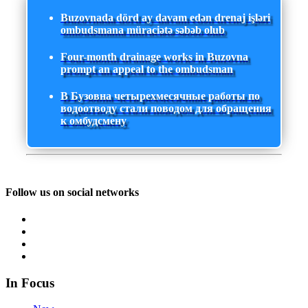
Buzovnada dörd ay davam edən drenaj işləri
ombudsmana müraciətə səbəb olub
Four-month drainage works in Buzovna
prompt an appeal to the ombudsman
В Бузовна четырехмесячные работы по
водоотводу стали поводом для обращения
к омбудсмену
Follow us on social networks
In Focus