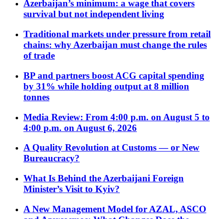
Azerbaijan’s minimum: a wage that covers
survival but not independent living
Traditional markets under pressure from retail
chains: why Azerbaijan must change the rules
of trade
BP and partners boost ACG capital spending
by 31% while holding output at 8 million
tonnes
Media Review: From 4:00 p.m. on August 5 to
4:00 p.m. on August 6, 2026
A Quality Revolution at Customs — or New
Bureaucracy?
What Is Behind the Azerbaijani Foreign
Minister’s Visit to Kyiv?
A New Management Model for AZAL, ASCO