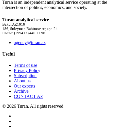
Turan is an independent analytical service operating at the
intersection of politics, economics, and society.
Turan analytical service
Baku, AZ1010
186, Suleyman Rahimov str, apt. 24
Phone: (+99412) 440 11 96
agency@turan.az
Useful
Terms of use
Privacy Policy
Subscription
About us
Our experts
Archive
CONTACT AZ
© 2026 Turan. All rights reserved.