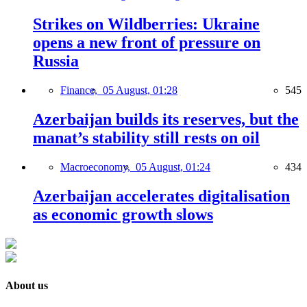
Strikes on Wildberries: Ukraine
opens a new front of pressure on
Russia
Finance,
05 August, 01:28
545
Azerbaijan builds its reserves, but the
manat’s stability still rests on oil
Macroeconomy,
05 August, 01:24
434
Azerbaijan accelerates digitalisation
as economic growth slows
About us