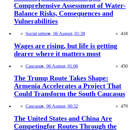
Comprehensive Assessment of Water-
Balance Risks, Consequences and
Vulnerabilities
Social sphere,
06 August, 01:38
418
Wages are rising, but life is getting
dearer where it matters most
Caucasus,
06 August, 01:06
450
The Trump Route Takes Shape:
Armenia Accelerates a Project That
Could Transform the South Caucasus
Caucasus,
06 August, 00:32
479
The United States and China Are
Competingfor Routes Through the