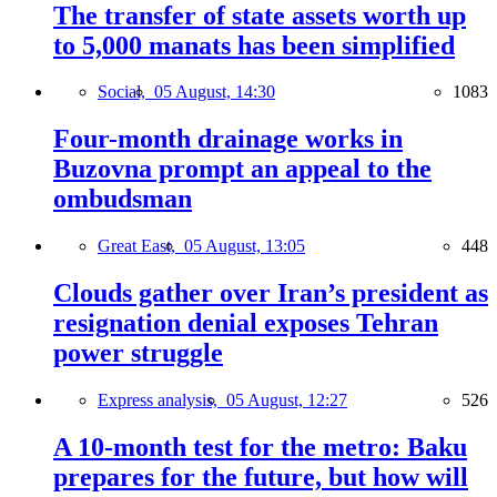
The transfer of state assets worth up
to 5,000 manats has been simplified
Social,
05 August, 14:30
1083
Four-month drainage works in
Buzovna prompt an appeal to the
ombudsman
Great East,
05 August, 13:05
448
Clouds gather over Iran’s president as
resignation denial exposes Tehran
power struggle
Express analysis,
05 August, 12:27
526
A 10-month test for the metro: Baku
prepares for the future, but how will