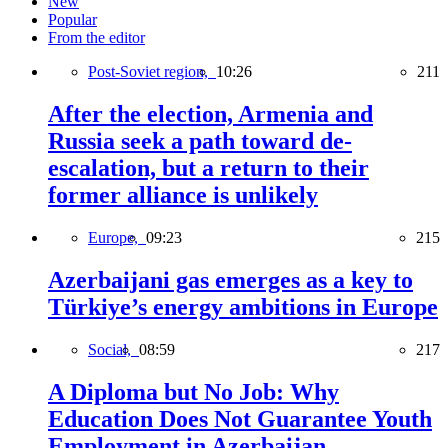
New
Popular
From the editor
Post-Soviet region,
10:26
211
After the election, Armenia and
Russia seek a path toward de-
escalation, but a return to their
former alliance is unlikely
Europe,
09:23
215
Azerbaijani gas emerges as a key to
Türkiye’s energy ambitions in Europe
Social,
08:59
217
A Diploma but No Job: Why
Education Does Not Guarantee Youth
Employment in Azerbaijan