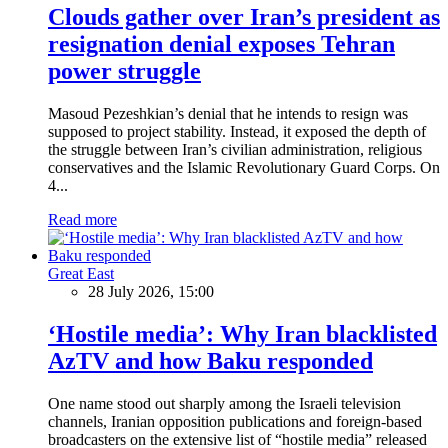
Clouds gather over Iran’s president as
resignation denial exposes Tehran
power struggle
Masoud Pezeshkian’s denial that he intends to resign was
supposed to project stability. Instead, it exposed the depth of
the struggle between Iran’s civilian administration, religious
conservatives and the Islamic Revolutionary Guard Corps. On
4...
Read more
Great East
28 July 2026, 15:00
‘Hostile media’: Why Iran blacklisted
AzTV and how Baku responded
One name stood out sharply among the Israeli television
channels, Iranian opposition publications and foreign-based
broadcasters on the extensive list of “hostile media” released