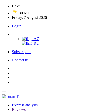
Baku
0
30.6
C
Friday, 7 August 2026
Login
Subscription
Contact us
Turan
Express analysis
Reviews