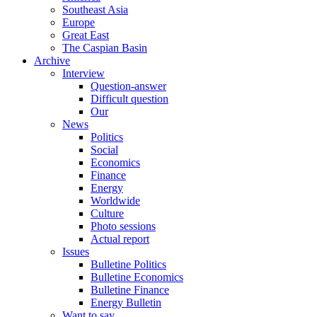
Southeast Asia
Europe
Great East
The Caspian Basin
Archive
Interview
Question-answer
Difficult question
Our
News
Politics
Social
Economics
Finance
Energy
Worldwide
Culture
Photo sessions
Actual report
Issues
Bulletine Politics
Bulletine Economics
Bulletine Finance
Energy Bulletin
Want to say