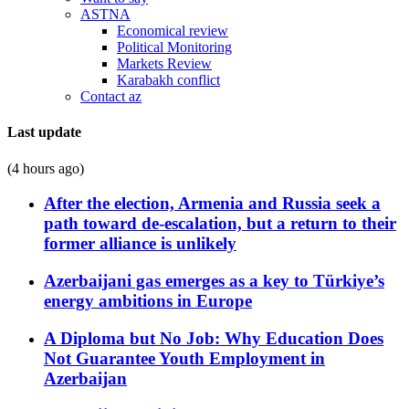
ASTNA
Economical review
Political Monitoring
Markets Review
Karabakh conflict
Contact az
Last update
(4 hours ago)
After the election, Armenia and Russia seek a
path toward de-escalation, but a return to their
former alliance is unlikely
Azerbaijani gas emerges as a key to Türkiye’s
energy ambitions in Europe
A Diploma but No Job: Why Education Does
Not Guarantee Youth Employment in
Azerbaijan