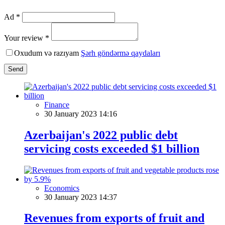
Ad *
Your review *
Oxudum və razıyam
Şərh göndərmə qaydaları
Send
Finance
30 January 2023 14:16
Azerbaijan's 2022 public debt
servicing costs exceeded $1 billion
Economics
30 January 2023 14:37
Revenues from exports of fruit and