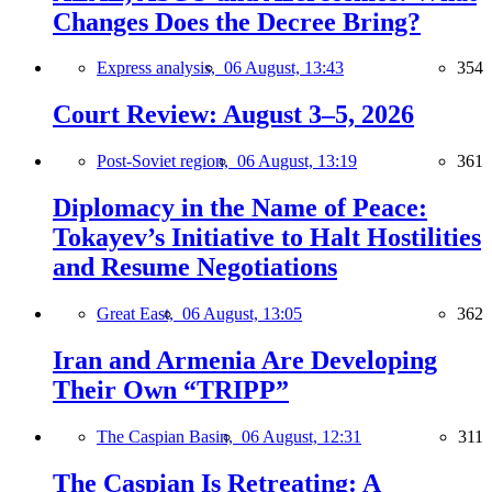
Changes Does the Decree Bring?
Express analysis,
06 August, 13:43
354
Court Review: August 3–5, 2026
Post-Soviet region,
06 August, 13:19
361
Diplomacy in the Name of Peace:
Tokayev’s Initiative to Halt Hostilities
and Resume Negotiations
Great East,
06 August, 13:05
362
Iran and Armenia Are Developing
Their Own “TRIPP”
The Caspian Basin,
06 August, 12:31
311
The Caspian Is Retreating: A