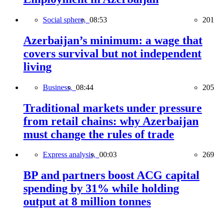
Social sphere,
08:53
201
Azerbaijan’s minimum: a wage that
covers survival but not independent
living
Business,
08:44
205
Traditional markets under pressure
from retail chains: why Azerbaijan
must change the rules of trade
Express analysis,
00:03
269
BP and partners boost ACG capital
spending by 31% while holding
output at 8 million tonnes