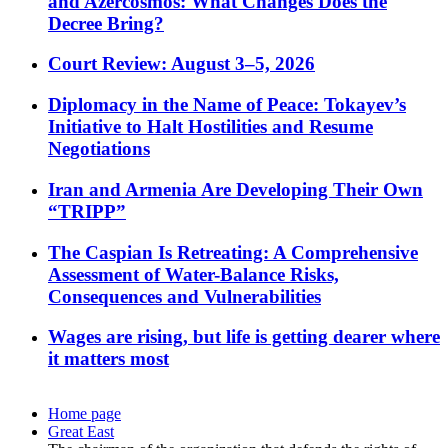
and Azercosmos: What Changes Does the
Decree Bring?
Court Review: August 3–5, 2026
Diplomacy in the Name of Peace: Tokayev’s
Initiative to Halt Hostilities and Resume
Negotiations
Iran and Armenia Are Developing Their Own
“TRIPP”
The Caspian Is Retreating: A Comprehensive
Assessment of Water-Balance Risks,
Consequences and Vulnerabilities
Wages are rising, but life is getting dearer where
it matters most
Home page
Great East