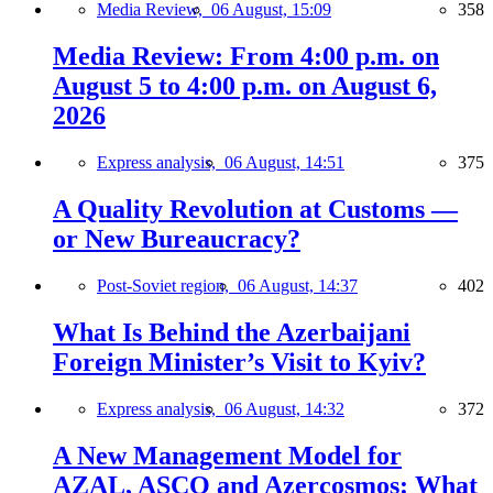
Media Review,
06 August, 15:09
358
Media Review: From 4:00 p.m. on
August 5 to 4:00 p.m. on August 6,
2026
Express analysis,
06 August, 14:51
375
A Quality Revolution at Customs —
or New Bureaucracy?
Post-Soviet region,
06 August, 14:37
402
What Is Behind the Azerbaijani
Foreign Minister’s Visit to Kyiv?
Express analysis,
06 August, 14:32
372
A New Management Model for
AZAL, ASCO and Azercosmos: What