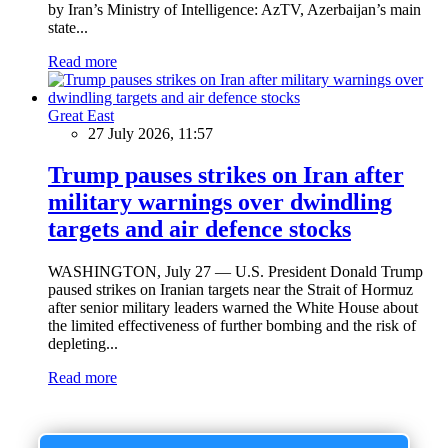
by Iran’s Ministry of Intelligence: AzTV, Azerbaijan’s main
state...
Read more
Great East
27 July 2026, 11:57
Trump pauses strikes on Iran after
military warnings over dwindling
targets and air defence stocks
WASHINGTON, July 27 — U.S. President Donald Trump
paused strikes on Iranian targets near the Strait of Hormuz
after senior military leaders warned the White House about
the limited effectiveness of further bombing and the risk of
depleting...
Read more