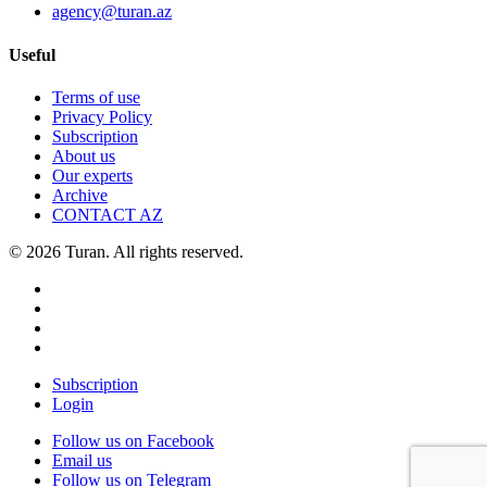
agency@turan.az
Useful
Terms of use
Privacy Policy
Subscription
About us
Our experts
Archive
CONTACT AZ
© 2026 Turan. All rights reserved.
Subscription
Login
Follow us on Facebook
Email us
Follow us on Telegram