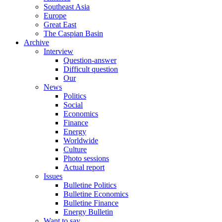
Southeast Asia
Europe
Great East
The Caspian Basin
Archive
Interview
Question-answer
Difficult question
Our
News
Politics
Social
Economics
Finance
Energy
Worldwide
Culture
Photo sessions
Actual report
Issues
Bulletine Politics
Bulletine Economics
Bulletine Finance
Energy Bulletin
Want to say