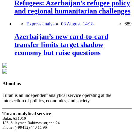
Refugees: Azerbaijan’s refugee policy
and regional humanitarian challenges
Express analysis,
03 August, 14:18
689
Azerbaijan’s new card-to-card
transfer limits target shadow
economy but raise questions
About us
Turan is an independent analytical service operating at the
intersection of politics, economics, and society.
Turan analytical service
Baku, AZ1010
186, Suleyman Rahimov str, apt. 24
Phone: (+99412) 440 11 96