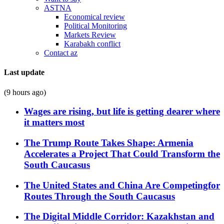
ASTNA
Economical review
Political Monitoring
Markets Review
Karabakh conflict
Contact az
Last update
(9 hours ago)
Wages are rising, but life is getting dearer where
it matters most
The Trump Route Takes Shape: Armenia
Accelerates a Project That Could Transform the
South Caucasus
The United States and China Are Competingfor
Routes Through the South Caucasus
The Digital Middle Corridor: Kazakhstan and