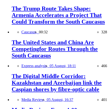
The Trump Route Takes Shape:
Armenia Accelerates a Project That
Could Transform the South Caucasus
Caucasus,
00:32
328
The United States and China Are
Competingfor Routes Through the
South Caucasus
Express analysis,
05 August, 18:11
466
The Digital Middle Corridor:
Kazakhstan and Azerbaijan link the
Caspian shores by fibre-optic cable
Media Review,
05 August, 16:37
401