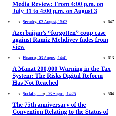
Media Review: From 4:00 p.m. on
July 31 to 4:00 p.m. on August 3
Security,
03 August, 15:03
647
Azerbaijan’s “forgotten” coup case
against Ramiz Mehdiyev fades from
view
Finance,
03 August, 14:41
613
A Manat 200,000 Warning in the Tax
System: The Risks Digital Reform
Has Not Reached
Social sphere,
03 August, 14:25
564
The 75th anniversary of the
Convention Relating to the Status of