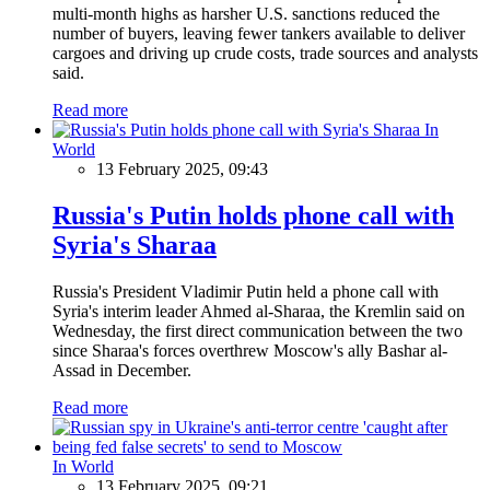
multi-month highs as harsher U.S. sanctions reduced the
number of buyers, leaving fewer tankers available to deliver
cargoes and driving up crude costs, trade sources and analysts
said.
Read more
In
World
13 February 2025, 09:43
Russia's Putin holds phone call with
Syria's Sharaa
Russia's President Vladimir Putin held a phone call with
Syria's interim leader Ahmed al-Sharaa, the Kremlin said on
Wednesday, the first direct communication between the two
since Sharaa's forces overthrew Moscow's ally Bashar al-
Assad in December.
Read more
In World
13 February 2025, 09:21