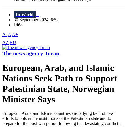
In World
30 September 2024, 6:52
1464
A-
A
A+
AZ
RU
The news agency Turan
European, Arab, and Islamic
Nations Seek Path to Support
Palestinian State, Norwegian
Minister Says
European, Arab, and Islamic countries are rallying behind new
efforts to bolster the institutions of the Palestinian state and to
prepare for the post-war period following the devastating conflict in