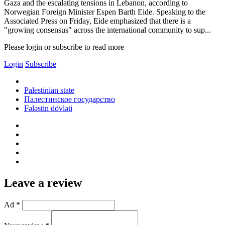
Gaza and the escalating tensions in Lebanon, according to
Norwegian Foreign Minister Espen Barth Eide. Speaking to the
Associated Press on Friday, Eide emphasized that there is a
"growing consensus" across the international community to sup...
Please login or subscribe to read more
Login
Subscribe
Palestinian state
Палестинское государство
Fələstin dövləti
Leave a review
Ad *