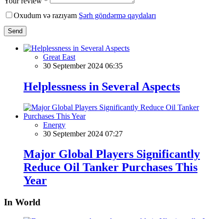
Your review *
Oxudum və razıyam
Şərh göndərmə qaydaları
Send
Great East
30 September 2024 06:35
Helplessness in Several Aspects
Energy
30 September 2024 07:27
Major Global Players Significantly
Reduce Oil Tanker Purchases This
Year
In World