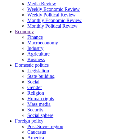
Media Review
Weekly Economic Review
Weekly Political Review
Monthly Economic Review
Monthly Political Review
Economy
Finance
Macroeconomy
Industry
Agriculture
Business
Domestic politics
Legislation
State-building
Social
Gender
Religion
Human rights
Mass media
Security
Social sphere
Foreign policy
Post-Soviet region
Caucasus
America