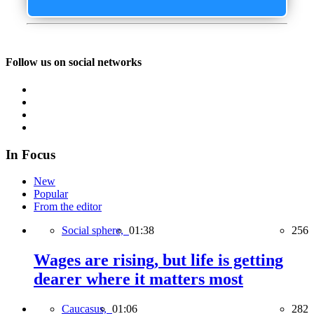
Follow us on social networks
In Focus
New
Popular
From the editor
Social sphere,
01:38
256
Wages are rising, but life is getting
dearer where it matters most
Caucasus,
01:06
282