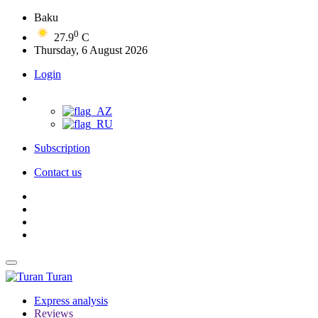
Baku
0
27.9
C
Thursday, 6 August 2026
Login
Subscription
Contact us
Turan
Express analysis
Reviews