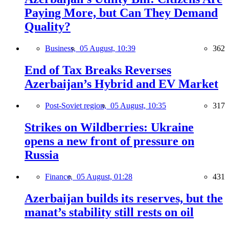
Paying More, but Can They Demand
Quality?
Business,
05 August, 10:39
362
End of Tax Breaks Reverses
Azerbaijan’s Hybrid and EV Market
Post-Soviet region,
05 August, 10:35
317
Strikes on Wildberries: Ukraine
opens a new front of pressure on
Russia
Finance,
05 August, 01:28
431
Azerbaijan builds its reserves, but the
manat’s stability still rests on oil