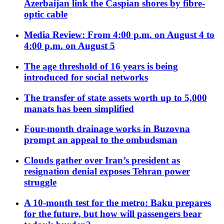
Azerbaijan link the Caspian shores by fibre-
optic cable
Media Review: From 4:00 p.m. on August 4 to
4:00 p.m. on August 5
The age threshold of 16 years is being
introduced for social networks
The transfer of state assets worth up to 5,000
manats has been simplified
Four-month drainage works in Buzovna
prompt an appeal to the ombudsman
Clouds gather over Iran’s president as
resignation denial exposes Tehran power
struggle
A 10-month test for the metro: Baku prepares
for the future, but how will passengers bear