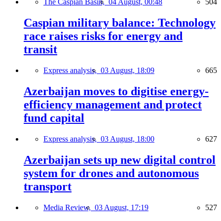
The Caspian Basin,
04 August, 00:48
504
Caspian military balance: Technology
race raises risks for energy and
transit
Express analysis,
03 August, 18:09
665
Azerbaijan moves to digitise energy-
efficiency management and protect
fund capital
Express analysis,
03 August, 18:00
627
Azerbaijan sets up new digital control
system for drones and autonomous
transport
Media Review,
03 August, 17:19
527