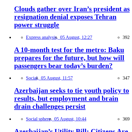
Clouds gather over Iran’s president as
resignation denial exposes Tehran
power struggle
Express analysis,
05 August, 12:27
392
A 10-month test for the metro: Baku
prepares for the future, but how will
passengers bear today’s burden?
Social,
05 August, 11:57
347
Azerbaijan seeks to tie youth policy to
results, but employment and brain
drain challenges persist
Social sphere,
05 August, 10:44
369
Azerbaijan’s Utility Bill: Citizens Are