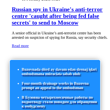
Russian spy in Ukraine's anti-terror
centre 'caught after being fed false
secrets' to send to Moscow
A senior official in Ukraine’s anti-terrorist centre has been
arrested on suspicion of spying for Russia, say security chiefs.
Read more
Buzovnada dörd ay davam edən drenaj işləri
ombudsmana müraciətə səbəb olub
Four-month drainage works in Buzovna
prompt an appeal to the ombudsman
В Бузовна четырехмесячные работы по
водоотводу стали поводом для обращения
к омбудсмену