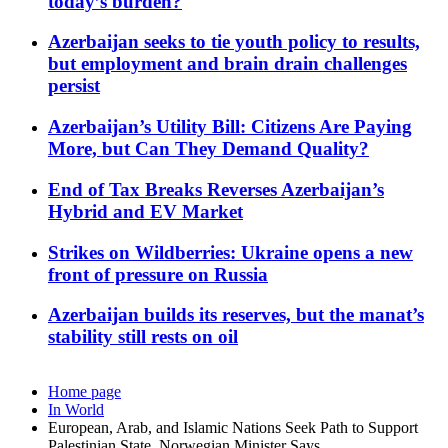
today’s burden?
Azerbaijan seeks to tie youth policy to results,
but employment and brain drain challenges
persist
Azerbaijan’s Utility Bill: Citizens Are Paying
More, but Can They Demand Quality?
End of Tax Breaks Reverses Azerbaijan’s
Hybrid and EV Market
Strikes on Wildberries: Ukraine opens a new
front of pressure on Russia
Azerbaijan builds its reserves, but the manat’s
stability still rests on oil
Home page
In World
European, Arab, and Islamic Nations Seek Path to Support
Palestinian State, Norwegian Minister Says