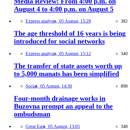
Media Review: From 4:00 p.m. on
August 4 to 4:00 p.m. on August 5
Express analysis,
05 August, 15:29
382
The age threshold of 16 years is being
introduced for social networks
Express analysis,
05 August, 15:12
340
The transfer of state assets worth up
to 5,000 manats has been simplified
Social,
05 August, 14:30
898
Four-month drainage works in
Buzovna prompt an appeal to the
ombudsman
Great East,
05 August, 13:05
348