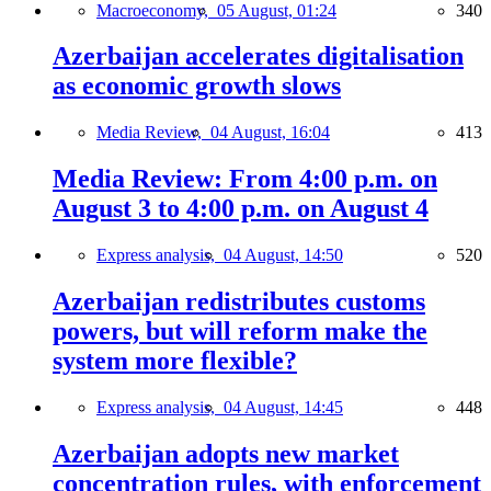
Macroeconomy,
05 August, 01:24
340
Azerbaijan accelerates digitalisation
as economic growth slows
Media Review,
04 August, 16:04
413
Media Review: From 4:00 p.m. on
August 3 to 4:00 p.m. on August 4
Express analysis,
04 August, 14:50
520
Azerbaijan redistributes customs
powers, but will reform make the
system more flexible?
Express analysis,
04 August, 14:45
448
Azerbaijan adopts new market
concentration rules, with enforcement