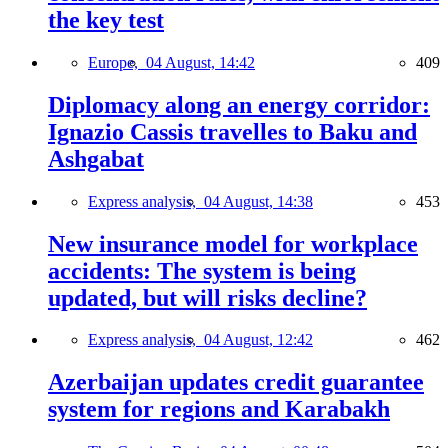
the key test
Europe,
04 August, 14:42
409
Diplomacy along an energy corridor:
Ignazio Cassis travelles to Baku and
Ashgabat
Express analysis,
04 August, 14:38
453
New insurance model for workplace
accidents: The system is being
updated, but will risks decline?
Express analysis,
04 August, 12:42
462
Azerbaijan updates credit guarantee
system for regions and Karabakh