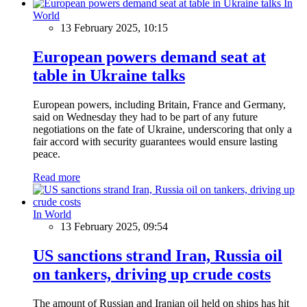
In
World
13 February 2025, 10:15
European powers demand seat at
table in Ukraine talks
European powers, including Britain, France and Germany,
said on Wednesday they had to be part of any future
negotiations on the fate of Ukraine, underscoring that only a
fair accord with security guarantees would ensure lasting
peace.
Read more
In World
13 February 2025, 09:54
US sanctions strand Iran, Russia oil
on tankers, driving up crude costs
The amount of Russian and Iranian oil held on ships has hit